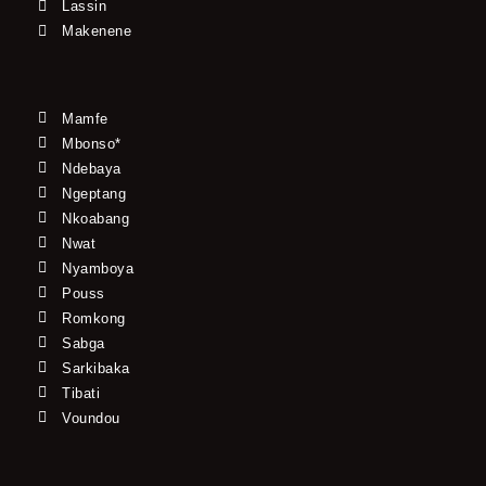
Lassin
Makenene
Mamfe
Mbonso*
Ndebaya
Ngeptang
Nkoabang
Nwat
Nyamboya
Pouss
Romkong
Sabga
Sarkibaka
Tibati
Voundou