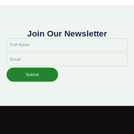
Join Our Newsletter
Full
Name
Email
Submit