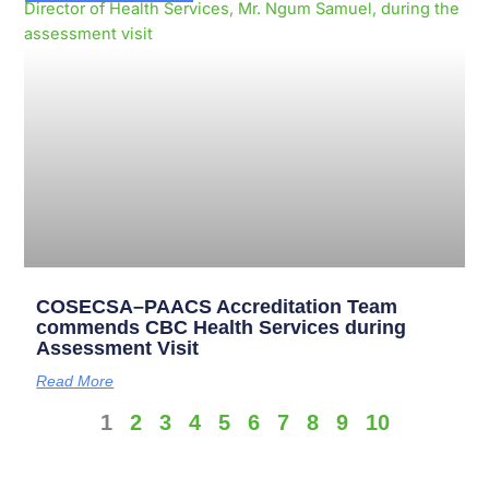
COSECSA–PAACS Accreditation Team
commends CBC Health Services during
Assessment Visit
Read More
1
2
3
4
5
6
7
8
9
10