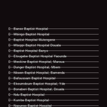
Banso Baptist Hospital
Mbingo Baptist Hospital
Baptist Hospital Mutengene
Mboppi Baptist Hospital Douala
Baptist Hospital Banyo
Etougebe Baptist Hospital Yaounde
Meskine Baptist Hospital, Maroua
Dunger Baptist Hospital, Mbem
Nkwen Baptist Hospital, Bamenda
Bafoussam Baptist Hospital
Ekoumdoum Baptist Hospital, Yde
Bonaberi Baptist Hospital, Douala
Ndu Baptist Hospital
Kumba Baptist Hospital
Ngounso Baptist Hospital