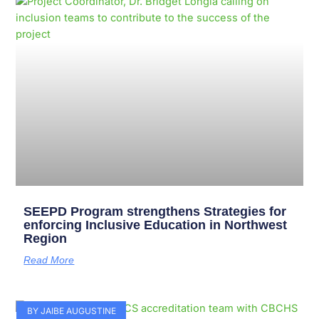
Page
Page
Page
Page
Page
Page
Page
Page
Page
Page
SEEPD Program strengthens Strategies for
enforcing Inclusive Education in Northwest
Region
Read More
BY JAIBE AUGUSTINE