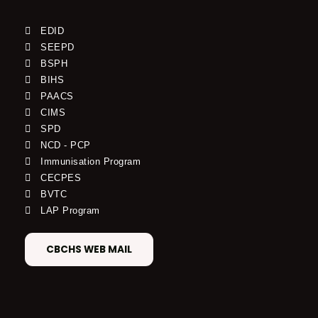
EDID
SEEPD
BSPH
BIHS
PAACS
CIMS
SPD
NCD - PCP
Immunisation Program
CECPES
BVTC
LAP Program
CBCHS WEB MAIL