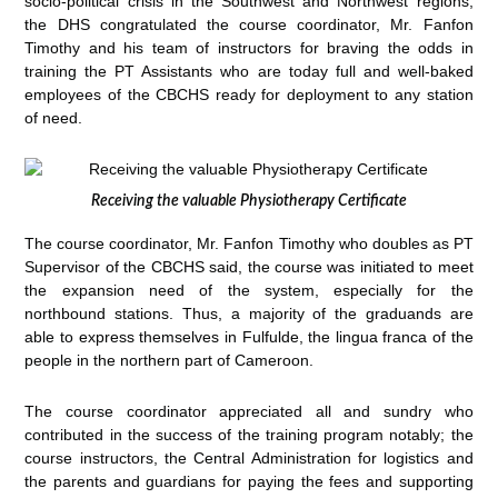
socio-political crisis in the Southwest and Northwest regions,
the DHS congratulated the course coordinator, Mr. Fanfon
Timothy and his team of instructors for braving the odds in
training the PT Assistants who are today full and well-baked
employees of the CBCHS ready for deployment to any station
of need.
Receiving the valuable Physiotherapy Certificate
The course coordinator, Mr. Fanfon Timothy who doubles as PT
Supervisor of the CBCHS said, the course was initiated to meet
the expansion need of the system, especially for the
northbound stations. Thus, a majority of the graduands are
able to express themselves in Fulfulde, the lingua franca of the
people in the northern part of Cameroon.
The course coordinator appreciated all and sundry who
contributed in the success of the training program notably; the
course instructors, the Central Administration for logistics and
the parents and guardians for paying the fees and supporting