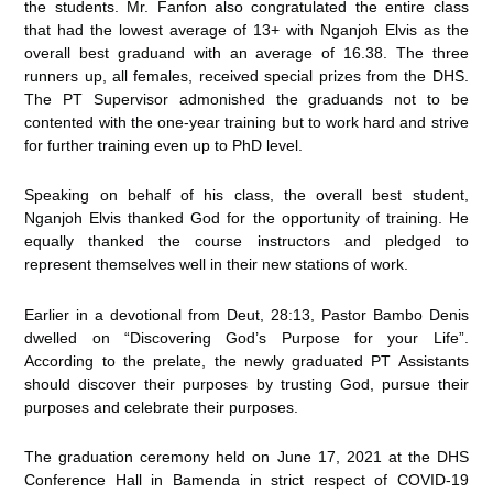
the students. Mr. Fanfon also congratulated the entire class
that had the lowest average of 13+ with Nganjoh Elvis as the
overall best graduand with an average of 16.38. The three
runners up, all females, received special prizes from the DHS.
The PT Supervisor admonished the graduands not to be
contented with the one-year training but to work hard and strive
for further training even up to PhD level.
Speaking on behalf of his class, the overall best student,
Nganjoh Elvis thanked God for the opportunity of training. He
equally thanked the course instructors and pledged to
represent themselves well in their new stations of work.
Earlier in a devotional from Deut, 28:13, Pastor Bambo Denis
dwelled on “Discovering God’s Purpose for your Life”.
According to the prelate, the newly graduated PT Assistants
should discover their purposes by trusting God, pursue their
purposes and celebrate their purposes.
The graduation ceremony held on June 17, 2021 at the DHS
Conference Hall in Bamenda in strict respect of COVID-19