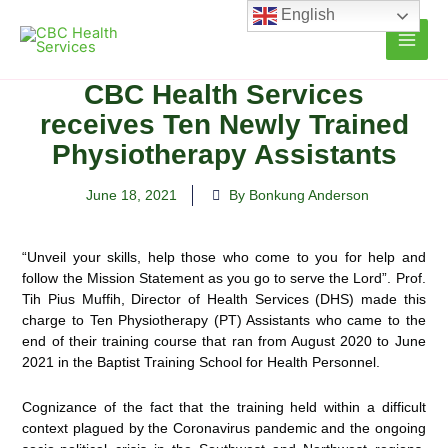
Skip
English
to
content
CBC Health Services
receives Ten Newly Trained
Physiotherapy Assistants
June 18, 2021
By Bonkung Anderson
“Unveil your skills, help those who come to you for help and
follow the Mission Statement as you go to serve the Lord”. Prof.
Tih Pius Muffih, Director of Health Services (DHS) made this
charge to Ten Physiotherapy (PT) Assistants who came to the
end of their training
course that ran from August 2020 to June
2021 in the Baptist Training School for Health Personnel.
Cognizance of the fact that the training held within a difficult
context plagued by the Coronavirus pandemic and the ongoing