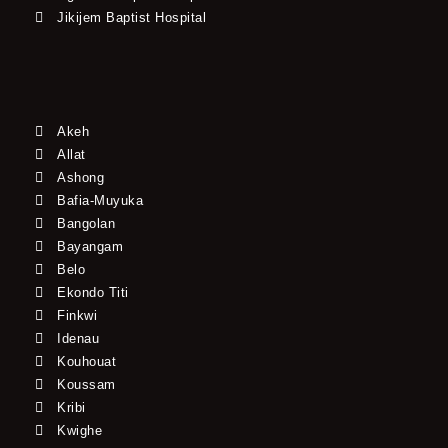
Jikijem Baptist Hospital
Akeh
Allat
Ashong
Bafia-Muyuka
Bangolan
Bayangam
Belo
Ekondo Titi
Finkwi
Idenau
Kouhouat
Koussam
Kribi
Kwighe