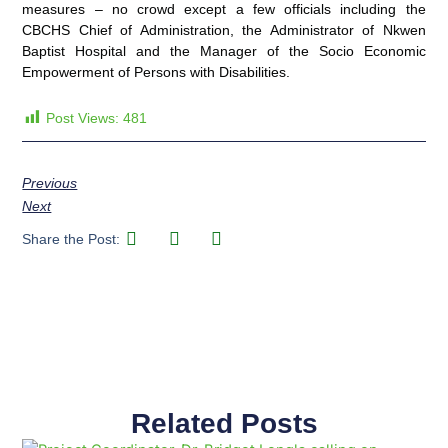
measures – no crowd except a few officials including the
CBCHS Chief of Administration, the Administrator of Nkwen
Baptist Hospital and the Manager of the Socio Economic
Empowerment of Persons with Disabilities.
Post Views:
481
Previous
Next
Share the Post:
Related Posts