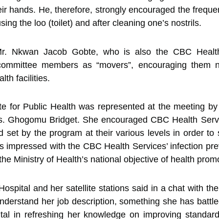
ir hands. He, therefore, strongly encouraged the frequ
ing the loo (toilet) and after cleaning one’s nostrils.
r. Nkwan Jacob Gobte, who is also the CBC Health S
committee members as “movers”, encouraging them not
lth facilities.
e for Public Health was represented at the meeting by
Mrs. Ghogomu Bridget. She encouraged CBC Health Servi
 set by the program at their various levels in order to
impressed with the CBC Health Services’ infection pre
h the Ministry of Health’s national objective of health prom
ospital and her satellite stations said in a chat with t
understand her job description, something she has batt
al in refreshing her knowledge on improving standards p