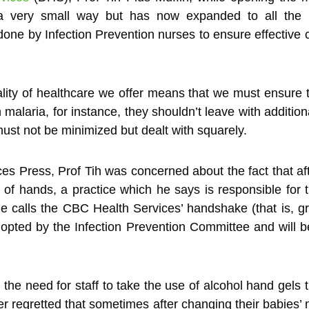
 a very small way but has now expanded to all the i
ne by Infection Prevention nurses to ensure effective co
ality of healthcare we offer means that we must ensure 
malaria, for instance, they shouldn’t leave with additiona
ust not be minimized but dealt with squarely.
ces Press, Prof Tih was concerned about the fact that a
 of hands, a practice which he says is responsible for 
he calls the CBC Health Services’ handshake (that is, g
dopted by the Infection Prevention Committee and will be
n the need for staff to take the use of alcohol hand gel
rther regretted that sometimes after changing their babi