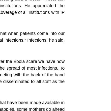
nstitutions. He appreciated the
verage of all institutions with IP
that when patients come into our
l infections.” Infections, he said,
fter the Ebola scare we have now
the spread of most infections. To
reeting with the back of the hand
 disseminated to all staff as the
s that have been made available in
es’ nappies, some mothers go ahead