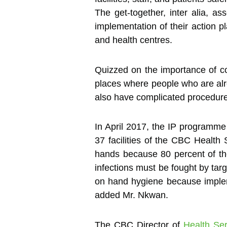
The get-together, inter alia, 
implementation of their action p
and health centres.
Quizzed on the importance of com
places where people who are al
also have complicated procedures
In April 2017, the IP program
37 facilities of the CBC Health 
hands because 80 percent of the 
infections must be fought by ta
on hand hygiene because implemen
added Mr. Nkwan.
The CBC Director of
Health Ser