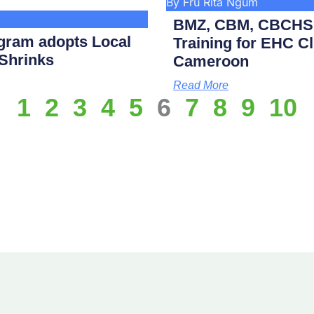
By Fru Rita Ngum
BMZ, CBM, CBCHS p
gram adopts Local
Training for EHC Cli
 Shrinks
Cameroon
Read More
1
2
3
4
5
6
7
8
9
10