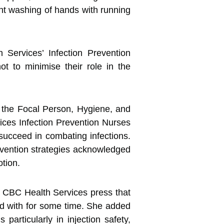
ent washing of hands with running
ervices’ Infection Prevention
 to minimise their role in the
 the Focal Person, Hygiene, and
ces Infection Prevention Nurses
 succeed in combating infections.
vention strategies acknowledged
otion.
he CBC Health Services press that
led with for some time. She added
articularly in injection safety,