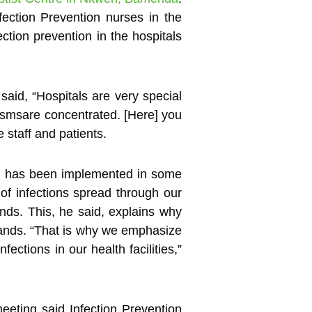
ection Prevention nurses in the
ction prevention in the hospitals
said, “Hospitals are very special
smsare concentrated. [Here] you
staff and patients.
h has been implemented in some
 of infections spread through our
ands. This, he said, explains why
hands. “That is why we emphasize
ctions in our health facilities,”
eeting said Infection Prevention