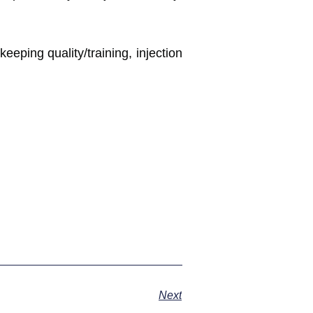
eping quality/training, injection
Next