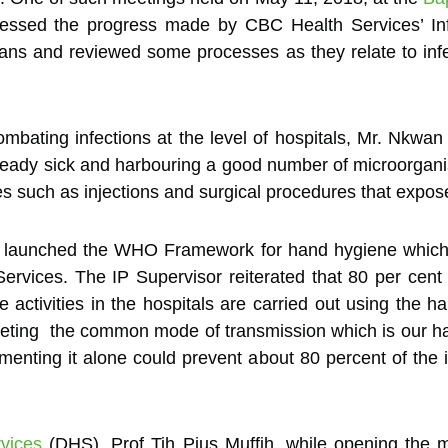
assessed the progress made by CBC Health Services’ Inf
lans and reviewed some processes as they relate to infe
bating infections at the level of hospitals, Mr. Nkwan 
ready sick and harbouring a good number of microorgani
 such as injections and surgical procedures that expose 
me launched the WHO Framework for hand hygiene whic
Services. The IP Supervisor reiterated that 80 per cent
activities in the hospitals are carried out using the h
rgeting the common mode of transmission which is our 
ting it alone could prevent about 80 percent of the infe
vices
(DHS), Prof Tih Pius Muffih, while opening the m