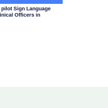
ilot Sign Language
nical Officers in