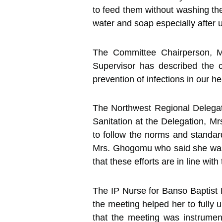
to feed them without washing the
water and soap especially after us
The Committee Chairperson, M
Supervisor has described the 
prevention of infections in our hea
The Northwest Regional Delegat
Sanitation at the Delegation, 
to follow the norms and standard
Mrs. Ghogomu who said she was 
that these efforts are in line wit
The IP Nurse for Banso Baptist H
the meeting helped her to fully 
that the meeting was instrument