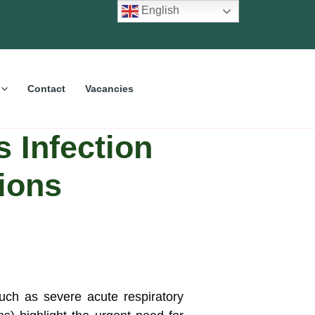
English
Contact
Vacancies
s Infection
tions
uch as severe acute respiratory