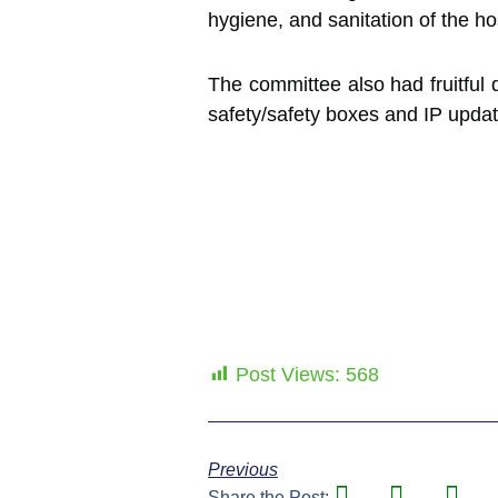
hygiene, and sanitation of the hos
The committee also had fruitful 
safety/safety boxes and IP update
Post Views:
568
Previous
Share the Post: