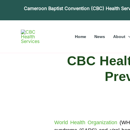
Skip
Cameroon Baptist Convention (CBC) Health Ser
to
content
Home
News
About
CBC Health
Prev
World Health Organization
(WHO)