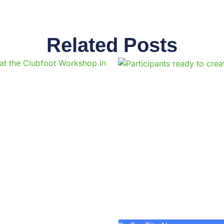
Related Posts
Page
Page
Page
Page
Page
Page
Page
Page
Page
Pag