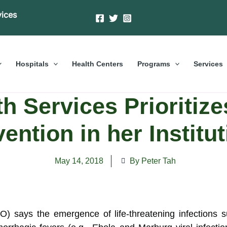
vices
Hospitals
Health Centers
Programs
Services
 Services Prioritize
ention in her Institu
May 14, 2018
By Peter Tah
 says the emergence of life-threatening infections s