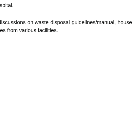
pital.
discussions on waste disposal guidelines/manual, houseke
s from various facilities.