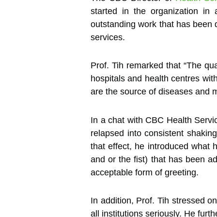
started in the organization in
outstanding work that has been do
services.
Prof. Tih remarked that “The qu
hospitals and health centres with 
are the source of diseases and m
In a chat with CBC Health Servi
relapsed into consistent shaking
that effect, he introduced what 
and or the fist) that has been a
acceptable form of greeting.
In addition, Prof. Tih stressed o
all institutions seriously. He fu