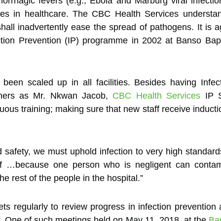
rhagic fevers (e.g., Ebola and Marburg viral infection
tices in healthcare. The CBC Health Services understand
hall inadvertently ease the spread of pathogens. It is
ection Prevention (IP) programme in 2002 at Banso Bap
een scaled up in all facilities. Besides having Infec
iners as Mr. Nkwan Jacob,
CBC Health Services
IP S
nuous training; making sure that new staff receive inducti
d safety, we must uphold infection to very high standard
staff …because one person who is negligent can cont
e rest of the people in the hospital.”
s regularly to review progress in infection preventio
afer. One of such meetings held on May 11, 2018, at the
Ba