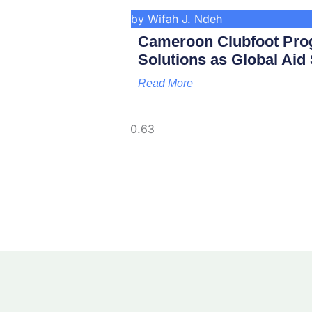
by Wifah J. Ndeh
Cameroon Clubfoot Pro
Solutions as Global Aid
Read More