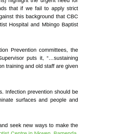
s) highlight the urgent need for
s that if we fail to apply strict
 against this background that CBC
tist Hospital and Mbingo Baptist
tion Prevention committees, the
upervisor puts it, “…sustaining
on training and old staff are given
s. Infection prevention should be
aminate surfaces and people and
n and seek new ways to make the
ptist Centre in Nkwen, Bamenda
.