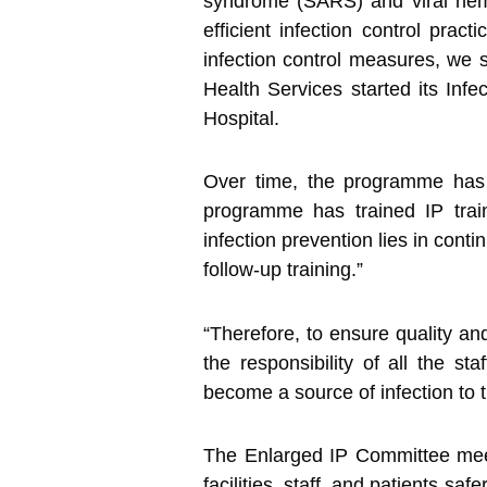
syndrome (SARS) and viral hemor
efficient infection control prac
infection control measures, we s
Health Services started its Inf
Hospital.
Over time, the programme has b
programme has trained IP tra
infection prevention lies in conti
follow-up training.”
“Therefore, to ensure quality an
the responsibility of all the 
become a source of infection to th
The Enlarged IP Committee meet
facilities, staff, and patients s