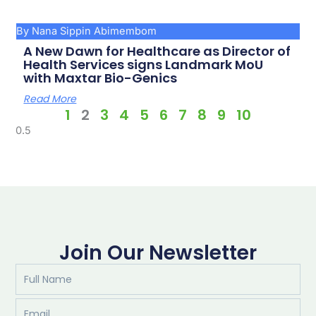
By Nana Sippin Abimembom
A New Dawn for Healthcare as Director of
Health Services signs Landmark MoU
with Maxtar Bio-Genics
Read More
1
2
3
4
5
6
7
8
9
10
Join Our Newsletter
Full
Name
Email