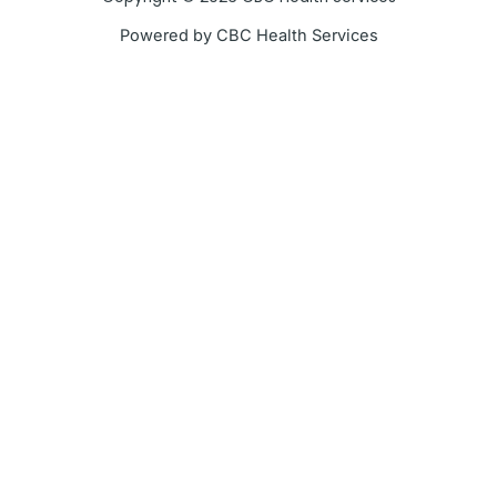
k
a
Powered by CBC Health Services
-
m
f