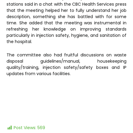
stations said in a chat with the CBC Health Services press
that the meeting helped her to fully understand her job
description, something she has battled with for some
time. She added that the meeting was instrumental in
refreshing her knowledge on improving standards
particularly in injection safety, hygiene, and sanitation of
the hospital.
The committee also had fruitful discussions on waste
disposal guidelines/manual, housekeeping
quality/training, injection safety/safety boxes and IP
updates from various facilities.
Post Views:
569