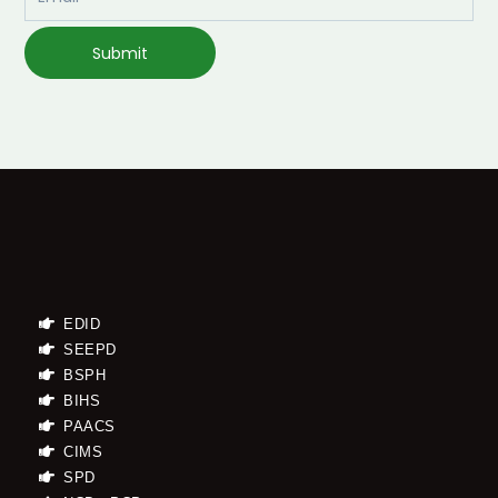
Submit
EDID
SEEPD
BSPH
BIHS
PAACS
CIMS
SPD