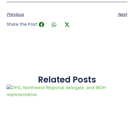
Previous
Next
Share the Post:
Related Posts
Page
Page
Page
Page
Page
Page
Page
Page
Page
Page