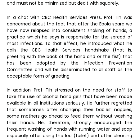
and must not be minimized but dealt with squarely.
In a chat with CBC Health Services Press, Prof Tih was
concerned about the fact that after the Ebola scare we
have now relapsed into consistent shaking of hands, a
practice which he says is responsible for the spread of
most infections. To that effect, he introduced what he
calls the CBC Health Services’ handshake (that is,
greeting with the back of the hand and or the fist) that
has been adopted by the Infection Prevention
Committee and will be disseminated to all staff as the
acceptable form of greeting.
In addition, Prof. Tih stressed on the need for staff to
take the use of alcohol hand gels that have been made
available in all institutions seriously. He further regretted
that sometimes after changing their babies’ nappies,
some mothers go ahead to feed them without washing
their hands. He, therefore, strongly encouraged the
frequent washing of hands with running water and soap
especially after using the loo (toilet) and after cleaning