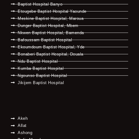
Baptist Hospital Banyo
Etougebe Baptist Hospital Yaounde
Meskine Baptist Hospital, Maroua
Dunger Baptist Hospital, Mbem
Nkwen Baptist Hospital, Bamenda
Bafoussam Baptist Hospital
Ekoumdoum Baptist Hospital, Yde
Bonaberi Baptist Hospital, Douala
Ndu Baptist Hospital
Kumba Baptist Hospital
Ngounso Baptist Hospital
Jikijem Baptist Hospital
Akeh
Allat
Ashong