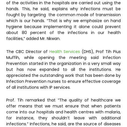
of the activities in the hospitals are carried out using the
hands. This, he said, explains why infections must be
fought by targeting the common mode of transmission
which is our hands. “That is why we emphasize on hand
hygiene because implementing it alone could prevent
about 80 percent of the infections in our health
facilities,” added Mr. Nkwan.
The CBC Director of
Health Services
(DHS), Prof Tih Pius
Muffih, while opening the meeting said Infection
Prevention started in the organization in a very small way
but has now expanded to all the institutions. He
appreciated the outstanding work that has been done by
Infection Prevention nurses to ensure effective coverage
of all institutions with IP services.
Prof. Tih remarked that “The quality of healthcare we
offer means that we must ensure that when patients
come into our hospitals and health centres with malaria,
for instance, they shouldn’t leave with additional
infections.” Infections, he said, are the source of diseases