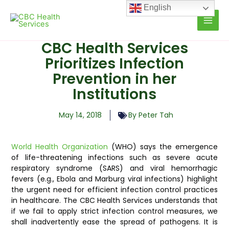
Skip
English
to
content
CBC Health Services
Prioritizes Infection
Prevention in her
Institutions
May 14, 2018
By Peter Tah
World Health Organization
(WHO) says the emergence
of life-threatening infections such as severe acute
respiratory syndrome (SARS) and viral hemorrhagic
fevers (e.g., Ebola and Marburg viral infections) highlight
the urgent need for efficient infection control practices
in healthcare. The CBC Health Services understands that
if we fail to apply strict infection control measures, we
shall inadvertently ease the spread of pathogens. It is