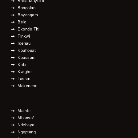
Bafia-Muyuka
Bangolan
Bayangam
Belo
Ekondo Titi
Finkwi
Idenau
Kouhouat
Koussam
Kribi
Kwighe
Lassin
Makenene
Mamfe
Mbonso*
Ndebaya
Ngeptang