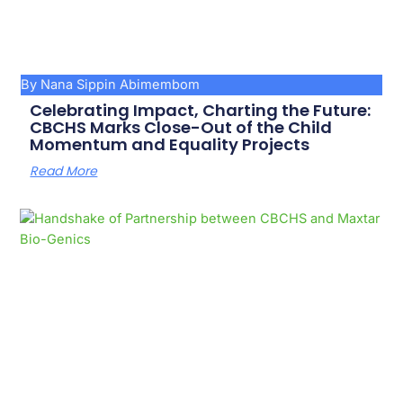
By Nana Sippin Abimembom
Celebrating Impact, Charting the Future:
CBCHS Marks Close-Out of the Child
Momentum and Equality Projects
Read More