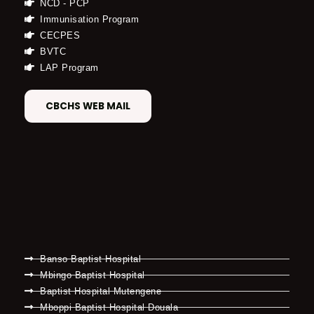
NCD - PCP
Immunisation Program
CECPES
BVTC
LAP Program
CBCHS WEB MAIL
Banso Baptist Hospital
Mbingo Baptist Hospital
Baptist Hospital Mutengene
Mboppi Baptist Hospital Douala