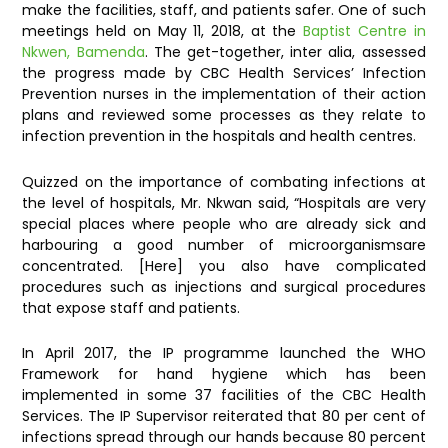
make the facilities, staff, and patients safer. One of such
meetings held on May 11, 2018, at the
Baptist Centre in
Nkwen, Bamenda
. The get-together, inter alia, assessed
the progress made by CBC Health Services’ Infection
Prevention nurses in the implementation of their action
plans and reviewed some processes as they relate to
infection prevention in the hospitals and health centres.
Quizzed on the importance of combating infections at
the level of hospitals, Mr. Nkwan said, “Hospitals are very
special places where people who are already sick and
harbouring a good number of microorganismsare
concentrated. [Here] you also have complicated
procedures such as injections and surgical procedures
that expose staff and patients.
In April 2017, the IP programme launched the WHO
Framework for hand hygiene which has been
implemented in some 37 facilities of the CBC Health
Services. The IP Supervisor reiterated that 80 per cent of
infections spread through our hands because 80 percent