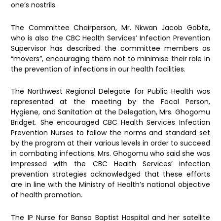
one’s nostrils.
The Committee Chairperson, Mr. Nkwan Jacob Gobte,
who is also the CBC Health Services’ Infection Prevention
Supervisor has described the committee members as
“movers”, encouraging them not to minimise their role in
the prevention of infections in our health facilities.
The Northwest Regional Delegate for Public Health was
represented at the meeting by the Focal Person,
Hygiene, and Sanitation at the Delegation, Mrs. Ghogomu
Bridget. She encouraged CBC Health Services Infection
Prevention Nurses to follow the norms and standard set
by the program at their various levels in order to succeed
in combating infections. Mrs. Ghogomu who said she was
impressed with the CBC Health Services’ infection
prevention strategies acknowledged that these efforts
are in line with the Ministry of Health’s national objective
of health promotion.
The IP Nurse for Banso Baptist Hospital and her satellite