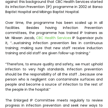
against this background that CBC Health Services started
its Infection Prevention (IP) programme in 2002 at Banso
Baptist Hospital and Mbingo Baptist Hospital.
Over time, the programme has been scaled up in all
facilities. Besides having Infection Prevention
committees, the programme has trained IP trainers as
Mr. Nkwan Jacob,
CBC Health Services
IP Supervisor puts
it, “…sustaining infection prevention lies in continuous
training; making sure that new staff receive induction
training and old staff are given follow-up training.”
“Therefore, to ensure quality and safety, we must uphold
infection to very high standards. Infection prevention
should be the responsibility of all the staff …because one
person who is negligent can contaminate surfaces and
people and become a source of infection to the rest of
the people in the hospital.”
The Enlarged IP Committee meets regularly to review
progress in infection prevention and seek new ways to