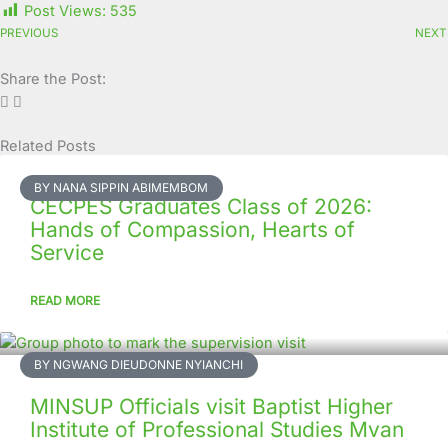
Post Views:
535
PREVIOUS
NEXT
Share the Post:
Related Posts
Page
Page
Page
Page
Page
Page
Page
Page
Page
Page
BY NANA SIPPIN ABIMEMBOM
CECPES Graduates Class of 2026:
Hands of Compassion, Hearts of
Service
READ MORE
BY NGWANG DIEUDONNE NYIANCHI
MINSUP Officials visit Baptist Higher
Institute of Professional Studies Mvan