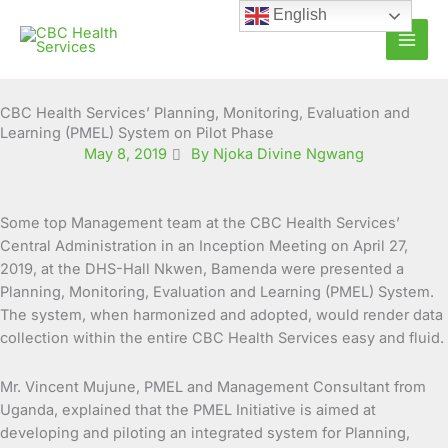
Skip
English
to
content
CBC Health Services’ Planning, Monitoring, Evaluation and
Learning (PMEL) System on Pilot Phase
May 8, 2019
By Njoka Divine Ngwang
Some top Management team at the CBC Health Services’
Central Administration in an Inception Meeting on April 27,
2019, at the DHS-Hall Nkwen, Bamenda were presented a
Planning, Monitoring, Evaluation and Learning (PMEL) System.
The system, when harmonized and adopted, would render data
collection within the entire CBC Health Services easy and fluid.
Mr. Vincent Mujune, PMEL and Management Consultant from
Uganda, explained that the PMEL Initiative is aimed at
developing and piloting an integrated system for Planning,