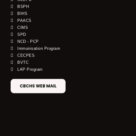
BSPH
BIHS
PAACS
CIMS
SPD
NCD - PCP
Immunisation Program
CECPES
BVTC
LAP Program
CBCHS WEB MAIL