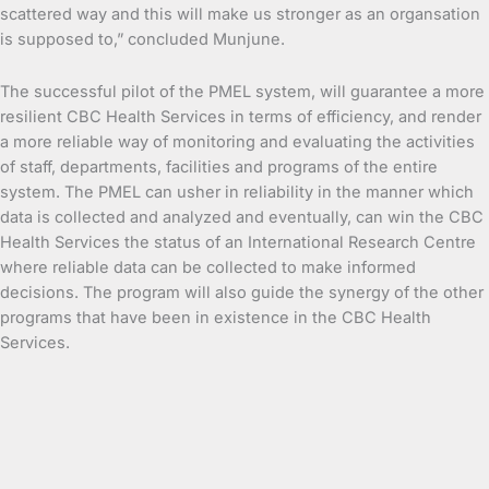
scattered way and this will make us stronger as an organsation
is supposed to,” concluded Munjune.
The successful pilot of the PMEL system, will guarantee a more
resilient CBC Health Services in terms of efficiency, and render
a more reliable way of monitoring and evaluating the activities
of staff, departments, facilities and programs of the entire
system. The PMEL can usher in reliability in the manner which
data is collected and analyzed and eventually, can win the CBC
Health Services the status of an International Research Centre
where reliable data can be collected to make informed
decisions. The program will also guide the synergy of the other
programs that have been in existence in the CBC Health
Services.