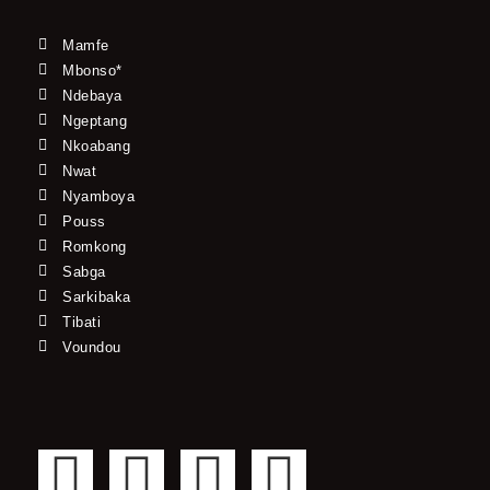
Mamfe
Mbonso*
Ndebaya
Ngeptang
Nkoabang
Nwat
Nyamboya
Pouss
Romkong
Sabga
Sarkibaka
Tibati
Voundou
F
T
Y
I