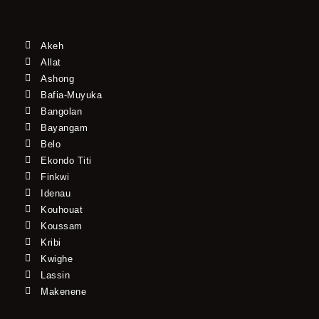
Akeh
Allat
Ashong
Bafia-Muyuka
Bangolan
Bayangam
Belo
Ekondo Titi
Finkwi
Idenau
Kouhouat
Koussam
Kribi
Kwighe
Lassin
Makenene