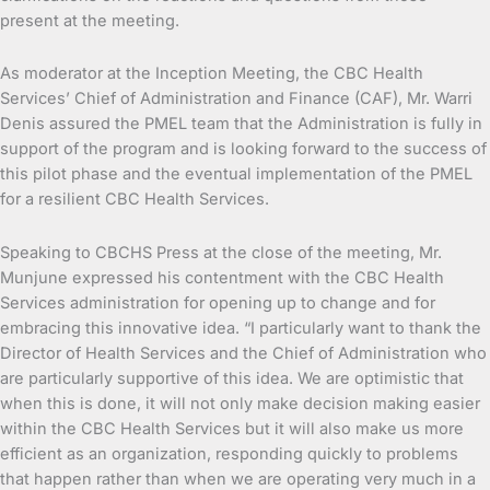
present at the meeting.
As moderator at the Inception Meeting, the CBC Health
Services’ Chief of Administration and Finance (CAF), Mr. Warri
Denis assured the PMEL team that the Administration is fully in
support of the program and is looking forward to the success of
this pilot phase and the eventual implementation of the PMEL
for a resilient CBC Health Services.
Speaking to CBCHS Press at the close of the meeting, Mr.
Munjune expressed his contentment with the CBC Health
Services administration for opening up to change and for
embracing this innovative idea. “I particularly want to thank the
Director of Health Services and the Chief of Administration who
are particularly supportive of this idea. We are optimistic that
when this is done, it will not only make decision making easier
within the CBC Health Services but it will also make us more
efficient as an organization, responding quickly to problems
that happen rather than when we are operating very much in a