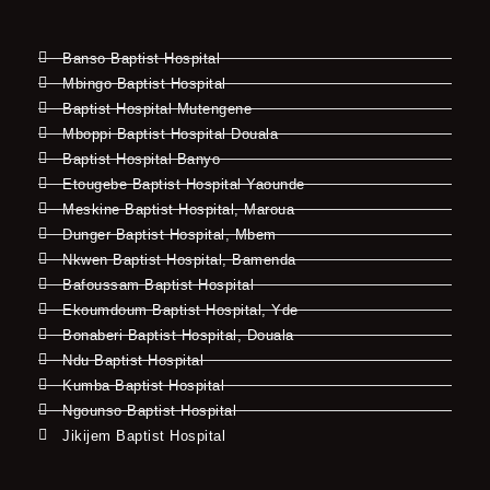
Banso Baptist Hospital
Mbingo Baptist Hospital
Baptist Hospital Mutengene
Mboppi Baptist Hospital Douala
Baptist Hospital Banyo
Etougebe Baptist Hospital Yaounde
Meskine Baptist Hospital, Maroua
Dunger Baptist Hospital, Mbem
Nkwen Baptist Hospital, Bamenda
Bafoussam Baptist Hospital
Ekoumdoum Baptist Hospital, Yde
Bonaberi Baptist Hospital, Douala
Ndu Baptist Hospital
Kumba Baptist Hospital
Ngounso Baptist Hospital
Jikijem Baptist Hospital