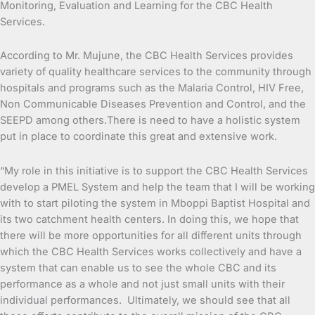
Monitoring, Evaluation and Learning for the CBC Health
Services.
According to Mr. Mujune, the CBC Health Services provides
variety of quality healthcare services to the community through
hospitals and programs such as the Malaria Control, HIV Free,
Non Communicable Diseases Prevention and Control, and the
SEEPD among others.There is need to have a holistic system
put in place to coordinate this great and extensive work.
“My role in this initiative is to support the CBC Health Services
develop a PMEL System and help the team that I will be working
with to start piloting the system in Mboppi Baptist Hospital and
its two catchment health centers. In doing this, we hope that
there will be more opportunities for all different units through
which the CBC Health Services works collectively and have a
system that can enable us to see the whole CBC and its
performance as a whole and not just small units with their
individual performances. Ultimately, we should see that all