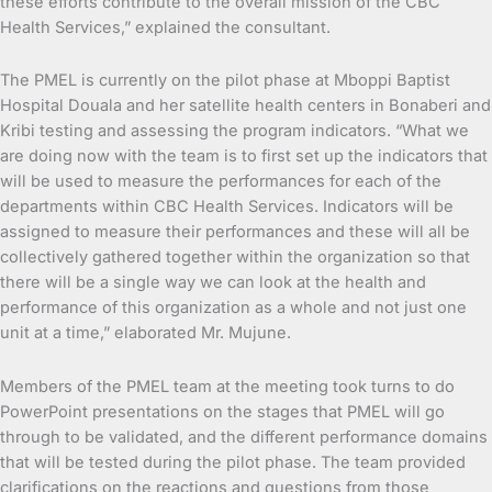
these efforts contribute to the overall mission of the CBC
Health Services,” explained the consultant.
The PMEL is currently on the pilot phase at Mboppi Baptist
Hospital Douala and her satellite health centers in Bonaberi and
Kribi testing and assessing the program indicators. “What we
are doing now with the team is to first set up the indicators that
will be used to measure the performances for each of the
departments within CBC Health Services. Indicators will be
assigned to measure their performances and these will all be
collectively gathered together within the organization so that
there will be a single way we can look at the health and
performance of this organization as a whole and not just one
unit at a time,” elaborated Mr. Mujune.
Members of the PMEL team at the meeting took turns to do
PowerPoint presentations on the stages that PMEL will go
through to be validated, and the different performance domains
that will be tested during the pilot phase. The team provided
clarifications on the reactions and questions from those