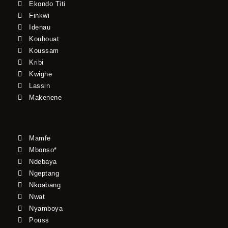
Ekondo Titi
Finkwi
Idenau
Kouhouat
Koussam
Kribi
Kwighe
Lassin
Makenene
Mamfe
Mbonso*
Ndebaya
Ngeptang
Nkoabang
Nwat
Nyamboya
Pouss