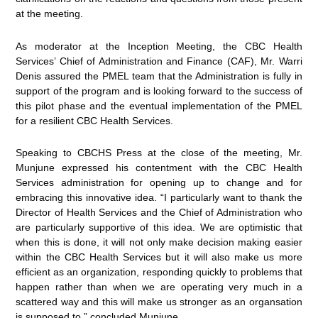
at the meeting.
As moderator at the Inception Meeting, the CBC Health
Services’ Chief of Administration and Finance (CAF), Mr. Warri
Denis assured the PMEL team that the Administration is fully in
support of the program and is looking forward to the success of
this pilot phase and the eventual implementation of the PMEL
for a resilient CBC Health Services.
Speaking to CBCHS Press at the close of the meeting, Mr.
Munjune expressed his contentment with the CBC Health
Services administration for opening up to change and for
embracing this innovative idea. “I particularly want to thank the
Director of Health Services and the Chief of Administration who
are particularly supportive of this idea. We are optimistic that
when this is done, it will not only make decision making easier
within the CBC Health Services but it will also make us more
efficient as an organization, responding quickly to problems that
happen rather than when we are operating very much in a
scattered way and this will make us stronger as an organsation
is supposed to,” concluded Munjune.