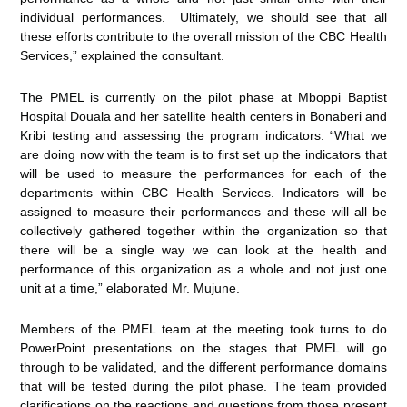
individual performances. Ultimately, we should see that all
these efforts contribute to the overall mission of the CBC Health
Services,” explained the consultant.
The PMEL is currently on the pilot phase at Mboppi Baptist
Hospital Douala and her satellite health centers in Bonaberi and
Kribi testing and assessing the program indicators. “What we
are doing now with the team is to first set up the indicators that
will be used to measure the performances for each of the
departments within CBC Health Services. Indicators will be
assigned to measure their performances and these will all be
collectively gathered together within the organization so that
there will be a single way we can look at the health and
performance of this organization as a whole and not just one
unit at a time,” elaborated Mr. Mujune.
Members of the PMEL team at the meeting took turns to do
PowerPoint presentations on the stages that PMEL will go
through to be validated, and the different performance domains
that will be tested during the pilot phase. The team provided
clarifications on the reactions and questions from those present