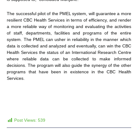
The successful pilot of the PMEL system, will guarantee a more
resilient CBC Health Services in terms of efficiency, and render
a more reliable way of monitoring and evaluating the activities
of staff, departments, facilities and programs of the entire
system. The PMEL can usher in reliability in the manner which
data is collected and analyzed and eventually, can win the CBC
Health Services the status of an International Research Centre
where reliable data can be collected to make informed
decisions. The program will also guide the synergy of the other
programs that have been in existence in the CBC Health
Services.
Post Views:
539