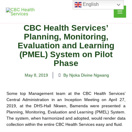
Skip
English
to
content
CBC Health Services’
Planning, Monitoring,
Evaluation and Learning
(PMEL) System on Pilot
Phase
May 8, 2019
By Njoka Divine Ngwang
Some top Management team at the CBC Health Services’
Central Administration in an Inception Meeting on April 27,
2019, at the DHS-Hall Nkwen, Bamenda were presented a
Planning, Monitoring, Evaluation and Learning (PMEL) System.
The system, when harmonized and adopted, would render data
collection within the entire CBC Health Services easy and fluid.