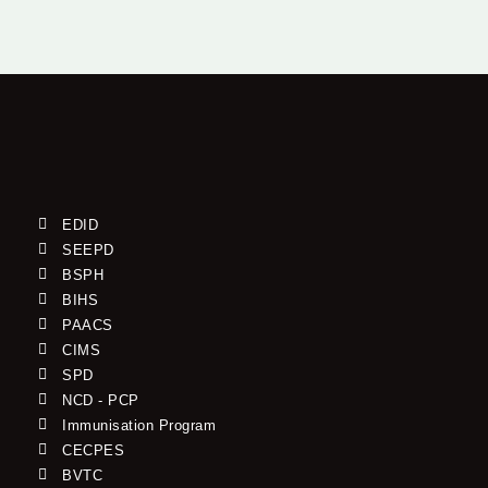
EDID
SEEPD
BSPH
BIHS
PAACS
CIMS
SPD
NCD - PCP
Immunisation Program
CECPES
BVTC