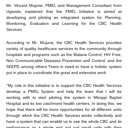
Mr. Vincent Mujune, PMEL and Management Consultant from
Uganda, explained that the PMEL Initiative is aimed at
developing and piloting an integrated system for Planning,
Monitoring, Evaluation and Learning for the CBC Health
Services.
According to Mr. Mujune, the CBC Health Services provides
variety of quality healthcare services to the community through
hospitals and programs such as the Malaria Control, HIV Free,
Non Communicable Diseases Prevention and Control, and the
SEEPD among others.There is need to have a holistic system
put in place to coordinate this great and extensive work.
“My role in this initiative is to support the CBC Health Services
develop a PMEL System and help the team that I will be
working with to start piloting the system in Mboppi Baptist
Hospital and its two catchment health centers. In doing this, we
hope that there will be more opportunities for all different units
through which the CBC Health Services works collectively and
have a system that can enable us to see the whole CBC and its
performance as a whole and not just small units with their