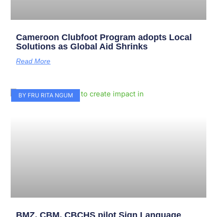
Cameroon Clubfoot Program adopts Local
Solutions as Global Aid Shrinks
Read More
BY FRU RITA NGUM
BMZ, CBM, CBCHS pilot Sign Language