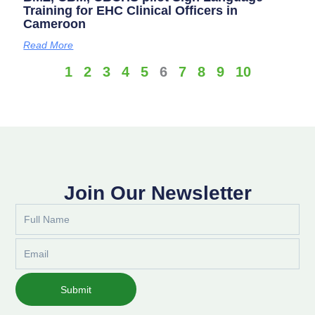
Training for EHC Clinical Officers in
Cameroon
Read More
1
2
3
4
5
6
7
8
9
10
Join Our Newsletter
Full
Name
Email
Submit