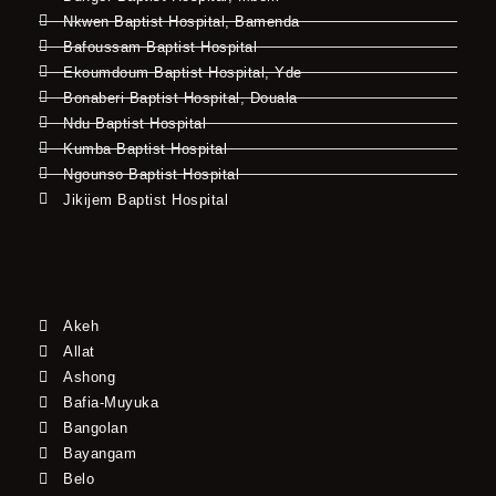
Nkwen Baptist Hospital, Bamenda
Bafoussam Baptist Hospital
Ekoumdoum Baptist Hospital, Yde
Bonaberi Baptist Hospital, Douala
Ndu Baptist Hospital
Kumba Baptist Hospital
Ngounso Baptist Hospital
Jikijem Baptist Hospital
Akeh
Allat
Ashong
Bafia-Muyuka
Bangolan
Bayangam
Belo