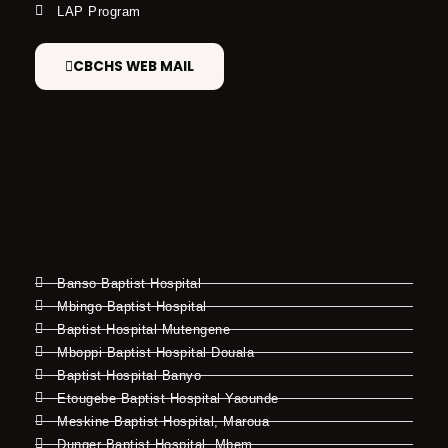
LAP Program
CBCHS WEB MAIL
Banso Baptist Hospital
Mbingo Baptist Hospital
Baptist Hospital Mutengene
Mboppi Baptist Hospital Douala
Baptist Hospital Banyo
Etougebe Baptist Hospital Yaounde
Meskine Baptist Hospital, Maroua
Dunger Baptist Hospital, Mbem