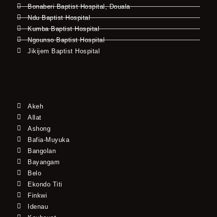
Bonaberi Baptist Hospital, Douala
Ndu Baptist Hospital
Kumba Baptist Hospital
Ngounso Baptist Hospital
Jikijem Baptist Hospital
Akeh
Allat
Ashong
Bafia-Muyuka
Bangolan
Bayangam
Belo
Ekondo Titi
Finkwi
Idenau