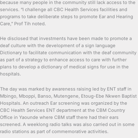
because many people in the community still lack access to the
services. “I challenge all CBC Health Services facilities and
programs to take deliberate steps to promote Ear and Hearing
Care,” Prof Tih noted.
He disclosed that investments have been made to promote a
deaf culture with the development of a sign language
Dictionary to facilitate communication with the deaf community
as part of a strategy to enhance access to care with further
plans to develop a dictionary of medical signs for use in the
hospitals.
The day was marked by awareness raising led by ENT staff in
Mbingo, Mboppi, Banso, Mutengene, Etoug-Ebe Nkwen Baptist
Hospitals. An outreach Ear screening was organized by the
CBC Health Services ENT department at the CBM Country
Office in Yaounde where CBM staff there had their ears
screened. A weeklong radio talks was also carried out in some
radio stations as part of commemorative activities.