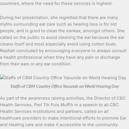
countries, where the need for these services is highest.
During her presentation, she regretted that there are many
myths surrounding ear care such as hearing loss is for old
people, and is good to clean the earwax, amongst others. She
called on the public to avoid cleaning the ear because the ear
cleans itself and most especially avoid using cotton buds.
Rephah concluded by encouraging everyone to always consult
a health professional when they have any pain or discharge
from their ears or any ear condition.
Staffs of CBM Country Office Yaounde on World Hearing Day
As part of the awareness raising activities, the Director of CBC
Health Services, Prof Tih Puis Muffih in a speech to all CBC
Health Services institutions and partners, called on all
healthcare providers to make intentional efforts to promote Ear
and Healing care and make it accessible to the community