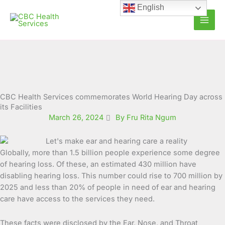
Skip
English
to
content
CBC Health Services commemorates World Hearing Day across
its Facilities
March 26, 2024
By Fru Rita Ngum
Globally, more than 1.5 billion people experience some degree
of hearing loss. Of these, an estimated 430 million have
disabling hearing loss.
This number could rise to 700 million by
2025 and less than 20% of people in need of ear and hearing
care have access to the services they need.
These facts were disclosed by the Ear, Nose, and Throat