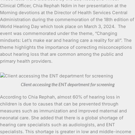
Clinical Officer, Chia Rephah Ndim in her presentation at the
Morning devotions at the Director of Health Services Central
Administration during the commemoration of the 18th edition of
World Hearing Day which took place on March 3, 2024. The
event was commemorated under the theme, “Changing
mindsets: Let’s make ear and hearing care a reality for all”. The
theme highlights the importance of correcting misconceptions
about hearing loss that are common among the public and
primary health providers.
Client accessing the ENT department for screening
According to Chia Rephah, almost 60% of hearing loss in
children is due to causes that can be prevented through
measures such as immunization and improved maternal and
neonatal care. She added that there is a global shortage of
hearing care specialists such as audiologists, and ENT
specialists. This shortage is greater in low and middle-income