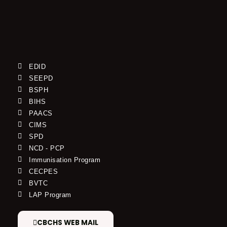
EDID
SEEPD
BSPH
BIHS
PAACS
CIMS
SPD
NCD - PCP
Immunisation Program
CECPES
BVTC
LAP Program
CBCHS WEB MAIL