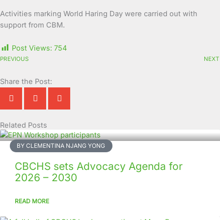
Activities marking World Haring Day were carried out with
support from CBM.
Post Views:
754
PREVIOUS
NEXT
Share the Post:
Related Posts
Page
Page
Page
Page
Page
Page
Page
Page
Page
Page
BY CLEMENTINA NJANG YONG
CBCHS sets Advocacy Agenda for
2026 – 2030
READ MORE