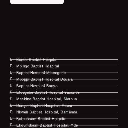
Banso Baptist Hospital
Mbingo Baptist Hospital
Baptist Hospital Mutengene
Mboppi Baptist Hospital Douala
Baptist Hospital Banyo
Etougebe Baptist Hospital Yaounde
Meskine Baptist Hospital, Maroua
Dunger Baptist Hospital, Mbem
Nkwen Baptist Hospital, Bamenda
Bafoussam Baptist Hospital
Ekoumdoum Baptist Hospital, Yde