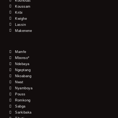
Kouhouat
Koussam
Kribi
Kwighe
Lassin
Makenene
Mamfe
Mbonso*
Ndebaya
Ngeptang
Nkoabang
Nwat
Nyamboya
Pouss
Romkong
Sabga
Sarkibaka