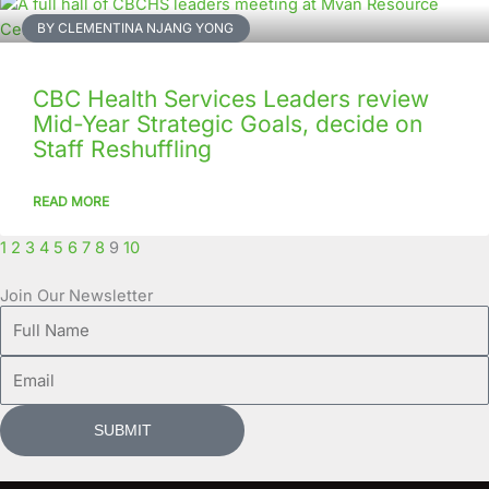
BY CLEMENTINA NJANG YONG
CBC Health Services Leaders review
Mid-Year Strategic Goals, decide on
Staff Reshuffling
READ MORE
1
2
3
4
5
6
7
8
9
10
Join Our Newsletter
Full
Name
Email
SUBMIT