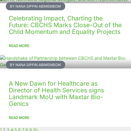
BY NANA SIPPIN ABIMEMBOM
Celebrating Impact, Charting the
Future: CBCHS Marks Close-Out of the
Child Momentum and Equality Projects
READ MORE
BY NANA SIPPIN ABIMEMBOM
A New Dawn for Healthcare as
Director of Health Services signs
Landmark MoU with Maxtar Bio-
Genics
READ MORE
1
2
3
4
5
6
7
8
9
10