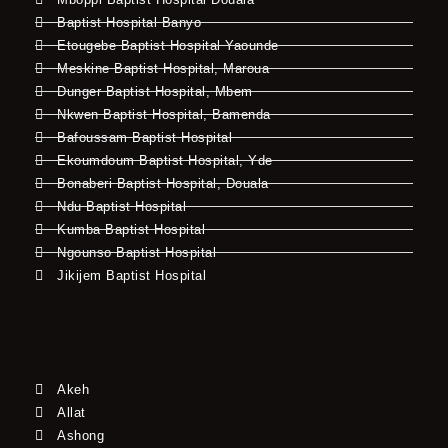
Baptist Hospital Banyo
Etougebe Baptist Hospital Yaounde
Meskine Baptist Hospital, Maroua
Dunger Baptist Hospital, Mbem
Nkwen Baptist Hospital, Bamenda
Bafoussam Baptist Hospital
Ekoumdoum Baptist Hospital, Yde
Bonaberi Baptist Hospital, Douala
Ndu Baptist Hospital
Kumba Baptist Hospital
Ngounso Baptist Hospital
Jikijem Baptist Hospital
Akeh
Allat
Ashong