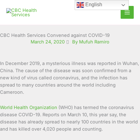
Skip
English
to
content
CBC Health Services Convened against COVID-19
March 24, 2020
By Mufuh Ramiro
In December 2019, a mysterious illness was reported in Wuhan,
China. The cause of the disease was soon confirmed from a
new kind of virus called coronavirus, and the infection has
spread to many countries around the world including
Cameroon.
World Health Organization
(WHO) has termed the coronavirus
disease COVID-19. Reports on March 10, this year say, the
disease has already spread to nearly 100 countries in the world
and has killed over 4,020 people and counting.