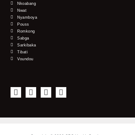
Nkoabang
Nwat
Nyamboya
Pouss
Romkong
Sabga
Sarkibaka
Tibati
Voundou
F
T
Y
I
a
w
o
n
c
i
u
s
e
t
t
t
b
t
u
a
o
e
b
g