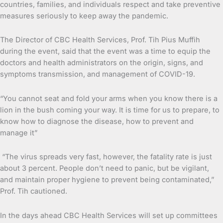
countries, families, and individuals respect and take preventive
measures seriously to keep away the pandemic.
The Director of CBC Health Services, Prof. Tih Pius Muffih
during the event, said that the event was a time to equip the
doctors and health administrators on the origin, signs, and
symptoms transmission, and management of COVID-19.
“You cannot seat and fold your arms when you know there is a
lion in the bush coming your way. It is time for us to prepare, to
know how to diagnose the disease, how to prevent and
manage it”
“The virus spreads very fast, however, the fatality rate is just
about 3 percent. People don’t need to panic, but be vigilant,
and maintain proper hygiene to prevent being contaminated,”
Prof. Tih cautioned.
In the days ahead CBC Health Services will set up committees