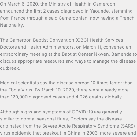
On March 6, 2020, the Ministry of Health in Cameroon
announced the first 2 cases diagnosed in Yaounde, stemming
from France through a said Cameroonian, now having a French
Nationality.
The Cameroon Baptist Convention (CBC) Health Services’
Doctors and Health Administrators, on March 11, convened an
extraordinary meeting at the Baptist Center Nkwen, Bamenda to
discuss appropriate measures and ways to manage the disease
outbreak.
Medical scientists say the disease spread 10 times faster than
the Ebola Virus. By March 10, 2020, there were already more
than 120,000 diagnosed cases and 4,026 deaths globally.
Although signs and symptoms of COVID-19 are generally
similar to normal seasonal flues, Doctors say the disease
originated from the Severe Acute Respiratory Syndrome (SARS)
virus epidemic that breakout in China in 2003, more severe and