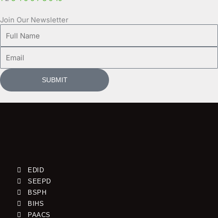
Join Our Newsletter
Full
Name
Email
SUBMIT
EDID
SEEPD
BSPH
BIHS
PAACS