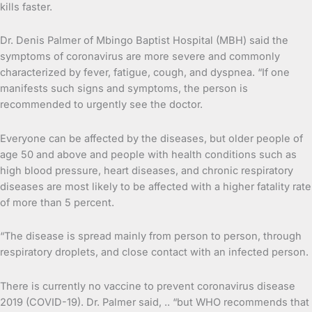
kills faster.
Dr. Denis Palmer of Mbingo Baptist Hospital (MBH) said the
symptoms of coronavirus are more severe and commonly
characterized by fever, fatigue, cough, and dyspnea. “If one
manifests such signs and symptoms, the person is
recommended to urgently see the doctor.
Everyone can be affected by the diseases, but older people of
age 50 and above and people with health conditions such as
high blood pressure, heart diseases, and chronic respiratory
diseases are most likely to be affected with a higher fatality rate
of more than 5 percent.
“The disease is spread mainly from person to person, through
respiratory droplets, and close contact with an infected person.
There is currently no vaccine to prevent coronavirus disease
2019 (COVID-19). Dr. Palmer said, .. “but WHO recommends that