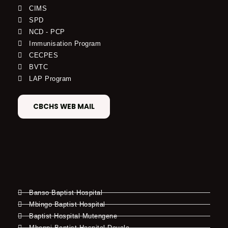
CIMS
SPD
NCD - PCP
Immunisation Program
CECPES
BVTC
LAP Program
CBCHS WEB MAIL
Banso Baptist Hospital
Mbingo Baptist Hospital
Baptist Hospital Mutengene
Mboppi Baptist Hospital Douala