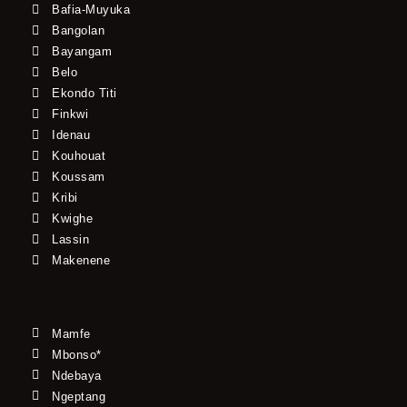
Bafia-Muyuka
Bangolan
Bayangam
Belo
Ekondo Titi
Finkwi
Idenau
Kouhouat
Koussam
Kribi
Kwighe
Lassin
Makenene
Mamfe
Mbonso*
Ndebaya
Ngeptang