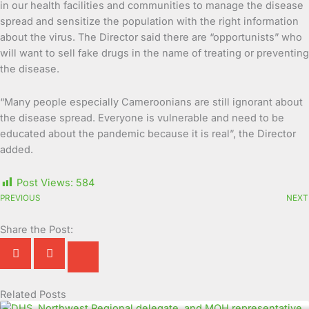
in our health facilities and communities to manage the disease
spread and sensitize the population with the right information
about the virus. The Director said there are “opportunists” who
will want to sell fake drugs in the name of treating or preventing
the disease.
“Many people especially Cameroonians are still ignorant about
the disease spread. Everyone is vulnerable and need to be
educated about the pandemic because it is real”, the Director
added.
Post Views:
584
PREVIOUS
NEXT
Share the Post:
Related Posts
Page
Page
Page
Page
Page
Page
Page
Page
Page
Page