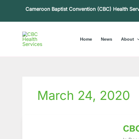
Skip
Cameroon Baptist Convention (CBC) Health Ser
to
content
Home
News
About
March 24, 2020
CBC
CBC
Health
Servic