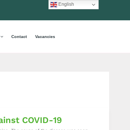
English
Contact
Vacancies
ainst COVID-19