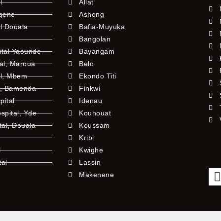
l
Allat
ngene
Ashong
l Douala
Bafia-Muyuka
Bangolan
ital Yaounde
Bayangam
tal, Maroua
Belo
al, Mbem
Ekondo Titi
l, Bamenda
Finkwi
pital
Idenau
pital, Yde
Kouhouat
tal, Douala
Koussam
Kribi
l
Kwighe
tal
Lassin
l
Makenene