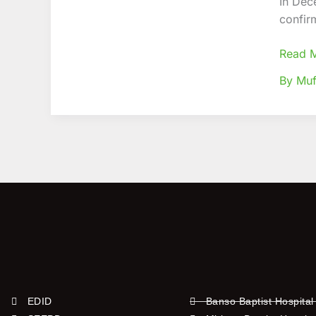
In Dec
Conve
confir
agains
COVID
Read 
19
By Muf
EDID
Banso Baptist Hospital