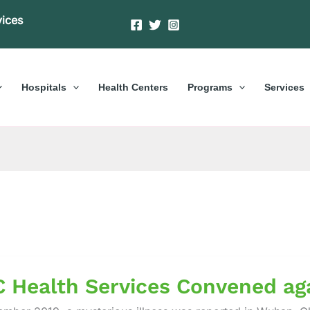
vices
Hospitals
Health Centers
Programs
Services
 Health Services Convened ag
es