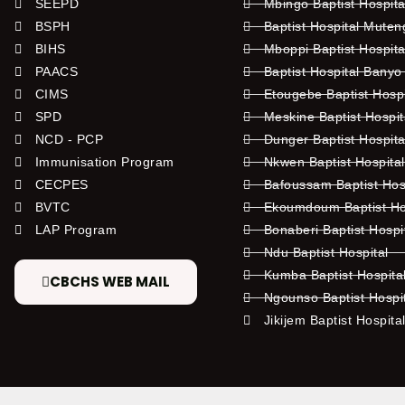
SEEPD
Mbingo Baptist Hospita
BSPH
Baptist Hospital Mute
BIHS
Mboppi Baptist Hospita
PAACS
Baptist Hospital Banyo
CIMS
Etougebe Baptist Hosp
SPD
Meskine Baptist Hospi
NCD - PCP
Dunger Baptist Hospit
Immunisation Program
Nkwen Baptist Hospita
CECPES
Bafoussam Baptist Hos
BVTC
Ekoumdoum Baptist Hos
LAP Program
Bonaberi Baptist Hospi
Ndu Baptist Hospital
Kumba Baptist Hospita
CBCHS WEB MAIL
Ngounso Baptist Hospi
Jikijem Baptist Hospita