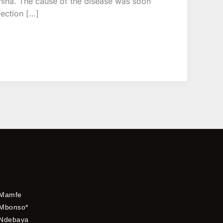
hina. The cause of the disease was soon
fection […]
Mamfe
Mbonso*
Ndebaya