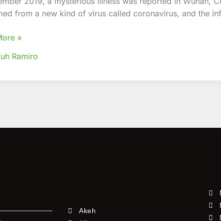
ember 2019, a mysterious illness was reported in Wuhan, C
ned
med from a new kind of virus called coronavirus, and the in
t
-
More »
uh Ramiro
Akeh