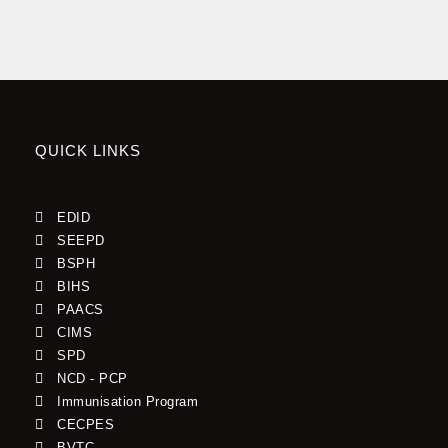
WASH
(IPC) and WASH Committee have in a workshop and a
More
Committee meeting sharpened,
Efficient
Read More »
By Njoka Divine Ngwang
QUICK LINKS
EDID
SEEPD
BSPH
BIHS
PAACS
CIMS
SPD
NCD - PCP
Immunisation Program
CECPES
BVTC