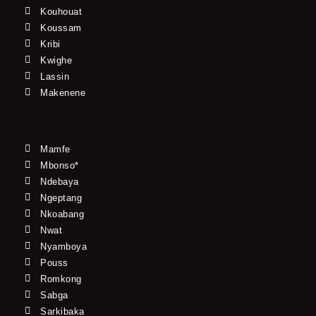
Kouhouat
Koussam
Kribi
Kwighe
Lassin
Makenene
Mamfe
Mbonso*
Ndebaya
Ngeptang
Nkoabang
Nwat
Nyamboya
Pouss
Romkong
Sabga
Sarkibaka