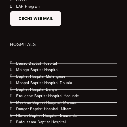
LAP Program
CBCHS WEB MAIL
HOSPITALS
Banso Baptist Hospital
Mbingo Baptist Hospital
Baptist Hospital Mutengene
Mboppi Baptist Hospital Douala
Baptist Hospital Banyo
Etougebe Baptist Hospital Yaounde
Meskine Baptist Hospital, Maroua
Dunger Baptist Hospital, Mbem
Nkwen Baptist Hospital, Bamenda
Bafoussam Baptist Hospital