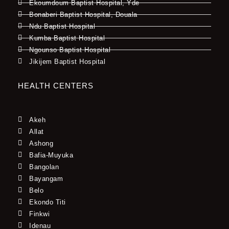
Ekoumdoum Baptist Hospital, Yde
Bonaberi Baptist Hospital, Douala
Ndu Baptist Hospital
Kumba Baptist Hospital
Ngounso Baptist Hospital
Jikijem Baptist Hospital
HEALTH CENTERS
Akeh
Allat
Ashong
Bafia-Muyuka
Bangolan
Bayangam
Belo
Ekondo Titi
Finkwi
Idenau