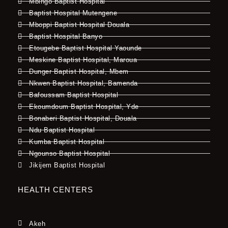
Mbingo Baptist Hospital
Baptist Hospital Mutengene
Mboppi Baptist Hospital Douala
Baptist Hospital Banyo
Etougebe Baptist Hospital Yaounde
Meskine Baptist Hospital, Maroua
Dunger Baptist Hospital, Mbem
Nkwen Baptist Hospital, Bamenda
Bafoussam Baptist Hospital
Ekoumdoum Baptist Hospital, Yde
Bonaberi Baptist Hospital, Douala
Ndu Baptist Hospital
Kumba Baptist Hospital
Ngounso Baptist Hospital
Jikijem Baptist Hospital
HEALTH CENTERS
Akeh