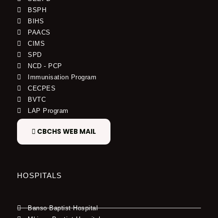
BSPH
BIHS
PAACS
CIMS
SPD
NCD - PCP
Immunisation Program
CECPES
BVTC
LAP Program
CBCHS WEB MAIL
HOSPITALS
Banso Baptist Hospital