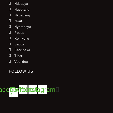
Ndebaya
Ngeptang
Nkoabang
Nwat
Nyamboya
Pouss
Romkong
Sabga
Sarkibaka
Tibati
Voundou
FOLLOW US
acebook-
Twitter
Youtube
Instagram
f