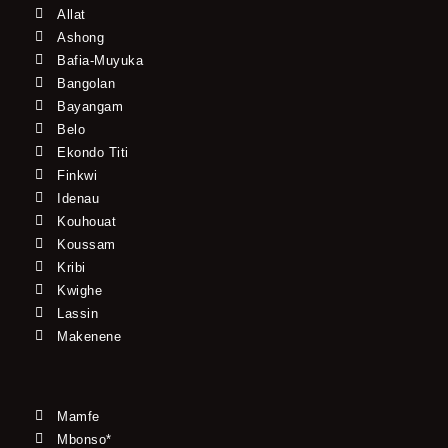
Allat
Ashong
Bafia-Muyuka
Bangolan
Bayangam
Belo
Ekondo Titi
Finkwi
Idenau
Kouhouat
Koussam
Kribi
Kwighe
Lassin
Makenene
Mamfe
Mbonso*