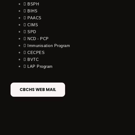
BSPH
BIHS
PAACS
CIMS
SPD
NCD - PCP
Immunisation Program
CECPES
BVTC
LAP Program
CBCHS WEB MAIL