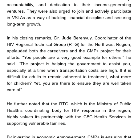
accountability, and dedication to their income-generating
ventures. They were also urged to join and actively participate
in VSLAs as a way of building financial discipline and securing
long-term growth.
In his closing remarks, Dr. Jude Berenyuy, Coordinator of the
HIV Regional Technical Group (RTG) for the Northwest Region,
applauded both the caregivers and the CMP+ project for their
efforts. “You people are a very good example for others,” he
said. “The project is helping the government to assist you,
especially at a time when transportation costs are high. If it is
difficult for adults to remain adherent to treatment, what more
for children? Yet, you are there to ensure they are well taken
care of”.
He further noted that the RTG, which is the Ministry of Public
Health’s coordinating body for HIV response in the region,
highly values its partnership with the CBC Health Services in
supporting vulnerable families.
By investing in economic empowerment, CMP+ is ensuring that