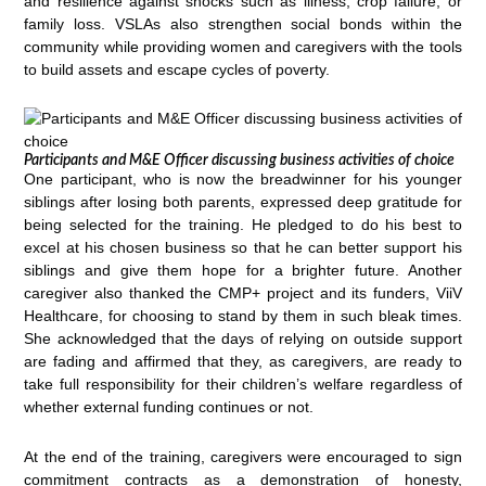
and resilience against shocks such as illness, crop failure, or
family loss. VSLAs also strengthen social bonds within the
community while providing women and caregivers with the tools
to build assets and escape cycles of poverty.
Participants and M&E Officer discussing business activities of choice
One participant, who is now the breadwinner for his younger
siblings after losing both parents, expressed deep gratitude for
being selected for the training. He pledged to do his best to
excel at his chosen business so that he can better support his
siblings and give them hope for a brighter future. Another
caregiver also thanked the CMP+ project and its funders, ViiV
Healthcare, for choosing to stand by them in such bleak times.
She acknowledged that the days of relying on outside support
are fading and affirmed that they, as caregivers, are ready to
take full responsibility for their children’s welfare regardless of
whether external funding continues or not.
At the end of the training, caregivers were encouraged to sign
commitment contracts as a demonstration of honesty,