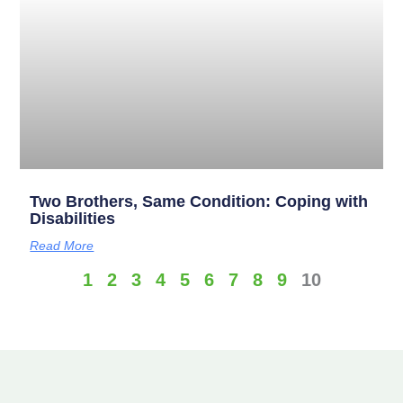
Two Brothers, Same Condition: Coping with
Disabilities
Read More
1
2
3
4
5
6
7
8
9
10