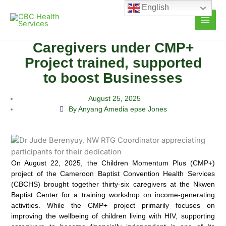
Skip
English
to
content
Caregivers under CMP+
Project trained, supported
to boost Businesses
August 25, 2025
By Anyang Amedia epse Jones
On August 22, 2025, the Children Momentum Plus (CMP+)
project of the Cameroon Baptist Convention Health Services
(CBCHS) brought together thirty-six caregivers at the Nkwen
Baptist Center for a training workshop on income-generating
activities. While the CMP+ project primarily focuses on
improving the wellbeing of children living with HIV, supporting