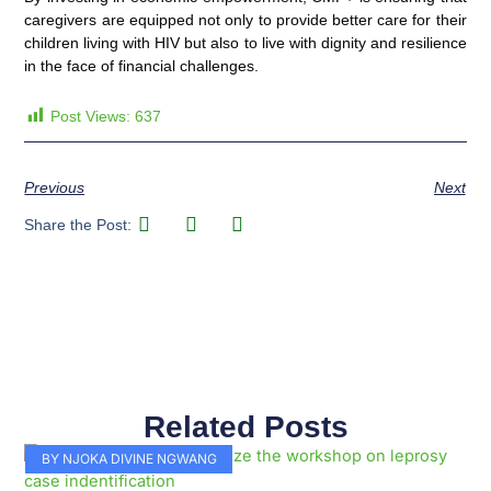
caregivers are equipped not only to provide better care for their
children living with HIV but also to live with dignity and resilience
in the face of financial challenges.
Post Views:
637
Previous
Next
Share the Post:
Related Posts
Page
Page
Page
Page
Page
Page
Page
Page
Page
Page
BY NJOKA DIVINE NGWANG