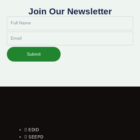
Join Our Newsletter
Full
Name
Email
Submit
EDID
SEEPD