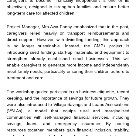
caregivers to become financially independent is one of its
objectives, designed to strengthen families and ensure better
long-term care for affected children.
Project Manager, Mrs Awa Fanny emphasized that in the past,
caregivers relied heavily on transport reimbursements and
direct support. However, with dwindling funding, this approach
is no longer sustainable. Instead, the CMP+ project is
introducing seed funding, start-up materials, and equipment to
strengthen already established small businesses. This will
enable caregivers to generate more income and independently
meet family needs, particularly ensuring their children adhere to
treatment and care.
The workshop guided participants on business etiquette, record
keeping, and the importance of savings for future growth. They
were also introduced to Village Savings and Loans Associations
(VSLAs), a model that equips rural and marginalized
communities with self-managed financial services, including
savings, loans, and emergency insurance. By pooling
resources together, members gain financial inclusion, stability,