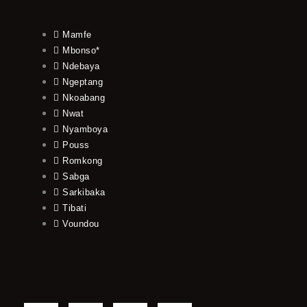
Mamfe
Mbonso*
Ndebaya
Ngeptang
Nkoabang
Nwat
Nyamboya
Pouss
Romkong
Sabga
Sarkibaka
Tibati
Voundou