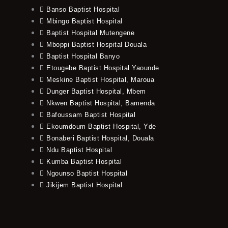
Banso Baptist Hospital
Mbingo Baptist Hospital
Baptist Hospital Mutengene
Mboppi Baptist Hospital Douala
Baptist Hospital Banyo
Etougebe Baptist Hospital Yaounde
Meskine Baptist Hospital, Maroua
Dunger Baptist Hospital, Mbem
Nkwen Baptist Hospital, Bamenda
Bafoussam Baptist Hospital
Ekoumdoum Baptist Hospital, Yde
Bonaberi Baptist Hospital, Douala
Ndu Baptist Hospital
Kumba Baptist Hospital
Ngounso Baptist Hospital
Jikijem Baptist Hospital