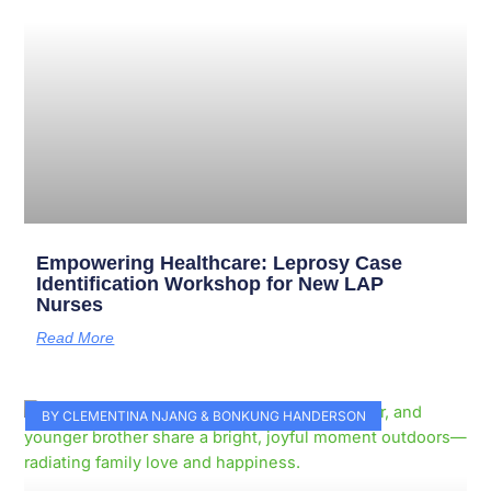
Empowering Healthcare: Leprosy Case
Identification Workshop for New LAP
Nurses
Read More
BY CLEMENTINA NJANG & BONKUNG HANDERSON