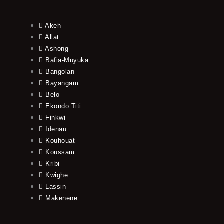
Akeh
Allat
Ashong
Bafia-Muyuka
Bangolan
Bayangam
Belo
Ekondo Titi
Finkwi
Idenau
Kouhouat
Koussam
Kribi
Kwighe
Lassin
Makenene