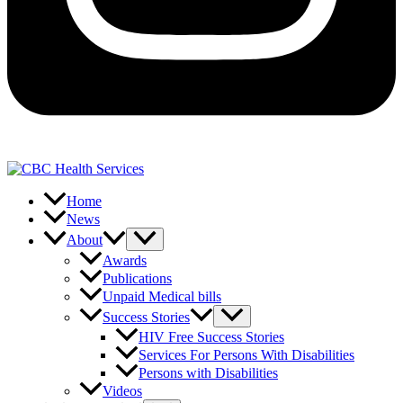
Home
News
About
Awards
Publications
Unpaid Medical bills
Success Stories
HIV Free Success Stories
Services For Persons With Disabilities
Persons with Disabilities
Videos