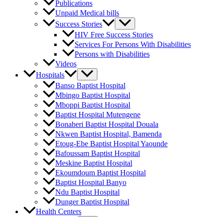
Publications
Unpaid Medical bills
Success Stories
HIV Free Success Stories
Services For Persons With Disabilities
Persons with Disabilities
Videos
Hospitals
Banso Baptist Hospital
Mbingo Baptist Hospital
Mboppi Baptist Hospital
Baptist Hospital Mutengene
Bonaberi Baptist Hospital Douala
Nkwen Baptist Hospital, Bamenda
Etoug-Ebe Baptist Hospital Yaounde
Bafoussam Baptist Hospital
Meskine Baptist Hospital
Ekoumdoum Baptist Hospital
Baptist Hospital Banyo
Ndu Baptist Hospital
Dunger Baptist Hospital
Health Centers