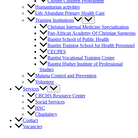
Chosen Children Programme
Humanitarian activities
Life Abundant Primary Health Care
Training Institutions
Christian Internal Medicine Specialization
Pan-African Academy Of Christian Surgeons
Baptist School of Public Health
Baptist Training School for Health Personnel
CECPES
Baptist Vocational Training Centre
Baptist Higher Institute of Professional
Studies
Malaria Control and Prevention
Volunteer
Services
CBCHS Resource Center
Social Services
HSC
Chaplaincy
Contact
Vacancies