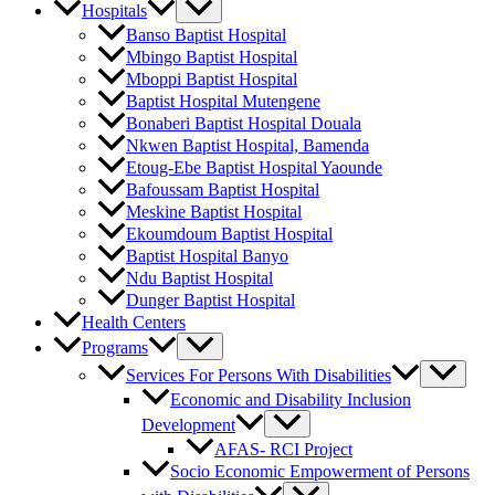
Hospitals
Banso Baptist Hospital
Mbingo Baptist Hospital
Mboppi Baptist Hospital
Baptist Hospital Mutengene
Bonaberi Baptist Hospital Douala
Nkwen Baptist Hospital, Bamenda
Etoug-Ebe Baptist Hospital Yaounde
Bafoussam Baptist Hospital
Meskine Baptist Hospital
Ekoumdoum Baptist Hospital
Baptist Hospital Banyo
Ndu Baptist Hospital
Dunger Baptist Hospital
Health Centers
Programs
Services For Persons With Disabilities
Economic and Disability Inclusion
Development
AFAS- RCI Project
Socio Economic Empowerment of Persons