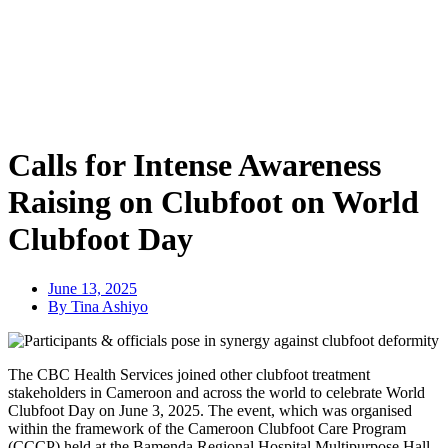
Calls for Intense Awareness
Raising on Clubfoot on World
Clubfoot Day
June 13, 2025
By Tina Ashiyo
The CBC Health Services joined other clubfoot treatment
stakeholders in Cameroon and across the world to celebrate World
Clubfoot Day on June 3, 2025. The event, which was organised
within the framework of the Cameroon Clubfoot Care Program
(CCCP) held at the Bamenda Regional Hospital Multipurpose Hall