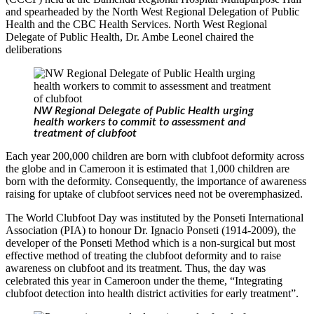
and spearheaded by the North West Regional Delegation of Public
Health and the CBC Health Services. North West Regional
Delegate of Public Health, Dr. Ambe Leonel chaired the
deliberations
NW Regional Delegate of Public Health urging
health workers to commit to assessment and
treatment of clubfoot
Each year 200,000 children are born with clubfoot deformity across
the globe and in Cameroon it is estimated that 1,000 children are
born with the deformity. Consequently, the importance of awareness
raising for uptake of clubfoot services need not be overemphasized.
The World Clubfoot Day was instituted by the Ponseti International
Association (PIA) to honour Dr. Ignacio Ponseti (1914-2009), the
developer of the Ponseti Method which is a non-surgical but most
effective method of treating the clubfoot deformity and to raise
awareness on clubfoot and its treatment. Thus, the day was
celebrated this year in Cameroon under the theme, “Integrating
clubfoot detection into health district activities for early treatment”.