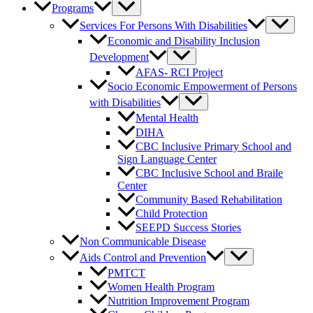
Programs
Services For Persons With Disabilities
Economic and Disability Inclusion
Development
AFAS- RCI Project
Socio Economic Empowerment of Persons
with Disabilities
Mental Health
DIHA
CBC Inclusive Primary School and
Sign Language Center
CBC Inclusive School and Braile
Center
Community Based Rehabilitation
Child Protection
SEEPD Success Stories
Non Communicable Disease
Aids Control and Prevention
PMTCT
Women Health Program
Nutrition Improvement Program