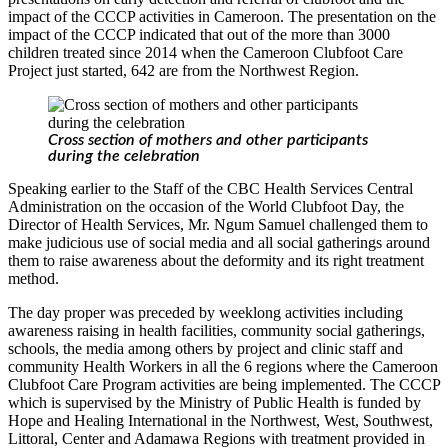
impact of the CCCP activities in Cameroon. The presentation on the
impact of the CCCP indicated that out of the more than 3000
children treated since 2014 when the Cameroon Clubfoot Care
Project just started, 642 are from the Northwest Region.
Cross section of mothers and other participants
during the celebration
Speaking earlier to the Staff of the CBC Health Services Central
Administration on the occasion of the World Clubfoot Day, the
Director of Health Services, Mr. Ngum Samuel challenged them to
make judicious use of social media and all social gatherings around
them to raise awareness about the deformity and its right treatment
method.
The day proper was preceded by weeklong activities including
awareness raising in health facilities, community social gatherings,
schools, the media among others by project and clinic staff and
community Health Workers in all the 6 regions where the Cameroon
Clubfoot Care Program activities are being implemented. The CCCP
which is supervised by the Ministry of Public Health is funded by
Hope and Healing International in the Northwest, West, Southwest,
Littoral, Center and Adamawa Regions with treatment provided in