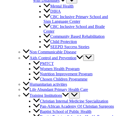
with Disabilities
Mental Health
DIHA
CBC Inclusive Primary School and
Sign Language Center
CBC Inclusive School and Braile
Center
Community Based Rehabilitation
Child Protection
SEEPD Success Stories
Non Communicable Disease
Aids Control and Prevention
PMTCT
Women Health Program
Nutrition Improvement Program
Chosen Children Programme
Humanitarian activities
Life Abundant Primary Health Care
Training Institutions
Christian Internal Medicine Specialization
Pan-African Academy Of Christian Surgeons
Baptist School of Public Health