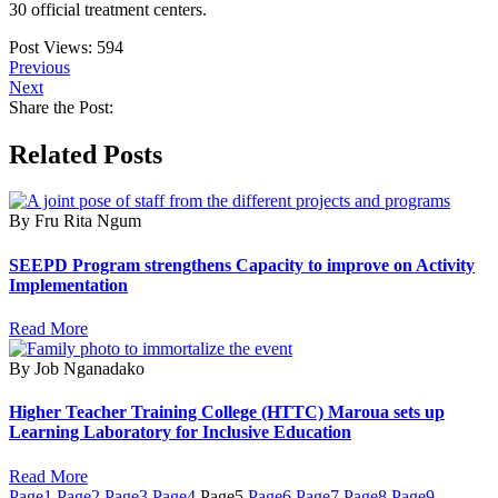
30 official treatment centers.
Post Views:
594
Previous
Next
Share the Post:
Related Posts
By Fru Rita Ngum
SEEPD Program strengthens Capacity to improve on Activity
Implementation
Read More
By Job Nganadako
Higher Teacher Training College (HTTC) Maroua sets up
Learning Laboratory for Inclusive Education
Read More
Page
1
Page
2
Page
3
Page
4
Page
5
Page
6
Page
7
Page
8
Page
9