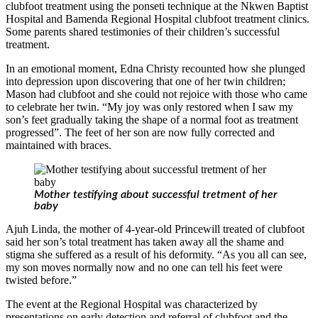
clubfoot treatment using the ponseti technique at the Nkwen Baptist
Hospital and Bamenda Regional Hospital clubfoot treatment clinics.
Some parents shared testimonies of their children’s successful
treatment.
In an emotional moment, Edna Christy recounted how she plunged
into depression upon discovering that one of her twin children;
Mason had clubfoot and she could not rejoice with those who came
to celebrate her twin. “My joy was only restored when I saw my
son’s feet gradually taking the shape of a normal foot as treatment
progressed”. The feet of her son are now fully corrected and
maintained with braces.
Mother testifying about successful tretment of her
baby
Ajuh Linda, the mother of 4-year-old Princewill treated of clubfoot
said her son’s total treatment has taken away all the shame and
stigma she suffered as a result of his deformity. “As you all can see,
my son moves normally now and no one can tell his feet were
twisted before.”
The event at the Regional Hospital was characterized by
presentations on early detection and referral of clubfoot and the