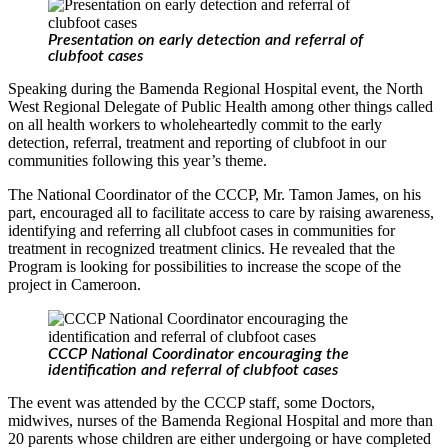
Presentation on early detection and referral of
clubfoot cases
Speaking during the Bamenda Regional Hospital event, the North
West Regional Delegate of Public Health among other things called
on all health workers to wholeheartedly commit to the early
detection, referral, treatment and reporting of clubfoot in our
communities following this year’s theme.
The National Coordinator of the CCCP, Mr. Tamon James, on his
part, encouraged all to facilitate access to care by raising awareness,
identifying and referring all clubfoot cases in communities for
treatment in recognized treatment clinics. He revealed that the
Program is looking for possibilities to increase the scope of the
project in Cameroon.
CCCP National Coordinator encouraging the
identification and referral of clubfoot cases
The event was attended by the CCCP staff, some Doctors,
midwives, nurses of the Bamenda Regional Hospital and more than
20 parents whose children are either undergoing or have completed