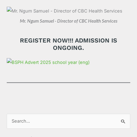
Mr. Ngum Samuel - Director of CBC Health Services
REGISTER NOW!!! ADMISSION IS
ONGOING.
S
e