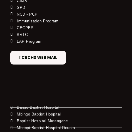
CIMS
SPD
NCD - PCP
Immunisation Program
CECPES
BVTC
LAP Program
CBCHS WEB MAIL
Banso Baptist Hospital
Mbingo Baptist Hospital
Baptist Hospital Mutengene
Mboppi Baptist Hospital Douala