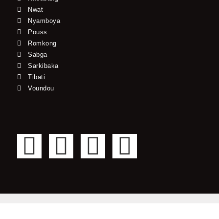
Nwat
Nyamboya
Pouss
Romkong
Sabga
Sarkibaka
Tibati
Voundou
F
T
Y
I
a
w
o
n
c
i
u
s