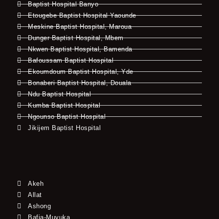
Baptist Hospital Banyo
Etougebe Baptist Hospital Yaounde
Meskine Baptist Hospital, Maroua
Dunger Baptist Hospital, Mbem
Nkwen Baptist Hospital, Bamenda
Bafoussam Baptist Hospital
Ekoumdoum Baptist Hospital, Yde
Bonaberi Baptist Hospital, Douala
Ndu Baptist Hospital
Kumba Baptist Hospital
Ngounso Baptist Hospital
Jikijem Baptist Hospital
Akeh
Allat
Ashong
Bafia-Muyuka