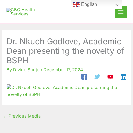
Skip
C
A
English
to
a
r
content
t
c
e
h
g
i
Dr. Nkuoh Godlove, Academic
o
v
Dean presenting the novelty of
r
e
BSPH
i
s
By
Divine Sunjo
/
December 17, 2024
e
s
←
Previous Media