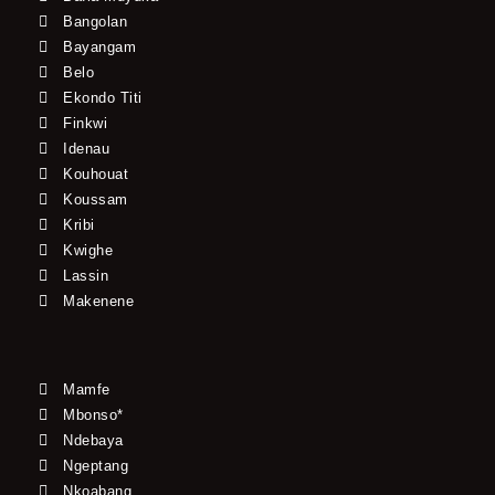
Bangolan
Bayangam
Belo
Ekondo Titi
Finkwi
Idenau
Kouhouat
Koussam
Kribi
Kwighe
Lassin
Makenene
Mamfe
Mbonso*
Ndebaya
Ngeptang
Nkoabang