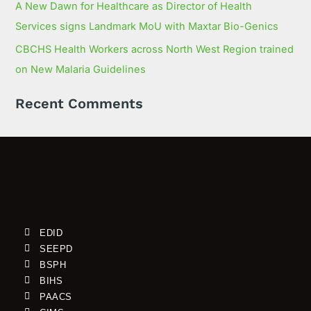
A New Dawn for Healthcare as Director of Health
Services signs Landmark MoU with Maxtar Bio-Genics
CBCHS Health Workers across North West Region trained
on New Malaria Guidelines
Recent Comments
EDID
SEEPD
BSPH
BIHS
PAACS