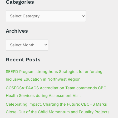
Categories
a
r
c
h
Archives
f
o
r
:
Recent Posts
SEEPD Program strengthens Strategies for enforcing
Inclusive Education in Northwest Region
COSECSA–PAACS Accreditation Team commends CBC
Health Services during Assessment Visit
Celebrating Impact, Charting the Future: CBCHS Marks
Close-Out of the Child Momentum and Equality Projects