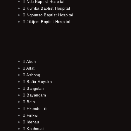
Ndu Baptist Hospital
Kumba Baptist Hospital
Ngounso Baptist Hospital
Jikijem Baptist Hospital
Akeh
Allat
Ashong
Bafia-Muyuka
Bangolan
Bayangam
Belo
Ekondo Titi
Finkwi
Idenau
Kouhouat