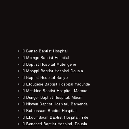
Banso Baptist Hospital
Mbingo Baptist Hospital
Baptist Hospital Mutengene
Mboppi Baptist Hospital Douala
Baptist Hospital Banyo
Etougebe Baptist Hospital Yaounde
Meskine Baptist Hospital, Maroua
Dunger Baptist Hospital, Mbem
Nkwen Baptist Hospital, Bamenda
Bafoussam Baptist Hospital
Ekoumdoum Baptist Hospital, Yde
Bonaberi Baptist Hospital, Douala