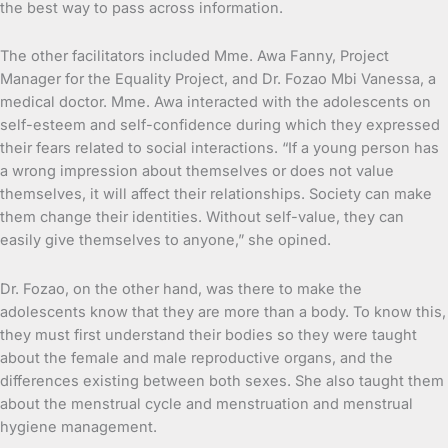
the best way to pass across information.
The other facilitators included Mme. Awa Fanny, Project
Manager for the Equality Project, and Dr. Fozao Mbi Vanessa, a
medical doctor. Mme. Awa interacted with the adolescents on
self-esteem and self-confidence during which they expressed
their fears related to social interactions. “If a young person has
a wrong impression about themselves or does not value
themselves, it will affect their relationships. Society can make
them change their identities. Without self-value, they can
easily give themselves to anyone,” she opined.
Dr. Fozao, on the other hand, was there to make the
adolescents know that they are more than a body. To know this,
they must first understand their bodies so they were taught
about the female and male reproductive organs, and the
differences existing between both sexes. She also taught them
about the menstrual cycle and menstruation and menstrual
hygiene management.