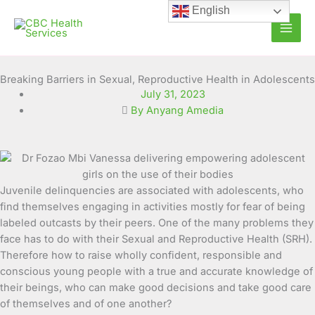
Skip
English
to
content
Breaking Barriers in Sexual, Reproductive Health in Adolescents
July 31, 2023
By Anyang Amedia
Juvenile delinquencies are associated with adolescents, who
find themselves engaging in activities mostly for fear of being
labeled outcasts
by their peers. One of the many problems they
face has to do with their Sexual and Reproductive Health (SRH).
Therefore how to raise wholly confident, responsible and
conscious young people with a true and accurate knowledge of
their beings, who can make good decisions and take good care
of themselves and of one another?