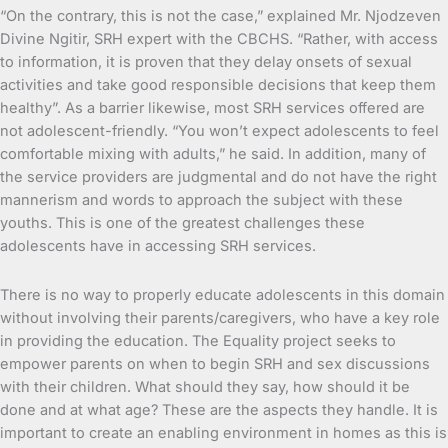
“On the contrary, this is not the case,” explained Mr. Njodzeven
Divine Ngitir, SRH expert with the CBCHS. “Rather, with access
to information, it is proven that they delay onsets of sexual
activities and take good responsible decisions that keep them
healthy”. As a barrier likewise, most SRH services offered are
not adolescent-friendly. “You won’t expect adolescents to feel
comfortable mixing with adults,” he said. In addition, many of
the service providers are judgmental and do not have the right
mannerism and words to approach the subject with these
youths. This is one of the greatest challenges these
adolescents have in accessing SRH services.
There is no way to properly educate adolescents in this domain
without involving their parents/caregivers, who have a key role
in providing the education. The Equality project seeks to
empower parents on when to begin SRH and sex discussions
with their children. What should they say, how should it be
done and at what age? These are the aspects they handle. It is
important to create an enabling environment in homes as this is