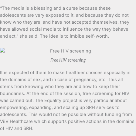
“The media is a blessing and a curse because these
adolescents are very exposed to it, and because they do not
know who they are, and have not accepted themselves, they
have allowed social media to influence the way they behave
and act,” she said. The idea is to imbibe self-worth.
Free HIV screening
It is expected of them to make healthier choices especially in
the domains of sex, and in case of pregnancy, etc. This all
stems from knowing who they are and how to keep their
boundaries. At the end of the session, free screening for HIV
was carried out. The Equality project is very particular about
empowering, expanding, and scaling up SRH services to
adolescents. This would not be possible without funding from
ViiV Healthcare which supports positive actions in the domains
of HIV and SRH.