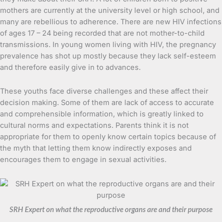
mothers are currently at the university level or high school, and
many are rebellious to adherence. There are new HIV infections
of ages 17 – 24 being recorded that are not mother-to-child
transmissions. In young women living with HIV, the pregnancy
prevalence has shot up mostly because they lack self-esteem
and therefore easily give in to advances.
These youths face diverse challenges and these affect their
decision making. Some of them are lack of access to accurate
and comprehensible information, which is greatly linked to
cultural norms and expectations. Parents think it is not
appropriate for them to openly know certain topics because of
the myth that letting them know indirectly exposes and
encourages them to engage in sexual activities.
SRH Expert on what the reproductive organs are and their purpose