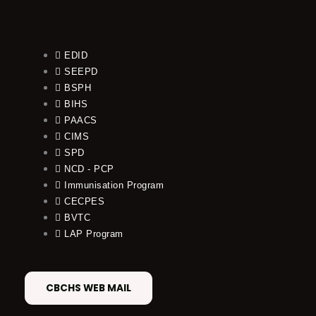
EDID
SEEPD
BSPH
BIHS
PAACS
CIMS
SPD
NCD - PCP
Immunisation Program
CECPES
BVTC
LAP Program
CBCHS WEB MAIL