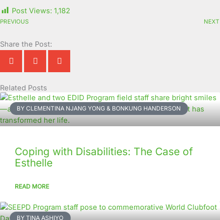
Post Views:
1,182
PREVIOUS
NEXT
Share the Post:
Related Posts
Page
Page
Page
Page
Page
Page
Page
Page
Page
Page
BY CLEMENTINA NJANG YONG & BONKUNG HANDERSON
Coping with Disabilities: The Case of
Esthelle
READ MORE
BY TINA ASHIYO