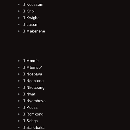
Koussam
Kribi
Kwighe
Lassin
Makenene
Mamfe
Mbonso*
Ndebaya
Ngeptang
Nkoabang
Nwat
Nyamboya
Pouss
Romkong
Sabga
Sarkibaka