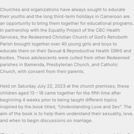
Churches and organizations have always sought to educate
their youths and the long third-term holidays in Cameroon are
an opportunity to bring them together for educational programs.
In partnership with the Equality Project of the CBC Health
Services, the Redeemed Christian Church of God’s Rehoboth
Parish brought together over 40 young girls and boys to
educate them on their Sexual & Reproductive Health (SRH) and
bodies. These adolescents were culled from other Redeemed
parishes in Bamenda, Presbyterian Church, and Catholic
Church, with consent from their parents.
Held on Saturday July 22, 2023 at the church premises, these
children aged 13 – 18 came together for the fifth time after
beginning 4 weeks prior to being taught different topics
inspired by the book titled, “Understanding Love and Sex”. The
aim of the book is to help them understand their sexuality, love,
and when to begin discussions on marriage.