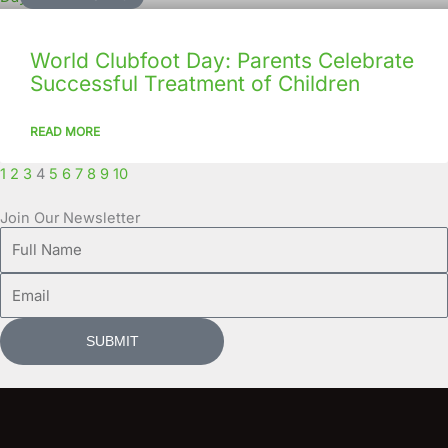
World Clubfoot Day: Parents Celebrate
Successful Treatment of Children
READ MORE
1
2
3
4
5
6
7
8
9
10
Join Our Newsletter
Full
Name
Email
SUBMIT