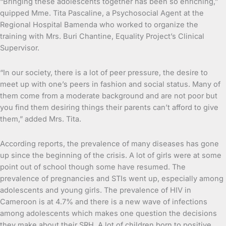
“Bringing these adolescents together has been so enriching,”
quipped Mme. Tita Pascaline, a Psychosocial Agent at the
Regional Hospital Bamenda who worked to organize the
training with Mrs. Buri Chantine, Equality Project’s Clinical
Supervisor.
“In our society, there is a lot of peer pressure, the desire to
meet up with one’s peers in fashion and social status. Many of
them come from a moderate background and are not poor but
you find them desiring things their parents can’t afford to give
them,” added Mrs. Tita.
According reports, the prevalence of many diseases has gone
up since the beginning of the crisis. A lot of girls were at some
point out of school though some have resumed. The
prevalence of pregnancies and STIs went up, especially among
adolescents and young girls. The prevalence of HIV in
Cameroon is at 4.7% and there is a new wave of infections
among adolescents which makes one question the decisions
they make about their SRH. A lot of children born to positive