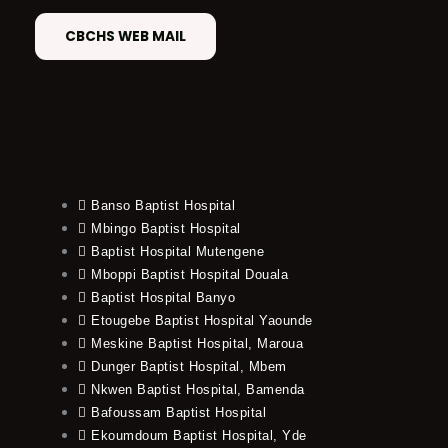
CBCHS WEB MAIL
Banso Baptist Hospital
Mbingo Baptist Hospital
Baptist Hospital Mutengene
Mboppi Baptist Hospital Douala
Baptist Hospital Banyo
Etougebe Baptist Hospital Yaounde
Meskine Baptist Hospital, Maroua
Dunger Baptist Hospital, Mbem
Nkwen Baptist Hospital, Bamenda
Bafoussam Baptist Hospital
Ekoumdoum Baptist Hospital, Yde