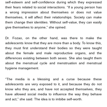
self-esteem and self-confidence during which they expressed
their fears related to social interactions. “If a young person has
a wrong impression about themselves or does not value
themselves, it will affect their relationships. Society can make
them change their identities. Without self-value, they can easily
give themselves to anyone,” she opined.
Dr. Fozao, on the other hand, was there to make the
adolescents know that they are more than a body. To know this,
they must first understand their bodies so they were taught
about the female and male reproductive organs, and the
differences existing between both sexes. She also taught them
about the menstrual cycle and menstruation and menstrual
hygiene management.
“The media is a blessing and a curse because these
adolescents are very exposed to it, and because they do not
know who they are, and have not accepted themselves, they
have allowed social media to influence the way they behave
and act,” she said. The idea is to imbibe self-worth.