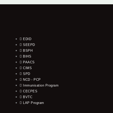
EDID
SEEPD
BSPH
BIHS
PAACS
CIMS
SPD
NCD - PCP
Immunisation Program
CECPES
BVTC
LAP Program