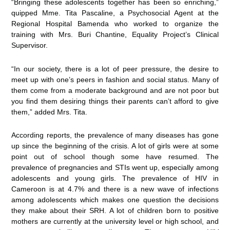
“Bringing these adolescents together has been so enriching,”
quipped Mme. Tita Pascaline, a Psychosocial Agent at the
Regional Hospital Bamenda who worked to organize the
training with Mrs. Buri Chantine, Equality Project’s Clinical
Supervisor.
“In our society, there is a lot of peer pressure, the desire to
meet up with one’s peers in fashion and social status. Many of
them come from a moderate background and are not poor but
you find them desiring things their parents can’t afford to give
them,” added Mrs. Tita.
According reports, the prevalence of many diseases has gone
up since the beginning of the crisis. A lot of girls were at some
point out of school though some have resumed. The
prevalence of pregnancies and STIs went up, especially among
adolescents and young girls. The prevalence of HIV in
Cameroon is at 4.7% and there is a new wave of infections
among adolescents which makes one question the decisions
they make about their SRH. A lot of children born to positive
mothers are currently at the university level or high school, and