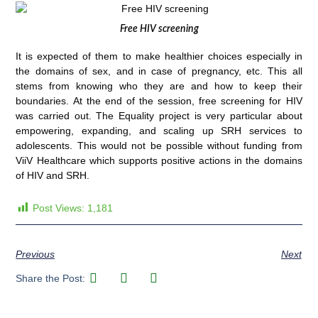
Free HIV screening
It is expected of them to make healthier choices especially in
the domains of sex, and in case of pregnancy, etc. This all
stems from knowing who they are and how to keep their
boundaries. At the end of the session, free screening for HIV
was carried out. The Equality project is very particular about
empowering, expanding, and scaling up SRH services to
adolescents. This would not be possible without funding from
ViiV Healthcare which supports positive actions in the domains
of HIV and SRH.
Post Views:
1,181
Previous
Next
Share the Post: