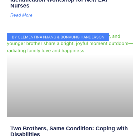
Nurses
Read More
BY CLEMENTINA NJANG & BONKUNG HANDERSON
Two Brothers, Same Condition: Coping with
Disabilities