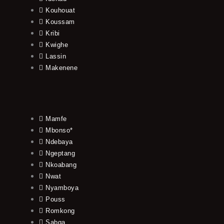
Kouhouat
Koussam
Kribi
Kwighe
Lassin
Makenene
Mamfe
Mbonso*
Ndebaya
Ngeptang
Nkoabang
Nwat
Nyamboya
Pouss
Romkong
Sabga