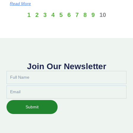
Read More
1
2
3
4
5
6
7
8
9
10
Join Our Newsletter
Full
Name
Email
Submit