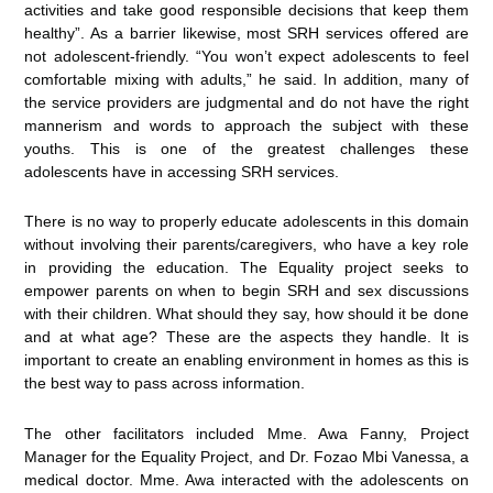
activities and take good responsible decisions that keep them
healthy”. As a barrier likewise, most SRH services offered are
not adolescent-friendly. “You won’t expect adolescents to feel
comfortable mixing with adults,” he said. In addition, many of
the service providers are judgmental and do not have the right
mannerism and words to approach the subject with these
youths. This is one of the greatest challenges these
adolescents have in accessing SRH services.
There is no way to properly educate adolescents in this domain
without involving their parents/caregivers, who have a key role
in providing the education. The Equality project seeks to
empower parents on when to begin SRH and sex discussions
with their children. What should they say, how should it be done
and at what age? These are the aspects they handle. It is
important to create an enabling environment in homes as this is
the best way to pass across information.
The other facilitators included Mme. Awa Fanny, Project
Manager for the Equality Project, and Dr. Fozao Mbi Vanessa, a
medical doctor. Mme. Awa interacted with the adolescents on