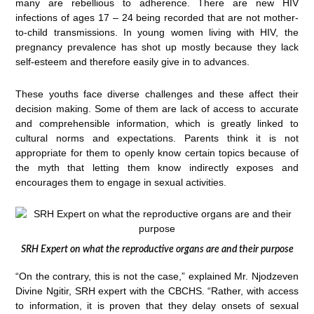
many are rebellious to adherence. There are new HIV
infections of ages 17 – 24 being recorded that are not mother-
to-child transmissions. In young women living with HIV, the
pregnancy prevalence has shot up mostly because they lack
self-esteem and therefore easily give in to advances.
These youths face diverse challenges and these affect their
decision making. Some of them are lack of access to accurate
and comprehensible information, which is greatly linked to
cultural norms and expectations. Parents think it is not
appropriate for them to openly know certain topics because of
the myth that letting them know indirectly exposes and
encourages them to engage in sexual activities.
SRH Expert on what the reproductive organs are and their purpose
“On the contrary, this is not the case,” explained Mr. Njodzeven
Divine Ngitir, SRH expert with the CBCHS. “Rather, with access
to information, it is proven that they delay onsets of sexual