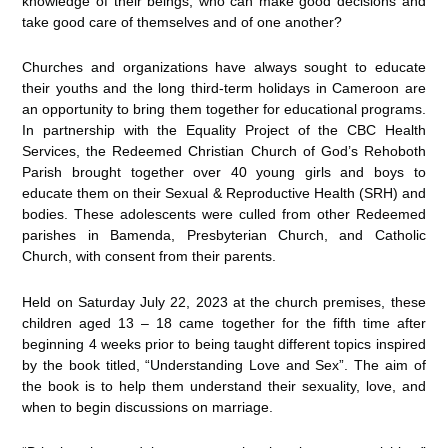
knowledge of their beings, who can make good decisions and
take good care of themselves and of one another?
Churches and organizations have always sought to educate
their youths and the long third-term holidays in Cameroon are
an opportunity to bring them together for educational programs.
In partnership with the Equality Project of the CBC Health
Services, the Redeemed Christian Church of God’s Rehoboth
Parish brought together over 40 young girls and boys to
educate them on their Sexual & Reproductive Health (SRH) and
bodies. These adolescents were culled from other Redeemed
parishes in Bamenda, Presbyterian Church, and Catholic
Church, with consent from their parents.
Held on Saturday July 22, 2023 at the church premises, these
children aged 13 – 18 came together for the fifth time after
beginning 4 weeks prior to being taught different topics inspired
by the book titled, “Understanding Love and Sex”. The aim of
the book is to help them understand their sexuality, love, and
when to begin discussions on marriage.