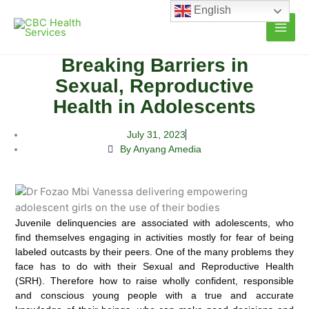
Skip
English
to
content
Breaking Barriers in
Sexual, Reproductive
Health in Adolescents
July 31, 2023
By Anyang Amedia
Juvenile delinquencies are associated with adolescents, who
find themselves engaging in activities mostly for fear of being
labeled outcasts
by their peers. One of the many problems they
face has to do with their Sexual and Reproductive Health
(SRH). Therefore how to raise wholly confident, responsible
and conscious young people with a true and accurate