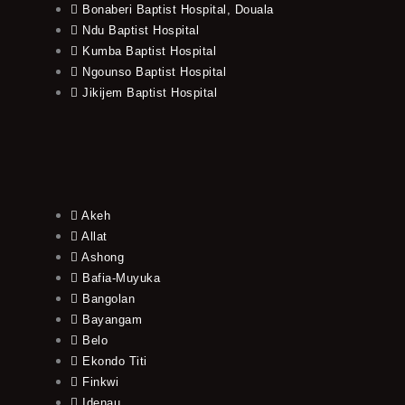
Bonaberi Baptist Hospital, Douala
Ndu Baptist Hospital
Kumba Baptist Hospital
Ngounso Baptist Hospital
Jikijem Baptist Hospital
Akeh
Allat
Ashong
Bafia-Muyuka
Bangolan
Bayangam
Belo
Ekondo Titi
Finkwi
Idenau