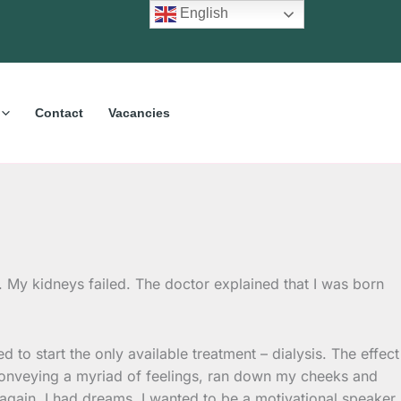
English
Contact
Vacancies
 My kidneys failed. The doctor explained that I was born
 to start the only available treatment – dialysis. The effect
, conveying a myriad of feelings, ran down my cheeks and
again. I had dreams. I wanted to be a motivational speaker,