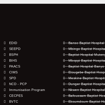
EDID
Banso Baptist Hospital
SEEPD
Mbingo Baptist Hospita
BSPH
Baptist Hospital Mute
BIHS
Mboppi Baptist Hospita
PAACS
Baptist Hospital Banyo
CIMS
Etougebe Baptist Hosp
SPD
Meskine Baptist Hospi
NCD - PCP
Dunger Baptist Hospit
Immunisation Program
Nkwen Baptist Hospita
CECPES
Bafoussam Baptist Hos
BVTC
Ekoumdoum Baptist Hos