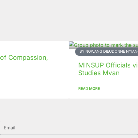
BY NGWANG DIEUDONNE NYIAN
 of Compassion,
MINSUP Officials vis
Studies Mvan
READ MORE
Email