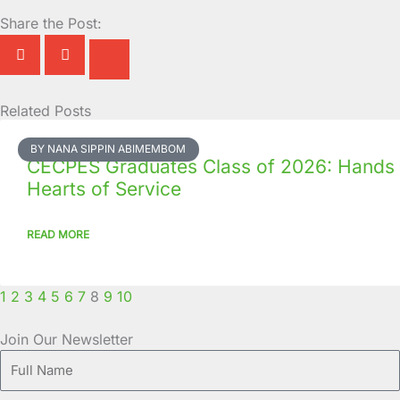
Share the Post:
Related Posts
Page
Page
Page
Page
Page
Page
Page
Page
Page
Page
BY NANA SIPPIN ABIMEMBOM
CECPES Graduates Class of 2026: Hands
Hearts of Service
READ MORE
1
2
3
4
5
6
7
8
9
10
Join Our Newsletter
Full
Name