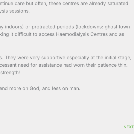
tinue care but often, these centres are already saturated
ysis sessions.
y indoors) or protracted periods (lockdowns: ghost town
ing it difficult to access Haemodialysis Centres and as
 They were very supportive especially at the initial stage,
incessant need for assistance had worn their patience thin.
strength!
depend more on God, and less on man.
NEXT