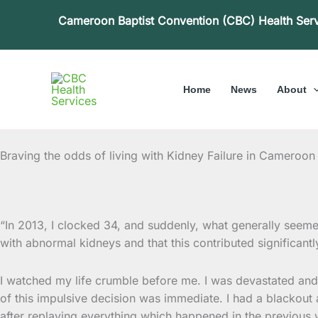
Skip
Cameroon Baptist Convention (CBC) Health Ser
to
content
Home
News
About
Braving the odds of living with Kidney Failure in Cameroon
“In 2013, I clocked 34, and suddenly, what generally seem
with abnormal kidneys and that this contributed
significantl
I watched my life crumble before me. I was devastated and fr
of this impulsive decision was immediate. I had a blackout
after replaying everything which happened in the previous 