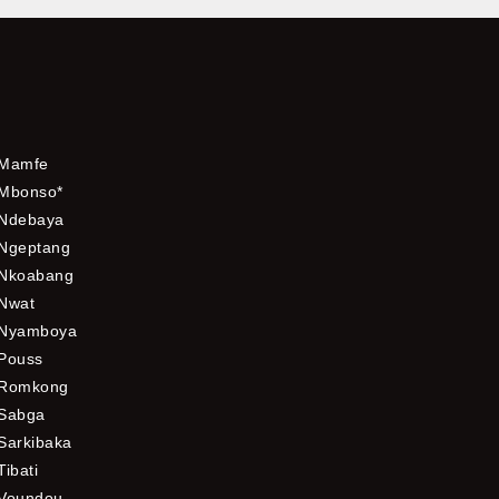
Mamfe
Mbonso*
Ndebaya
Ngeptang
Nkoabang
Nwat
Nyamboya
Pouss
Romkong
Sabga
Sarkibaka
Tibati
Voundou