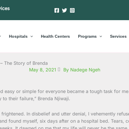
vices
Hospitals
Health Centers
Programs
Services
 – The Story of Brenda
May 8, 2021
By Nadege Ngeh
ed easy or simple for everyone became a tough task for me.
y to their failure,” Brenda Njiwaji.
ightened. In disbelief and utter denial, I vehemently refused
 and found myself, six days after on a hospital bed. Tears
weeks. It dawned on me that my life will never be the same 