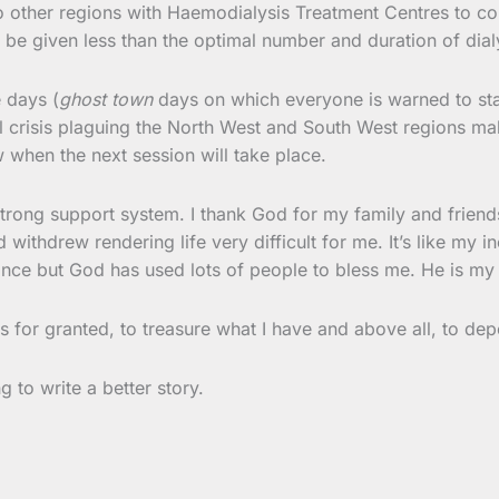
o other regions with Haemodialysis Treatment Centres to con
 be given less than the optimal number and duration of dial
 days (
ghost town
days on which everyone is warned to sta
l crisis plaguing the North West and South West regions mak
w when the next session will take place.
trong support system. I thank God for my family and friends.
 withdrew rendering life very difficult for me. It’s like my 
ance but God has used lots of people to bless me. He is my 
ngs for granted, to treasure what I have and above all, to 
g to write a better story.