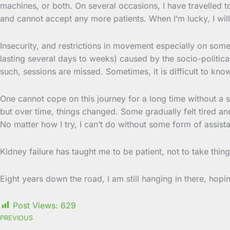
machines, or both. On several occasions, I have travelled t
and cannot accept any more patients. When I’m lucky, I will
Insecurity, and restrictions in movement especially on some
lasting several days to weeks) caused by the socio-politica
such, sessions are missed. Sometimes, it is difficult to kno
One cannot cope on this journey for a long time without a s
but over time, things changed. Some gradually felt tired and
No matter how I try, I can’t do without some form of assist
Kidney failure has taught me to be patient, not to take thi
Eight years down the road, I am still hanging in there, hopin
Post Views:
629
PREVIOUS