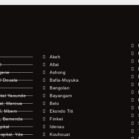
Akeh
l
Allat
ngene
Ashong
l Douala
Bafia-Muyuka
Bangolan
ital Yaounde
Bayangam
tal, Maroua
Belo
al, Mbem
Ekondo Titi
l, Bamenda
Finkwi
pital
Idenau
pital, Yde
Kouhouat