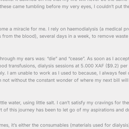
 these came tumbling before my very eyes, I couldn’t put th
come a miracle for me. I rely on haemodialysis (a medical 
ts from the blood), several days in a week, to remove wast
through my ears was: “die” and “cease”. As soon as I accepte
lood transfusions, dialysis sessions at 5.000 XAF ($9.2) per
 I am unable to work as I used to because, I always feel dr
gh not without the constant wonder of where my next bill wi
tle water, using little salt. I can’t satisfy my cravings for t
part of this journey has been to let go of my aspirations an
es, it’s either the consumables (materials used for dialysis)