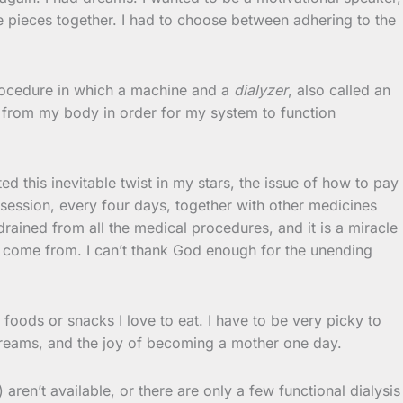
e pieces together. I had to choose between adhering to the
procedure in which a machine and a
dialyzer
, also called an
e from my body in order for my system to function
d this inevitable twist in my stars, the issue of how to pay
 session, every four days, together with other medicines
ained from all the medical procedures, and it is a miracle
ll come from. I can’t thank God enough for the unending
he foods or snacks I love to eat. I have to be very picky to
d dreams, and the joy of becoming a mother one day.
 aren’t available, or there are only a few functional dialysis