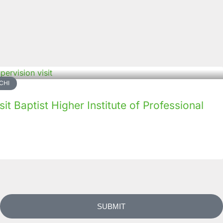
CHI
it Baptist Higher Institute of Professional
SUBMIT