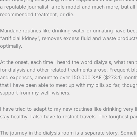
a reputable journalist, a role model and much more, but all
recommended treatment, or die.
Mundane routines like drinking water or urinating have be
“artificial kidney”, removes excess fluid and waste produc
optimally.
At the onset, each time I heard the word dialysis, what ran 
for dialysis and other related treatments arose. Frequent b
and expenses, amount to over 150.000 XAF ($273.1) monthly.
that I have been able to meet up with my bills so far, thou
support from my well-wishers.
I have tried to adapt to my new routines like drinking very lit
stay healthy. I also have to restrict travels. The toughest 
The journey in the dialysis room is a separate story. Sometim