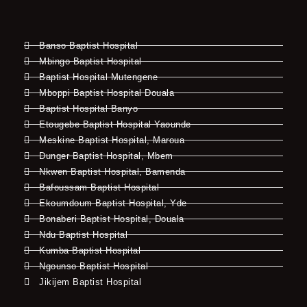
Banso Baptist Hospital
Mbingo Baptist Hospital
Baptist Hospital Mutengene
Mboppi Baptist Hospital Douala
Baptist Hospital Banyo
Etougebe Baptist Hospital Yaounde
Meskine Baptist Hospital, Maroua
Dunger Baptist Hospital, Mbem
Nkwen Baptist Hospital, Bamenda
Bafoussam Baptist Hospital
Ekoumdoum Baptist Hospital, Yde
Bonaberi Baptist Hospital, Douala
Ndu Baptist Hospital
Kumba Baptist Hospital
Ngounso Baptist Hospital
Jikijem Baptist Hospital