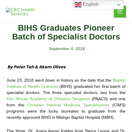
Skip
English
to
content
BIHS Graduates Pioneer
Batch of Specialist Doctors
September 4, 2018
By Peter Tah & Akem Olives
June 23, 2018 went down in history as the date that the
Baptist
Institute of Health Sciences
(BIHS) graduated her first batch of
specialist doctors. The three specialist doctors; two from the
Pan African Academy of Christian Surgeons
(PAACS) and one
from the
Christian Internal Medicine Specialization
(CIMS)
programs were the lucky laureates to graduate from the
recently approved BIHS in Mbingo Baptist Hospital (MBH).
The three, Dr. Juana Aaron Kabba from Sierra Leone and Dr.