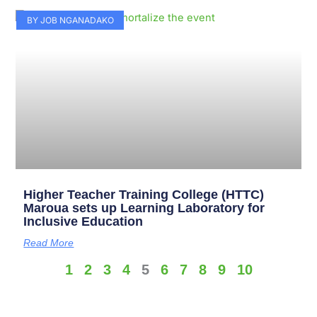
BY JOB NGANADAKO
Higher Teacher Training College (HTTC)
Maroua sets up Learning Laboratory for
Inclusive Education
Read More
1
2
3
4
5
6
7
8
9
10