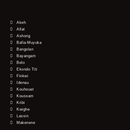
Akeh
Allat
Ashong
Bafia-Muyuka
Bangolan
Bayangam
Belo
Ekondo Titi
Finkwi
Idenau
Kouhouat
Koussam
Kribi
Kwighe
Lassin
Makenene