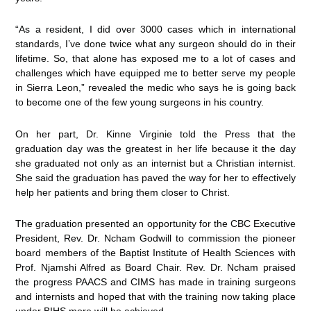
“As a resident, I did over 3000 cases which in international
standards, I’ve done twice what any surgeon should do in their
lifetime. So, that alone has exposed me to a lot of cases and
challenges which have equipped me to better serve my people
in Sierra Leon,” revealed the medic who says he is going back
to become one of the few young surgeons in his country.
On her part, Dr. Kinne Virginie told the Press that the
graduation day was the greatest in her life because it the day
she graduated not only as an internist but a Christian internist.
She said the graduation has paved the way for her to effectively
help her patients and bring them closer to Christ.
The graduation presented an opportunity for the CBC Executive
President, Rev. Dr. Ncham Godwill to commission the pioneer
board members of the Baptist Institute of Health Sciences with
Prof. Njamshi Alfred as Board Chair. Rev. Dr. Ncham praised
the progress PAACS and CIMS has made in training surgeons
and internists and hoped that with the training now taking place