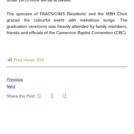
under BIHS more will be achieved.
The spouses of PAACS/CIMS Residents’ and the MBH Choir
graced the colourful event with melodious songs. The
graduation ceremony was heavily attended by family members,
friends and officials of the Cameroon Baptist Convention (CBC).
Post Views:
553
Previous
Next
Share the Post: