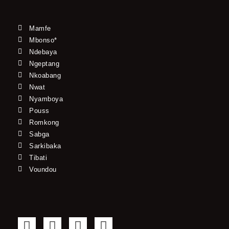
Mamfe
Mbonso*
Ndebaya
Ngeptang
Nkoabang
Nwat
Nyamboya
Pouss
Romkong
Sabga
Sarkibaka
Tibati
Voundou
F
T
Y
I