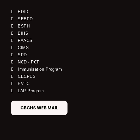
EDID
SEEPD
BSPH
BIHS
PAACS
CIMS
SPD
NCD - PCP
Immunisation Program
CECPES
BVTC
LAP Program
CBCHS WEB MAIL