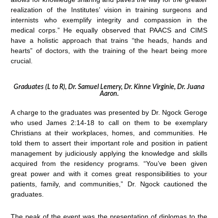
realization of the Institutes’ vision in training surgeons and
internists who exemplify integrity and compassion in the
medical corps.” He equally observed that PAACS and CIMS
have a holistic approach that trains “the heads, hands and
hearts” of doctors, with the training of the heart being more
crucial.
Graduates (L to R), Dr. Samuel Lemery, Dr. Kinne Virginie, Dr. Juana
Aaron.
A charge to the graduates was presented by Dr. Ngock Geroge
who used James 2:14-18 to call on them to be exemplary
Christians at their workplaces, homes, and communities. He
told them to assert their important role and position in patient
management by judiciously applying the knowledge and skills
acquired from the residency programs. “You’ve been given
great power and with it comes great responsibilities to your
patients, family, and communities,” Dr. Ngock cautioned the
graduates.
The peak of the event was the presentation of diplomas to the