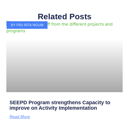
Related Posts
Page
Page
Page
Page
Page
Page
Page
Page
Page
Page
BY FRU RITA NGUM
SEEPD Program strengthens Capacity to
improve on Activity Implementation
Read More