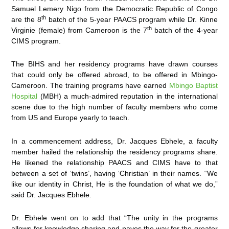
Samuel Lemery Nigo from the Democratic Republic of Congo
th
are the 8
batch of the 5-year PAACS program while Dr. Kinne
th
Virginie (female) from Cameroon is the 7
batch of the 4-year
CIMS program.
The BIHS and her residency programs have drawn courses
that could only be offered abroad, to be offered in Mbingo-
Cameroon. The training programs have earned
Mbingo Baptist
Hospital
(MBH) a much-admired reputation in the international
scene due to the high number of faculty members who come
from US and Europe yearly to teach.
In a commencement address, Dr. Jacques Ebhele, a faculty
member hailed the relationship the residency programs share.
He likened the relationship PAACS and CIMS have to that
between a set of ‘twins’, having ‘Christian’ in their names. “We
like our identity in Christ, He is the foundation of what we do,”
said Dr. Jacques Ebhele.
Dr. Ebhele went on to add that “The unity in the programs
allows for knowledge sharing and paves the way for the greater