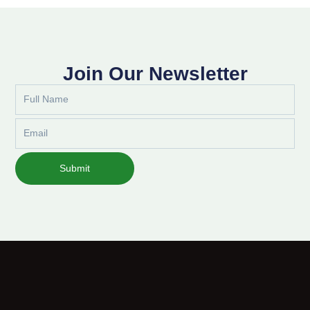
Join Our Newsletter
Full
Name
Email
Submit