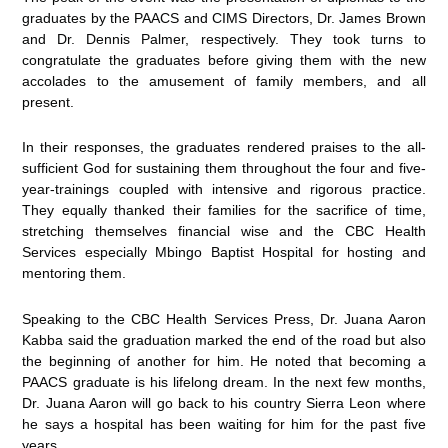
graduates by the PAACS and CIMS Directors, Dr. James Brown
and Dr. Dennis Palmer, respectively. They took turns to
congratulate the graduates before giving them with the new
accolades to the amusement of family members, and all
present.
In their responses, the graduates rendered praises to the all-
sufficient God for sustaining them throughout the four and five-
year-trainings coupled with intensive and rigorous practice.
They equally thanked their families for the sacrifice of time,
stretching themselves financial wise and the CBC Health
Services especially Mbingo Baptist Hospital for hosting and
mentoring them.
Speaking to the CBC Health Services Press, Dr. Juana Aaron
Kabba said the graduation marked the end of the road but also
the beginning of another for him. He noted that becoming a
PAACS graduate is his lifelong dream. In the next few months,
Dr. Juana Aaron will go back to his country Sierra Leon where
he says a hospital has been waiting for him for the past five
years.