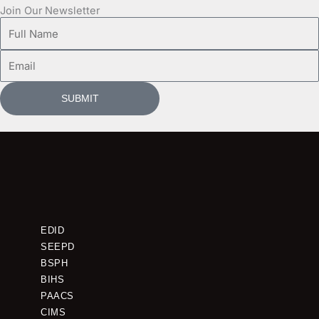
Join Our Newsletter
Full
Name
Email
SUBMIT
EDID
SEEPD
BSPH
BIHS
PAACS
CIMS