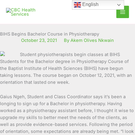
Skip
English
to
content
BIHS Begins Bachelor Course in Physiotherapy
October 23, 2021
By Akem Olives Nkwain
Students for the Bachelor degree in Physiotherapy Course of
the Baptist Institute of Health Sciences (BIHS) have begun
taking lessons. The course began on October 12, 2021, with an
orientation that lasted one week.
Gaius Ngeh, Student and Class Coordinator says it’s been a
longing to sign up for a Bachelor in physiotherapy. Having
worked as a physiotherapy assistant before, I thought it wise to
upgrade my skills to better meet the needs of the clients, as
well as provide evidence-based services. Following the period
of orientation, some expectations are already being met. “I look