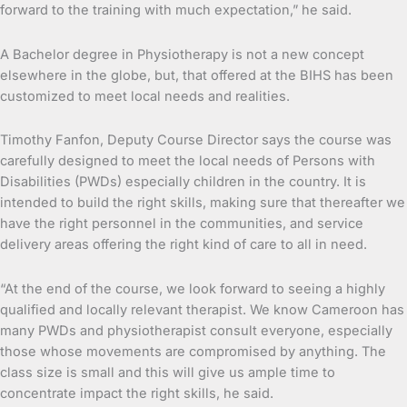
forward to the training with much expectation,” he said.
A Bachelor degree in Physiotherapy is not a new concept
elsewhere in the globe, but, that offered at the BIHS has been
customized to meet local needs and realities.
Timothy Fanfon, Deputy Course Director says the course was
carefully designed to meet the local needs of Persons with
Disabilities (PWDs) especially children in the country. It is
intended to build the right skills, making sure that thereafter we
have the right personnel in the communities, and service
delivery areas offering the right kind of care to all in need.
“At the end of the course, we look forward to seeing a highly
qualified and locally relevant therapist. We know Cameroon has
many PWDs and physiotherapist consult everyone, especially
those whose movements are compromised by anything. The
class size is small and this will give us ample time to
concentrate impact the right skills, he said.