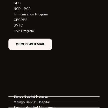
SPD
NCD - PCP
Immunisation Program
CECPES
BVTC
LAP Program
CBCHS WEB MAIL
Banso Baptist Hospital
Mbingo Baptist Hospital
Baptist Hospital Mutengene