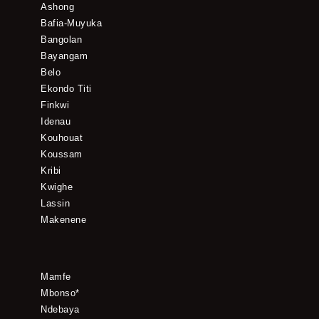
Ashong
Bafia-Muyuka
Bangolan
Bayangam
Belo
Ekondo Titi
Finkwi
Idenau
Kouhouat
Koussam
Kribi
Kwighe
Lassin
Makenene
Mamfe
Mbonso*
Ndebaya