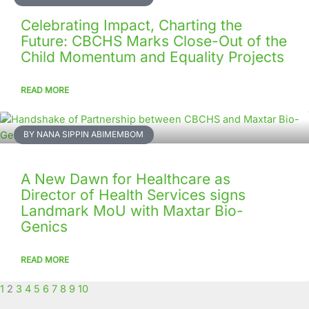
Celebrating Impact, Charting the
Future: CBCHS Marks Close-Out of the
Child Momentum and Equality Projects
READ MORE
BY NANA SIPPIN ABIMEMBOM
A New Dawn for Healthcare as
Director of Health Services signs
Landmark MoU with Maxtar Bio-
Genics
READ MORE
1
2
3
4
5
6
7
8
9
10