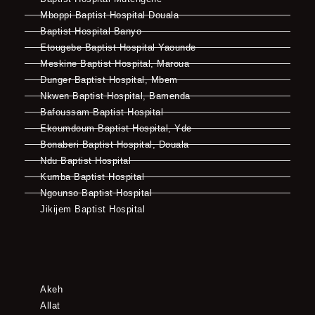
Mboppi Baptist Hospital Douala
Baptist Hospital Banyo
Etougebe Baptist Hospital Yaounde
Meskine Baptist Hospital, Maroua
Dunger Baptist Hospital, Mbem
Nkwen Baptist Hospital, Bamenda
Bafoussam Baptist Hospital
Ekoumdoum Baptist Hospital, Yde
Bonaberi Baptist Hospital, Douala
Ndu Baptist Hospital
Kumba Baptist Hospital
Ngounso Baptist Hospital
Jikijem Baptist Hospital
Akeh
Allat