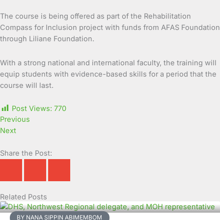
The course is being offered as part of the Rehabilitation
Compass for Inclusion project with funds from AFAS Foundation
through Liliane Foundation.
With a strong national and international faculty, the training will
equip students with evidence-based skills for a period that the
course will last.
Post Views:
770
Previous
Next
Share the Post:
Related Posts
Page
Page
Page
Page
Page
Page
Page
Page
Page
Page
BY NANA SIPPIN ABIMEMBOM