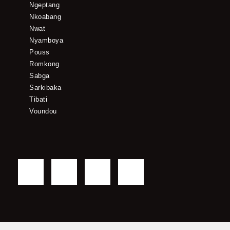
Ngeptang
Nkoabang
Nwat
Nyamboya
Pouss
Romkong
Sabga
Sarkibaka
Tibati
Voundou
F
T
Y
I
a
w
o
n
c
i
u
s