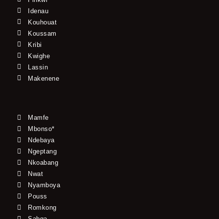
Idenau
Kouhouat
Koussam
Kribi
Kwighe
Lassin
Makenene
Mamfe
Mbonso*
Ndebaya
Ngeptang
Nkoabang
Nwat
Nyamboya
Pouss
Romkong
Sabga