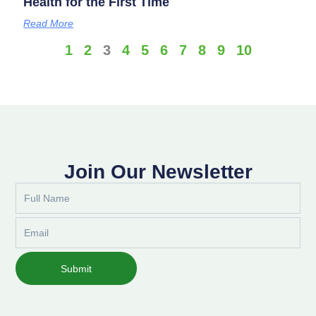
Health for the First Time
Read More
1
2
3
4
5
6
7
8
9
10
Join Our Newsletter
Full
Name
Email
Submit