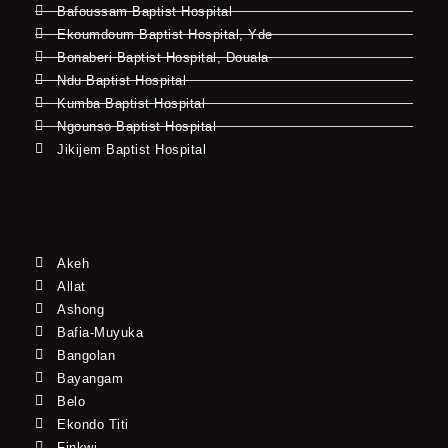
Bafoussam Baptist Hospital
Ekoumdoum Baptist Hospital, Yde
Bonaberi Baptist Hospital, Douala
Ndu Baptist Hospital
Kumba Baptist Hospital
Ngounso Baptist Hospital
Jikijem Baptist Hospital
Akeh
Allat
Ashong
Bafia-Muyuka
Bangolan
Bayangam
Belo
Ekondo Titi
Finkwi