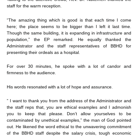
staff for the warm reception.
“The amazing thing which is good is that each time I come
here; the place seems to be bigger than I left it last time.
Though the same building, it is expanding in infrastructure and
population,” the EP remarked. He equally thanked the
Administrator and the staff representatives of BBHD for
presenting their ordeals as a hospital.
For over 30 minutes, he spoke with a lot of candor and
firmness to the audience.
His words resonated with a lot of hope and assurance.
” I want to thank you from the address of the Administrator and
the staff reps that, you are ethical examples and I admonish
you to keep that please. Don’t allow yourselves to be
contaminated by unethical examples,” the man of God pointed
out. He likened the word ethical to the unwavering commitment
of the BBHD staff despite the salary crisis, tough economic