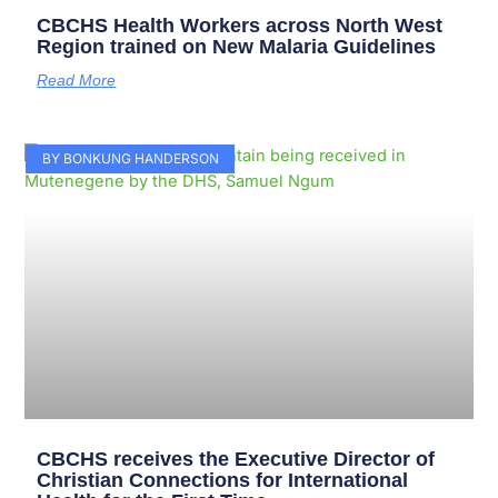
CBCHS Health Workers across North West
Region trained on New Malaria Guidelines
Read More
BY BONKUNG HANDERSON
CBCHS receives the Executive Director of
Christian Connections for International