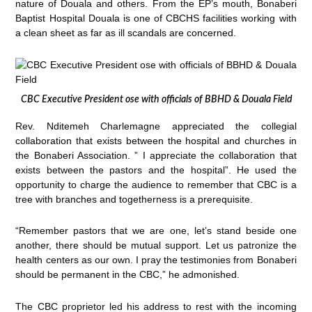
nature of Douala and others. From the EP’s mouth, Bonaberi
Baptist Hospital Douala is one of CBCHS facilities working with
a clean sheet as far as ill scandals are concerned.
CBC Executive President ose with officials of BBHD & Douala Field
Rev. Nditemeh Charlemagne appreciated the collegial
collaboration that exists between the hospital and churches in
the Bonaberi Association. ” I appreciate the collaboration that
exists between the pastors and the hospital”. He used the
opportunity to charge the audience to remember that CBC is a
tree with branches and togetherness is a prerequisite.
“Remember pastors that we are one, let’s stand beside one
another, there should be mutual support. Let us patronize the
health centers as our own. I pray the testimonies from Bonaberi
should be permanent in the CBC,” he admonished.
The CBC proprietor led his address to rest with the incoming