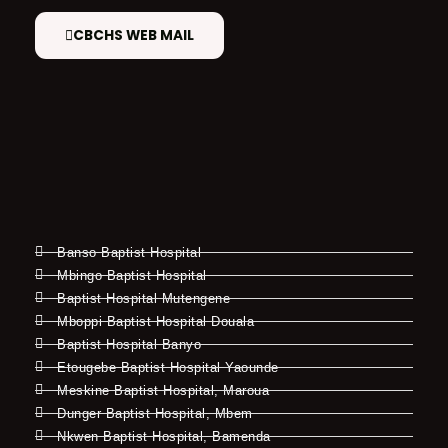
CBCHS WEB MAIL
Banso Baptist Hospital
Mbingo Baptist Hospital
Baptist Hospital Mutengene
Mboppi Baptist Hospital Douala
Baptist Hospital Banyo
Etougebe Baptist Hospital Yaounde
Meskine Baptist Hospital, Maroua
Dunger Baptist Hospital, Mbem
Nkwen Baptist Hospital, Bamenda