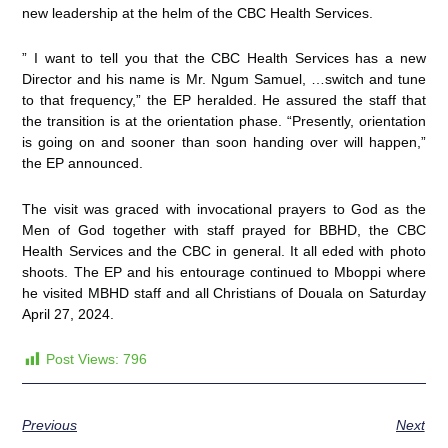
new leadership at the helm of the CBC Health Services.
” I want to tell you that the CBC Health Services has a new
Director and his name is Mr. Ngum Samuel, …switch and tune
to that frequency,” the EP heralded. He assured the staff that
the transition is at the orientation phase. “Presently, orientation
is going on and sooner than soon handing over will happen,”
the EP announced.
The visit was graced with invocational prayers to God as the
Men of God together with staff prayed for BBHD, the CBC
Health Services and the CBC in general. It all eded with photo
shoots. The EP and his entourage continued to Mboppi where
he visited MBHD staff and all Christians of Douala on Saturday
April 27, 2024.
Post Views:
796
Previous
Next