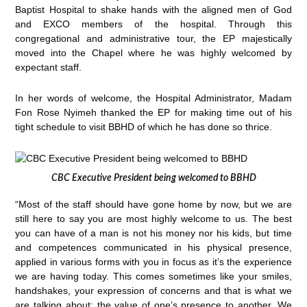
Baptist Hospital to shake hands with the aligned men of God
and EXCO members of the hospital. Through this
congregational and administrative tour, the EP majestically
moved into the Chapel where he was highly welcomed by
expectant staff.
In her words of welcome, the Hospital Administrator, Madam
Fon Rose Nyimeh thanked the EP for making time out of his
tight schedule to visit BBHD of which he has done so thrice.
CBC Executive President being welcomed to BBHD
“Most of the staff should have gone home by now, but we are
still here to say you are most highly welcome to us. The best
you can have of a man is not his money nor his kids, but time
and competences communicated in his physical presence,
applied in various forms with you in focus as it’s the experience
we are having today. This comes sometimes like your smiles,
handshakes, your expression of concerns and that is what we
are talking about: the value of one’s presence to another. We