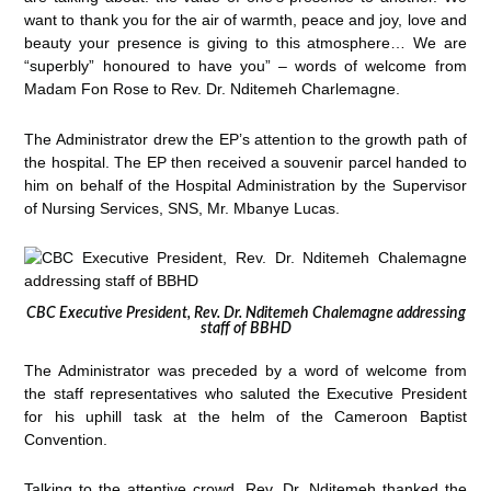
want to thank you for the air of warmth, peace and joy, love and
beauty your presence is giving to this atmosphere… We are
“superbly” honoured to have you” – words of welcome from
Madam Fon Rose to Rev. Dr. Nditemeh Charlemagne.
The Administrator drew the EP’s attention to the growth path of
the hospital. The EP then received a souvenir parcel handed to
him on behalf of the Hospital Administration by the Supervisor
of Nursing Services, SNS, Mr. Mbanye Lucas.
CBC Executive President, Rev. Dr. Nditemeh Chalemagne addressing
staff of BBHD
The Administrator was preceded by a word of welcome from
the staff representatives who saluted the Executive President
for his uphill task at the helm of the Cameroon Baptist
Convention.
Talking to the attentive crowd, Rev. Dr. Nditemeh thanked the