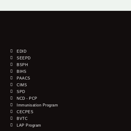
EDID
SEEPD
BSPH
BIHS
PAACS
CIMS
SPD
NCD - PCP
Immunisation Program
CECPES
BVTC
LAP Program