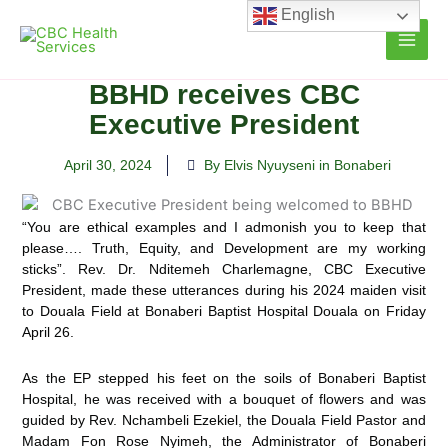
Skip
English
to
content
BBHD receives CBC
Executive President
April 30, 2024
By Elvis Nyuyseni in Bonaberi
“You are ethical examples and I admonish you to keep that
please…. Truth, Equity, and Development are my working
sticks”. Rev. Dr. Nditemeh Charlemagne, CBC Executive
President, made these utterances during his 2024 maiden visit
to Douala Field at Bonaberi Baptist Hospital Douala on Friday
April 26.
As the EP stepped his feet on the soils of Bonaberi Baptist
Hospital, he was received with a bouquet of flowers and was
guided by Rev. Nchambeli Ezekiel, the Douala Field Pastor and
Madam Fon Rose Nyimeh, the Administrator of Bonaberi