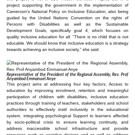
project supporting the government in the implementation of
Cameroon’s National Policy on Inclusive Education, also being
guided by the United Nations Convention on the rights of
Persons with Disabilities as well as the Sustainable
Development Goals, specifically goal 4, which focuses on
quality inclusive education for all. “There is no child that is not
educable. We should know that inclusive education is a strategy
towards achieving an inclusive society,” she said.
Representative of the President of the Regional Assembly, Rev. Prof
Anyambod Emmanuel Anye
This project aims at addressing four key factors; Access to
education by improving enrolment, retention and meaningful
participation of children with disabilities, inclusive education
practices through training of teachers, stakeholders and school
authorities to effectively instil inclusivity in the educational
system, integrating psychological Support to learners affected
by socio-political crisis to ensure learning continuity, and
address inaccessible school infrastructure and provide
resources such as assistive devices and as well as address