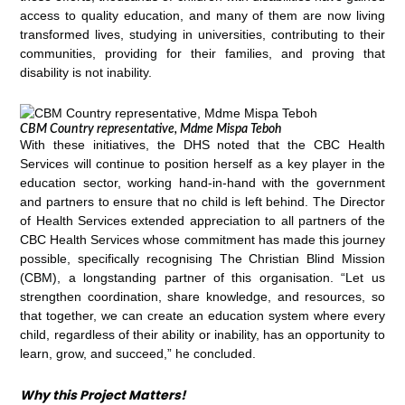
access to quality education, and many of them are now living
transformed lives, studying in universities, contributing to their
communities, providing for their families, and proving that
disability is not inability.
CBM Country representative, Mdme Mispa Teboh
With these initiatives, the DHS noted that the CBC Health
Services will continue to position herself as a key player in the
education sector, working hand-in-hand with the government
and partners to ensure that no child is left behind. The Director
of Health Services extended appreciation to all partners of the
CBC Health Services whose commitment has made this journey
possible, specifically recognising The Christian Blind Mission
(CBM), a longstanding partner of this organisation. “Let us
strengthen coordination, share knowledge, and resources, so
that together, we can create an education system where every
child, regardless of their ability or inability, has an opportunity to
learn, grow, and succeed,” he concluded.
Why this Project Matters!