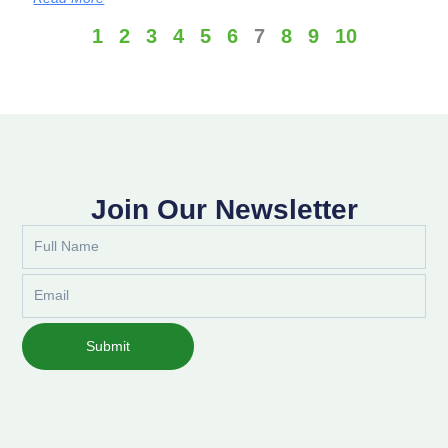
1
2
3
4
5
6
7
8
9
10
Join Our Newsletter
Full
Name
Email
Submit