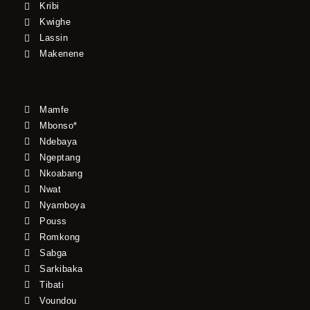
Kribi
Kwighe
Lassin
Makenene
Mamfe
Mbonso*
Ndebaya
Ngeptang
Nkoabang
Nwat
Nyamboya
Pouss
Romkong
Sabga
Sarkibaka
Tibati
Voundou