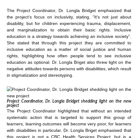
The Project Coordinator, Dr. Longla Bridget emphasized that
the project’s focus on inclusivity, stating, “It’s not just about
disability, but for children experiencing trauma, displacement,
and marginalization to obtain their basic rights. Inclusive
education is a strategy towards achieving an inclusive society”.
She stated that through this project they are committed to
inclusive education as a matter of social justice and human
rights, highlighting how often people tend to see inclusive
education as optional. Dr. Longla Briget also threw light on the
negative attitudes towards persons with disabilities, which result
in stigmatization and stereotyping.
Project Coordinator, Dr. Longla Bridget shedding light on the new
project
The Project Coordinator highlighted that without an intended
systematic action that is targeted to support this group of
learners, learning outcomes will become very poor, for learners
with disabilities in particular. Dr. Longla Briget emphasised that
this project is not a CBC Health Services Project, but is a