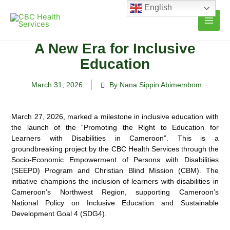
Skip
English
to
content
A New Era for Inclusive
Education
March 31, 2026
By Nana Sippin Abimembom
March 27, 2026, marked a milestone in inclusive education with
the launch of the “Promoting the Right to Education for
Learners with Disabilities in Cameroon”. This is a
groundbreaking project by the CBC Health Services through the
Socio-Economic Empowerment of Persons with Disabilities
(SEEPD) Program and Christian Blind Mission (CBM). The
initiative champions the inclusion of learners with disabilities in
Cameroon’s Northwest Region, supporting Cameroon’s
National Policy on Inclusive Education and Sustainable
Development Goal 4 (SDG4).