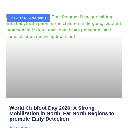
BY JOB NGANADAKO
World Clubfoot Day 2026: A Strong
Mobilization in North, Far North Regions to
promote Early Detection
Read More