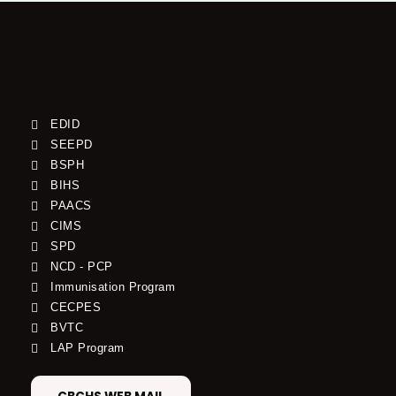
EDID
SEEPD
BSPH
BIHS
PAACS
CIMS
SPD
NCD - PCP
Immunisation Program
CECPES
BVTC
LAP Program