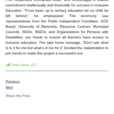
commitment intellectually and financially for success in Inclusive
Education. “From basic up to tertiary education let no child be
left behind,” he emphasized. The ceremony saw
representatives from the Public Independent Conciliator, GCE
Board, University of Bamenda, Resource Centres, Municipal
Councils, NGOs, INGOs, and Organizations for Persons with
Disabilities, join hands to ensure all learners have access to
inclusive education. The take home message, “Don’t ask what
is in it for me but what’s in me for it” bonded the stakeholders to
join hands to make this project a successful one.
Post Views:
617
Previous
Next
Share the Post: