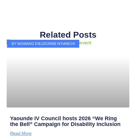
Related Posts
Page
Page
Page
Page
Page
Page
Page
Page
Page
Page
BY NGWANG DIEUDONNE NYIANCHI
Yaounde IV Council hosts 2026 “We Ring
the Bell” Campaign for Disability Inclusion
Read More