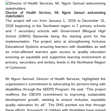
Director of Health Services, Mr. Ngum Samuel welcomming
stakeholders
The project will run from January 1, 2026 to December 31,
2028 beginning in the Northwest region in 7 primary schools
and 7 secondary schools with Government Bilingual High
School (GBHS) Bamenda being the starting point for the
implementation. The project aims at strengthening Inclusive
Educational Systems ensuring learners with disabilities as well
as crisis-affected learners gain access to quality education
ensuring an equitable and supportive learning environment at
primary, secondary and tertiary levels in the Northwest Region
of Cameroon.
Mr Ngum Samuel, Director of Health Services, highlighted the
organization’s commitment to advocating for persons living with
disabilities through the SEEPD Program. He said, “This project
reaffirms the CBCHS commitment to improving sustainable
development growth, seeking to ensure inclusive, equitable
quality education for all”. The DHS pointed out that through
these efforts, thousands of children with disabilities have gained