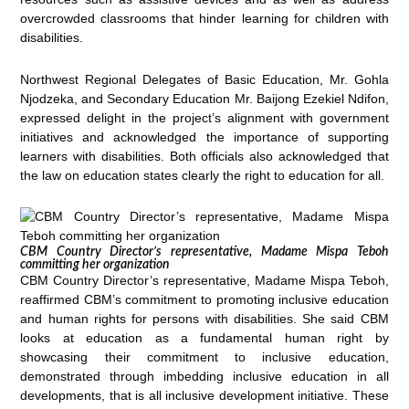
overcrowded classrooms that hinder learning for children with
disabilities.
Northwest Regional Delegates of Basic Education, Mr. Gohla
Njodzeka, and Secondary Education Mr. Baijong Ezekiel Ndifon,
expressed delight in the project’s alignment with government
initiatives and acknowledged the importance of supporting
learners with disabilities. Both officials also acknowledged that
the law on education states clearly the right to education for all.
CBM Country Director’s representative, Madame Mispa Teboh
committing her organization
CBM Country Director’s representative, Madame Mispa Teboh,
reaffirmed CBM’s commitment to promoting inclusive education
and human rights for persons with disabilities. She said CBM
looks at education as a fundamental human right by
showcasing their commitment to inclusive education,
demonstrated through imbedding inclusive education in all
developments, that is all inclusive development initiative. These