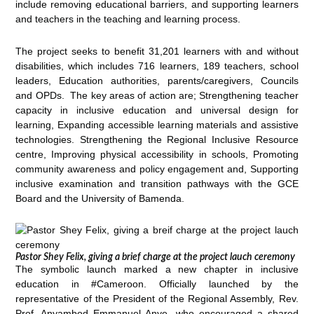
include removing educational barriers, and supporting learners
and teachers in the teaching and learning process.
The project seeks to benefit 31,201 learners with and without
disabilities, which includes 716 learners, 189 teachers, school
leaders, Education authorities, parents/caregivers, Councils
and OPDs. The key areas of action are; Strengthening teacher
capacity in inclusive education and universal design for
learning, Expanding accessible learning materials and assistive
technologies. Strengthening the Regional Inclusive Resource
centre, Improving physical accessibility in schools, Promoting
community awareness and policy engagement and, Supporting
inclusive examination and transition pathways with the GCE
Board and the University of Bamenda.
Pastor Shey Felix, giving a brief charge at the project lauch ceremony
The symbolic launch marked a new chapter in inclusive
education in #Cameroon. Officially launched by the
representative of the President of the Regional Assembly, Rev.
Prof. Anyambod Emmanuel Anye, who encouraged a shared