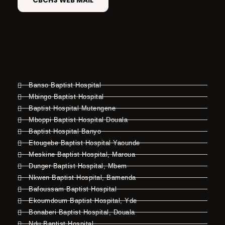
CBCHS WEB MAIL
Banso Baptist Hospital
Mbingo Baptist Hospital
Baptist Hospital Mutengene
Mboppi Baptist Hospital Douala
Baptist Hospital Banyo
Etougebe Baptist Hospital Yaounde
Meskine Baptist Hospital, Maroua
Dunger Baptist Hospital, Mbem
Nkwen Baptist Hospital, Bamenda
Bafoussam Baptist Hospital
Ekoumdoum Baptist Hospital, Yde
Bonaberi Baptist Hospital, Douala
Ndu Baptist Hospital