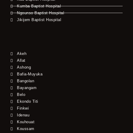
Kumba Baptist Hospital
Ngounso Baptist Hospital
Jikijem Baptist Hospital
Akeh
Allat
Ashong
Bafia-Muyuka
Bangolan
Bayangam
Belo
Ekondo Titi
Finkwi
Idenau
Kouhouat
Koussam