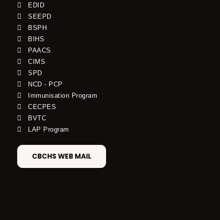
EDID
SEEPD
BSPH
BIHS
PAACS
CIMS
SPD
NCD - PCP
Immunisation Program
CECPES
BVTC
LAP Program
CBCHS WEB MAIL