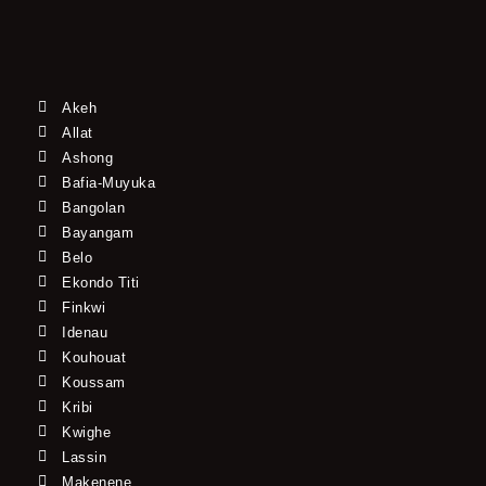
Akeh
Allat
Ashong
Bafia-Muyuka
Bangolan
Bayangam
Belo
Ekondo Titi
Finkwi
Idenau
Kouhouat
Koussam
Kribi
Kwighe
Lassin
Makenene