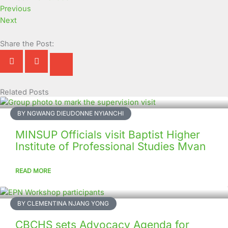
Previous
Next
Share the Post:
Related Posts
Page
Page
Page
Page
Page
Page
Page
Page
Page
Page
BY NGWANG DIEUDONNE NYIANCHI
MINSUP Officials visit Baptist Higher
Institute of Professional Studies Mvan
READ MORE
BY CLEMENTINA NJANG YONG
CBCHS sets Advocacy Agenda for