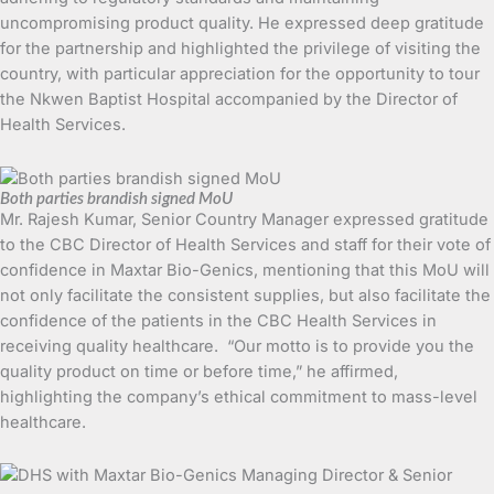
uncompromising product quality. He expressed deep gratitude
for the partnership and highlighted the privilege of visiting the
country, with particular appreciation for the opportunity to tour
the Nkwen Baptist Hospital accompanied by the Director of
Health Services.
Both parties brandish signed MoU
Mr. Rajesh Kumar, Senior Country Manager expressed gratitude
to the CBC Director of Health Services and staff for their vote of
confidence in Maxtar Bio-Genics, mentioning that this MoU will
not only facilitate the consistent supplies, but also facilitate the
confidence of the patients in the CBC Health Services in
receiving quality healthcare. “Our motto is to provide you the
quality product on time or before time,” he affirmed,
highlighting the company’s ethical commitment to mass-level
healthcare.