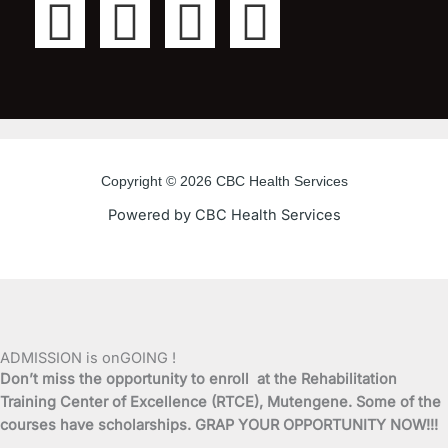
F
T
Y
I
a
w
o
n
c
i
u
s
e
t
t
t
Copyright © 2026 CBC Health Services
b
t
u
a
Powered by CBC Health Services
o
e
b
g
o
r
e
r
k
a
ADMISSION is onGOING !
Don’t miss the opportunity to enroll at the Rehabilitation
-
m
Training Center of Excellence (RTCE), Mutengene. Some of the
courses have scholarships. GRAP YOUR OPPORTUNITY NOW!!!