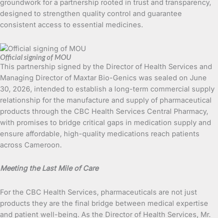
groundwork for a partnership rooted in trust and transparency,
designed to strengthen quality control and guarantee
consistent access to essential medicines.
Official signing of MOU
This partnership signed by the Director of Health Services and
Managing Director of Maxtar Bio-Genics was sealed on June
30, 2026, intended to establish a long-term commercial supply
relationship for the manufacture and supply of pharmaceutical
products through the CBC Health Services Central Pharmacy,
with promises to bridge critical gaps in medication supply and
ensure affordable, high-quality medications reach patients
across Cameroon.
Meeting the Last Mile of Care
For the CBC Health Services, pharmaceuticals are not just
products they are the final bridge between medical expertise
and patient well-being. As the Director of Health Services, Mr.