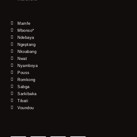
Mamfe
Mbonso*
Ndebaya
Ngeptang
Nkoabang
Nwat
Nyamboya
Pouss
Romkong
Sabga
Sarkibaka
Tibati
Voundou