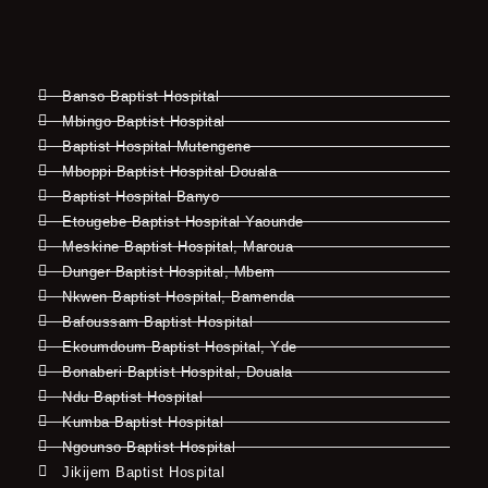
Banso Baptist Hospital
Mbingo Baptist Hospital
Baptist Hospital Mutengene
Mboppi Baptist Hospital Douala
Baptist Hospital Banyo
Etougebe Baptist Hospital Yaounde
Meskine Baptist Hospital, Maroua
Dunger Baptist Hospital, Mbem
Nkwen Baptist Hospital, Bamenda
Bafoussam Baptist Hospital
Ekoumdoum Baptist Hospital, Yde
Bonaberi Baptist Hospital, Douala
Ndu Baptist Hospital
Kumba Baptist Hospital
Ngounso Baptist Hospital
Jikijem Baptist Hospital