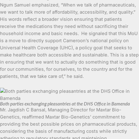
Ngum Samuel emphasized, “When we talk of pharmaceuticals,
we want to talk more of affordability, accessibility, and quality.”
His words reflect a broader vision ensuring that patients
receive the medications they need without sacrificing their
household income and basic needs. He signaled that this MoU
is a move to directly support Cameroon’s national policy on
Universal Health Coverage (UHC), a policy goal that seeks to
make healthcare both accessible and sustainable. This is a step
in ensuring that we want to actually do something that is good
for our communities, for ourselves, to the country and for the
patients, that we take care of,” he said.
Both parties exchanging pleasantries at the DHS Office in Bamenda
Mr. Jagdish C Bansal, Managing Director for Maxtar Bio-
Genetics, reaffirmed Maxtar Bio-Genetics’ commitment to
providing the best possible prices on pharmaceutical products,
considering the basis of manufacturing costs while strictly
adhering to regulatory standards and maintaining