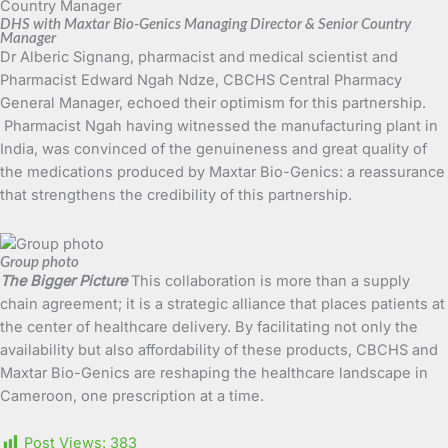
DHS with Maxtar Bio-Genics Managing Director & Senior Country
Manager
Dr Alberic Signang, pharmacist and medical scientist and
Pharmacist Edward Ngah Ndze, CBCHS Central Pharmacy
General Manager, echoed their optimism for this partnership.
Pharmacist Ngah having witnessed the manufacturing plant in
India, was convinced of the genuineness and great quality of
the medications produced by Maxtar Bio-Genics: a reassurance
that strengthens the credibility of this partnership.
Group photo
The Bigger Picture
This collaboration is more than a supply
chain agreement; it is a strategic alliance that places patients at
the center of healthcare delivery. By facilitating not only the
availability but also affordability of these products, CBCHS and
Maxtar Bio-Genics are reshaping the healthcare landscape in
Cameroon, one prescription at a time.
Post Views:
383