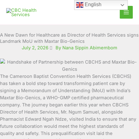
Skip
English
to
content
A New Dawn for Healthcare as Director of Health Services signs
Landmark MoU with Maxtar Bio-Genics
July 2, 2026
By Nana Sippin Abimembom
The Cameroon Baptist Convention Health Services (CBCHS)
has taken a bold step toward transforming patient care by
signing a Memorandum of Understanding (MoU) with India’s
Maxtar Bio-Genics, a WHO-GMP certified pharmaceutical
company. The journey began earlier this year when CBCHS
Director of Health Services, Mr. Ngum Samuel, alongside
Pharmacist Edward Ngah Ndze, visited India to ensure that any
future collaboration would meet the highest standards of
quality and safety. This prequalification visit laid the