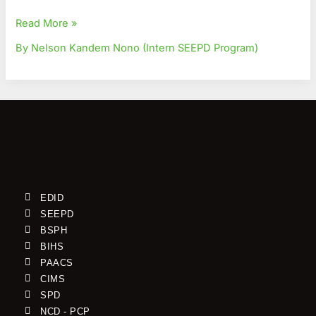
Read More »
By Nelson Kandem Nono (Intern SEEPD Program)
EDID
SEEPD
BSPH
BIHS
PAACS
CIMS
SPD
NCD - PCP