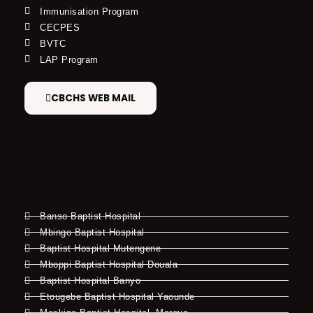
Immunisation Program
CECPES
BVTC
LAP Program
CBCHS WEB MAIL
Banso Baptist Hospital
Mbingo Baptist Hospital
Baptist Hospital Mutengene
Mboppi Baptist Hospital Douala
Baptist Hospital Banyo
Etougebe Baptist Hospital Yaounde
Meskine Baptist Hospital, Maroua