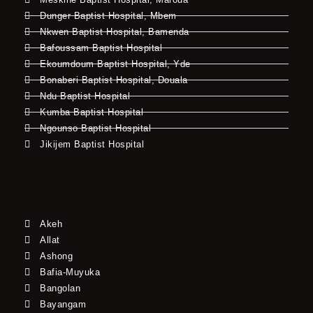
Dunger Baptist Hospital, Mbem
Nkwen Baptist Hospital, Bamenda
Bafoussam Baptist Hospital
Ekoumdoum Baptist Hospital, Yde
Bonaberi Baptist Hospital, Douala
Ndu Baptist Hospital
Kumba Baptist Hospital
Ngounso Baptist Hospital
Jikijem Baptist Hospital
Akeh
Allat
Ashong
Bafia-Muyuka
Bangolan
Bayangam