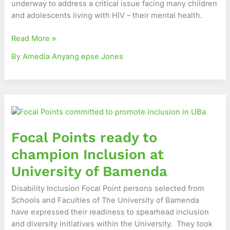
underway to address a critical issue facing many children
in
and adolescents living with HIV – their mental health.
Cameroon’s
Northwest
Read More »
Region
By Amedia Anyang epse Jones
Focal
Points
ready
Focal Points ready to
to
champion
champion Inclusion at
Inclusion
University of Bamenda
at
University
Disability Inclusion Focal Point persons selected from
of
Schools and Faculties of The University of Bamenda
Bamenda
have expressed their readiness to spearhead inclusion
and diversity initiatives within the University. They took