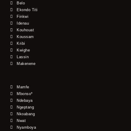
Belo
Ekondo Titi
Finkwi
Idenau
Kouhouat
Koussam
Kribi
Kwighe
Lassin
Makenene
Mamfe
Mbonso*
Ndebaya
Ngeptang
Nkoabang
Nwat
Nyamboya