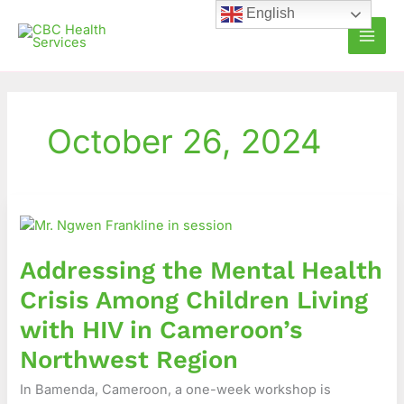
Skip
English
to
content
October 26, 2024
Addressing
the
Mental
Addressing the Mental Health
Health
Crisis
Crisis Among Children Living
Among
with HIV in Cameroon’s
Children
Living
Northwest Region
with
In Bamenda, Cameroon, a one-week workshop is
HIV