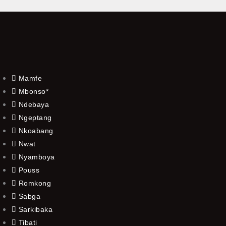
Mamfe
Mbonso*
Ndebaya
Ngeptang
Nkoabang
Nwat
Nyamboya
Pouss
Romkong
Sabga
Sarkibaka
Tibati