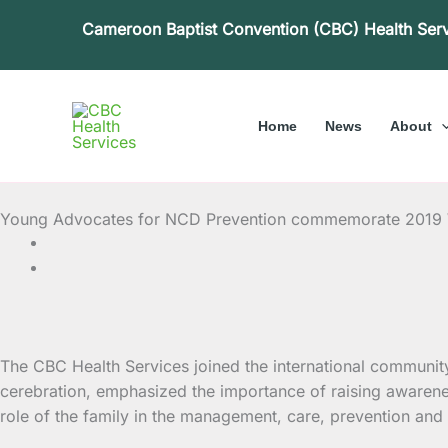
Skip
Cameroon Baptist Convention (CBC) Health Ser
to
content
Home
News
About
Young Advocates for NCD Prevention commemorate 2019 W
The CBC Health Services joined the international communi
cerebration, emphasized the importance of raising
awarene
role of the family in the management, care, prevention and