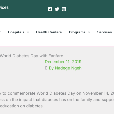
vices
Hospitals
Health Centers
Programs
Services
orld Diabetes Day with Fanfare
December 11, 2019
By Nadege Ngeh
ty to commemorate World Diabetes Day on November 14, 201
ss on the impact that diabetes has on the family and suppo
 education on diabetes.