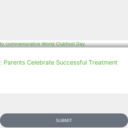
: Parents Celebrate Successful Treatment
SUBMIT