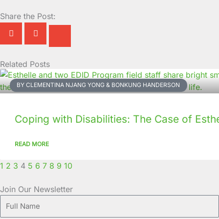
Share the Post:
Related Posts
Page
Page
Page
Page
Page
Page
Page
Page
Page
Page
BY CLEMENTINA NJANG YONG & BONKUNG HANDERSON
Coping with Disabilities: The Case of Esthe
READ MORE
1
2
3
4
5
6
7
8
9
10
Join Our Newsletter
Full
Name