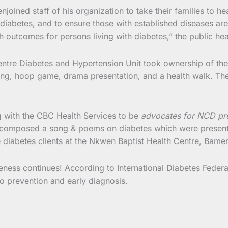
joined staff of his organization to take their families to hea
iabetes, and to ensure those with established diseases are 
h outcomes for persons living with diabetes,” the public he
entre Diabetes and Hypertension Unit took ownership of the 
king, hoop game, drama presentation, and a health walk. The
 with the CBC Health Services to be
advocates for NCD pr
lso composed a song & poems on diabetes which were present
 diabetes clients at the Nkwen Baptist Health Centre, Bame
ss continues! According to International Diabetes Federat
to prevention and early diagnosis.