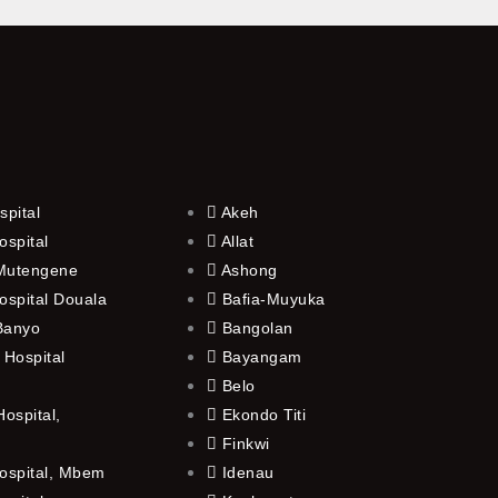
spital
Akeh
ospital
Allat
 Mutengene
Ashong
ospital Douala
Bafia-Muyuka
 Banyo
Bangolan
 Hospital
Bayangam
Belo
ospital,
Ekondo Titi
Finkwi
ospital, Mbem
Idenau