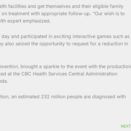
lth facilities and get themselves and their eligible family
on treatment with appropriate follow-up. “Our wish is to
alth expert emphasized.
day and participated in exciting interactive games such as
y also seized the opportunity to request for a reduction in
evention
, brought a sparkle to the event with the production
ed at the CBC Health Services Central Administration
nda.
ion, an estimated 232 million people are diagnosed with
NEXT