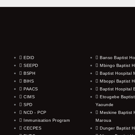
EDID
Banso Baptist Ho
SEEPD
Mbingo Baptist H
BSPH
Baptist Hospital
BIHS
Mboppi Baptist H
PAACS
Baptist Hospital
CIMS
Etougebe Baptist
SPD
Yaounde
NCD - PCP
Meskine Baptist H
Immunisation Program
Maroua
CECPES
Dunger Baptist H