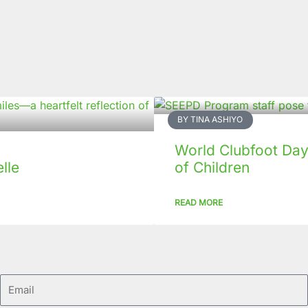
BY TINA ASHIYO
World Clubfoot Day
lle
of Children
READ MORE
Email