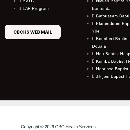
BVTC
Nkwen Baptist Ho
LAP Program
Bamenda
Bafoussam Baptis
Ekoumdoum Bapti
Yde
CBCHS WEB MAIL
Bonaberi Baptist 
Douala
Ndu Baptist Hosp
Kumba Baptist Ho
Ngounso Baptist 
Jikijem Baptist H
Copyright © 2026 CBC Health Services