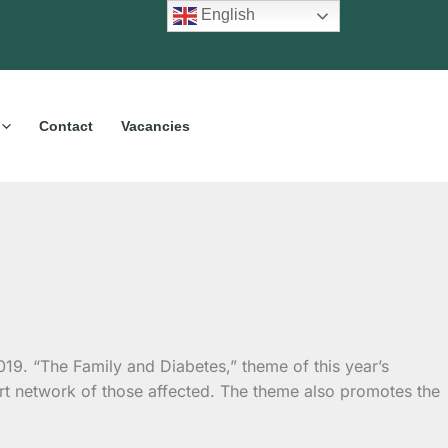
English
Contact
Vacancies
9. “The Family and Diabetes,” theme of this year’s
rt network of those affected. The theme also promotes the