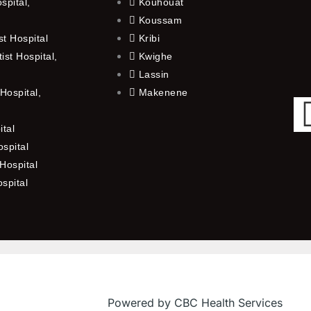
spital,
Kouhouat
Koussam
t Hospital
Kribi
st Hospital,
Kwighe
Lassin
Hospital,
Makenene
ital
spital
Hospital
ospital
Powered by CBC Health Services