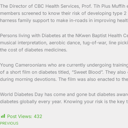
The Director of CBC Health Services, Prof. Tih Pius Muffih en
members screened to know their risk of developing type 2 d
harness family support to make in-roads in improving healt
Persons living with Diabetes at the NKwen Baptist Health C
musical interpretation, aerobic dance, tug-of-war, line pic
the cost of diabetes medicines.
Young Cameroonians who are currently undergoing training
of a short film on diabetes titled, “Sweet Blood”. They a
during morning devotions. The film was also enacted to the
World Diabetes Day has come and gone but diabetes awarene
diabetes globally every year. Knowing your risk is the key 
Post Views:
432
PREVIOUS