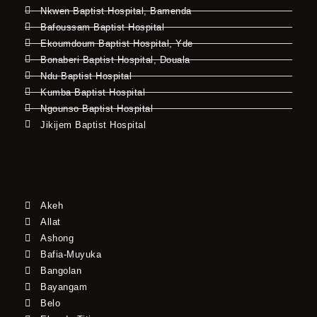
Nkwen Baptist Hospital, Bamenda
Bafoussam Baptist Hospital
Ekoumdoum Baptist Hospital, Yde
Bonaberi Baptist Hospital, Douala
Ndu Baptist Hospital
Kumba Baptist Hospital
Ngounso Baptist Hospital
Jikijem Baptist Hospital
Akeh
Allat
Ashong
Bafia-Muyuka
Bangolan
Bayangam
Belo