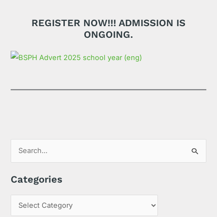
REGISTER NOW!!! ADMISSION IS
ONGOING.
S
e
Categories
a
r
c