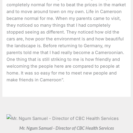
completely normal for me to beat the prices in the market
and to move around town on my own. Life in Cameroon
became normal for me. When my parents came to visit,
they noticed so many things that I had completely
stopped seeing as different. They noticed how old the
cars are, how poor the environment is and how beautiful
the landscape is. Before returning to Germany, my
parents told me that I had really become a Cameroonian.
One thing that is still striking to me is how friendly and
welcoming the people here are compared to people at
home. It was so easy for me to meet new people and
make friends in Cameroon”.
Mr. Ngum Samuel - Director of CBC Health Services