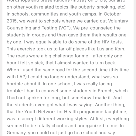
on other youth related topics like puberty, smoking, etc)
in schools, communities and youth camps. In October
2015, we went to schools where we carried out Voluntary
Counseling and Testing (VCT). We pre-counseled the
students in groups and then gave them their results one
by one. I was equally able to do some of the HIV-tests.
This exercise took us to far-off places like Lus and Kom.
The roads were a big challenge for me – after only one
hour I felt so sick, that I almost wanted to turn back.
When I used the same road for the second time (this time
with LAP) I could no longer understand, what was so
horrible about it. In one school, I was really facing
trouble: I had to counsel some students in French, which
I had not spoken for long, but somehow I made it. And
the students even got what I was saying. Another thing,
that the Youth Network for Health programme taught me,
was to accept different working styles. At first, everything
seemed to be totally chaotic and unorganized to me. In
Germany, you could not just go to a school and say