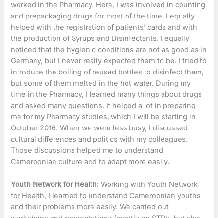
worked in the Pharmacy. Here, I was involved in counting
and prepackaging drugs for most of the time. I equally
helped with the registration of patients’ cards and with
the production of Syrups and Disinfectants. I equally
noticed that the hygienic conditions are not as good as in
Germany, but I never really expected them to be. I tried to
introduce the boiling of reused bottles to disinfect them,
but some of them melted in the hot water. During my
time in the Pharmacy, I learned many things about drugs
and asked many questions. It helped a lot in preparing
me for my Pharmacy studies, which I will be starting in
October 2016. When we were less busy, I discussed
cultural differences and politics with my colleagues.
Those discussions helped me to understand
Cameroonian culture and to adapt more easily.
Youth Network for Health
: Working with Youth Network
for Health, I learned to understand Cameroonian youths
and their problems more easily. We carried out
workshops and presentations (mostly on STDs, but also