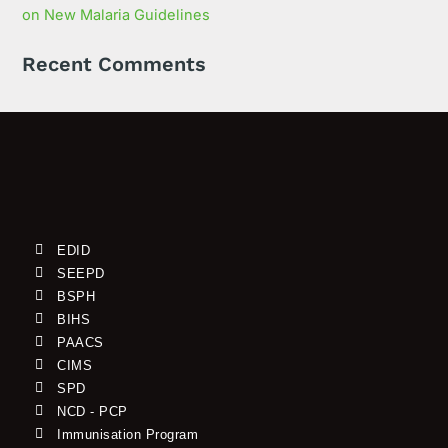
on New Malaria Guidelines
Recent Comments
EDID
SEEPD
BSPH
BIHS
PAACS
CIMS
SPD
NCD - PCP
Immunisation Program