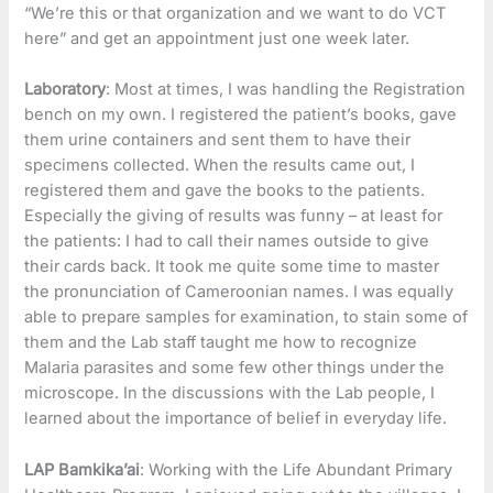
“We’re this or that organization and we want to do VCT
here” and get an appointment just one week later.
Laboratory
: Most at times, I was handling the Registration
bench on my own. I registered the patient’s books, gave
them urine containers and sent them to have their
specimens collected. When the results came out, I
registered them and gave the books to the patients.
Especially the giving of results was funny – at least for
the patients: I had to call their names outside to give
their cards back. It took me quite some time to master
the pronunciation of Cameroonian names. I was equally
able to prepare samples for examination, to stain some of
them and the Lab staff taught me how to recognize
Malaria parasites and some few other things under the
microscope. In the discussions with the Lab people, I
learned about the importance of belief in everyday life.
LAP Bamkika’ai
: Working with the Life Abundant Primary