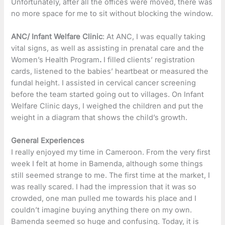
Unfortunately, after all the offices were moved, there was
no more space for me to sit without blocking the window.
ANC/ Infant Welfare Clinic
: At ANC, I was equally taking
vital signs, as well as assisting in prenatal care and the
Women’s Health Program
.
I filled clients’ registration
cards, listened to the babies’ heartbeat or measured the
fundal height. I assisted in cervical cancer screening
before the team started going out to villages. On Infant
Welfare Clinic days, I weighed the children and put the
weight in a diagram that shows the child’s growth.
General Experiences
I really enjoyed my time in Cameroon. From the very first
week I felt at home in Bamenda, although some things
still seemed strange to me. The first time at the market, I
was really scared. I had the impression that it was so
crowded, one man pulled me towards his place and I
couldn’t imagine buying anything there on my own.
Bamenda seemed so huge and confusing. Today, it is