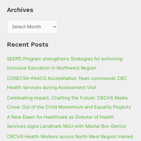
h
Archives
f
o
r
:
Recent Posts
SEEPD Program strengthens Strategies for enforcing
Inclusive Education in Northwest Region
COSECSA–PAACS Accreditation Team commends CBC
Health Services during Assessment Visit
Celebrating Impact, Charting the Future: CBCHS Marks
Close-Out of the Child Momentum and Equality Projects
A New Dawn for Healthcare as Director of Health
Services signs Landmark MoU with Maxtar Bio-Genics
CBCHS Health Workers across North West Region trained