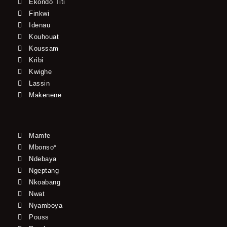
Ekondo Titi
Finkwi
Idenau
Kouhouat
Koussam
Kribi
Kwighe
Lassin
Makenene
Mamfe
Mbonso*
Ndebaya
Ngeptang
Nkoabang
Nwat
Nyamboya
Pouss