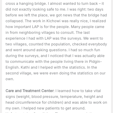
cross a hanging bridge. I almost wanted to turn back – it
did not exactly looking safe to me. I was right: two days
before we left the place, we got news that the bridge had
collapsed. The work in Kichowi was really nice, I realized
how important LAP is for the people. Many people came
in from neighboring villages to consult. The last
experience I had with LAP was the surveys. We went to
two villages, counted the population, checked everybody
and went around asking questions. I had so much fun
during the surveys, and I noticed that I was actually able
to communicate with the people living there in Pidgin-
English. Kathi and I helped with the statistics. In the
second village, we were even doing the statistics on our
own.
Care and Treatment Center
: I learned how to take vital
signs (weight, blood pressure, temperature, height and
head circumference for children) and was able to work on
my own. I helped new patients to get around.