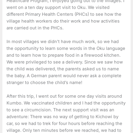
Healthcare Program, I enjoyed going out to the villages. I
went on a ten day support visit to Oku. We visited
different Primary Health Centers (PHCs) to see how the
village health workers do their work and how activities
are carried out in the PHCs.
In most villages we didn’t have much work, so we had
the opportunity to learn some words in the Oku language
and to learn how to prepare food in a firewood kitchen.
We were privileged to see a delivery. Since we saw how
the child was delivered, the parents asked us to name
the baby. A German parent would never ask a complete
stranger to choose the child’s name!
After this trip, I went out for some one day visits around
Kumbo. We vaccinated children and I had the opportunity
to see a circumcision. The next support visit was an
adventure: There was no way of getting to Kichowi by
car, so we had to trek for four hours before reaching the
village. Only ten minutes before we reached, we had to