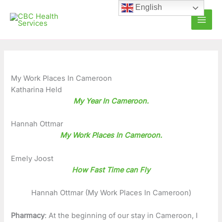
Skip
C
A
English
to
a
r
content
t
c
e
h
g
i
o
v
My Work Places In Cameroon
Katharina Held
r
e
My Year In Cameroon.
i
s
e
Hannah Ottmar
My Work Places In Cameroon.
s
Emely Joost
How Fast Time can Fly
Hannah Ottmar (My Work Places In Cameroon)
Pharmacy
: At the beginning of our stay in Cameroon, I