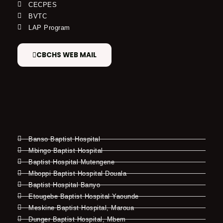
CECPES
BVTC
LAP Program
CBCHS WEB MAIL
Banso Baptist Hospital
Mbingo Baptist Hospital
Baptist Hospital Mutengene
Mboppi Baptist Hospital Douala
Baptist Hospital Banyo
Etougebe Baptist Hospital Yaounde
Meskine Baptist Hospital, Maroua
Dunger Baptist Hospital, Mbem