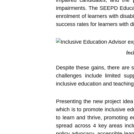
impaired candidates, and the 
impairments. The SEEPD Educati
enrolment of learners with disabil
success rates for learners with d
Inc
Despite these gains, there are s
challenges include limited sup
inclusive education and teaching
Presenting the new project idea t
which is to promote inclusive edu
to learn and thrive, promoting eq
spread across 4 key areas incl
policy advocacy, accessible lear