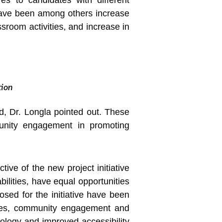
s to candidates with different
have been among others increase
assroom activities, and increase in
tion
ed, Dr. Longla pointed out. These
mmunity engagement in promoting
tive of the new project initiative
bilities, have equal opportunities
posed for the initiative have been
tices, community engagement and
nology and improved accessibility