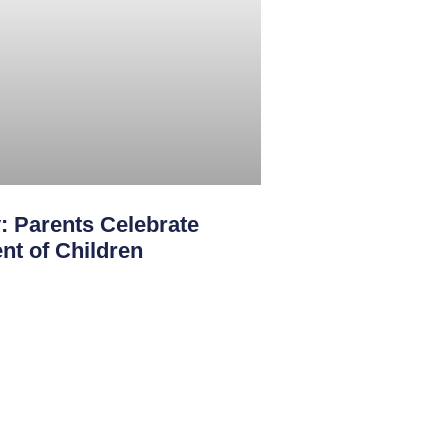
: Parents Celebrate
nt of Children