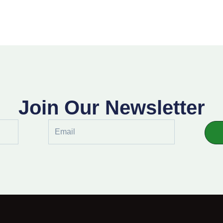
Join Our Newsletter
Email