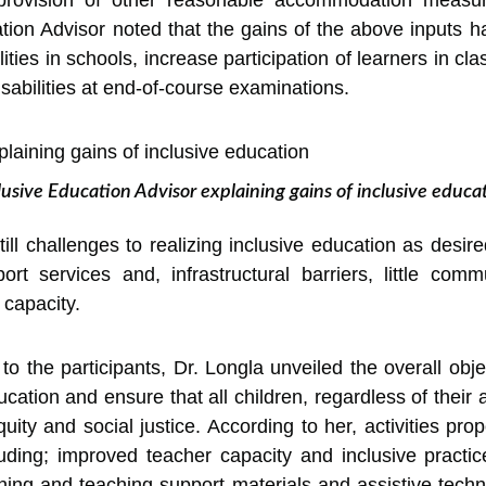
provision of other reasonable accommodation measure
on Advisor noted that the gains of the above inputs 
ities in schools, increase participation of learners in cl
isabilities at end-of-course examinations.
lusive Education Advisor explaining gains of inclusive educa
till challenges to realizing inclusive education as desir
port services and, infrastructural barriers, little co
 capacity.
o the participants, Dr. Longla unveiled the overall objec
cation and ensure that all children, regardless of their a
uity and social justice. According to her, activities pro
uding; improved teacher capacity and inclusive prac
ning and teaching support materials and assistive tech