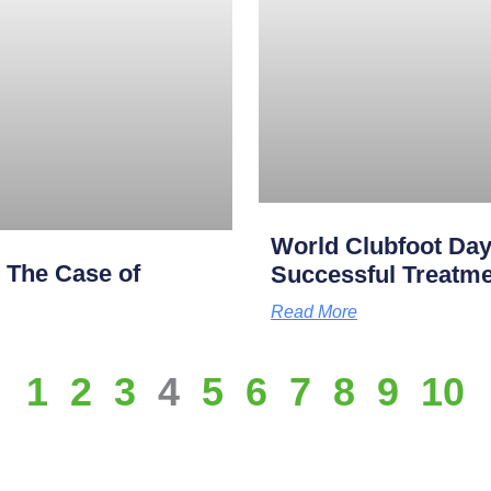
World Clubfoot Day
: The Case of
Successful Treatme
Read More
1
2
3
4
5
6
7
8
9
10