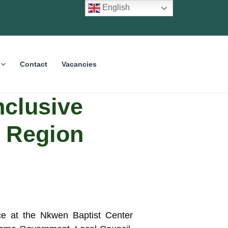
English
Contact
Vacancies
nclusive
W Region
ce at the Nkwen Baptist Center