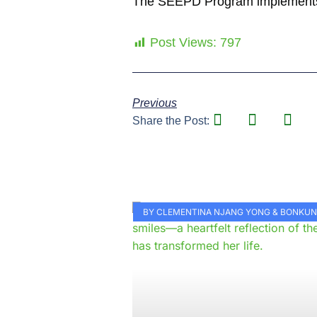
The SEEPD Program implements it
Post Views:
797
Previous
Share the Post:
BY CLEMENTINA NJANG YONG & BONKU