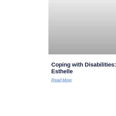
Coping with Disabilities
Esthelle
Read More