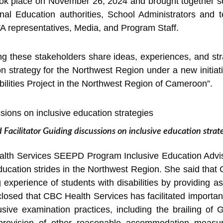
ok place on November 26, 2024 and brought together s
nal Education authorities, School Administrators and t
 representatives, Media, and Program Staff.
g these stakeholders share ideas, experiences, and str
n strategy for the Northwest Region under a new initiati
bilities Project in the Northwest Region of Cameroon”.
 Facilitator Guiding discussions on inclusive education strat
alth Services SEEPD Program Inclusive Education Adviso
ucation strides in the Northwest Region. She said that
g experience of students with disabilities by providing a
closed that CBC Health Services has facilitated importan
sive examination practices, including the brailing of