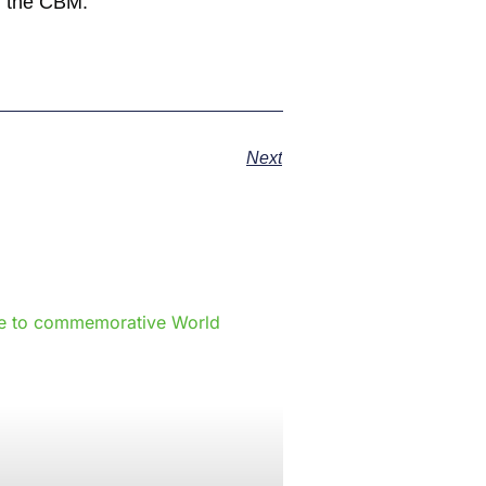
m the CBM.
Next
e