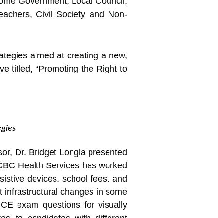
ome Government, Local Council,
eachers, Civil Society and Non-
ategies aimed at creating a new,
ve titled, “Promoting the Right to
egies
r, Dr. Bridget Longla presented
 CBC Health Services has worked
ssistive devices, school fees, and
t infrastructural changes in some
 GCE exam questions for visually