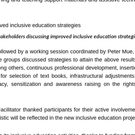
takeholders discussing improved inclusive education strategi
llowed by a working session coordinated by Peter Mue, a
ee groups discussed strategies to attain the above result
others, continuous professional development, insertion
a for selection of text books, infrastructural adjustme
acy, sensitization and awareness raising on the rights
cilitator thanked participants for their active involvem
ic will be reflected in the new inclusive education proje