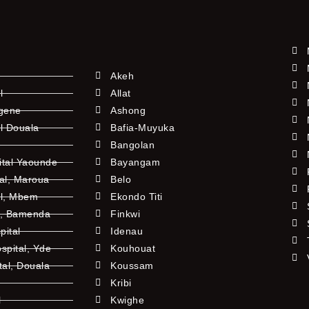
Akeh
l
Allat
ngene
Ashong
l Douala
Bafia-Muyuka
Bangolan
ital Yaounde
Bayangam
tal, Maroua
Belo
al, Mbem
Ekondo Titi
l, Bamenda
Finkwi
pital
Idenau
pital, Yde
Kouhouat
tal, Douala
Koussam
Kribi
l
Kwighe