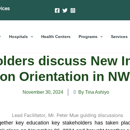
vices
Hospitals
Health Centers
Programs
Services
lders discuss New I
on Orientation in N
November 30, 2024
By Tina Ashiyo
gether key education key stakeholders has taken pla