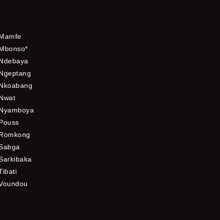
Mamfe
Mbonso*
Ndebaya
Ngeptang
Nkoabang
Nwat
Nyamboya
Pouss
Romkong
Sabga
Sarkibaka
Tibati
Voundou