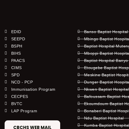
EDID
Banso Baptist Hospital
SEEPD
Mbingo Baptist Hospita
BSPH
Baptist Hospital Mute
BIHS
Mboppi Baptist Hospita
PAACS
Baptist Hospital Banyo
CIMS
Etougebe Baptist Hosp
SPD
Meskine Baptist Hospi
NCD - PCP
Dunger Baptist Hospit
Immunisation Program
Nkwen Baptist Hospita
CECPES
Bafoussam Baptist Hos
BVTC
Ekoumdoum Baptist Hos
LAP Program
Bonaberi Baptist Hospi
Ndu Baptist Hospital
Kumba Baptist Hospita
CBCHS WEB MAIL