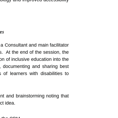
es
 Consultant and main facilitator
s. At the end of the session, the
 of inclusive education into the
nts, documenting and sharing best
 of learners with disabilities to
ent and brainstorming noting that
ct idea.