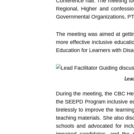
Conference hall.
The meeting to
Regional, Higher and confessio
Governmental Organizations, PTA
The meeting was aimed at gettin
more effective inclusive educatio
Education for Learners with Disa
Lead
During the meeting, the CBC He
the SEEPD Program inclusive ed
tirelessly to improve the learnin
teaching materials. She also dis
schools and advocated for inclu