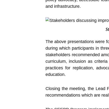
and infrastructure.
S
The above presentations were fo
during which participants in thr
stakeholders recommended among 
curriculum, inclusion as criteri
practices for replication, advoc
education.
Closing the meeting, the Lead Fa
recommendations which are realist