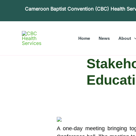
Skip
Cameroon Baptist Convention (CBC) Health Ser
to
content
Home
News
About
Stakeho
Educati
A one-day meeting bringing to