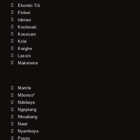
Ekondo Titi
Finkwi
Idenau
Kouhouat
Koussam
Kribi
Kwighe
Lassin
Makenene
Mamfe
Mbonso*
Ndebaya
Ngeptang
Nkoabang
Nwat
Nyamboya
Pouss