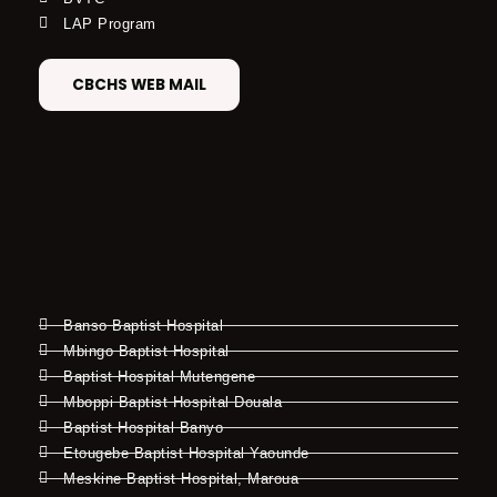
LAP Program
CBCHS WEB MAIL
Banso Baptist Hospital
Mbingo Baptist Hospital
Baptist Hospital Mutengene
Mboppi Baptist Hospital Douala
Baptist Hospital Banyo
Etougebe Baptist Hospital Yaounde
Meskine Baptist Hospital, Maroua