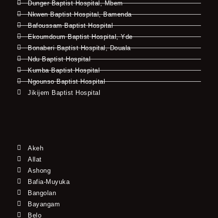
Dunger Baptist Hospital, Mbem
Nkwen Baptist Hospital, Bamenda
Bafoussam Baptist Hospital
Ekoumdoum Baptist Hospital, Yde
Bonaberi Baptist Hospital, Douala
Ndu Baptist Hospital
Kumba Baptist Hospital
Ngounso Baptist Hospital
Jikijem Baptist Hospital
Akeh
Allat
Ashong
Bafia-Muyuka
Bangolan
Bayangam
Belo