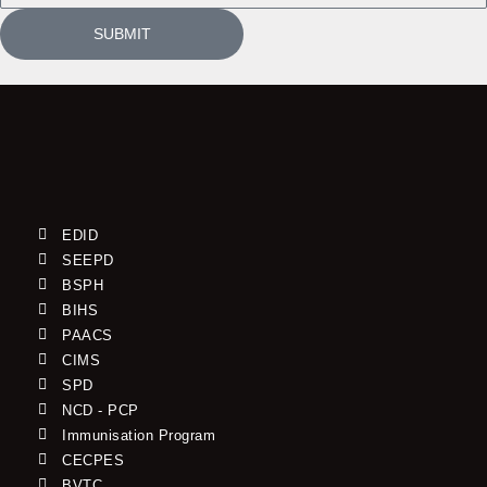
SUBMIT
EDID
SEEPD
BSPH
BIHS
PAACS
CIMS
SPD
NCD - PCP
Immunisation Program
CECPES
BVTC