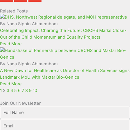
Related Posts
Page
Page
Page
Page
Page
Page
Page
Page
Page
Page
By Nana Sippin Abimembom
Celebrating Impact, Charting the Future: CBCHS Marks Close-
Out of the Child Momentum and Equality Projects
Read More
By Nana Sippin Abimembom
A New Dawn for Healthcare as Director of Health Services signs
Landmark MoU with Maxtar Bio-Genics
Read More
1
2
3
4
5
6
7
8
9
10
Join Our Newsletter
Full
Name
Email