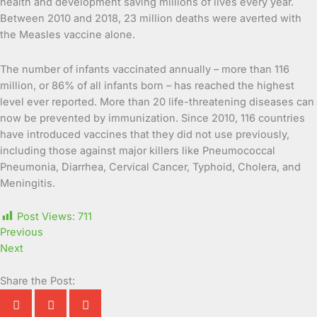
health and development saving millions of lives every year.
Between 2010 and 2018, 23 million deaths were averted with
the Measles vaccine alone.
The number of infants vaccinated annually – more than 116
million, or 86% of all infants born – has reached the highest
level ever reported. More than 20 life-threatening diseases can
now be prevented by immunization. Since 2010, 116 countries
have introduced vaccines that they did not use previously,
including those against major killers like Pneumococcal
Pneumonia, Diarrhea, Cervical Cancer, Typhoid, Cholera, and
Meningitis.
Post Views:
711
Previous
Next
Share the Post: