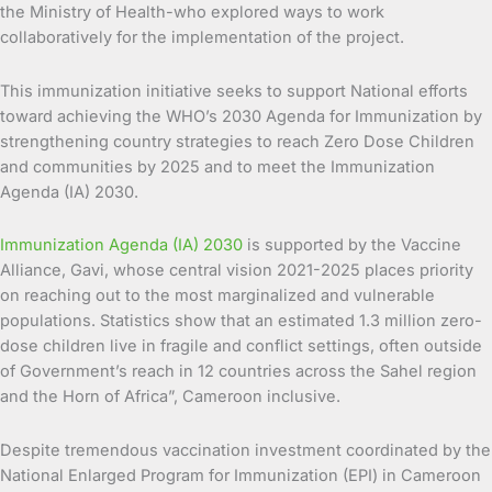
the Ministry of Health-who explored ways to work
collaboratively for the implementation of the project.
This immunization initiative seeks to support National efforts
toward achieving the WHO’s 2030 Agenda for Immunization by
strengthening country strategies to reach Zero Dose Children
and communities by 2025 and to meet the Immunization
Agenda (IA) 2030.
Immunization Agenda (IA) 2030
is supported by the Vaccine
Alliance, Gavi, whose central vision 2021-2025 places priority
on reaching out to the most marginalized and vulnerable
populations. Statistics show that an estimated 1.3 million zero-
dose children live in fragile and conflict settings, often outside
of Government’s reach in 12 countries across the Sahel region
and the Horn of Africa”, Cameroon inclusive.
Despite tremendous vaccination investment coordinated by the
National Enlarged Program for Immunization (EPI) in Cameroon