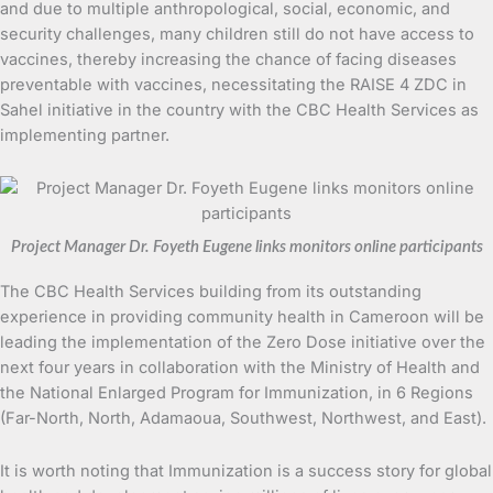
and due to multiple anthropological, social, economic, and
security challenges, many children still do not have access to
vaccines, thereby increasing the chance of facing diseases
preventable with vaccines, necessitating the RAISE 4 ZDC in
Sahel initiative in the country with the CBC Health Services as
implementing partner.
Project Manager Dr. Foyeth Eugene links monitors online participants
The CBC Health Services building from its outstanding
experience in providing community health in Cameroon will be
leading the implementation of the Zero Dose initiative over the
next four years in collaboration with the Ministry of Health and
the National Enlarged Program for Immunization, in 6 Regions
(Far-North, North, Adamaoua, Southwest, Northwest, and East).
It is worth noting that Immunization is a success story for global