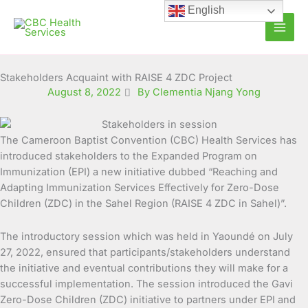
Skip
English
to
content
Stakeholders Acquaint with RAISE 4 ZDC Project
August 8, 2022
By Clementia Njang Yong
The Cameroon Baptist Convention (CBC) Health Services has
introduced stakeholders to the Expanded Program on
Immunization (EPI) a new initiative dubbed
“Reaching and
Adapting Immunization Services Effectively for Zero-Dose
Children (ZDC) in the Sahel Region (RAISE 4 ZDC in Sahel)”.
The introductory session which was held in Yaoundé on July
27, 2022, ensured that participants/stakeholders understand
the initiative and eventual contributions they will make for a
successful implementation. The session introduced the Gavi
Zero-Dose Children (ZDC) initiative to partners under EPI and