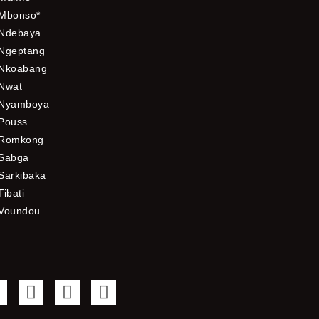
Mbonso*
Ndebaya
Ngeptang
Nkoabang
Nwat
Nyamboya
Pouss
Romkong
Sabga
Sarkibaka
Tibati
Voundou
F
T
Y
I
a
w
o
n