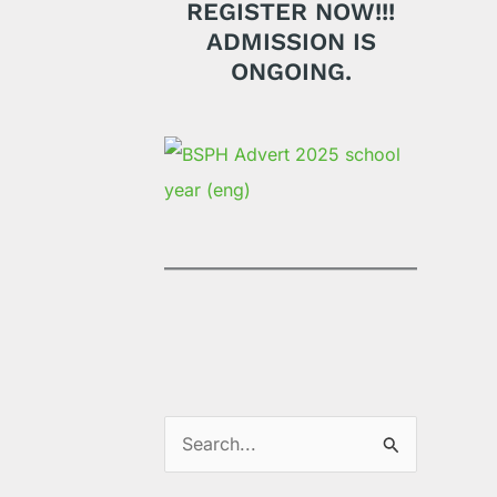
REGISTER NOW!!!
ADMISSION IS
ONGOING.
S
e