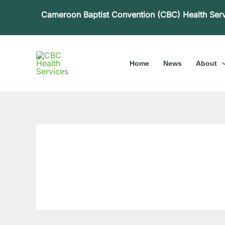
Skip
Cameroon Baptist Convention (CBC) Health Ser
to
content
Home
News
About