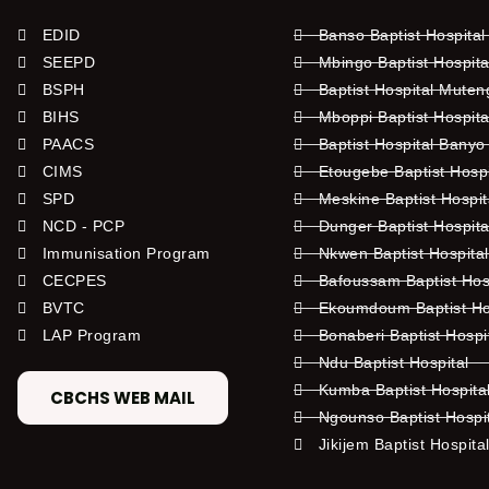
EDID
Banso Baptist Hospital
SEEPD
Mbingo Baptist Hospita
BSPH
Baptist Hospital Mute
BIHS
Mboppi Baptist Hospita
PAACS
Baptist Hospital Banyo
CIMS
Etougebe Baptist Hosp
SPD
Meskine Baptist Hospi
NCD - PCP
Dunger Baptist Hospit
Immunisation Program
Nkwen Baptist Hospita
CECPES
Bafoussam Baptist Hos
BVTC
Ekoumdoum Baptist Hos
LAP Program
Bonaberi Baptist Hospi
Ndu Baptist Hospital
Kumba Baptist Hospita
CBCHS WEB MAIL
Ngounso Baptist Hospi
Jikijem Baptist Hospita