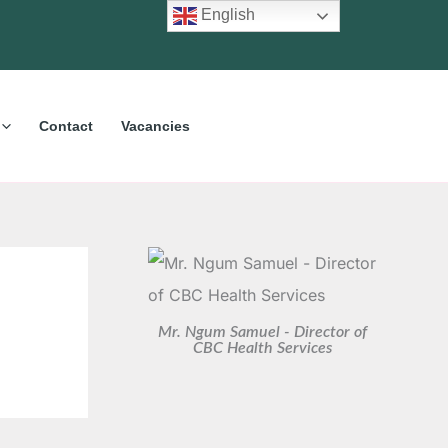
C
A
English
a
r
t
c
e
h
Contact
Vacancies
g
i
o
v
r
e
i
s
e
s
Mr. Ngum Samuel - Director of
CBC Health Services