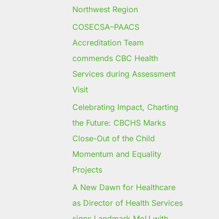
Northwest Region
COSECSA–PAACS
Accreditation Team
commends CBC Health
Services during Assessment
Visit
Celebrating Impact, Charting
the Future: CBCHS Marks
Close-Out of the Child
Momentum and Equality
Projects
A New Dawn for Healthcare
as Director of Health Services
signs Landmark MoU with