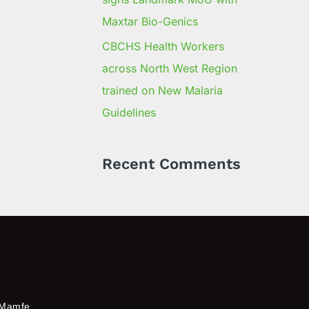
Maxtar Bio-Genics
CBCHS Health Workers
across North West Region
trained on New Malaria
Guidelines
Recent Comments
Mamfe