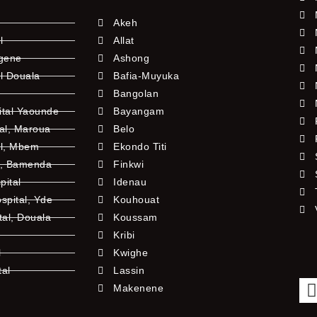
Akeh
l
Allat
ngene
Ashong
l Douala
Bafia-Muyuka
Bangolan
ital Yaounde
Bayangam
tal, Maroua
Belo
al, Mbem
Ekondo Titi
l, Bamenda
Finkwi
pital
Idenau
pital, Yde
Kouhouat
tal, Douala
Koussam
Kribi
l
Kwighe
tal
Lassin
l
Makenene