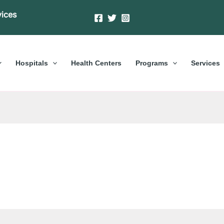
vices
Hospitals
Health Centers
Programs
Services