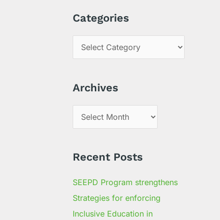
a
Categories
r
c
h
f
Archives
o
r
:
Recent Posts
SEEPD Program strengthens
Strategies for enforcing
Inclusive Education in