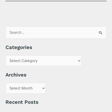
S
e
Categories
a
r
c
h
Archives
f
o
r
:
Recent Posts