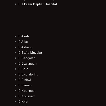
Jikijem Baptist Hospital
Akeh
Allat
Ashong
Bafia-Muyuka
Bangolan
Bayangam
Belo
Ekondo Titi
Finkwi
Idenau
Kouhouat
Koussam
Kribi