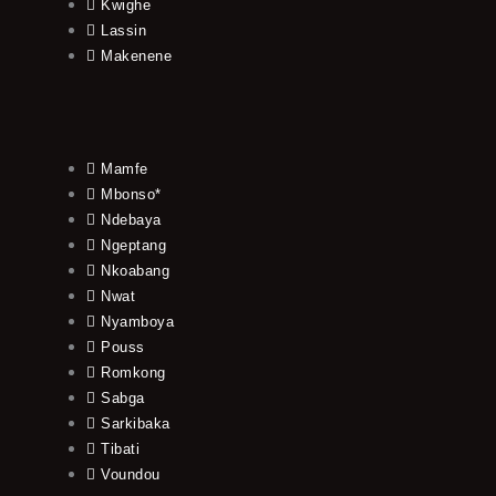
Kwighe
Lassin
Makenene
Mamfe
Mbonso*
Ndebaya
Ngeptang
Nkoabang
Nwat
Nyamboya
Pouss
Romkong
Sabga
Sarkibaka
Tibati
Voundou