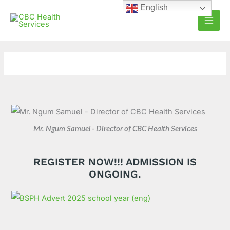
Skip
C
A
English
to
a
r
content
t
c
e
h
g
i
o
v
r
e
i
s
e
Mr. Ngum Samuel - Director of CBC Health Services
s
REGISTER NOW!!! ADMISSION IS
ONGOING.