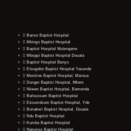
Banso Baptist Hospital
Mbingo Baptist Hospital
Baptist Hospital Mutengene
Mboppi Baptist Hospital Douala
Baptist Hospital Banyo
Etougebe Baptist Hospital Yaounde
Meskine Baptist Hospital, Maroua
Dunger Baptist Hospital, Mbem
Nkwen Baptist Hospital, Bamenda
Bafoussam Baptist Hospital
Ekoumdoum Baptist Hospital, Yde
Bonaberi Baptist Hospital, Douala
Ndu Baptist Hospital
Kumba Baptist Hospital
Ngounso Baptist Hospital