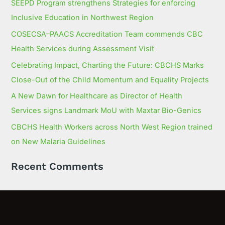
SEEPD Program strengthens Strategies for enforcing
Inclusive Education in Northwest Region
COSECSA–PAACS Accreditation Team commends CBC
Health Services during Assessment Visit
Celebrating Impact, Charting the Future: CBCHS Marks
Close-Out of the Child Momentum and Equality Projects
A New Dawn for Healthcare as Director of Health
Services signs Landmark MoU with Maxtar Bio-Genics
CBCHS Health Workers across North West Region trained
on New Malaria Guidelines
Recent Comments