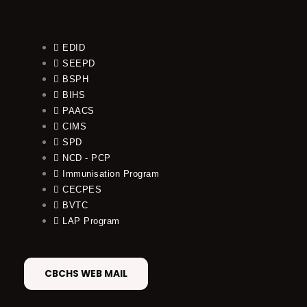
EDID
SEEPD
BSPH
BIHS
PAACS
CIMS
SPD
NCD - PCP
Immunisation Program
CECPES
BVTC
LAP Program
CBCHS WEB MAIL