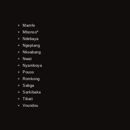
Mamfe
Mbonso*
Ndebaya
Ngeptang
Nkoabang
Nwat
Nyamboya
Pouss
Romkong
Sabga
Sarkibaka
Tibati
Voundou