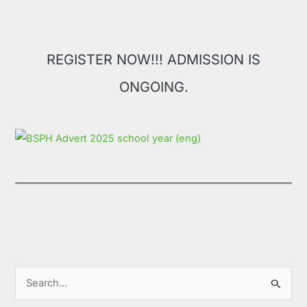
REGISTER NOW!!! ADMISSION IS
ONGOING.
S
e