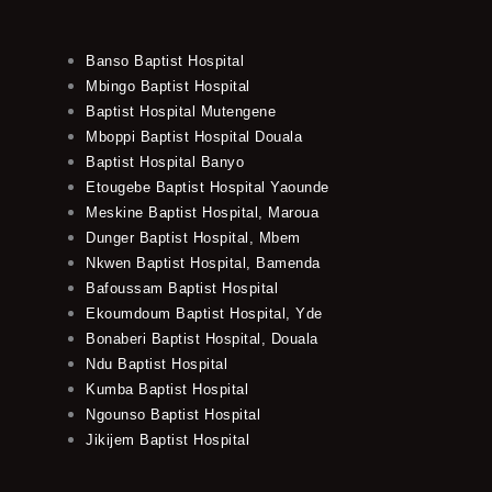
Banso Baptist Hospital
Mbingo Baptist Hospital
Baptist Hospital Mutengene
Mboppi Baptist Hospital Douala
Baptist Hospital Banyo
Etougebe Baptist Hospital Yaounde
Meskine Baptist Hospital, Maroua
Dunger Baptist Hospital, Mbem
Nkwen Baptist Hospital, Bamenda
Bafoussam Baptist Hospital
Ekoumdoum Baptist Hospital, Yde
Bonaberi Baptist Hospital, Douala
Ndu Baptist Hospital
Kumba Baptist Hospital
Ngounso Baptist Hospital
Jikijem Baptist Hospital