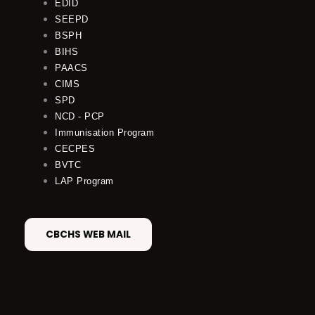
EDID
SEEPD
BSPH
BIHS
PAACS
CIMS
SPD
NCD - PCP
Immunisation Program
CECPES
BVTC
LAP Program
CBCHS WEB MAIL