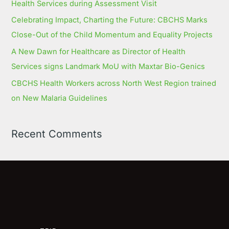
Health Services during Assessment Visit
Celebrating Impact, Charting the Future: CBCHS Marks
Close-Out of the Child Momentum and Equality Projects
A New Dawn for Healthcare as Director of Health
Services signs Landmark MoU with Maxtar Bio-Genics
CBCHS Health Workers across North West Region trained
on New Malaria Guidelines
Recent Comments