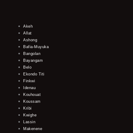
Akeh
Allat
Ashong
Bafia-Muyuka
Bangolan
Bayangam
Belo
Ekondo Titi
Finkwi
Idenau
Kouhouat
Koussam
Kribi
Kwighe
Lassin
Makenene