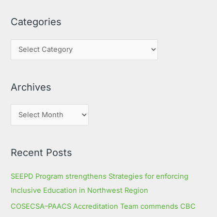
a
Categories
r
c
h
f
o
Archives
r
:
Recent Posts
SEEPD Program strengthens Strategies for enforcing
Inclusive Education in Northwest Region
COSECSA–PAACS Accreditation Team commends CBC