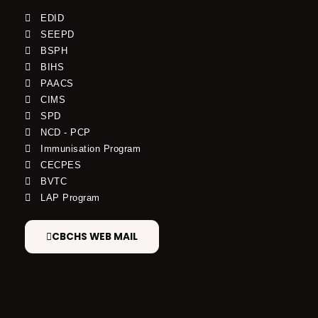
EDID
SEEPD
BSPH
BIHS
PAACS
CIMS
SPD
NCD - PCP
Immunisation Program
CECPES
BVTC
LAP Program
CBCHS WEB MAIL