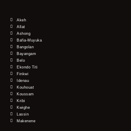
Akeh
Allat
Ashong
Bafia-Muyuka
Bangolan
Bayangam
Belo
Ekondo Titi
Finkwi
Idenau
Kouhouat
Koussam
Kribi
Kwighe
Lassin
Makenene