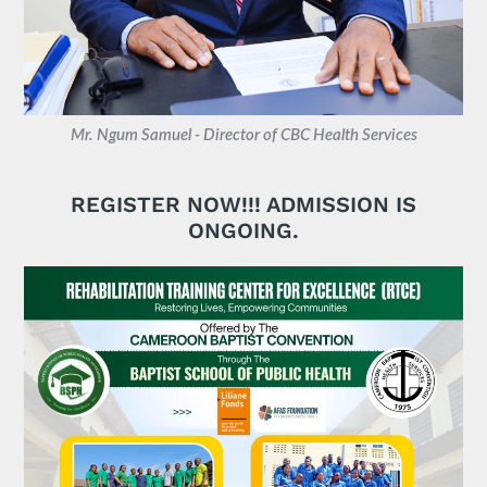
Mr. Ngum Samuel - Director of CBC Health Services
REGISTER NOW!!! ADMISSION IS
ONGOING.