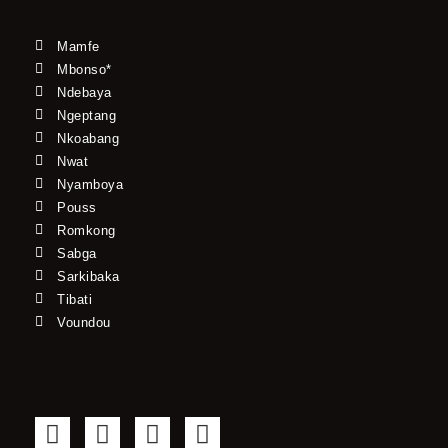
Mamfe
Mbonso*
Ndebaya
Ngeptang
Nkoabang
Nwat
Nyamboya
Pouss
Romkong
Sabga
Sarkibaka
Tibati
Voundou
F
T
Y
I