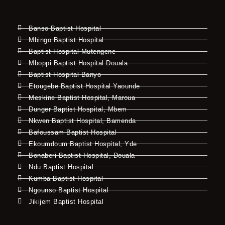
Banso Baptist Hospital
Mbingo Baptist Hospital
Baptist Hospital Mutengene
Mboppi Baptist Hospital Douala
Baptist Hospital Banyo
Etougebe Baptist Hospital Yaounde
Meskine Baptist Hospital, Maroua
Dunger Baptist Hospital, Mbem
Nkwen Baptist Hospital, Bamenda
Bafoussam Baptist Hospital
Ekoumdoum Baptist Hospital, Yde
Bonaberi Baptist Hospital, Douala
Ndu Baptist Hospital
Kumba Baptist Hospital
Ngounso Baptist Hospital
Jikijem Baptist Hospital