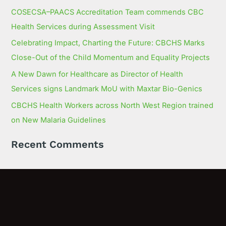
COSECSA–PAACS Accreditation Team commends CBC
Health Services during Assessment Visit
Celebrating Impact, Charting the Future: CBCHS Marks
Close-Out of the Child Momentum and Equality Projects
A New Dawn for Healthcare as Director of Health
Services signs Landmark MoU with Maxtar Bio-Genics
CBCHS Health Workers across North West Region trained
on New Malaria Guidelines
Recent Comments