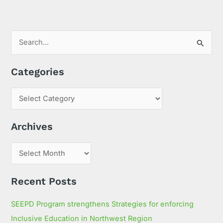
S
e
Categories
a
r
c
h
Archives
f
o
r
:
Recent Posts
SEEPD Program strengthens Strategies for enforcing
Inclusive Education in Northwest Region