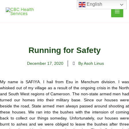
Skip
English
to
content
Running for Safety
December 17, 2020
By Asoh Linus
My name is SAFIYA. I hail from Esu in Menchum division. I was
whisked out of my village as a result of the ongoing crisis in the North
and South West regions of Cameroon. The non-state armed men had
turned our homes into their military base. Since our houses were
beside the road, State armed men always passed around shooting at
these houses. We ran into the bushes with the intension of coming
back to collect our things someday. Unfortunately, our houses were
burnt to ashes and we were obliged to leave the bushes after three