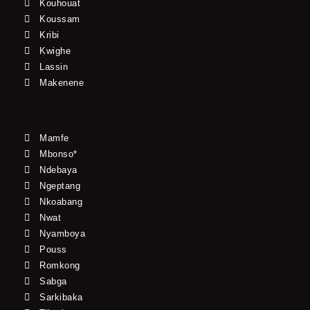
Kouhouat
Koussam
Kribi
Kwighe
Lassin
Makenene
Mamfe
Mbonso*
Ndebaya
Ngeptang
Nkoabang
Nwat
Nyamboya
Pouss
Romkong
Sabga
Sarkibaka