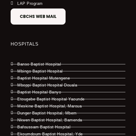
LAP Program
CBCHS WEB MAIL
HOSPITALS
Banso Baptist Hospital
Mbingo Baptist Hospital
Baptist Hospital Mutengene
Mboppi Baptist Hospital Douala
Baptist Hospital Banyo
Etougebe Baptist Hospital Yaounde
Meskine Baptist Hospital, Maroua
Dunger Baptist Hospital, Mbem
Nkwen Baptist Hospital, Bamenda
Bafoussam Baptist Hospital
Ekoumdoum Baptist Hospital, Yde