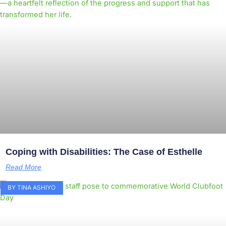
Coping with Disabilities: The Case of Esthelle
Read More
BY TINA ASHIYO