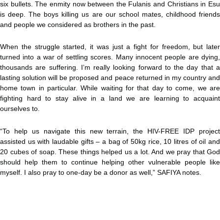
six bullets. The enmity now between the Fulanis and Christians in Esu
is deep. The boys killing us are our school mates, childhood friends
and people we considered as brothers in the past.
When the struggle started, it was just a fight for freedom, but later
turned into a war of settling scores. Many innocent people are dying,
thousands are suffering. I’m really looking forward to the day that a
lasting solution will be proposed and peace returned in my country and
home town in particular. While waiting for that day to come, we are
fighting hard to stay alive in a land we are learning to acquaint
ourselves to.
“To help us navigate this new terrain, the HIV-FREE IDP project
assisted us with laudable gifts – a bag of 50kg rice, 10 litres of oil and
20 cubes of soap. These things helped us a lot. And we pray that God
should help them to continue helping other vulnerable people like
myself. I also pray to one-day be a donor as well,” SAFIYA notes.