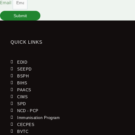
Email
Submit
QUICK LINKS
EDID
SEEPD
BSPH
BIHS
PAACS
CIMS
SPD
NCD - PCP
Immunisation Program
CECPES
BVTC