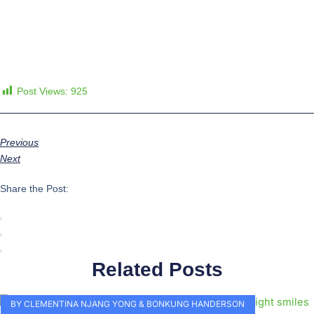
Post Views:
925
Previous
Next
Share the Post:
Related Posts
BY CLEMENTINA NJANG YONG & BONKUNG HANDERSON