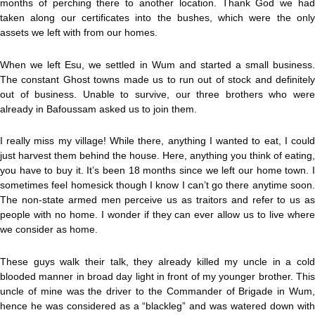
months of perching there to another location. Thank God we had
taken along our certificates into the bushes, which were the only
assets we left with from our homes.
When we left Esu, we settled in Wum and started a small business.
The constant Ghost towns made us to run out of stock and definitely
out of business. Unable to survive, our three brothers who were
already in Bafoussam asked us to join them.
I really miss my village! While there, anything I wanted to eat, I could
just harvest them behind the house. Here, anything you think of eating,
you have to buy it. It’s been 18 months since we left our home town. I
sometimes feel homesick though I know I can’t go there anytime soon.
The non-state armed men perceive us as traitors and refer to us as
people with no home. I wonder if they can ever allow us to live where
we consider as home.
These guys walk their talk, they already killed my uncle in a cold
blooded manner in broad day light in front of my younger brother. This
uncle of mine was the driver to the Commander of Brigade in Wum,
hence he was considered as a “blackleg” and was watered down with