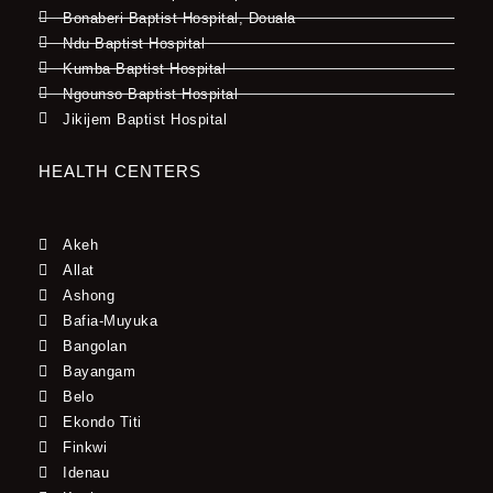
Bonaberi Baptist Hospital, Douala
Ndu Baptist Hospital
Kumba Baptist Hospital
Ngounso Baptist Hospital
Jikijem Baptist Hospital
HEALTH CENTERS
Akeh
Allat
Ashong
Bafia-Muyuka
Bangolan
Bayangam
Belo
Ekondo Titi
Finkwi
Idenau