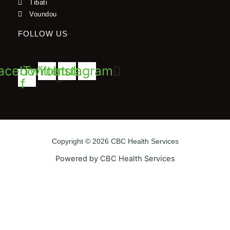
Tibati
Voundou
FOLLOW US
acebook-
Twitter
Youtube
Instagram
f
Copyright © 2026 CBC Health Services
Powered by CBC Health Services