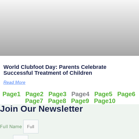
World Clubfoot Day: Parents Celebrate
Successful Treatment of Children
Read More
Page
1
Page
2
Page
3
Page
4
Page
5
Page
6
Page
7
Page
8
Page
9
Page
10
Join Our Newsletter
Full Name