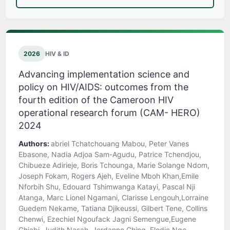
2026
HIV & ID
Advancing implementation science and
policy on HIV/AIDS: outcomes from the
fourth edition of the Cameroon HIV
operational research forum (CAM- HERO)
2024
Authors:
abriel Tchatchouang Mabou, Peter Vanes
Ebasone, Nadia Adjoa Sam-Agudu, Patrice Tchendjou,
Chibueze Adirieje, Boris Tchounga, Marie Solange Ndom,
Joseph Fokam, Rogers Ajeh, Eveline Mboh Khan,Emile
Nforbih Shu, Edouard Tshimwanga Katayi, Pascal Nji
Atanga, Marc Lionel Ngamani, Clarisse Lengouh,Lorraine
Guedem Nekame, Tatiana Djikeussi, Gilbert Tene, Collins
Chenwi, Ezechiel Ngoufack Jagni Semengue,Eugene
Chiabi, Judith Nasah, Jordanne Ching, Elodie Ngo-