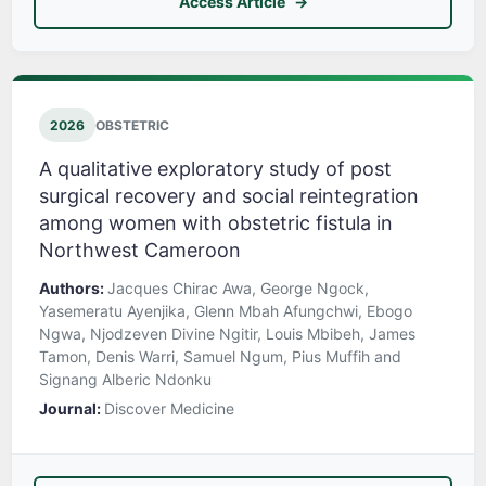
Access Article
2026
OBSTETRIC
A qualitative exploratory study of post
surgical recovery and social reintegration
among women with obstetric fistula in
Northwest Cameroon
Authors:
Jacques Chirac Awa, George Ngock,
Yasemeratu Ayenjika, Glenn Mbah Afungchwi, Ebogo
Ngwa, Njodzeven Divine Ngitir, Louis Mbibeh, James
Tamon, Denis Warri, Samuel Ngum, Pius Muffih and
Signang Alberic Ndonku
Journal:
Discover Medicine