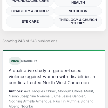
PSYCHOSOCIAL CARE
HEALTH
DISABILITY & GENDER
NUTRITION
THEOLOGY & CHURCH
EYE CARE
STUDIES
Showing
243
of 243 publications
2026
DISABILITY
A qualitative study of gender-based
violence against women with disabilities in
conflictaffected North West Cameroon
Authors:
Awa Jacques Chirac, Mbohjim Othniel Mobit,
Nsono Josephine Nwiemalu, Che Jessie Gahbieh,
Nogning Armelle Aimerique, Pius Tih Muffih & Signang
Alberic Ndonku