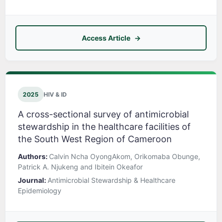
Access Article
2025
HIV & ID
A cross-sectional survey of antimicrobial
stewardship in the healthcare facilities of
the South West Region of Cameroon
Authors:
Calvin Ncha OyongAkom, Orikomaba Obunge,
Patrick A. Njukeng and Ibitein Okeafor
Journal:
Antimicrobial Stewardship & Healthcare
Epidemiology