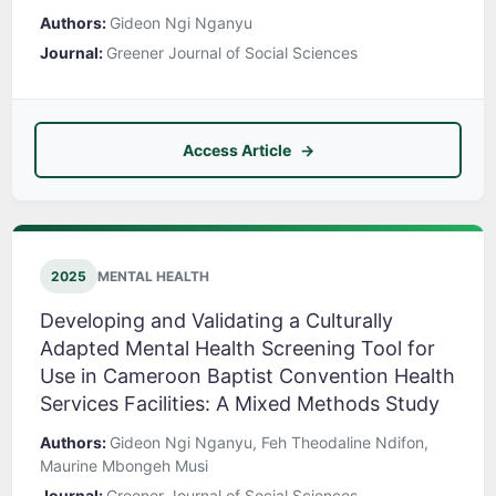
Authors:
Gideon Ngi Nganyu
Journal:
Greener Journal of Social Sciences
Access Article
2025
MENTAL HEALTH
Developing and Validating a Culturally
Adapted Mental Health Screening Tool for
Use in Cameroon Baptist Convention Health
Services Facilities: A Mixed Methods Study
Authors:
Gideon Ngi Nganyu, Feh Theodaline Ndifon,
Maurine Mbongeh Musi
Journal:
Greener Journal of Social Sciences