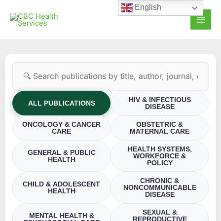
Skip
English
to
content
HIV & INFECTIOUS
ALL PUBLICATIONS
DISEASE
ONCOLOGY & CANCER
OBSTETRIC &
CARE
MATERNAL CARE
HEALTH SYSTEMS,
GENERAL & PUBLIC
WORKFORCE &
HEALTH
POLICY
CHRONIC &
CHILD & ADOLESCENT
NONCOMMUNICABLE
HEALTH
DISEASE
SEXUAL &
MENTAL HEALTH &
REPRODUCTIVE