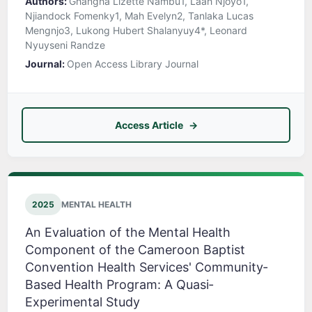
Authors:
Ghangha Lizette Nambu1, Laah Njoyo1,
Njiandock Fomenky1, Mah Evelyn2, Tanlaka Lucas
Mengnjo3, Lukong Hubert Shalanyuy4*, Leonard
Nyuyseni Randze
Journal:
Open Access Library Journal
Access Article
2025
MENTAL HEALTH
An Evaluation of the Mental Health
Component of the Cameroon Baptist
Convention Health Services' Community‐
Based Health Program: A Quasi‐
Experimental Study