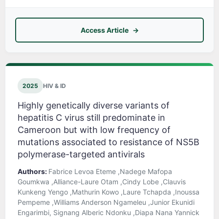
Access Article
2025
HIV & ID
Highly genetically diverse variants of
hepatitis C virus still predominate in
Cameroon but with low frequency of
mutations associated to resistance of NS5B
polymerase-targeted antivirals
Authors:
Fabrice Levoa Eteme ,Nadege Mafopa
Goumkwa ,Alliance-Laure Otam ,Cindy Lobe ,Clauvis
Kunkeng Yengo ,Mathurin Kowo ,Laure Tchapda ,Inoussa
Pempeme ,Williams Anderson Ngameleu ,Junior Ekunidi
Engarimbi, Signang Alberic Ndonku ,Diapa Nana Yannick