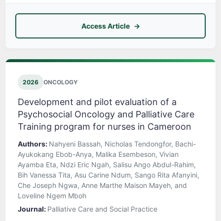
Access Article
2026
ONCOLOGY
Development and pilot evaluation of a
Psychosocial Oncology and Palliative Care
Training program for nurses in Cameroon
Authors:
Nahyeni Bassah, Nicholas Tendongfor, Bachi-
Ayukokang Ebob-Anya, Malika Esembeson, Vivian
Ayamba Eta, Ndzi Eric Ngah, Salisu Ango Abdul-Rahim,
Bih Vanessa Tita, Asu Carine Ndum, Sango Rita Afanyini,
Che Joseph Ngwa, Anne Marthe Maison Mayeh, and
Loveline Ngem Mboh
Journal:
Palliative Care and Social Practice