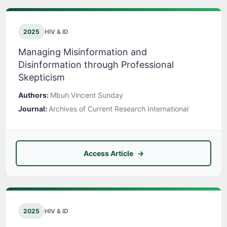
2025
HIV & ID
Managing Misinformation and
Disinformation through Professional
Skepticism
Authors:
Mbuh Vincent Sunday
Journal:
Archives of Current Research International
Access Article
2025
HIV & ID