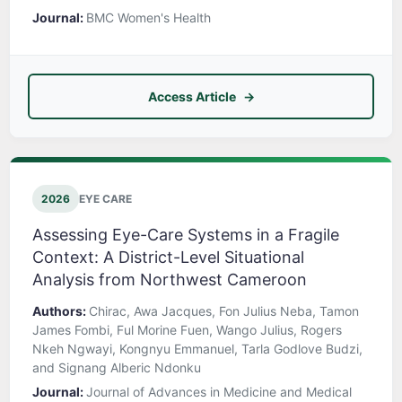
Journal:
BMC Women's Health
Access Article
2026
EYE CARE
Assessing Eye-Care Systems in a Fragile
Context: A District-Level Situational
Analysis from Northwest Cameroon
Authors:
Chirac, Awa Jacques, Fon Julius Neba, Tamon
James Fombi, Ful Morine Fuen, Wango Julius, Rogers
Nkeh Ngwayi, Kongnyu Emmanuel, Tarla Godlove Budzi,
and Signang Alberic Ndonku
Journal:
Journal of Advances in Medicine and Medical