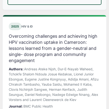
2025
HIV & ID
Overcoming challenges and achieving high
HPV vaccination uptake in Cameroon:
lessons learned from a gender-neutral and
single- dose program and community
engagement
Authors:
Andreas Ateke Njoh, Dur-E-Nayab Waheed,
Tchokfe Shalom Ndoula Josue Kedakse, Lionel Junior
Ebongue, Eugene Justine Kongnyuy, Adidja Amani, Afizu
Chrakoh Tambasho, Yauba Saidu, Mohamed II Kaba,
Clovis Nchinjoh Sangwe, Herman Kenfack, Judith
Seungue, Daniel Nebongo, Nadege Edwige Nnang, Alex
Vorsters and Laurent Cleenewerck de Kiev
Journal:
BMC Public Health