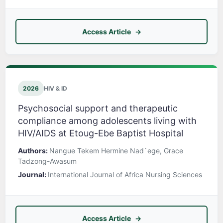
Access Article
2026
HIV & ID
Psychosocial support and therapeutic
compliance among adolescents living with
HIV/AIDS at Etoug-Ebe Baptist Hospital
Authors:
Nangue Tekem Hermine Nad`ege, Grace
Tadzong-Awasum
Journal:
International Journal of Africa Nursing Sciences
Access Article