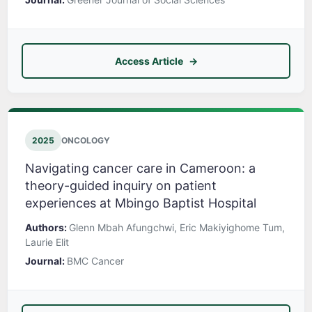
Access Article
2025
ONCOLOGY
Navigating cancer care in Cameroon: a
theory-guided inquiry on patient
experiences at Mbingo Baptist Hospital
Authors:
Glenn Mbah Afungchwi, Eric Makiyighome Tum,
Laurie Elit
Journal:
BMC Cancer