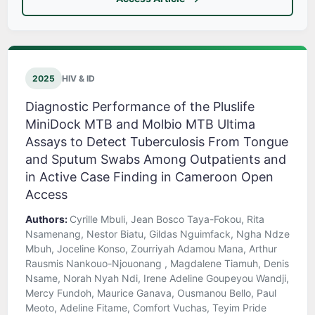
2025
HIV & ID
Diagnostic Performance of the Pluslife
MiniDock MTB and Molbio MTB Ultima
Assays to Detect Tuberculosis From Tongue
and Sputum Swabs Among Outpatients and
in Active Case Finding in Cameroon Open
Access
Authors:
Cyrille Mbuli, Jean Bosco Taya-Fokou, Rita
Nsamenang, Nestor Biatu, Gildas Nguimfack, Ngha Ndze
Mbuh, Joceline Konso, Zourriyah Adamou Mana, Arthur
Rausmis Nankouo-Njouonang , Magdalene Tiamuh, Denis
Nsame, Norah Nyah Ndi, Irene Adeline Goupeyou Wandji,
Mercy Fundoh, Maurice Ganava, Ousmanou Bello, Paul
Meoto, Adeline Fitame, Comfort Vuchas, Teyim Pride