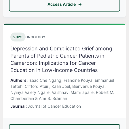
Access Article
2025
ONCOLOGY
Depression and Complicated Grief among
Parents of Pediatric Cancer Patients in
Cameroon: Implications for Cancer
Education in Low-income Countries
Authors:
Isaac Che Ngang, Francine Kouya, Emmanuel
Tetteh, Clifford Atuiri, Kaah Joel, Bienvenue Kouya,
Nyinya Valery Ngalle, Vaishnavi Mamillapalle, Robert M.
Chamberlain & Amr S. Soliman
Journal:
Journal of Cancer Education