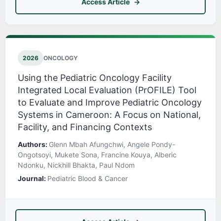
Access Article
2026
ONCOLOGY
Using the Pediatric Oncology Facility
Integrated Local Evaluation (PrOFILE) Tool
to Evaluate and Improve Pediatric Oncology
Systems in Cameroon: A Focus on National,
Facility, and Financing Contexts
Authors:
Glenn Mbah Afungchwi, Angele Pondy-
Ongotsoyi, Mukete Sona, Francine Kouya, Alberic
Ndonku, Nickhill Bhakta, Paul Ndom
Journal:
Pediatric Blood & Cancer