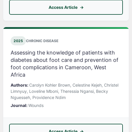
Access Article
2025
CHRONIC DISEASE
Assessing the knowledge of patients with
diabetes about foot care and prevention of
foot complications in Cameroon, West
Africa
Authors:
Carolyn Kohler Brown, Celestine Kejeh, Christel
Limnyuy, Loveline Mboni, Theressia Ngansi, Becky
Nguesseh, Providence Ndim
Journal:
Wounds
Access Article