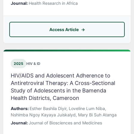
Journal:
Health Research in Africa
Access Article
2025
HIV & ID
HIV/AIDS and Adolescent Adherence to
Antiretroviral Therapy: A Cross-Sectional
Study of Adolescents in the Bamenda
Health Districts, Cameroon
Authors:
Esther Bashila Diyir, Loveline Lum Niba,
Nshimba Ngoy Kayaya Juiskalyd, Mary Bi Suh Atanga
Journal:
Journal of Biosciences and Medicines