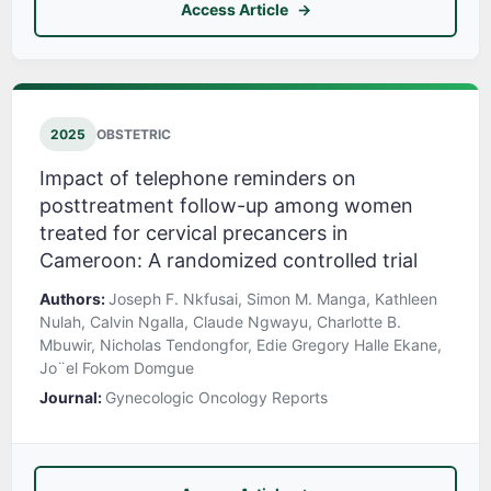
Access Article
2025
OBSTETRIC
Impact of telephone reminders on
posttreatment follow-up among women
treated for cervical precancers in
Cameroon: A randomized controlled trial
Authors:
Joseph F. Nkfusai, Simon M. Manga, Kathleen
Nulah, Calvin Ngalla, Claude Ngwayu, Charlotte B.
Mbuwir, Nicholas Tendongfor, Edie Gregory Halle Ekane,
Jo¨el Fokom Domgue
Journal:
Gynecologic Oncology Reports