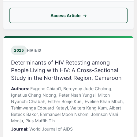
Access Article
2025
HIV & ID
Determinants of HIV Retesting among
People Living with HIV: A Cross-Sectional
Study in the Northwest Region, Cameroon
Authors:
Eugene Chiabi1, Bereynuy Jude Cholong,
Ignatius Cheng Ndong, Peter Nsah Yungsi, Milton
Nyanchi Chiabah, Esther Bonje Kuni, Eveline Khan Mboh,
Tshimwanga Edouard Katayi, Walters Kang Kum, Albert
Beteck Bakor, Emmanuel Mboh Nshom, Johnson Vishi
Monju, Pius Muffih Tih
Journal:
World Journal of AIDS