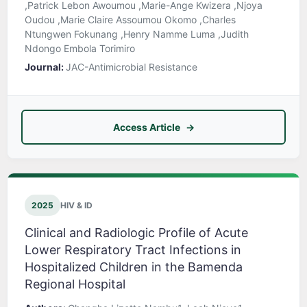
,Patrick Lebon Awoumou ,Marie-Ange Kwizera ,Njoya
Oudou ,Marie Claire Assoumou Okomo ,Charles
Ntungwen Fokunang ,Henry Namme Luma ,Judith
Ndongo Embola Torimiro
Journal:
JAC-Antimicrobial Resistance
Access Article
2025
HIV & ID
Clinical and Radiologic Profile of Acute
Lower Respiratory Tract Infections in
Hospitalized Children in the Bamenda
Regional Hospital