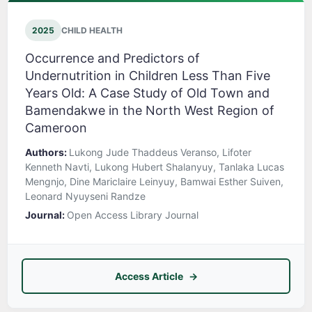
2025
CHILD HEALTH
Occurrence and Predictors of
Undernutrition in Children Less Than Five
Years Old: A Case Study of Old Town and
Bamendakwe in the North West Region of
Cameroon
Authors:
Lukong Jude Thaddeus Veranso, Lifoter
Kenneth Navti, Lukong Hubert Shalanyuy, Tanlaka Lucas
Mengnjo, Dine Mariclaire Leinyuy, Bamwai Esther Suiven,
Leonard Nyuyseni Randze
Journal:
Open Access Library Journal
Access Article