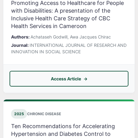
Promoting Access to Healthcare for People
with Disabilities: A presentation of the
Inclusive Health Care Strategy of CBC
Health Services in Cameroon
Authors:
Achataseh Godwill, Awa Jacques Chirac
Journal:
INTERNATIONAL JOURNAL OF RESEARCH AND
INNOVATION IN SOCIAL SCIENCE
Access Article
2025
CHRONIC DISEASE
Ten Recommendations for Accelerating
Hypertension and Diabetes Control to