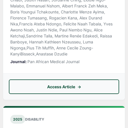
Malabo, Emmanuel Nshom, Albert Franck Zeh Meka,
Boris Youngui Tchakounte, Charlotte Wenze Ayima,
Florence Tumasang, Rogacien Kana, Alex Durand
Nka,Francis Ateba Ndongo, Felicite Naah Tabala, Yves
Awono Noah, Justin Ndie, Paul Nembo Ngu, Alice
Ketchaji,Sandrine Talla, Martine Renée Edakedi, Raissa
Banboye, Hannah Kathleen Nzeusseu, Luma
Ngonga,Pius Tih Muffih, Anne Cecile Zoung-
KanyiBisseck,Anastase Dzudie
Journal:
Pan African Medical Journal
Access Article
2025
DISABILITY