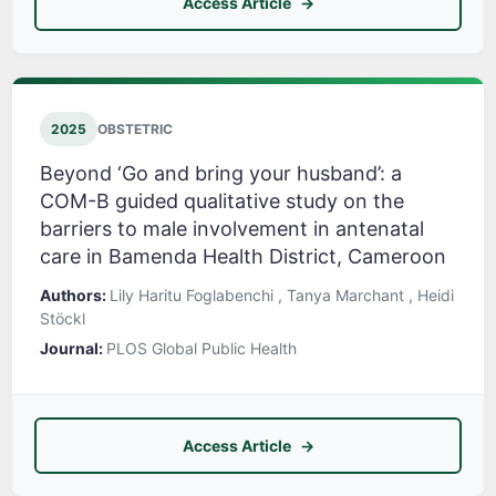
Access Article
2025
OBSTETRIC
Beyond ‘Go and bring your husband’: a
COM-B guided qualitative study on the
barriers to male involvement in antenatal
care in Bamenda Health District, Cameroon
Authors:
Lily Haritu Foglabenchi , Tanya Marchant , Heidi
Stöckl
Journal:
PLOS Global Public Health
Access Article