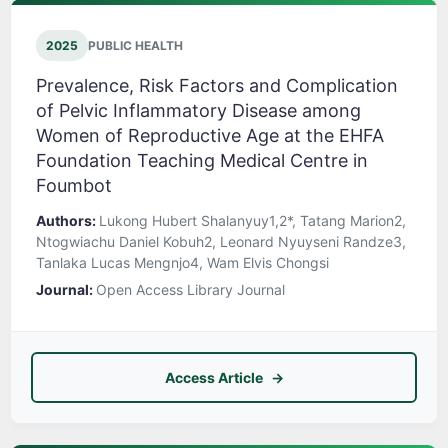
2025
PUBLIC HEALTH
Prevalence, Risk Factors and Complication
of Pelvic Inflammatory Disease among
Women of Reproductive Age at the EHFA
Foundation Teaching Medical Centre in
Foumbot
Authors:
Lukong Hubert Shalanyuy1,2*, Tatang Marion2,
Ntogwiachu Daniel Kobuh2, Leonard Nyuyseni Randze3,
Tanlaka Lucas Mengnjo4, Wam Elvis Chongsi
Journal:
Open Access Library Journal
Access Article