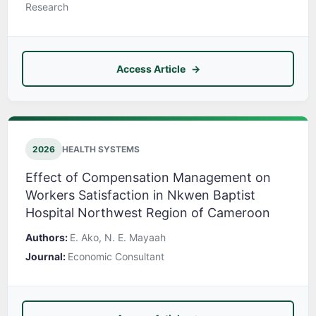
Research
Access Article
2026
HEALTH SYSTEMS
Effect of Compensation Management on
Workers Satisfaction in Nkwen Baptist
Hospital Northwest Region of Cameroon
Authors:
E. Ako, N. E. Mayaah
Journal:
Economic Consultant