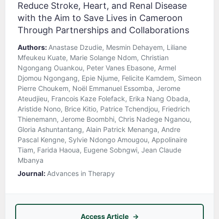
Reduce Stroke, Heart, and Renal Disease
with the Aim to Save Lives in Cameroon
Through Partnerships and Collaborations
Authors:
Anastase Dzudie, Mesmin Dehayem, Liliane
Mfeukeu Kuate, Marie Solange Ndom, Christian
Ngongang Ouankou, Peter Vanes Ebasone, Armel
Djomou Ngongang, Epie Njume, Felicite Kamdem, Simeon
Pierre Choukem, Noël Emmanuel Essomba, Jerome
Ateudjieu, Francois Kaze Folefack, Erika Nang Obada,
Aristide Nono, Brice Kitio, Patrice Tchendjou, Friedrich
Thienemann, Jerome Boombhi, Chris Nadege Nganou,
Gloria Ashuntantang, Alain Patrick Menanga, Andre
Pascal Kengne, Sylvie Ndongo Amougou, Appolinaire
Tiam, Farida Haoua, Eugene Sobngwi, Jean Claude
Mbanya
Journal:
Advances in Therapy
Access Article