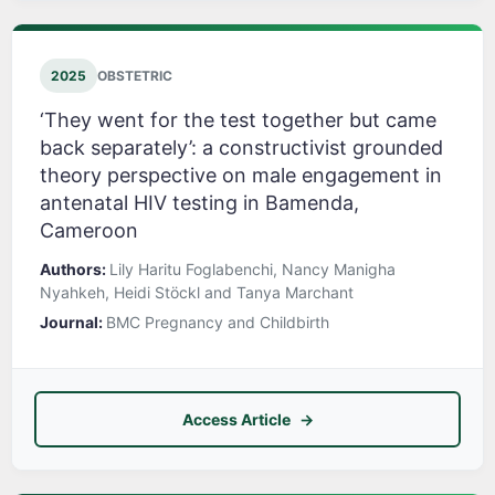
2025
OBSTETRIC
‘They went for the test together but came
back separately’: a constructivist grounded
theory perspective on male engagement in
antenatal HIV testing in Bamenda,
Cameroon
Authors:
Lily Haritu Foglabenchi, Nancy Manigha
Nyahkeh, Heidi Stöckl and Tanya Marchant
Journal:
BMC Pregnancy and Childbirth
Access Article