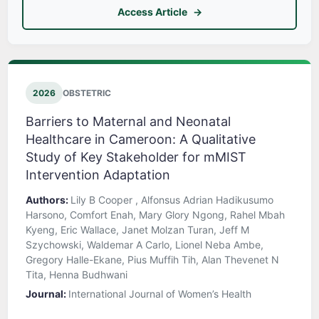
Access Article
2026
OBSTETRIC
Barriers to Maternal and Neonatal
Healthcare in Cameroon: A Qualitative
Study of Key Stakeholder for mMIST
Intervention Adaptation
Authors:
Lily B Cooper , Alfonsus Adrian Hadikusumo
Harsono, Comfort Enah, Mary Glory Ngong, Rahel Mbah
Kyeng, Eric Wallace, Janet Molzan Turan, Jeff M
Szychowski, Waldemar A Carlo, Lionel Neba Ambe,
Gregory Halle-Ekane, Pius Muffih Tih, Alan Thevenet N
Tita, Henna Budhwani
Journal:
International Journal of Women’s Health