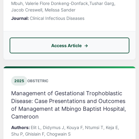
Mbuh, Valerie Flore Donkeng-Donfack,Tushar Garg,
Jacob Creswell, Melissa Sander
Journal:
Clinical Infectious Diseases
Access Article
2025
OBSTETRIC
Management of Gestational Trophoblastic
Disease: Case Presentations and Outcomes
of Management at Mbingo Baptist Hospital,
Cameroon
Authors:
Elit L, Didymus J, Kouya F, Ntumsi T, Keja E,
Shu P, Ghislain F, Chogwain S