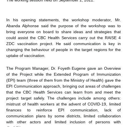
In his opening statements, the workshop moderator, Mr.
Abanda Alphonse said the purpose of the workshop was to
bring everyone on board to share ideas and strategies that
could assist the CBC Health Services carry out the RAISE 4
ZDC vaccination project. He said communication is key in
changing the behaviour of people in the target regions for the
uptake of vaccination.
The Program Manager, Dr. Foyeth Eugene gave an Overview
of the Project while the Extended Program of Immunization
(EPI) team (three of them from the Ministry of Health) gave the
EPI Communication approach, bringing out areas of challenges
that the CBC Health Services can learn from and meet the
project target safely. The challenges include among others:
mistrust of health workers at the advent of COVID-19, limited
finances to reinforce EPI communication, lack of
communication plans by some districts, limited collaboration
with other actors and limited inclusion of persons with