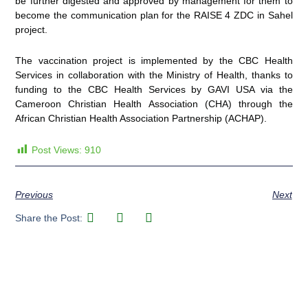
be further digested and approved by management for them to
become the communication plan for the RAISE 4 ZDC in Sahel
project.
The vaccination project is implemented by the CBC Health
Services in collaboration with the Ministry of Health, thanks to
funding to the CBC Health Services by GAVI USA via the
Cameroon Christian Health Association (CHA) through the
African Christian Health Association Partnership (ACHAP).
Post Views:
910
Previous
Next
Share the Post: