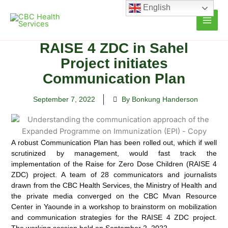
Skip
English
to
content
RAISE 4 ZDC in Sahel
Project initiates
Communication Plan
September 7, 2022
By Bonkung Handerson
A robust Communication Plan has been rolled out, which if well
scrutinized by management, would fast track the
implementation of the Raise for Zero Dose
Children (RAISE 4
ZDC) project. A team of 28 communicators and journalists
drawn from the CBC Health Services, the Ministry of Health and
the private media converged on the CBC Mvan Resource
Center in Yaounde in a workshop to brainstorm on mobilization
and communication strategies for the RAISE 4 ZDC project.
The working session held on September 2, 2022.