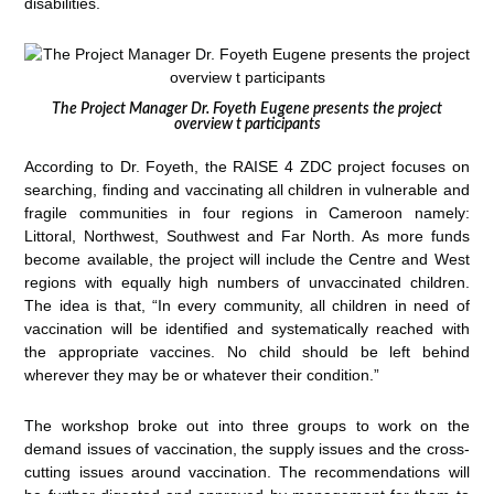
disabilities.
The Project Manager Dr. Foyeth Eugene presents the project
overview t participants
According to Dr. Foyeth, the RAISE 4 ZDC project focuses on
searching, finding and vaccinating all children in vulnerable and
fragile communities in four regions in Cameroon namely:
Littoral, Northwest, Southwest and Far North. As more funds
become available, the project will include the Centre and West
regions with equally high numbers of unvaccinated children.
The idea is that, “In every community, all children in need of
vaccination will be identified and systematically reached with
the appropriate vaccines. No child should be left behind
wherever they may be or whatever their condition.”
The workshop broke out into three groups to work on the
demand issues of vaccination, the supply issues and the cross-
cutting issues around vaccination. The recommendations will