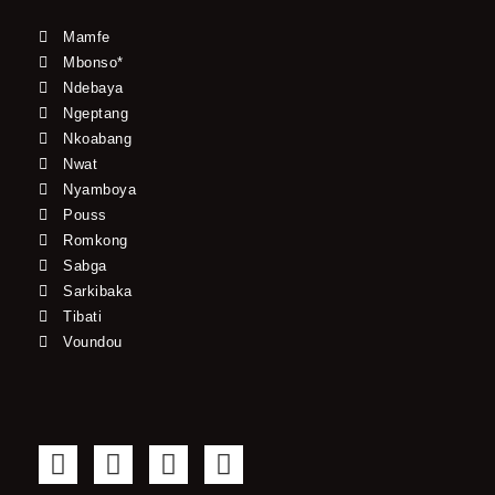
Mamfe
Mbonso*
Ndebaya
Ngeptang
Nkoabang
Nwat
Nyamboya
Pouss
Romkong
Sabga
Sarkibaka
Tibati
Voundou
F
T
Y
I
a
w
o
n