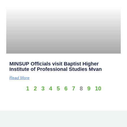
MINSUP Officials visit Baptist Higher
Institute of Professional Studies Mvan
Read More
1
2
3
4
5
6
7
8
9
10