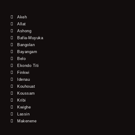
Akeh
Allat
Ashong
Bafia-Muyuka
Bangolan
Bayangam
Belo
Ekondo Titi
Finkwi
Idenau
Kouhouat
Koussam
Kribi
Kwighe
Lassin
Makenene