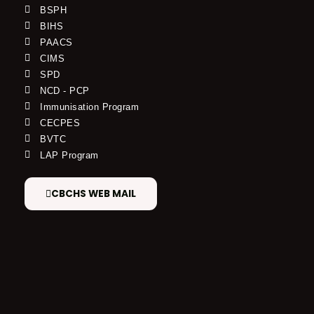
BSPH
BIHS
PAACS
CIMS
SPD
NCD - PCP
Immunisation Program
CECPES
BVTC
LAP Program
CBCHS WEB MAIL