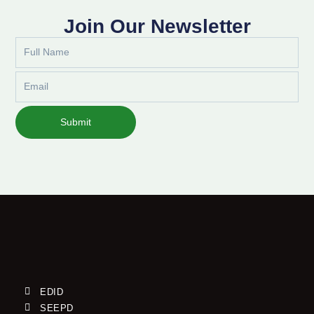
Join Our Newsletter
Full
Name
Email
Submit
EDID
SEEPD