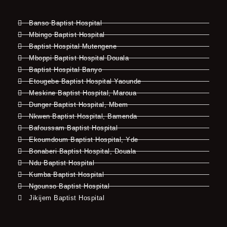
Banso Baptist Hospital
Mbingo Baptist Hospital
Baptist Hospital Mutengene
Mboppi Baptist Hospital Douala
Baptist Hospital Banyo
Etougebe Baptist Hospital Yaounde
Meskine Baptist Hospital, Maroua
Dunger Baptist Hospital, Mbem
Nkwen Baptist Hospital, Bamenda
Bafoussam Baptist Hospital
Ekoumdoum Baptist Hospital, Yde
Bonaberi Baptist Hospital, Douala
Ndu Baptist Hospital
Kumba Baptist Hospital
Ngounso Baptist Hospital
Jikijem Baptist Hospital