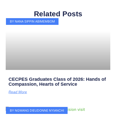
Related Posts
Page
Page
Page
Page
Page
Page
Page
Page
Page
Page
BY NANA SIPPIN ABIMEMBOM
CECPES Graduates Class of 2026: Hands of
Compassion, Hearts of Service
Read More
BY NGWANG DIEUDONNE NYIANCHI