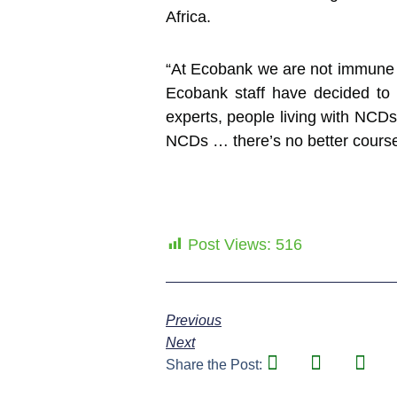
Africa.
“At Ecobank we are not immune t
Ecobank staff have decided to
experts, people living with NCDs,
NCDs … there’s no better cours
Post Views:
516
Previous
Next
Share the Post: