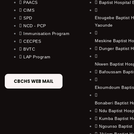
PAACS
Baptist Hospital
CIMS
Etougebe Baptist H
SPD
Yaounde
NCD - PCP
Immunisation Program
Meskine Baptist Ho
CECPES
Dunger Baptist H
BVTC
LAP Program
Nkwen Baptist Hos
Bafoussam Baptis
CBCHS WEB MAIL
Ekoumdoum Baptist
Bonaberi Baptist H
Ndu Baptist Hosp
Kumba Baptist Ho
Ngounso Baptist 
Jikijem Baptist H