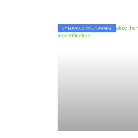
BY NJOKA DIVINE NGWANG