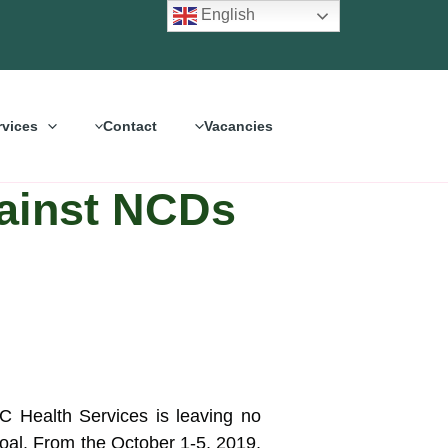
English
rvices
Contact
Vacancies
gainst NCDs
 Health Services is leaving no
 goal. From the
October 1-5, 2019,