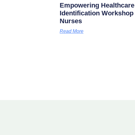
Empowering Healthcare
Identification Worksho
Nurses
Read More