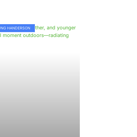
e
KUNG HANDERSON