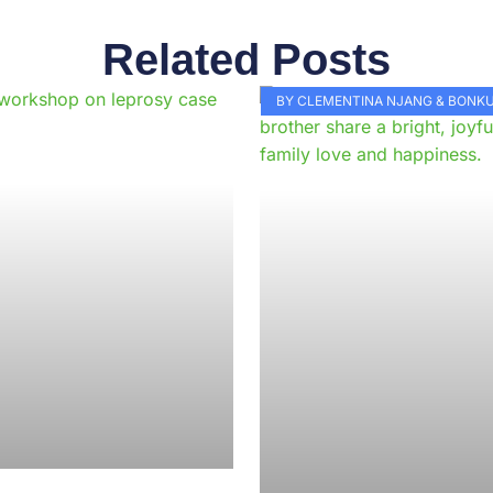
Related Posts
Page
Page
Page
Page
Page
Page
Page
Page
Page
Pag
BY CLEMENTINA NJANG & BON