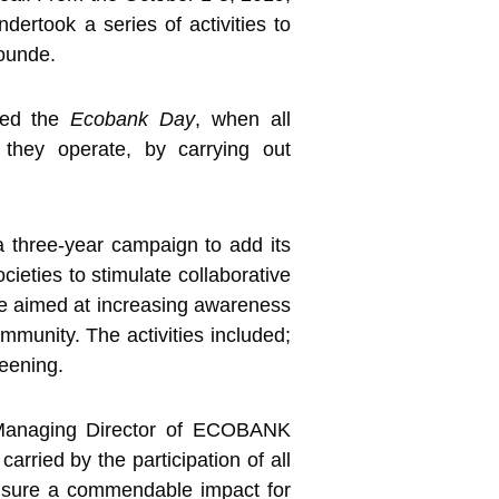
took a series of activities to
ounde.
ched the
Ecobank Day
, when all
 they operate, by carrying out
a three-year campaign to add its
cieties to stimulate collaborative
ve aimed at increasing awareness
mmunity. The activities included;
reening.
e Managing Director of ECOBANK
rried by the participation of all
nsure a commendable impact for