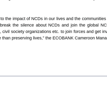
o the impact of NCDs in our lives and the communities 
 break the silence about NCDs and join the global N
 civil society organizations etc. to join forces and get i
e than preserving lives,” the ECOBANK Cameroon Manag