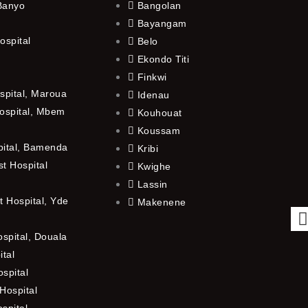
 Banyo
Bangolan
Bayangam
ospital
Belo
Ekondo Titi
Finkwi
spital, Maroua
Idenau
ospital, Mbem
Kouhouat
Koussam
pital, Bamenda
Kribi
t Hospital
Kwighe
Lassin
 Hospital, Yde
Makenene
ospital, Douala
ital
spital
Hospital
ospital