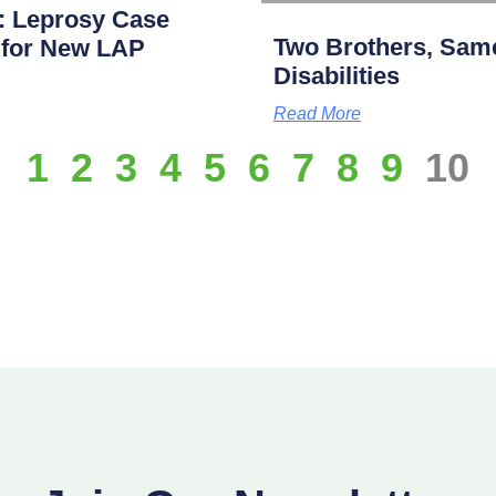
: Leprosy Case
Two Brothers, Same
p for New LAP
Disabilities
Read More
1
2
3
4
5
6
7
8
9
10