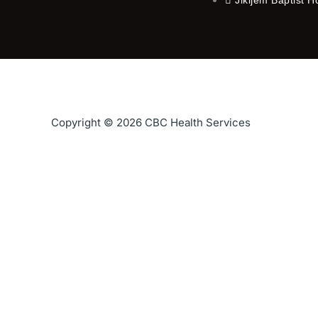
Copyright © 2026 CBC Health Services