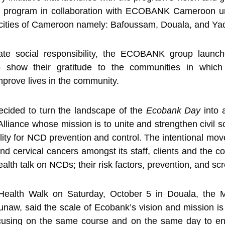
program in collaboration with ECOBANK Cameroon under
ties of Cameroon namely: Bafoussam, Douala, and Ya
orate social responsibility, the ECOBANK group laun
 show their gratitude to the communities in which
mprove lives in the community.
ecided to turn the landscape of the
Ecobank Day
into 
lliance whose mission is to unite and strengthen civil so
lity for NCD prevention and control. The intentional mo
d cervical cancers amongst its staff, clients and the co
ealth talk on NCDs; their risk factors, prevention, and sc
e Health Walk on Saturday, October 5 in Douala, th
, said the scale of Ecobank’s vision and mission is ca
focusing on the same course and on the same day to e