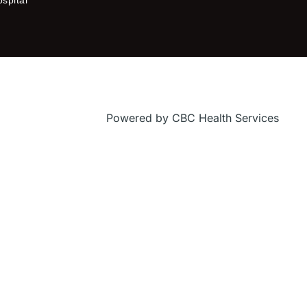
f
Powered by CBC Health Services