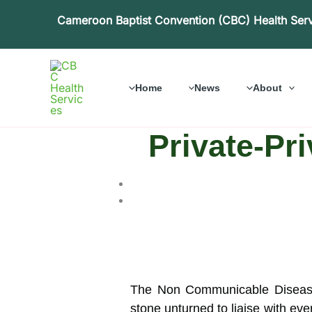
Skip
Cameroon Baptist Convention (CBC) Health Ser
to
content
Home
News
About
Private-Pr
The Non Communicable Diseases
stone unturned to liaise with ever