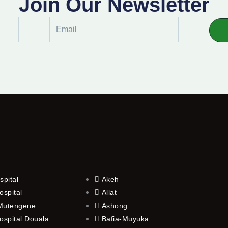
Join Our Newsletter
Email
spital
Akeh
ospital
Allat
 Mutengene
Ashong
ospital Douala
Bafia-Muyuka