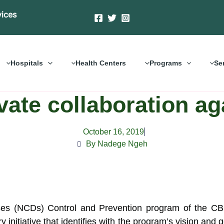
vices
Hospitals
Health Centers
Programs
Se
ivate collaboration a
October 16, 2019
By Nadege Ngeh
 (NCDs) Control and Prevention program of the CBC
y initiative that identifies with the program’s vision and