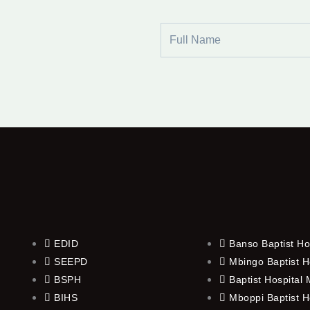
Full
Name
EDID
Banso Baptist Ho
SEEPD
Mbingo Baptist H
BSPH
Baptist Hospital
BIHS
Mboppi Baptist H