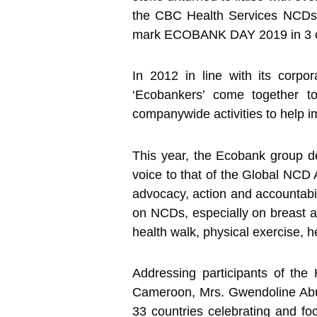
the CBC Health Services NCDs 
mark ECOBANK DAY 2019 in 3 ci
In 2012 in line with its corp
‘Ecobankers’ come together to
companywide activities to help i
This year, the Ecobank group d
voice to that of the Global NCD A
advocacy, action and accountabi
on NCDs, especially on breast an
health walk, physical exercise, h
Addressing participants of th
Cameroon, Mrs. Gwendoline Abunaw
33 countries celebrating and 