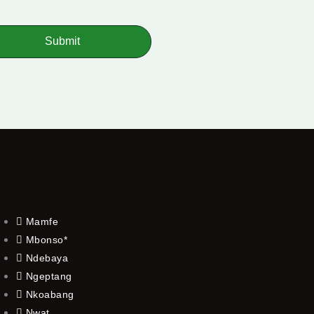
Submit
Mamfe
Mbonso*
Ndebaya
Ngeptang
Nkoabang
Nwat