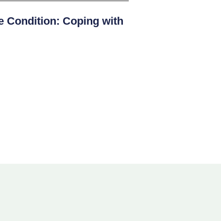
 Condition: Coping with