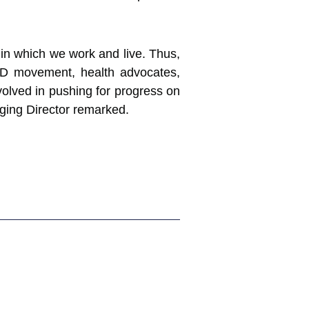
in which we work and live. Thus,
CD movement, health advocates,
nvolved in pushing for progress on
ing Director remarked.