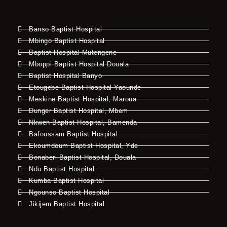
Banso Baptist Hospital
Mbingo Baptist Hospital
Baptist Hospital Mutengene
Mboppi Baptist Hospital Douala
Baptist Hospital Banyo
Etougebe Baptist Hospital Yaounde
Meskine Baptist Hospital, Maroua
Dunger Baptist Hospital, Mbem
Nkwen Baptist Hospital, Bamenda
Bafoussam Baptist Hospital
Ekoumdoum Baptist Hospital, Yde
Bonaberi Baptist Hospital, Douala
Ndu Baptist Hospital
Kumba Baptist Hospital
Ngounso Baptist Hospital
Jikijem Baptist Hospital