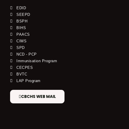
EDID
SEEPD
BSPH
BIHS
PAACS
CIMS
SPD
NCD - PCP
Immunisation Program
CECPES
BVTC
LAP Program
CBCHS WEB MAIL