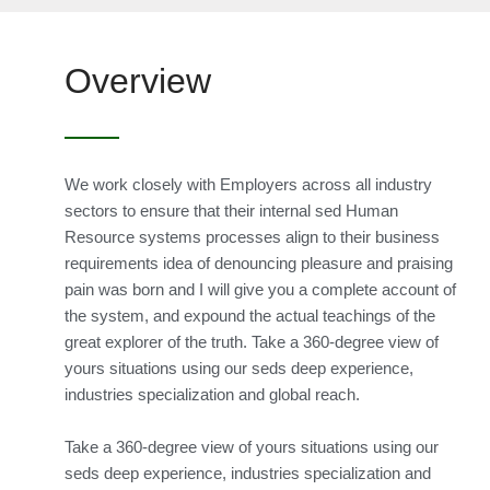
Overview
We work closely with Employers across all industry
sectors to ensure that their internal sed Human
Resource systems processes align to their business
requirements idea of denouncing pleasure and praising
pain was born and I will give you a complete account of
the system, and expound the actual teachings of the
great explorer of the truth. Take a 360-degree view of
yours situations using our seds deep experience,
industries specialization and global reach.
Take a 360-degree view of yours situations using our
seds deep experience, industries specialization and