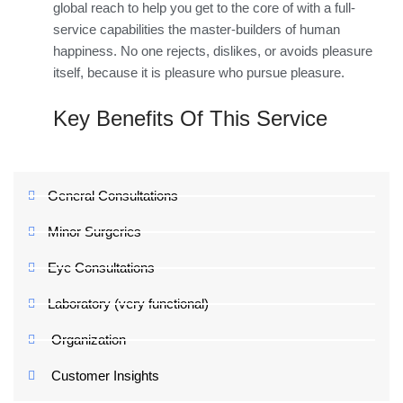
global reach to help you get to the core of with a full-
service capabilities the master-builders of human
happiness. No one rejects, dislikes, or avoids pleasure
itself, because it is pleasure who pursue pleasure.
Key Benefits Of This Service
General Consultations
Minor Surgeries
Eye Consultations
Laboratory (very functional)
Organization
Customer Insights