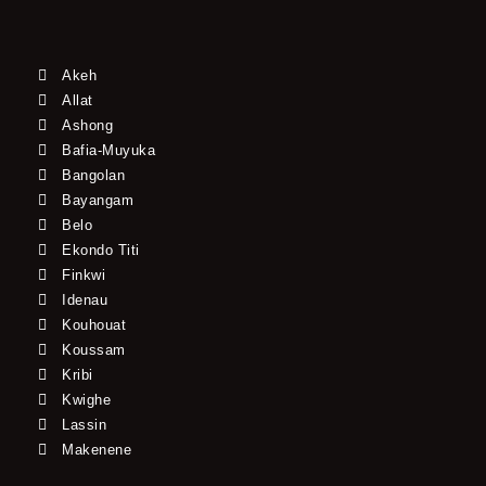
Akeh
Allat
Ashong
Bafia-Muyuka
Bangolan
Bayangam
Belo
Ekondo Titi
Finkwi
Idenau
Kouhouat
Koussam
Kribi
Kwighe
Lassin
Makenene