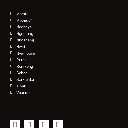
Mamfe
Mbonso*
Ndebaya
Ngeptang
Nkoabang
Nwat
Nyamboya
Pouss
Romkong
Sabga
Sarkibaka
Tibati
Voundou
F
T
Y
I