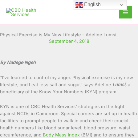
Skip
English
to
content
Physical Exercise is My New Lifestyle – Adeline Lumsi
September 4, 2018
By Nadege Ngeh
“I’ve learned to control my anger. Physical exercise is my new
lifestyle, and I eat less salt and sugar,” says Adeline
Lumsi,
a
beneficiary of the Know Your Numbers (KYN) program
KYN is one of CBC Health Services’ strategies in the fight
against NCDs in Cameroon. Special corners are set up in health
facilities to prompt people to walk in and check their crucial
health numbers like blood sugar level, blood pressure, waist
circumference, and
Body Mass Index
(BMI) and to ensure they