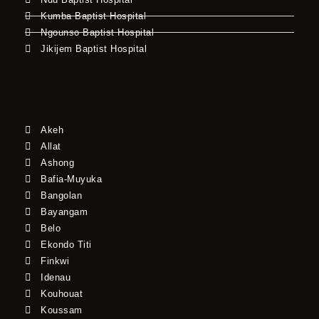
Kumba Baptist Hospital
Ngounso Baptist Hospital
Jikijem Baptist Hospital
Akeh
Allat
Ashong
Bafia-Muyuka
Bangolan
Bayangam
Belo
Ekondo Titi
Finkwi
Idenau
Kouhouat
Koussam