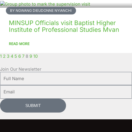
BY NGWANG DIEUDONNE NYIANCHI
MINSUP Officials visit Baptist Higher
Institute of Professional Studies Mvan
READ MORE
1
2
3
4
5
6
7
8
9
10
Join Our Newsletter
Full
Name
Email
SUBMIT