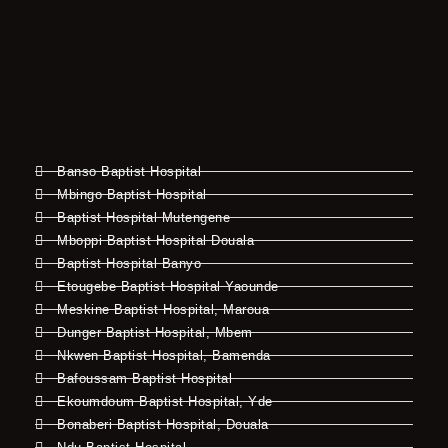
Banso Baptist Hospital
Mbingo Baptist Hospital
Baptist Hospital Mutengene
Mboppi Baptist Hospital Douala
Baptist Hospital Banyo
Etougebe Baptist Hospital Yaounde
Meskine Baptist Hospital, Maroua
Dunger Baptist Hospital, Mbem
Nkwen Baptist Hospital, Bamenda
Bafoussam Baptist Hospital
Ekoumdoum Baptist Hospital, Yde
Bonaberi Baptist Hospital, Douala
Ndu Baptist Hospital