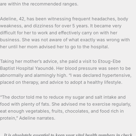
are within the recommended ranges.
Adeline, 42, has been witnessing frequent headaches, body
weakness, and dizziness for over 5 years. It became very
difficult for her to work and effectively carry on with her
business. She was not aware of what exactly was wrong with
her until her mom advised her to go to the hospital.
Taking her mother’s advice, she paid a visit to Etoug-Ebe
Baptist Hospital Yaoundé. Her blood pressure was seen to be
abnormally and alarmingly high. “I was declared hypertensive,
placed on therapy, and advice to adopt a healthy lifestyle.
“The doctor told me to reduce my sugar and salt intake and
food with plenty of fats. She advised me to exercise regularly,
eat enough vegetables, fruits, chocolates, and food rich in
protein,” Adeline narrates.
It is absolutely essential to keep your vital health numbers in check