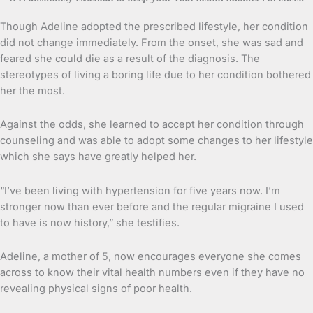
Though Adeline adopted the prescribed lifestyle, her condition
did not change immediately. From the onset, she was sad and
feared she could die as a result of the diagnosis. The
stereotypes of living a boring life due to her condition bothered
her the most.
Against the odds, she learned to accept her condition through
counseling and was able to adopt some changes to her lifestyle
which she says have greatly helped her.
“I’ve been living with hypertension for five years now. I’m
stronger now than ever before and the regular migraine I used
to have is now history,” she testifies.
Adeline, a mother of 5, now encourages everyone she comes
across to know their vital health numbers even if they have no
revealing physical signs of poor health.