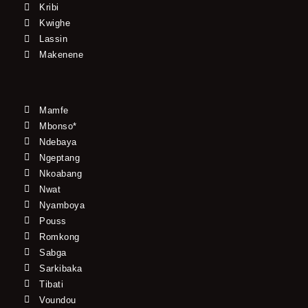
Kribi
Kwighe
Lassin
Makenene
Mamfe
Mbonso*
Ndebaya
Ngeptang
Nkoabang
Nwat
Nyamboya
Pouss
Romkong
Sabga
Sarkibaka
Tibati
Voundou