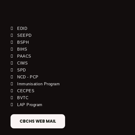
EDID
SEEPD
BSPH
BIHS
PAACS
CIMS
SPD
NCD - PCP
Immunisation Program
CECPES
BVTC
LAP Program
CBCHS WEB MAIL