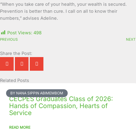
“When you take care of your health, your wealth is secured.
Prevention is better than cure. I call on all to know their
numbers,” advises Adeline.
Post Views:
498
PREVIOUS
NEXT
Share the Post:
Related Posts
Page
Page
Page
Page
Page
Page
Page
Page
Page
Page
BY NANA SIPPIN ABIMEMBOM
CECPES Graduates Class of 2026:
Hands of Compassion, Hearts of
Service
READ MORE