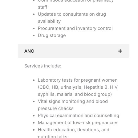
staff
Updates to consultants on drug
availability
Procurement and inventory control
Drug storage
ANC
Services include:
Laboratory tests for pregnant women
(CBC, HB, urinalysis, Hepatitis B, HIV,
syphilis, malaria, and blood group)
Vital signs monitoring and blood
pressure checks
Physical examination and counselling
Management of low-risk pregnancies
Health education, devotions, and
nutrition talks