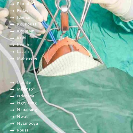
Ekondo Titi
Finkwi
Idenau
Kouhouat
Koussam
Kribi
Kwighe
Lassin
Makenene
Mamfe
Mbonso*
Ndebaya
Ngeptang
Nkoabang
Nwat
Nyamboya
Pouss