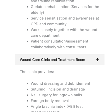
and trauma rehabilitation
Geriatric rehabilitation (Services for the
elderly)
Service sensitisation and awareness at
OPD and community
Work closely together with the wound
care department
Patient consultation/assessment
collaboratively with consultants
Wound Care Clinic and Treatment Room
The clinic provides:
Wound dressing and debridement
Suturing, incision and drainage
Nail surgery for ingrown nails
Foreign body removal
Angle brachia index (ABI) test