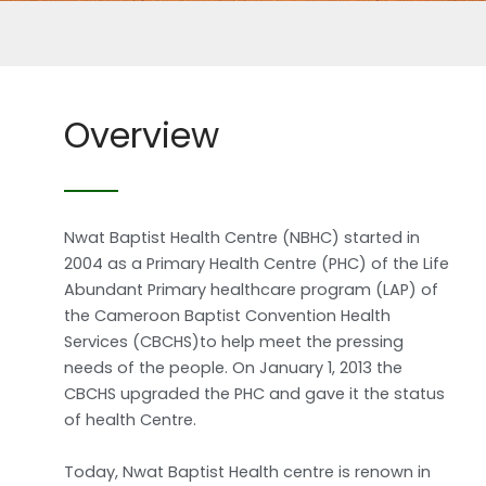
Overview
Nwat Baptist Health Centre (NBHC) started in
2004 as a Primary Health Centre (PHC) of the Life
Abundant Primary healthcare program (LAP) of
the Cameroon Baptist Convention Health
Services (CBCHS)to help meet the pressing
needs of the people. On January 1, 2013 the
CBCHS upgraded the PHC and gave it the status
of health Centre.
Today, Nwat Baptist Health centre is renown in