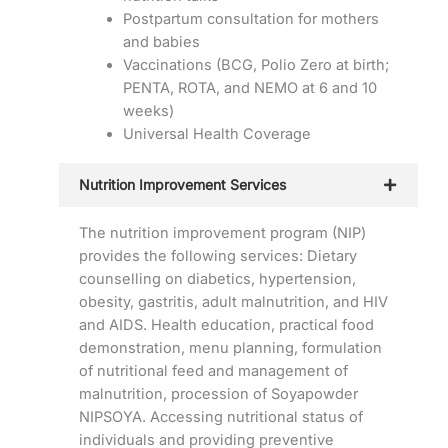
Postpartum consultation for mothers
and babies
Vaccinations (BCG, Polio Zero at birth;
PENTA, ROTA, and NEMO at 6 and 10
weeks)
Universal Health Coverage
Nutrition Improvement Services
The nutrition improvement program (NIP)
provides the following services: Dietary
counselling on diabetics, hypertension,
obesity, gastritis, adult malnutrition, and HIV
and AIDS. Health education, practical food
demonstration, menu planning, formulation
of nutritional feed and management of
malnutrition, procession of Soyapowder
NIPSOYA. Accessing nutritional status of
individuals and providing preventive