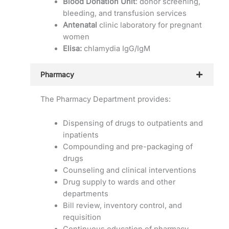
Blood Donation Unit
: donor screening,
bleeding, and transfusion services
Antenatal
clinic laboratory for pregnant
women
Elisa:
chlamydia IgG/IgM
Pharmacy
The Pharmacy Department provides:
Dispensing of drugs to outpatients and
inpatients
Compounding and pre-packaging of
drugs
Counseling and clinical interventions
Drug supply to wards and other
departments
Bill review, inventory control, and
requisition
Continuous education of pharmacy