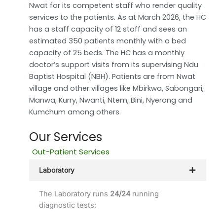
Nwat for its competent staff who render quality
services to the patients. As at March 2026, the HC
has a staff capacity of 12 staff and sees an
estimated 350 patients monthly with a bed
capacity of 25 beds. The HC has a monthly
doctor’s support visits from its supervising Ndu
Baptist Hospital (NBH). Patients are from Nwat
village and other villages like Mbirkwa, Sabongari,
Manwa, Kurry, Nwanti, Ntem, Bini, Nyerong and
Kumchum among others.
Our Services
Out-Patient Services
Laboratory
The Laboratory runs
24/24
running
diagnostic tests: