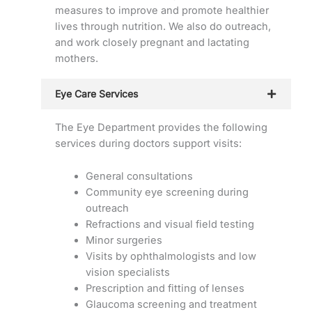
measures to improve and promote healthier
lives through nutrition. We also do outreach,
and work closely pregnant and lactating
mothers.
Eye Care Services
The Eye Department provides the following
services during doctors support visits:
General consultations
Community eye screening during
outreach
Refractions and visual field testing
Minor surgeries
Visits by ophthalmologists and low
vision specialists
Prescription and fitting of lenses
Glaucoma screening and treatment