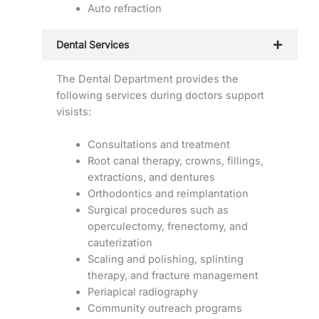
Auto refraction
Dental Services
The Dental Department provides the
following services during doctors support
visists:
Consultations and treatment
Root canal therapy, crowns, fillings,
extractions, and dentures
Orthodontics and reimplantation
Surgical procedures such as
operculectomy, frenectomy, and
cauterization
Scaling and polishing, splinting
therapy, and fracture management
Periapical radiography
Community outreach programs