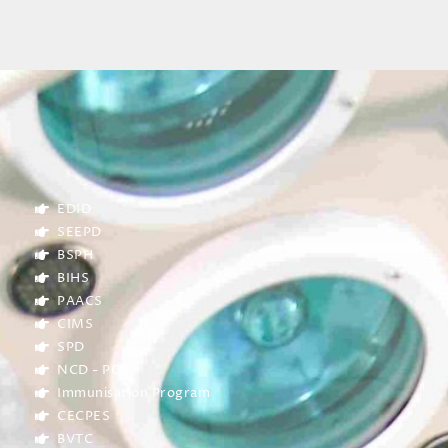
EDID
SEEPD
BSPH
BIHS
PAACS
CIMS
SPD
NCD - PCP
Immunisation Program
CECPES
BVTC