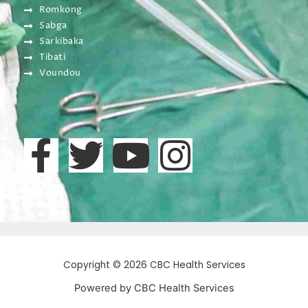
Romkong
Sabga
Sarkibaka
Tibati
Voundou
F
T
Y
I
a
w
o
n
c
i
u
s
e
t
t
t
Copyright © 2026 CBC Health Services
b
t
u
a
Powered by CBC Health Services