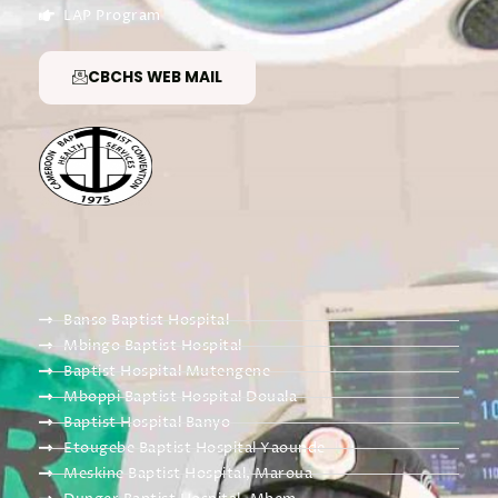
LAP Program
CBCHS WEB MAIL
Banso Baptist Hospital
Mbingo Baptist Hospital
Baptist Hospital Mutengene
Mboppi Baptist Hospital Douala
Baptist Hospital Banyo
Etougebe Baptist Hospital Yaounde
Meskine Baptist Hospital, Maroua