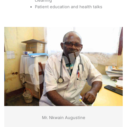
cleaning
Patient education and health talks
Mr. Nkwain Augustine