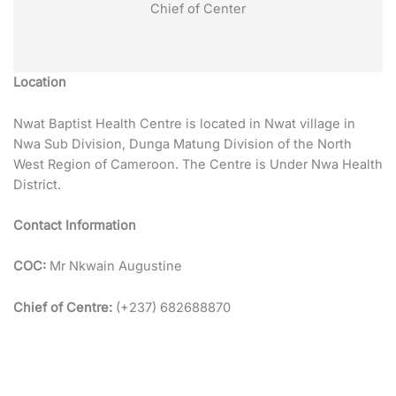
Chief of Center
Location
Nwat Baptist Health Centre is located in Nwat village in
Nwa Sub Division, Dunga Matung Division of the North
West Region of Cameroon. The Centre is Under Nwa Health
District.
Contact Information
COC:
Mr Nkwain Augustine
Chief of Centre:
(+237) 682688870