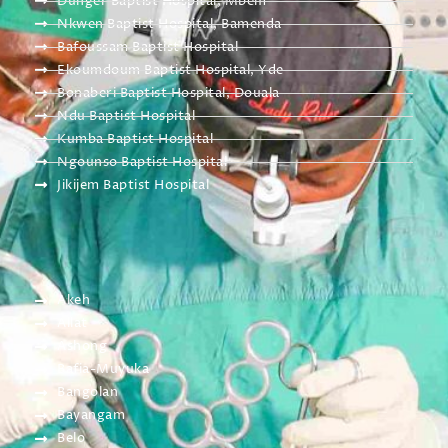
Dunger Baptist Hospital, Mbem
Nkwen Baptist Hospital, Bamenda
Bafoussam Baptist Hospital
Ekoumdoum Baptist Hospital, Yde
Bonaberi Baptist Hospital, Douala
Ndu Baptist Hospital
Kumba Baptist Hospital
Ngounso Baptist Hospital
Jikijem Baptist Hospital
Akeh
Allat
Ashong
Bafia-Muyuka
Bangolan
Bayangam
Belo