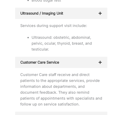
Blood sugar test
Ultrasound / Imaging Unit
Services during support visit include:
Ultrasound: obstetric, abdominal,
pelvic, ocular, thyroid, breast, and
testicular.
Customer Care Service
Customer Care staff receive and direct
patients to the appropriate services, provide
information about departments, and
document feedback. They also remind
patients of appointments with specialists and
follow up on service satisfaction.