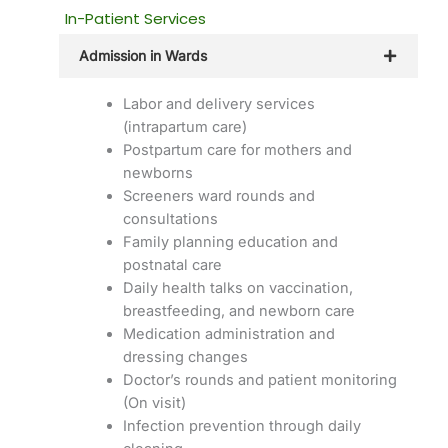
In-Patient Services
Admission in Wards
Labor and delivery services
(intrapartum care)
Postpartum care for mothers and
newborns
Screeners ward rounds and
consultations
Family planning education and
postnatal care
Daily health talks on vaccination,
breastfeeding, and newborn care
Medication administration and
dressing changes
Doctor’s rounds and patient monitoring
(On visit)
Infection prevention through daily