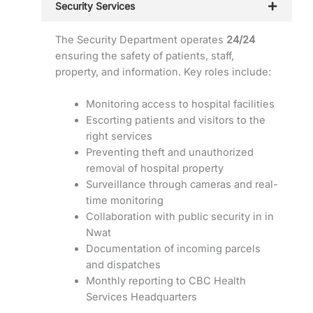
Security Services
The Security Department operates
24/24
ensuring the safety of patients, staff,
property, and information. Key roles include:
Monitoring access to hospital facilities
Escorting patients and visitors to the
right services
Preventing theft and unauthorized
removal of hospital property
Surveillance through cameras and real-
time monitoring
Collaboration with public security in in
Nwat
Documentation of incoming parcels
and dispatches
Monthly reporting to CBC Health
Services Headquarters