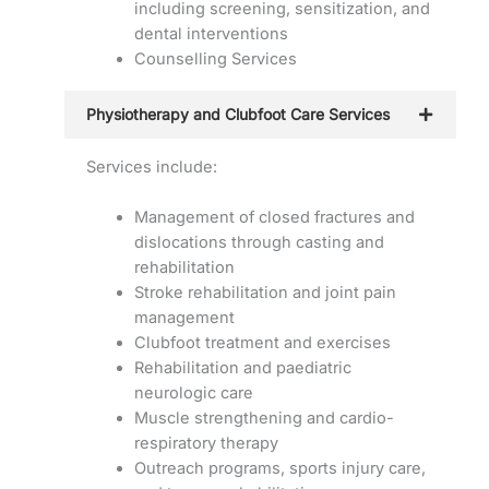
including screening, sensitization, and
dental interventions
Counselling Services
Physiotherapy and Clubfoot Care Services
Services include:
Management of closed fractures and
dislocations through casting and
rehabilitation
Stroke rehabilitation and joint pain
management
Clubfoot treatment and exercises
Rehabilitation and paediatric
neurologic care
Muscle strengthening and cardio-
respiratory therapy
Outreach programs, sports injury care,