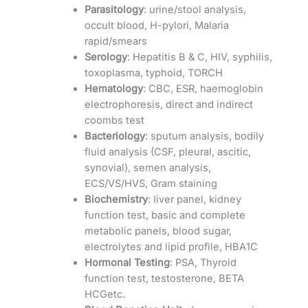
Parasitology
: urine/stool analysis,
occult blood, H-pylori, Malaria
rapid/smears
Serology
: Hepatitis B & C, HIV, syphilis,
toxoplasma, typhoid, TORCH
Hematology
: CBC, ESR, haemoglobin
electrophoresis, direct and indirect
coombs test
Bacteriology
: sputum analysis, bodily
fluid analysis (CSF, pleural, ascitic,
synovial), semen analysis,
ECS/VS/HVS, Gram staining
Biochemistry
: liver panel, kidney
function test, basic and complete
metabolic panels, blood sugar,
electrolytes and lipid profile, HBA1C
Hormonal Testing
: PSA, Thyroid
function test, testosterone, BETA
HCGetc.