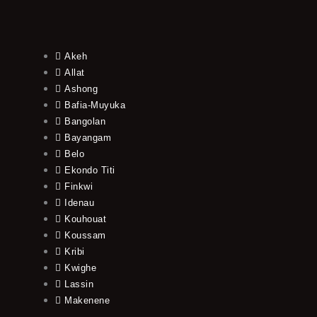
Akeh
Allat
Ashong
Bafia-Muyuka
Bangolan
Bayangam
Belo
Ekondo Titi
Finkwi
Idenau
Kouhouat
Koussam
Kribi
Kwighe
Lassin
Makenene