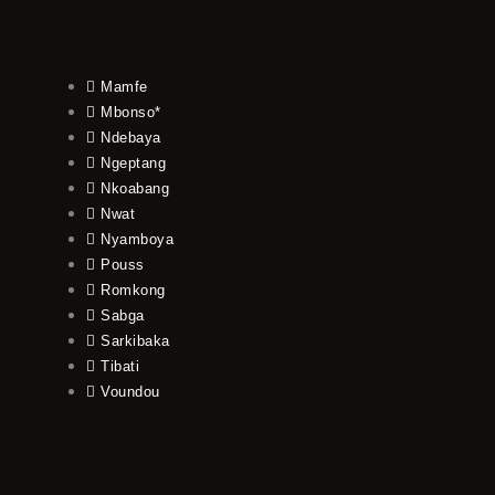
Mamfe
Mbonso*
Ndebaya
Ngeptang
Nkoabang
Nwat
Nyamboya
Pouss
Romkong
Sabga
Sarkibaka
Tibati
Voundou