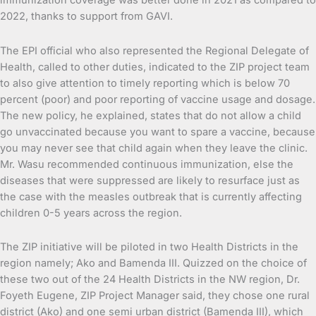
immunization coverage was better done in 2021 as compared to
2022, thanks to support from GAVI.
The EPI official who also represented the Regional Delegate of
Health, called to other duties, indicated to the ZIP project team
to also give attention to timely reporting which is below 70
percent (poor) and poor reporting of vaccine usage and dosage.
The new policy, he explained, states that do not allow a child
go unvaccinated because you want to spare a vaccine, because
you may never see that child again when they leave the clinic.
Mr. Wasu recommended continuous immunization, else the
diseases that were suppressed are likely to resurface just as
the case with the measles outbreak that is currently affecting
children 0-5 years across the region.
The ZIP initiative will be piloted in two Health Districts in the
region namely; Ako and Bamenda III. Quizzed on the choice of
these two out of the 24 Health Districts in the NW region, Dr.
Foyeth Eugene, ZIP Project Manager said, they chose one rural
district (Ako) and one semi urban district (Bamenda III), which