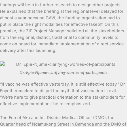
findings will help in further research to design other projects.
He explained that the briefing at the regional level delayed for
almost a year because GAVI, the funding organization had to
put in place the right modalities for effective takeoff. On this
premise, the ZIP Project Manager solicited all the stakeholders
from the regional, district, traditional to community levels to
come on board for immediate implementation of direct service
delivery after this launching.
Dr.-Epie-Njume-clarifying-worries-of-participants
“If vaccine was effective yesterday, it is still effective today,” Dr.
Foyeth remarked to dispel the myth that vaccination is evil.
“We’re here to give practical orientation to the stakeholders for
effective implementation,” he re-emphasized.
The Fon of Ako and his District Medical Officer (DMO), the
Quarter head of Ndamukong Street in Bamenda and the DMO of