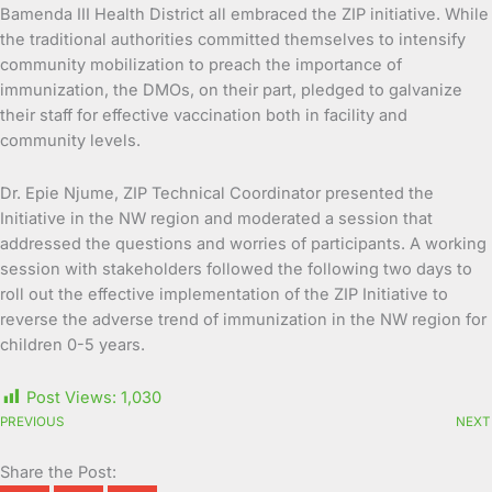
Bamenda III Health District all embraced the ZIP initiative. While
the traditional authorities committed themselves to intensify
community mobilization to preach the importance of
immunization, the DMOs, on their part, pledged to galvanize
their staff for effective vaccination both in facility and
community levels.
Dr. Epie Njume, ZIP Technical Coordinator presented the
Initiative in the NW region and moderated a session that
addressed the questions and worries of participants. A working
session with stakeholders followed the following two days to
roll out the effective implementation of the ZIP Initiative to
reverse the adverse trend of immunization in the NW region for
children 0-5 years.
Post Views:
1,030
PREVIOUS
NEXT
Share the Post: