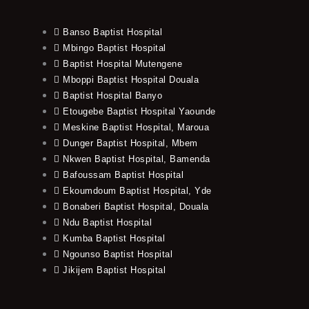
Banso Baptist Hospital
Mbingo Baptist Hospital
Baptist Hospital Mutengene
Mboppi Baptist Hospital Douala
Baptist Hospital Banyo
Etougebe Baptist Hospital Yaounde
Meskine Baptist Hospital, Maroua
Dunger Baptist Hospital, Mbem
Nkwen Baptist Hospital, Bamenda
Bafoussam Baptist Hospital
Ekoumdoum Baptist Hospital, Yde
Bonaberi Baptist Hospital, Douala
Ndu Baptist Hospital
Kumba Baptist Hospital
Ngounso Baptist Hospital
Jikijem Baptist Hospital