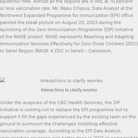
epidemic-free. Almost all the regions are in red, at 70 percent
or less vaccination rate. Mr. Wasu Crispus, Data Analyst at the
Northwest Expanded Programme for Immunization (EPI) office
painted the bleak picture on August 23, 2023 during the
launching of the Zero Immunization Programme (ZIP) initiative
of the RAISE project. RAISE represents Reaching and Adapting
Immunization Services Effectively for Zero-Dose Children (ZDC)
in Sahel Region (RAISE 4 ZDC in Sahel) – Cameroon.
Interactions to clarify worries
Under the auspices of the CBC Health Services, the ZIP
Initiative is coming not to replace the EPI programme but to
support it fill the gaps experienced by the existing team on the
ground to surmount the challenges inhibiting effective
vaccination coverage. According to the EPI Data Analyst,