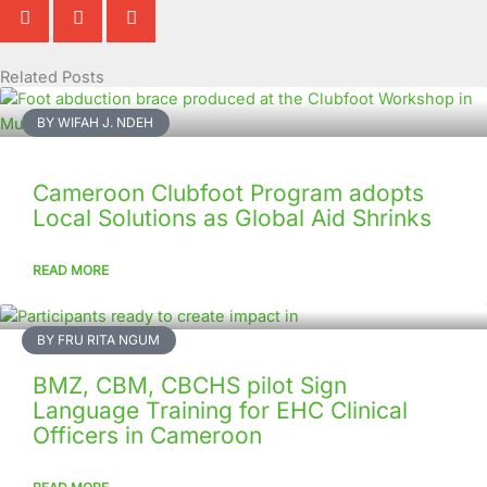
Related Posts
Page
Page
Page
Page
Page
Page
Page
Page
Page
Page
BY WIFAH J. NDEH
Cameroon Clubfoot Program adopts
Local Solutions as Global Aid Shrinks
READ MORE
BY FRU RITA NGUM
BMZ, CBM, CBCHS pilot Sign
Language Training for EHC Clinical
Officers in Cameroon