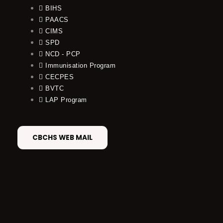
BIHS
PAACS
CIMS
SPD
NCD - PCP
Immunisation Program
CECPES
BVTC
LAP Program
CBCHS WEB MAIL