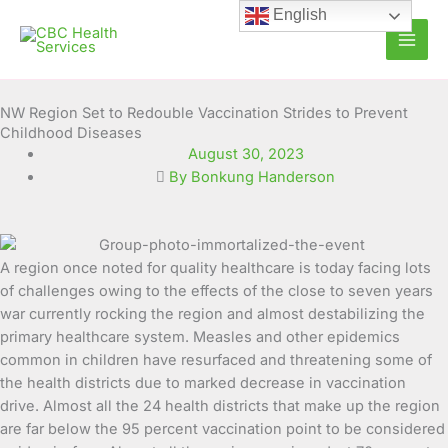
Skip
English
to
content
NW Region Set to Redouble Vaccination Strides to Prevent
Childhood Diseases
August 30, 2023
By Bonkung Handerson
A region once noted for quality healthcare is today facing lots
of challenges owing to the effects of the close to seven years
war currently rocking the region and almost destabilizing the
primary healthcare system.
Measles and other epidemics
common in children have resurfaced and threatening some of
the health districts due to marked decrease in vaccination
drive. Almost all the 24 health districts that make up the region
are far below the 95 percent vaccination point to be considered