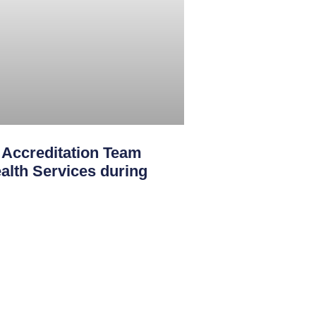
creditation Team
th Services during