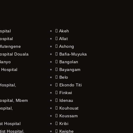
spital
Akeh
ospital
Allat
 Mutengene
Ashong
ospital Douala
Bafia-Muyuka
 Banyo
Bangolan
 Hospital
Bayangam
Belo
ospital,
Ekondo Titi
Finkwi
ospital, Mbem
Idenau
spital,
Kouhouat
Koussam
t Hospital
Kribi
st Hospital,
Kwighe