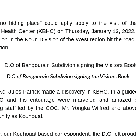
o hiding place” could aptly apply to the visit of the
 Health Center (KBHC) on Thursday, January 13, 2022. 
n in the Noun Division of the West region hit the road 
tion.
D.O of Bangourain Subdivion signing the Visitors Book
Ndi Jules Patrick made a discovery in KBHC. In a guided t
.O and his entourage were marveled and amazed by 
 staff led by the COC, Mr. Yongka Wilfred and above a
unity as Kouhouat.
y, our Kouhouat based correspondent, the D.O felt proud t