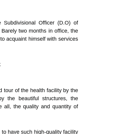
 Subdivisional Officer (D.O) of
Barely two months in office,
the
to acquaint himself with services
our of the health facility by the
the beautiful structures, the
ll, the quality and quantity of
o have such high-quality facility