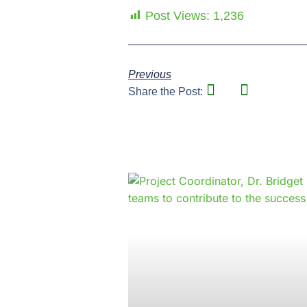
Post Views:
1,236
Previous
Share the Post: