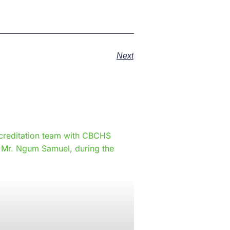
Next
e