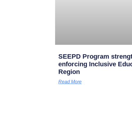
SEEPD Program strength
enforcing Inclusive Edu
Region
Read More