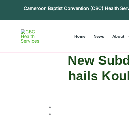
Skip
Cameroon Baptist Convention (CBC) Health Ser
to
content
Home
News
About
New Subdi
hails Kou