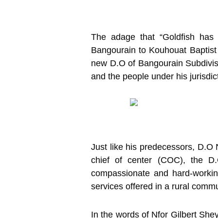
The adage that “Goldfish has n
Bangourain to Kouhouat Baptist
new D.O of Bangourain Subdivisio
and the people under his jurisdic
Just like his predecessors, D.O 
chief of center (COC), the D
compassionate and hard-working
services offered in a rural comm
In the words of Nfor Gilbert She