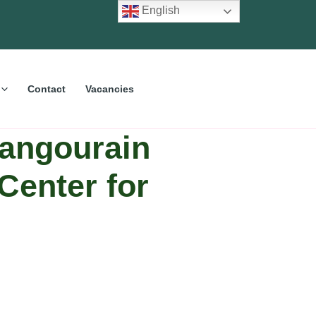
English
Contact
Vacancies
Bangourain
Center for