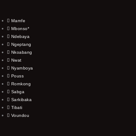
Mamfe
Mbonso*
Ndebaya
Ngeptang
Nkoabang
Nwat
Nyamboya
Pouss
Romkong
Sabga
Sarkibaka
Tibati
Voundou