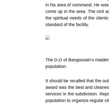
in his area of command. He was
come up in the area. The civil a
the spiritual needs of the clien
standard of the facility.
The D.O of Bangourain’s maiden 
population.
It should be recalled that the 
award was the best and cleanest 
services in the subdivision. Rep
population to organize regular c