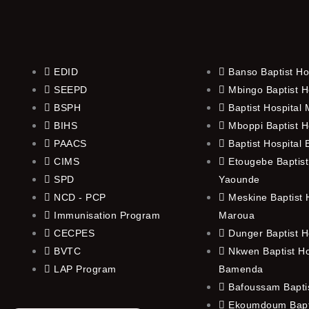
EDID
Banso Baptist Ho
SEEPD
Mbingo Baptist H
BSPH
Baptist Hospital
BIHS
Mboppi Baptist H
PAACS
Baptist Hospital
CIMS
Etougebe Baptist
SPD
Yaounde
NCD - PCP
Meskine Baptist H
Immunisation Program
Maroua
CECPES
Dunger Baptist H
BVTC
Nkwen Baptist Ho
LAP Program
Bamenda
Bafoussam Baptis
Ekoumdoum Bapti