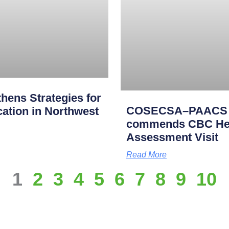
ens Strategies for
COSECSA–PAACS Ac
cation in Northwest
commends CBC Heal
Assessment Visit
Read More
1
2
3
4
5
6
7
8
9
10