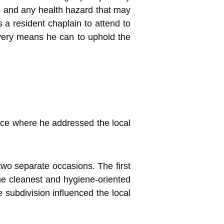
 and any health hazard that may
 a resident chaplain to attend to
 every means he can to uphold the
ace where he addressed the local
wo separate occasions. The first
the cleanest and hygiene-oriented
 subdivision influenced the local