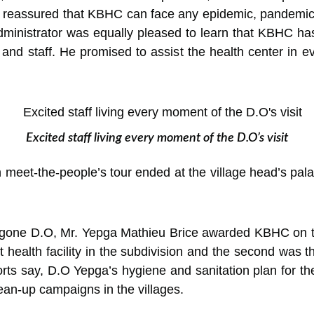
 reassured that KBHC can face any epidemic, pandemic
dministrator was equally pleased to learn that KBHC has
ts and staff. He promised to assist the health center in
Excited staff living every moment of the D.O’s visit
meet-the-people’s tour ended at the village head’s pal
outgone D.O, Mr. Yepga Mathieu Brice awarded KBHC on t
health facility in the subdivision and the second was 
orts say, D.O Yepga’s hygiene and sanitation plan for the
lean-up campaigns in the villages.