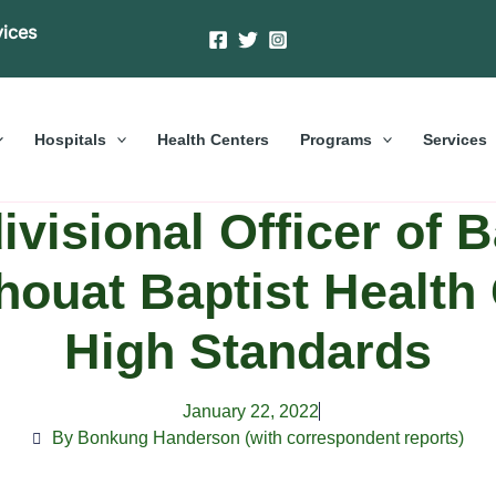
vices
Hospitals
Health Centers
Programs
Services
visional Officer of 
houat Baptist Health 
High Standards
January 22, 2022
By Bonkung Handerson (with correspondent reports)