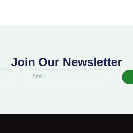
Join Our Newsletter
Email