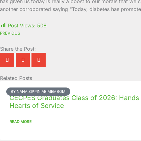
has given us today is really a boost to our morals that we c
another corroborated saying “Today, diabetes has promoted 
Post Views:
508
PREVIOUS
Share the Post:
Related Posts
Page
Page
Page
Page
Page
Page
Page
Page
Page
Page
BY NANA SIPPIN ABIMEMBOM
CECPES Graduates Class of 2026: Hands
Hearts of Service
READ MORE