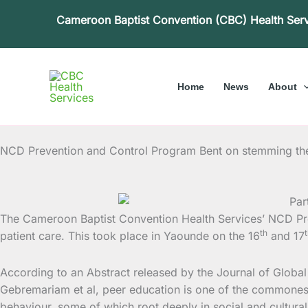
Skip
Cameroon Baptist Convention (CBC) Health Ser
to
content
Home
News
About
NCD Prevention and Control Program Bent on stemming the
The Cameroon Baptist Convention Health Services’ NCD Pr
th
patient care. This took place in Yaounde on the 16
and 17
According to an Abstract released by the Journal of Glob
Gebremariam et al, peer education is one of the commonest
behaviour, some of which root deeply in social and cultura