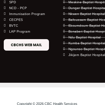
SPD
Meskine Baptist Hospi
NCD - PCP
Dunger Baptist Hospit
Immunisation Program
Nkwen Baptist Hospita
CECPES
Bafoussam Baptist Hos
BVTC
Ekoumdoum Baptist Hos
LAP Program
Bonaberi Baptist Hospi
Ndu Baptist Hospital
Kumba Baptist Hospita
CBCHS WEB MAIL
Ngounso Baptist Hospi
Jikijem Baptist Hospita
Copyright © 2026 CBC Health Services