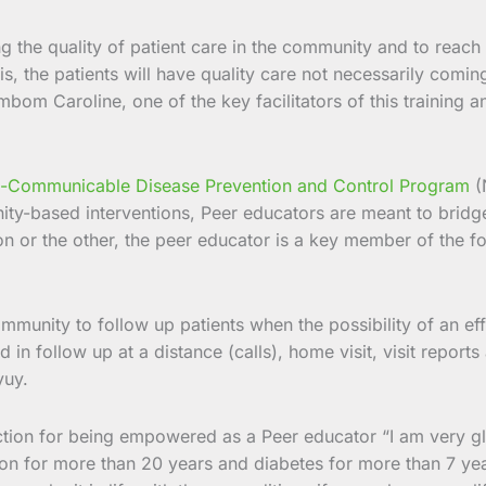
ng the quality of patient care in the community and to reach
his, the patients will have quality care not necessarily comi
mbom Caroline, one of the key facilitators of this training
-Communicable Disease Prevention and Control Program
(
y-based interventions, Peer educators are meant to bridge
eason or the other, the peer educator is a key member of the
munity to follow up patients when the possibility of an effe
ed in follow up at a distance (calls), home visit, visit rep
yuy.
ction for being empowered as a Peer educator “I am very g
on for more than 20 years and diabetes for more than 7 yea