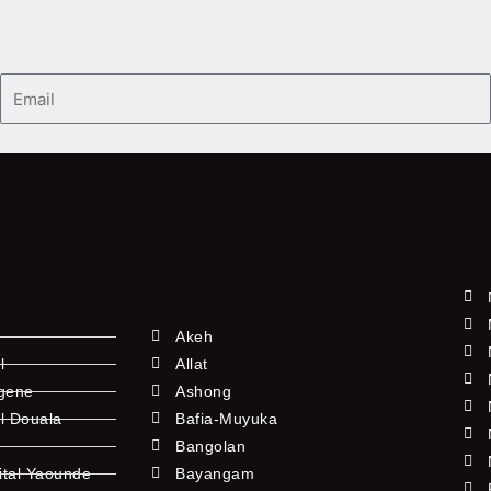
Email
Akeh
l
Allat
ngene
Ashong
l Douala
Bafia-Muyuka
Bangolan
ital Yaounde
Bayangam