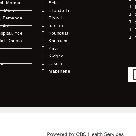
tal, Maroua
Belo
al, Mbem
Ekondo Titi
l, Bamenda
Finkwi
pital
Idenau
pital, Yde
Kouhouat
tal, Douala
Koussam
Kribi
l
Kwighe
tal
Lassin
l
Makenene
Powered by CBC Health Services