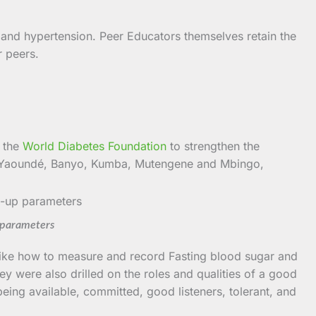
 and hypertension. Peer Educators themselves retain the
r peers.
m the
World Diabetes Foundation
to strengthen the
am, Yaoundé, Banyo, Kumba, Mutengene and Mbingo,
 parameters
like how to measure and record Fasting blood sugar and
y were also drilled on the roles and qualities of a good
being available, committed, good listeners, tolerant, and