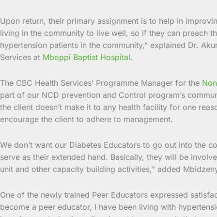
Upon return, their primary assignment is to help in improvi
living in the community to live well, so if they can preach t
hypertension patients in the community,” explained Dr. Aku
Services at
Mboppi Baptist Hospital
.
The CBC Health Services’ Programme Manager for the
Non
part of our NCD prevention and Control program’s communit
the client doesn’t make it to any health facility for one r
encourage the client to adhere to management.
We don’t want our Diabetes Educators to go out into the com
serve as their extended hand. Basically, they will be involv
unit and other capacity building activities,” added Mbidzen
One of the newly trained Peer Educators expressed satisfa
become a peer educator, I have been living with hypertensi