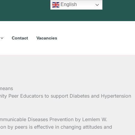
English
Contact
Vacancies
ty Peer Educators to support Diabetes and Hypertension
-Communicable Diseases Prevention by Lemlem W.
n by peers is effective in changing attitudes and