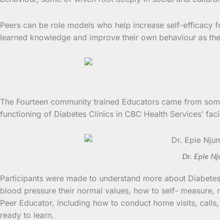
Peers can be role models who help increase self-efficacy 
learned knowledge and improve their own behaviour as they 
The Fourteen community trained Educators came from some 
functioning of Diabetes Clinics in CBC Health Services’ 
Dr. Epie Nj
Participants were made to understand more about Diabetes 
blood pressure their normal values, how to self- measure, 
Peer Educator, including how to conduct home visits, calls,
ready to learn.