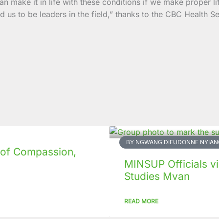
an make it in life with these conditions if we make proper l
us to be leaders in the field,” thanks to the CBC Health S
BY NGWANG DIEUDONNE NYIAN
 of Compassion,
MINSUP Officials vis
Studies Mvan
READ MORE