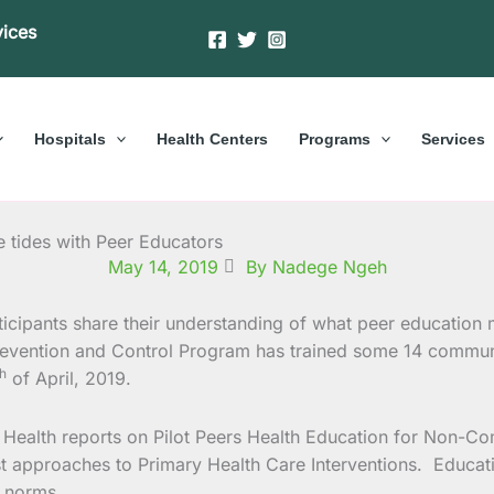
vices
Hospitals
Health Centers
Programs
Services
 tides with Peer Educators
May 14, 2019
By Nadege Ngeh
evention and Control Program has trained some 14 communi
th
of April, 2019.
al Health reports on Pilot Peers Health Education for Non
 approaches to Primary Health Care Interventions. Educatio
l norms.