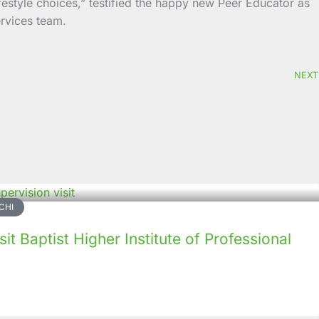
ifestyle choices,” testified the happy new Peer Educator as
ervices team.
NEXT
CHI
it Baptist Higher Institute of Professional