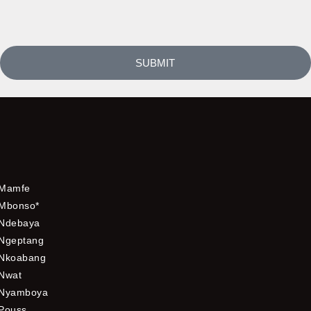
SUBMIT
Mamfe
Mbonso*
Ndebaya
Ngeptang
Nkoabang
Nwat
Nyamboya
Pouss