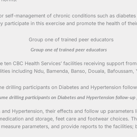
for self-management of chronic conditions such as diabetes
participate in this exercise and promote the health of thei
Group one of trained peer educators
ten CBC Health Services’ facilities receiving support fro
facilities including Ndu, Bamenda, Banso, Douala, Bafouss
ume drilling participants on Diabetes and Hypertension follow-up
and Hypertension, their effects and follow up parameters 
medication and storage, feet care and footwear choices. The
 measure parameters, and provide reports to the facilities; 