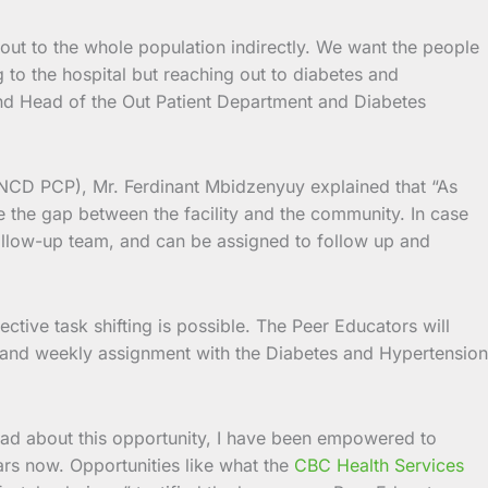
 out to the whole population indirectly. We want the people
ng to the hospital but reaching out to diabetes and
 and Head of the Out Patient Department and Diabetes
NCD PCP), Mr. Ferdinant Mbidzenyuy explained that “As
 the gap between the facility and the community. In case
 follow-up team, and can be assigned to follow up and
ctive task shifting is possible. The Peer Educators will
orts and weekly assignment with the Diabetes and Hypertension
lad about this opportunity, I have been empowered to
rs now. Opportunities like what the
CBC Health Services