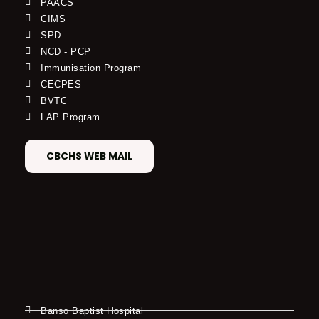
PAACS
CIMS
SPD
NCD - PCP
Immunisation Program
CECPES
BVTC
LAP Program
CBCHS WEB MAIL
Banso Baptist Hospital