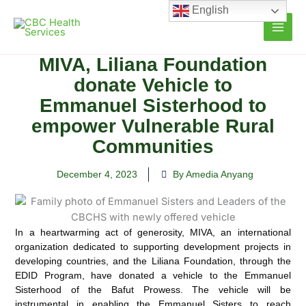
Skip
English
to
content
MIVA, Liliana Foundation
donate Vehicle to
Emmanuel Sisterhood to
empower Vulnerable Rural
Communities
December 4, 2023
By Amedia Anyang
In a heartwarming act of generosity, MIVA, an international
organization dedicated to supporting development projects in
developing countries,
and the Liliana Foundation, through the
EDID Program, have donated a vehicle to the Emmanuel
Sisterhood of the Bafut Prowess. The vehicle will be
instrumental in enabling the Emmanuel Sisters to reach