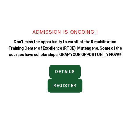
ADMISSION IS ONGOING !
Don’t miss the opportunity to enroll at the Rehabilitation
Training Center of Excellence (RTCE), Mutengene. Some of the
courses have scholarships. GRAP YOUR OPPORTUNITY NOW!!!
DETAILS
REGISTER