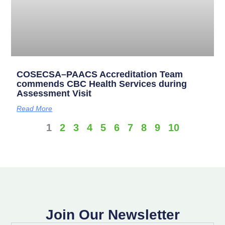
COSECSA–PAACS Accreditation Team
commends CBC Health Services during
Assessment Visit
Read More
1
2
3
4
5
6
7
8
9
10
Join Our Newsletter