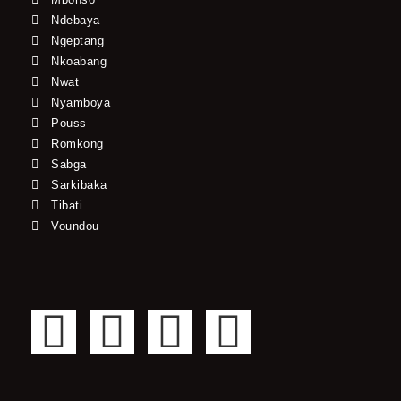
Ndebaya
Ngeptang
Nkoabang
Nwat
Nyamboya
Pouss
Romkong
Sabga
Sarkibaka
Tibati
Voundou
F
T
Y
I
a
w
o
n