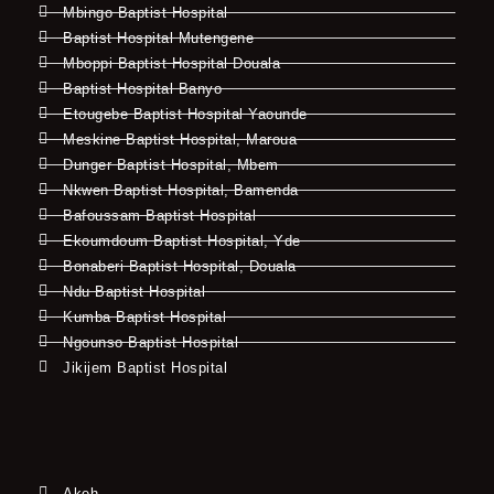
Mbingo Baptist Hospital
Baptist Hospital Mutengene
Mboppi Baptist Hospital Douala
Baptist Hospital Banyo
Etougebe Baptist Hospital Yaounde
Meskine Baptist Hospital, Maroua
Dunger Baptist Hospital, Mbem
Nkwen Baptist Hospital, Bamenda
Bafoussam Baptist Hospital
Ekoumdoum Baptist Hospital, Yde
Bonaberi Baptist Hospital, Douala
Ndu Baptist Hospital
Kumba Baptist Hospital
Ngounso Baptist Hospital
Jikijem Baptist Hospital
Akeh