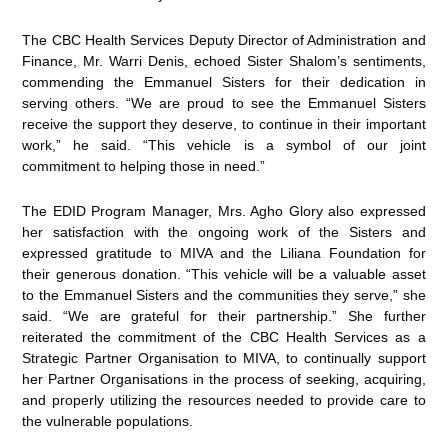
The CBC Health Services Deputy Director of Administration and
Finance, Mr. Warri Denis, echoed Sister Shalom’s sentiments,
commending the Emmanuel Sisters for their dedication in
serving others. “We are proud to see the Emmanuel Sisters
receive the support they deserve, to continue in their important
work,” he said. “This vehicle is a symbol of our joint
commitment to helping those in need.”
The EDID Program Manager, Mrs. Agho Glory also expressed
her satisfaction with the ongoing work of the Sisters and
expressed gratitude to MIVA and the Liliana Foundation for
their generous donation. “This vehicle will be a valuable asset
to the Emmanuel Sisters and the communities they serve,” she
said. “We are grateful for their partnership.” She further
reiterated the commitment of the CBC Health Services as a
Strategic Partner Organisation to MIVA, to continually support
her Partner Organisations in the process of seeking, acquiring,
and properly utilizing the resources needed to provide care to
the vulnerable populations.