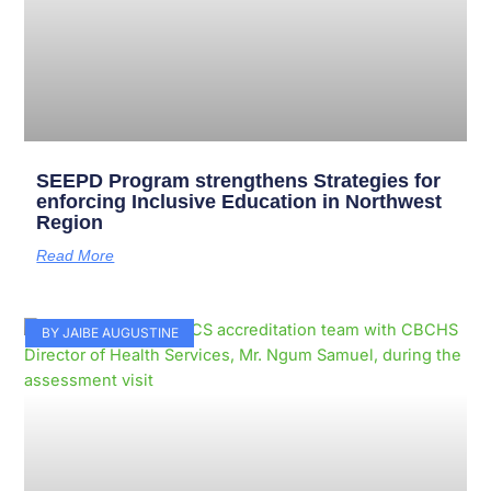
SEEPD Program strengthens Strategies for
enforcing Inclusive Education in Northwest
Region
Read More
BY JAIBE AUGUSTINE