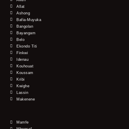
Allat
Ashong
Bafia-Muyuka
Bangolan
Bayangam
Belo
Ekondo Titi
Finkwi
Idenau
Kouhouat
Koussam
Kribi
Kwighe
Lassin
Makenene
Mamfe
Mbonso*