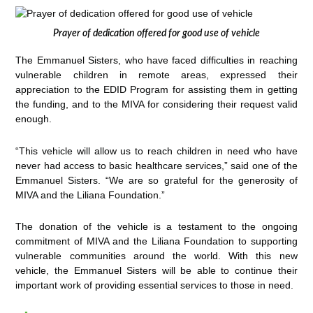
Prayer of dedication offered for good use of vehicle
The Emmanuel Sisters, who have faced difficulties in reaching
vulnerable children in remote areas, expressed their
appreciation to the EDID Program for assisting them in getting
the funding, and to the MIVA for considering their request valid
enough.
“This vehicle will allow us to reach children in need who have
never had access to basic healthcare services,” said one of the
Emmanuel Sisters. “We are so grateful for the generosity of
MIVA and the Liliana Foundation.”
The donation of the vehicle is a testament to the ongoing
commitment of MIVA and the Liliana Foundation to supporting
vulnerable communities around the world. With this new
vehicle, the Emmanuel Sisters will be able to continue their
important work of providing essential services to those in need.