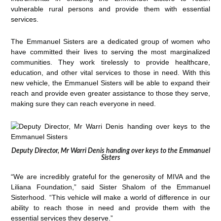
vulnerable rural persons and provide them with essential
services.
The Emmanuel Sisters are a dedicated group of women who
have committed their lives to serving the most marginalized
communities. They work tirelessly to provide healthcare,
education, and other vital services to those in need. With this
new vehicle, the Emmanuel Sisters will be able to expand their
reach and provide even greater assistance to those they serve,
making sure they can reach everyone in need.
Deputy Director, Mr Warri Denis handing over keys to the Emmanuel
Sisters
“We are incredibly grateful for the generosity of MIVA and the
Liliana Foundation,” said Sister Shalom of the Emmanuel
Sisterhood. “This vehicle will make a world of difference in our
ability to reach those in need and provide them with the
essential services they deserve.”