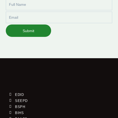
Full
Name
Email
Submit
EDID
SEEPD
BSPH
BIHS