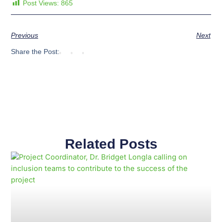
Post Views:
865
Previous
Next
Share the Post:
Related Posts
Page
Page
Page
Page
Page
Page
Page
Page
Page
Page