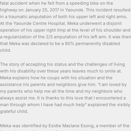
fatal accident when he felt from a speeding bike on the
highway on January 25, 2017 in Yaounde. This incident resulted
in a traumatic amputation of both his upper left and right arms.
At the Yaounde Centre Hospital, Meka underwent a disjoint
operation of his upper right limp at the level of his shoulder and
a regularization of the 2/3 amputation of his left arm. It was then
that Meka was declared to be a 90% permanently disabled
child.
The story of accepting his status and the challenges of living
with his disability over these years leaves much to smile at.
Meka explains how he coups with his situation and the
assistance his parents and neighbors give him. “I am loved by
my parents who help me all the time and my neighbors who
always assist me. It is thanks to this love that I encountered a
man through whom I have had much help” explained the visibly
grateful child.
Meka was identified by Esidie Maclane Esong, a member of the