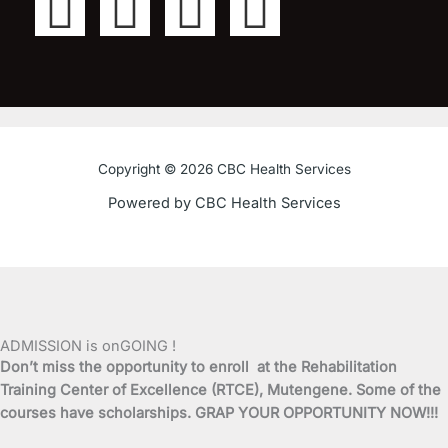
F
T
Y
I
a
w
o
n
c
i
u
s
e
t
t
t
Copyright © 2026 CBC Health Services
b
t
u
a
Powered by CBC Health Services
o
e
b
g
o
r
e
r
k
a
ADMISSION is onGOING !
Don’t miss the opportunity to enroll at the Rehabilitation
-
m
Training Center of Excellence (RTCE), Mutengene. Some of the
courses have scholarships. GRAP YOUR OPPORTUNITY NOW!!!