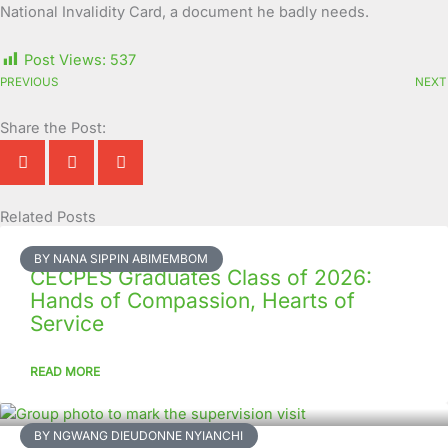
National Invalidity Card, a document he badly needs.
Post Views:
537
PREVIOUS
NEXT
Share the Post:
Related Posts
Page
Page
Page
Page
Page
Page
Page
Page
Page
Page
BY NANA SIPPIN ABIMEMBOM
CECPES Graduates Class of 2026:
Hands of Compassion, Hearts of
Service
READ MORE
BY NGWANG DIEUDONNE NYIANCHI