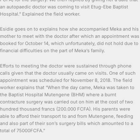
an autopaedic doctor was coming to visit Etug-Ebe Baptist
Hospital.” Explained the field worker.
Esidie goes on to explains how she accompanied Meka and his
mother to meet with the doctor after which an appointment was
booked for October 14, which unfortunately, did not hold due to
financial difficulties on the part of Meka’s family.
Efforts to meeting the doctor were sustained through phone
calls given that the doctor usually came on visits. One of such
appointment was scheduled for November 8, 2018. The field
worker explains that “When the day came, Meka was taken to
the Baptist Hospital Mutengene (BHM) where a burnt
contracture surgery was carried out on him at the cost of two
hundred thousand francs (200.000 FCFA). His parents were
able to afford their transport to and from Mutengene, feeding
and also part of their son’s surgery bills which amounted to a
total of 75000FCFA.”