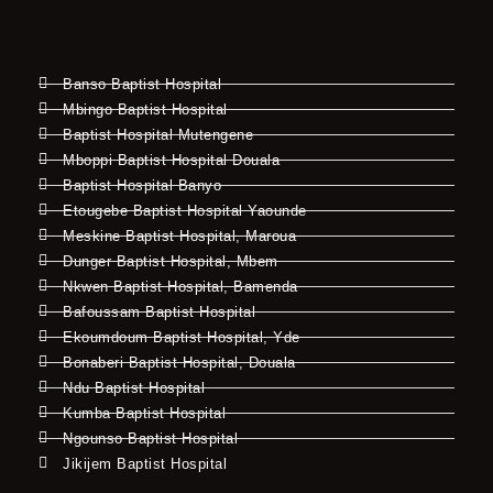
Banso Baptist Hospital
Mbingo Baptist Hospital
Baptist Hospital Mutengene
Mboppi Baptist Hospital Douala
Baptist Hospital Banyo
Etougebe Baptist Hospital Yaounde
Meskine Baptist Hospital, Maroua
Dunger Baptist Hospital, Mbem
Nkwen Baptist Hospital, Bamenda
Bafoussam Baptist Hospital
Ekoumdoum Baptist Hospital, Yde
Bonaberi Baptist Hospital, Douala
Ndu Baptist Hospital
Kumba Baptist Hospital
Ngounso Baptist Hospital
Jikijem Baptist Hospital