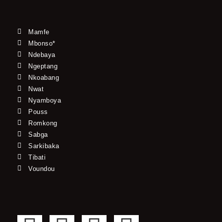
Mamfe
Mbonso*
Ndebaya
Ngeptang
Nkoabang
Nwat
Nyamboya
Pouss
Romkong
Sabga
Sarkibaka
Tibati
Voundou