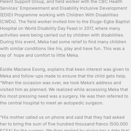
Parent Support Group, and field worker with the CBC Health
Services’ Empowerment and Disability Inclusive Development
(EDID) Programme working with Children With Disabilities
(CWDs). The field worker invited him to the Etuge-Egbe Baptist
Hospital on World Disability Day Feast in 2017, where many
activities were being carried out by children with disabilities.
During this event, Meka had some relief to find many children
with similar conditions like his, play and have fun. This was a
ray of hope and comfort to little Meka.
Esidie Maclane Esong, explains that keen interest was given to
Meka and follow-ups made to ensure that the child gets help.
“When the occasion was over, we took Meka’s address and
visited him as planned. We realized while accessing Meka that
his most pressing need was a surgery. He was then referred to
the central hospital to meet an autopedic surgeon.
“His mother called us on phone and said that they had asked
her to bring the sum of five hundred thousand francs (500.000
FCFA) for the surgery. We then replied by giving her a date that