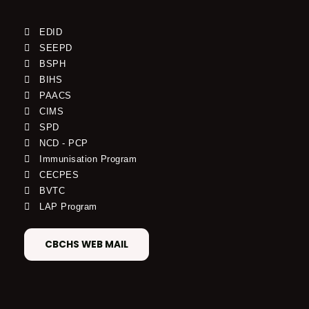
EDID
SEEPD
BSPH
BIHS
PAACS
CIMS
SPD
NCD - PCP
Immunisation Program
CECPES
BVTC
LAP Program
CBCHS WEB MAIL