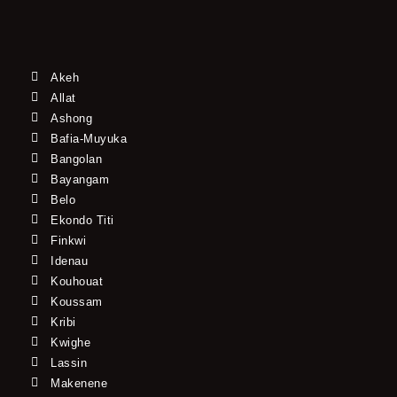
Akeh
Allat
Ashong
Bafia-Muyuka
Bangolan
Bayangam
Belo
Ekondo Titi
Finkwi
Idenau
Kouhouat
Koussam
Kribi
Kwighe
Lassin
Makenene