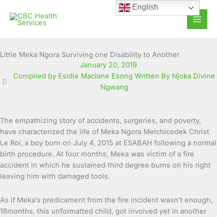
Skip
English
to
content
Little Meka Ngora Surviving one Disability to Another
January 20, 2019
Compiled by Esidie Maclane Esong Written By Njoka Divine
Ngwang
The empathizing story of accidents, surgeries, and poverty,
have characterized the life of Meka Ngora Melchicedek Christ
Le Roi, a boy born on July 4, 2015 at ESABAH following a normal
birth procedure. At four months, Meka was victim of a fire
accident in which he sustained third degree burns on his right
leaving him with damaged tools.
As if Meka’s predicament from the fire incident wasn’t enough,
18months, this unformatted child, got involved yet in another