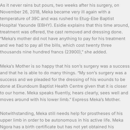
As it never rains but pours, two weeks after his surgery, on
November 26, 2018, Meka became very ill again with a
temperature of 39C and was rushed to Etug-Ebe Baptist
Hospital Yaounde (EBHY). Esidie explains that this time around,
treatment was offered, the cast removed and dressing done.
“Meka’s mother did not have anything to pay for his treatment
and we had to pay all the bills, which cost twenty three
thousands nine hundred francs (23900),” she added.
Meka’s Mother is so happy that his son’s surgery was a success
and that he is able to do many things. “My son’s surgery was a
success and we pleaded for the dressing of his wounds to be
done at Ekundoum Baptist Health Centre given that it is closer
to our home. Meka speaks fluently, hears clearly, sees well and
moves around with his lower limb.” Express Meka’s Mother.
Notwithstanding, Meka still needs help for prostheses of his
upper limb in order to be autonomous in his active life. Meka
Ngora has a birth certificate but has not yet obtained his