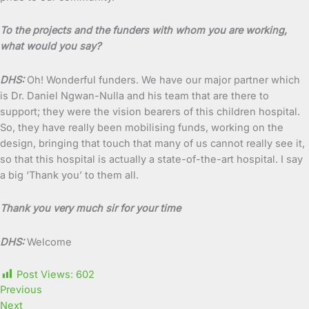
To the projects and the funders with whom you are working,
what would you say?
DHS:
Oh! Wonderful funders. We have our major partner which
is Dr. Daniel Ngwan-Nulla and his team that are there to
support; they were the vision bearers of this children hospital.
So, they have really been mobilising funds, working on the
design, bringing that touch that many of us cannot really see it,
so that this hospital is actually a state-of-the-art hospital. I say
a big ‘Thank you’ to them all.
Thank you very much sir for your time
DHS:
Welcome
Post Views:
602
Previous
Next