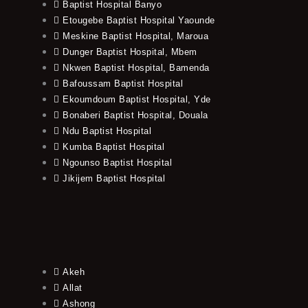
Baptist Hospital Banyo
Etougebe Baptist Hospital Yaounde
Meskine Baptist Hospital, Maroua
Dunger Baptist Hospital, Mbem
Nkwen Baptist Hospital, Bamenda
Bafoussam Baptist Hospital
Ekoumdoum Baptist Hospital, Yde
Bonaberi Baptist Hospital, Douala
Ndu Baptist Hospital
Kumba Baptist Hospital
Ngounso Baptist Hospital
Jikijem Baptist Hospital
Akeh
Allat
Ashong