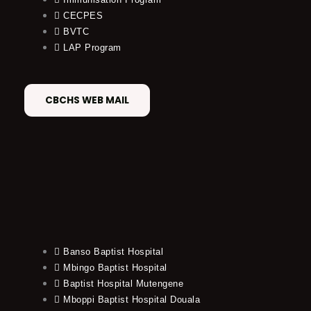
CECPES
BVTC
LAP Program
CBCHS WEB MAIL
Banso Baptist Hospital
Mbingo Baptist Hospital
Baptist Hospital Mutengene
Mboppi Baptist Hospital Douala