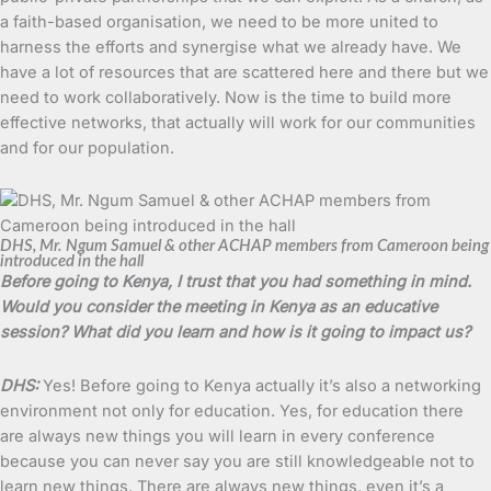
a faith-based organisation, we need to be more united to
harness the efforts and synergise what we already have. We
have a lot of resources that are scattered here and there but we
need to work collaboratively. Now is the time to build more
effective networks, that actually will work for our communities
and for our population.
DHS, Mr. Ngum Samuel & other ACHAP members from Cameroon being
introduced in the hall
Before going to Kenya, I trust that you had something in mind.
Would you consider the meeting in Kenya as an educative
session? What did you learn and how is it going to impact us?
DHS:
Yes! Before going to Kenya actually it’s also a networking
environment not only for education. Yes, for education there
are always new things you will learn in every conference
because you can never say you are still knowledgeable not to
learn new things. There are always new things, even it’s a