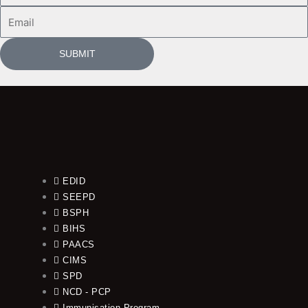
Email
SUBMIT
EDID
SEEPD
BSPH
BIHS
PAACS
CIMS
SPD
NCD - PCP
Immunisation Program