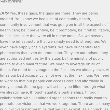
way forward?
DHS:
Yes, these gaps, the gaps are there. They are being
created. You know we had a lot of community health,
community involvement that was going on in all the aspects of
health care; be it preventive, be it promotive, be it rehabilitative,
be it clinical care that were all in these areas. So, we already
have the infrastructure that we simply need to strengthen. We
even have supply chain systems. We have our centralised
pharmacies that even do production. They are authorised, they
are authorised entities by the state, by the ministry of public
health to even manufacture. We need to leverage on all of
these. We need to leverage on the facilities we already have. At
times our bed occupancy is not even at the maximum. We need
to work so that our people can access care and affordably in
every aspect. So, the gaps will actually be filled through what
we already have, through equitable partnerships, through
collaboration with likeminded organisations that really want to
promote our vision so that we work together. There are so many
public-private partnerships that we can exploit. As a church, as