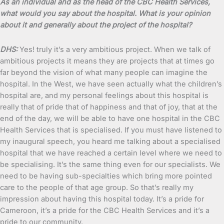
As an individual and as the head of the CBC Health Services,
what would you say about the hospital. What is your opinion
about it and generally about the project of the hospital?
DHS:
Yes! truly it’s a very ambitious project. When we talk of
ambitious projects it means they are projects that at times go
far beyond the vision of what many people can imagine the
hospital. In the West, we have seen actually what the children’s
hospital are, and my personal feelings about this hospital is
really that of pride that of happiness and that of joy, that at the
end of the day, we will be able to have one hospital in the CBC
Health Services that is specialised. If you must have listened to
my inaugural speech, you heard me talking about a specialised
hospital that we have reached a certain level where we need to
be specialising. It’s the same thing even for our specialists. We
need to be having sub-specialties which bring more pointed
care to the people of that age group. So that’s really my
impression about having this hospital today. It’s a pride for
Cameroon, it’s a pride for the CBC Health Services and it’s a
pride to our community.