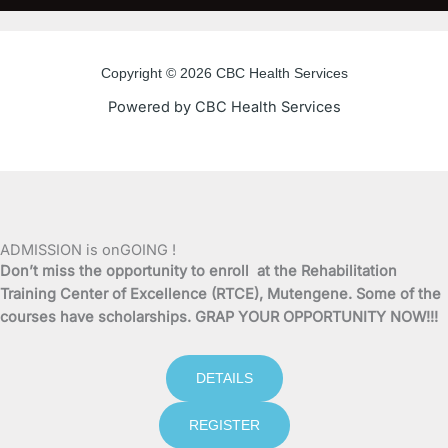
c
i
u
s
e
t
t
t
Copyright © 2026 CBC Health Services
b
t
u
a
Powered by CBC Health Services
o
e
b
g
o
r
e
r
k
a
ADMISSION is onGOING !
Don’t miss the opportunity to enroll at the Rehabilitation
-
m
Training Center of Excellence (RTCE), Mutengene. Some of the
courses have scholarships. GRAP YOUR OPPORTUNITY NOW!!!
f
DETAILS
REGISTER