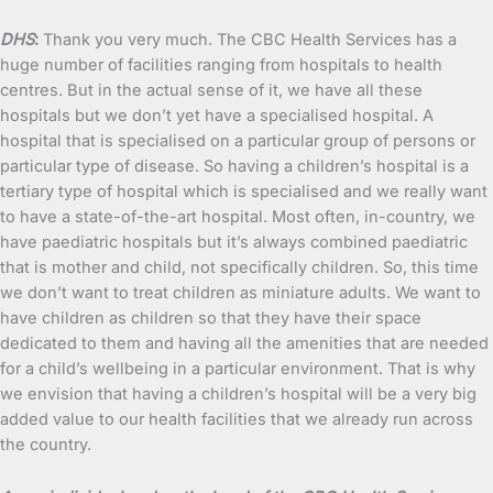
DHS
:
Thank you very much. The CBC Health Services has a
huge number of facilities ranging from hospitals to health
centres. But in the actual sense of it, we have all these
hospitals but we don’t yet have a specialised hospital. A
hospital that is specialised on a particular group of persons or
particular type of disease. So having a children’s hospital is a
tertiary type of hospital which is specialised and we really want
to have a state-of-the-art hospital. Most often, in-country, we
have paediatric hospitals but it’s always combined paediatric
that is mother and child, not specifically children. So, this time
we don’t want to treat children as miniature adults. We want to
have children as children so that they have their space
dedicated to them and having all the amenities that are needed
for a child’s wellbeing in a particular environment. That is why
we envision that having a children’s hospital will be a very big
added value to our health facilities that we already run across
the country.