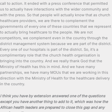
call to action. It ended with a press conference that permitted
us to actually have interactions with the wider community and
with the press. So that people will actually know that as church
healthcare providers, we are there to complement the
governments of every one of these countries that we represent
to actually bring healthcare to the people. We are not
competitors, we complement even in the country through the
district management system because we are part of the district.
Every one of our hospitals is part of the district. So, it’s a
complimentary role that the church health organisation is
bringing into the country. And we really thank God that the
Ministry of Health has this in mind. And we have many
partnerships, we have many MOUs that we are working in this
direction with the Ministry of Health for the healthcare delivery
in the country.
I think you have by extension answered one of the questions
except you have another thing to add to it, which was how the
African health leaders are prepared to close this gap and any