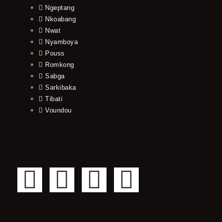
Ngeptang
Nkoabang
Nwat
Nyamboya
Pouss
Romkong
Sabga
Sarkibaka
Tibati
Voundou
F
T
Y
I
a
w
o
n