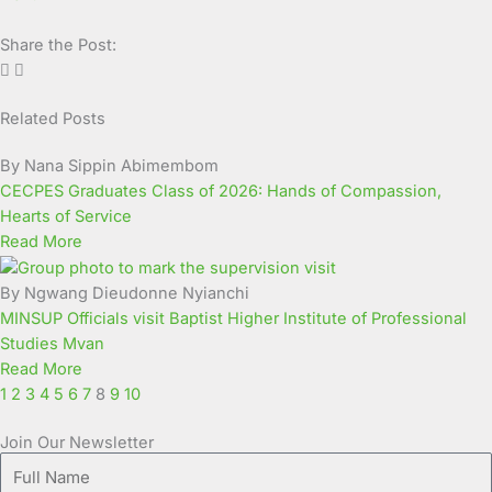
Share the Post:
Related Posts
Page
Page
Page
Page
Page
Page
Page
Page
Page
Page
By Nana Sippin Abimembom
CECPES Graduates Class of 2026: Hands of Compassion,
Hearts of Service
Read More
By Ngwang Dieudonne Nyianchi
MINSUP Officials visit Baptist Higher Institute of Professional
Studies Mvan
Read More
1
2
3
4
5
6
7
8
9
10
Join Our Newsletter
Full
Name