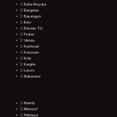
Bafia-Muyuka
Bangolan
Bayangam
Belo
Ekondo Titi
Finkwi
Idenau
Kouhouat
Koussam
Kribi
Kwighe
Lassin
Makenene
Mamfe
Mbonso*
Ndebaya