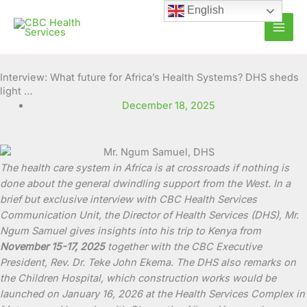
Skip
English
to
content
Interview: What future for Africa’s Health Systems? DHS sheds
light …
December 18, 2025
The health care system in Africa is at crossroads if nothing is
done about the general dwindling support from the West. In a
brief but exclusive interview with CBC Health Services
Communication Unit, the Director of Health Services (DHS), Mr.
Ngum Samuel gives insights into his trip to Kenya from
November 15-17, 2025
together with the CBC Executive
President, Rev. Dr. Teke John Ekema. The DHS also remarks on
the Children Hospital, which construction works would be
launched on January 16, 2026 at the Health Services Complex in