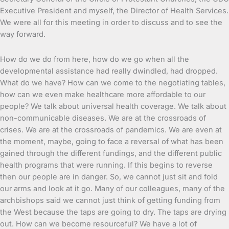
Executive President and myself, the Director of Health Services.
We were all for this meeting in order to discuss and to see the
way forward.
How do we do from here, how do we go when all the
developmental assistance had really dwindled, had dropped.
What do we have? How can we come to the negotiating tables,
how can we even make healthcare more affordable to our
people? We talk about universal health coverage. We talk about
non-communicable diseases. We are at the crossroads of
crises. We are at the crossroads of pandemics. We are even at
the moment, maybe, going to face a reversal of what has been
gained through the different fundings, and the different public
health programs that were running. If this begins to reverse
then our people are in danger. So, we cannot just sit and fold
our arms and look at it go. Many of our colleagues, many of the
archbishops said we cannot just think of getting funding from
the West because the taps are going to dry. The taps are drying
out. How can we become resourceful? We have a lot of