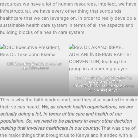
resources we have a lot of human resources, intellect, we have
infrastructural, we have every other thing that surrounds
healthcare that we can leverage on, in order to really develop a
sustainable health care system in terms of all the aspects and
building blocks of a health care system.
CBC Executive President, Rev. Dr.
Teke John Ekema
Rev. Dr. AKANJI ISRAEL ADELANI
(NIGERIAN BAPTIST
CONVENTION) leading the group in
an opening prayer
This is why the faith leaders met, and they also wanted to make
their voices heard.
We, as church health organisations, we are
actually doing a lot, in terms of the care and health of our
population. So, we need to be partners in every other decision
making that involves healthcare in our country.
That was one of
the major things that brought us to Kenya and it ended with a