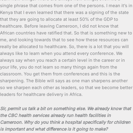
single phrase that comes from one of the persons. I mean it’s in
Kenya that I even learned that there was a signing of the state
that they are going to allocate at least 50% of the GDP to
healthcare. Before leaving Cameroon, I did not know that
African countries have ratified that. So that is something new to
me, and looking towards that to see how these resources can
really be allocated to healthcare. So, there is a lot that you will
always like to learn when you attend every conference. We
always say when you reach a certain level in the career or in
your life, you do not learn so many things again from the
classroom. You get them from conferences and this is the
sharpening. The Bible will says as one man sharpens another
so we sharpen each other as leaders, so that we become better
leaders for healthcare delivery in Africa.
Sir, permit us talk a bit on something else. We already know that
the CBC health services already run health facilities in
Cameroon. Why do you think a hospital specifically for children
is important and what difference is it going to make?