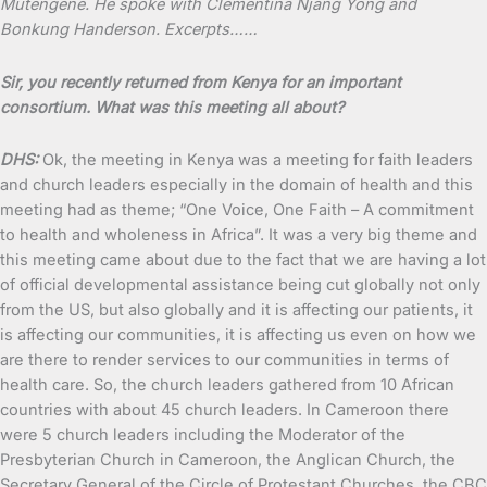
Mutengene. He spoke with Clementina Njang Yong and
Bonkung Handerson. Excerpts……
Sir, you recently returned from Kenya for an important
consortium. What was this meeting all about?
DHS:
Ok, the meeting in Kenya was a meeting for faith leaders
and church leaders especially in the domain of health and this
meeting had as theme; “One Voice, One Faith – A commitment
to health and wholeness in Africa”. It was a very big theme and
this meeting came about due to the fact that we are having a lot
of official developmental assistance being cut globally not only
from the US, but also globally and it is affecting our patients, it
is affecting our communities, it is affecting us even on how we
are there to render services to our communities in terms of
health care. So, the church leaders gathered from 10 African
countries with about 45 church leaders. In Cameroon there
were 5 church leaders including the Moderator of the
Presbyterian Church in Cameroon, the Anglican Church, the
Secretary General of the Circle of Protestant Churches, the CBC