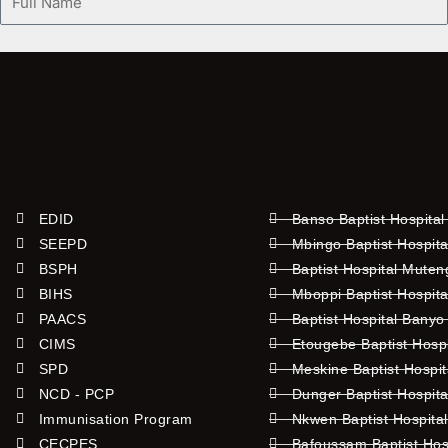
Name
EDID
Banso Baptist Hospital
SEEPD
Mbingo Baptist Hospita
BSPH
Baptist Hospital Mute
BIHS
Mboppi Baptist Hospita
PAACS
Baptist Hospital Banyo
CIMS
Etougebe Baptist Hosp
SPD
Meskine Baptist Hospi
NCD - PCP
Dunger Baptist Hospit
Immunisation Program
Nkwen Baptist Hospita
CECPES
Bafoussam Baptist Hos