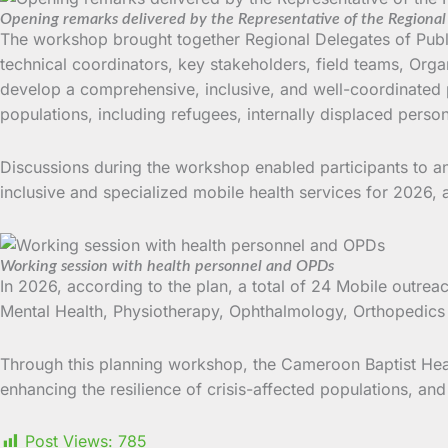
Opening remarks delivered by the Representative of the Regional 
The workshop brought together Regional Delegates of Public
technical coordinators, key stakeholders, field teams, Orga
develop a comprehensive, inclusive, and well-coordinated pl
populations, including refugees, internally displaced person
Discussions during the workshop enabled participants to a
inclusive and specialized mobile health services for 2026, a
Working session with health personnel and OPDs
In 2026, according to the plan, a total of 24 Mobile outreac
Mental Health, Physiotherapy, Ophthalmology, Orthopedics
Through this planning workshop, the Cameroon Baptist Healt
enhancing the resilience of crisis-affected populations, an
Post Views:
785