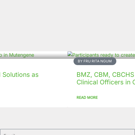
BY FRU RITA NGUM
Solutions as
BMZ, CBM, CBCHS p
Clinical Officers i
READ MORE
Email