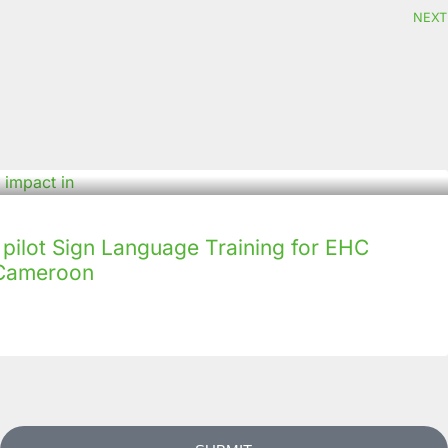
NEXT
ilot Sign Language Training for EHC
n Cameroon