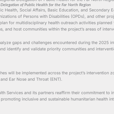
Delegation of Public Health for the Far North Region
 Health, Social Affairs, Basic Education, and Secondary Ed
nizations of Persons with Disabilities (OPDs), and other pro
an for multidisciplinary health outreach activities planned 
s, and host communities within the project’s areas of interv
nalyze gaps and challenges encountered during the 2025 int
nd identify and validate priority communities and interventi
hes will be implemented across the project’s intervention zo
 and Ear Nose and Throat (ENT).
h Services and its partners reaffirm their commitment to im
d promoting inclusive and sustainable humanitarian health i