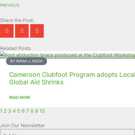
PREVIOUS
Share the Post:
Related Posts
Page
Page
Page
Page
Page
Page
Page
Page
Page
Page
BY WIFAH J. NDEH
Cameroon Clubfoot Program adopts Local 
Global Aid Shrinks
READ MORE
1
2
3
4
5
6
7
8
9
10
Join Our Newsletter
Full