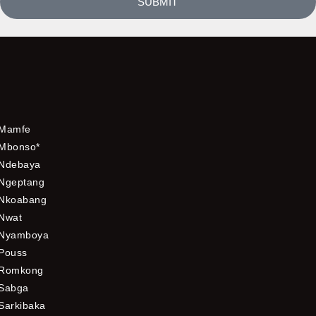
SUBMIT
Mamfe
Mbonso*
Ndebaya
Ngeptang
Nkoabang
Nwat
Nyamboya
Pouss
Romkong
Sabga
Sarkibaka