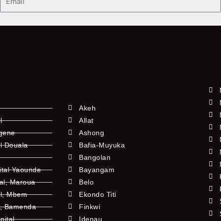
Akeh
l
Allat
ngene
Ashong
l Douala
Bafia-Muyuka
Bangolan
ital Yaounde
Bayangam
tal, Maroua
Belo
al, Mbem
Ekondo Titi
l, Bamenda
Finkwi
pital
Idenau