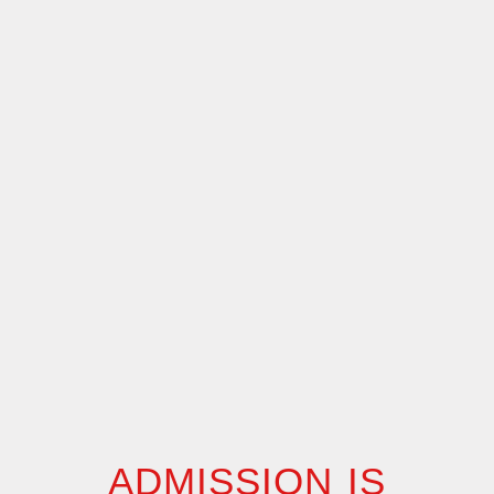
ADMISSION IS