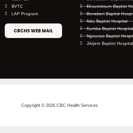
BVTC
Ekoumdoum Baptist Hos
LAP Program
Bonaberi Baptist Hospi
Ndu Baptist Hospital
Kumba Baptist Hospita
CBCHS WEB MAIL
Ngounso Baptist Hospi
Jikijem Baptist Hospita
Copyright © 2026 CBC Health Services