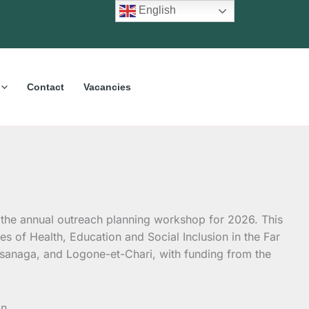
English
Contact
Vacancies
d the annual outreach planning workshop for 2026. This
s of Health, Education and Social Inclusion in the Far
sanaga, and Logone-et-Chari, with funding from the