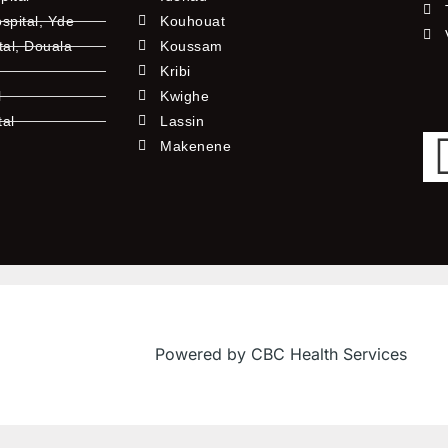
pital, Yde
Kouhouat
tal, Douala
Koussam
Kribi
l
Kwighe
tal
Lassin
l
Makenene
Powered by CBC Health Services