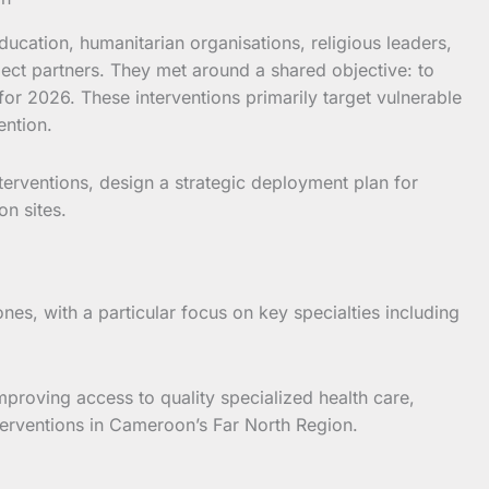
ucation, humanitarian organisations, religious leaders,
ject partners. They met around a shared objective: to
for 2026. These interventions primarily target vulnerable
ention.
erventions, design a strategic deployment plan for
on sites.
nes, with a particular focus on key specialties including
proving access to quality specialized health care,
nterventions in Cameroon’s Far North Region.