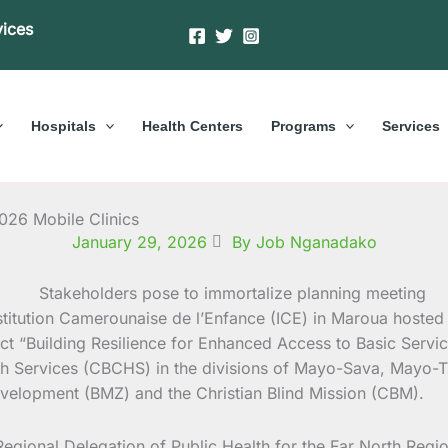
vices
Hospitals
Health Centers
Programs
Services
2026 Mobile Clinics
January 29, 2026
By Job Nganadako
nstitution Camerounaise de l’Enfance (ICE) in Maroua hoste
 “Building Resilience for Enhanced Access to Basic Service
h Services (CBCHS) in the divisions of Mayo-Sava, Mayo-T
elopment (BMZ) and the Christian Blind Mission (CBM).