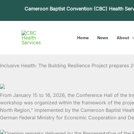
Skip
Cameroon Baptist Convention (CBC) Health Ser
to
content
Home
News
About
Inclusive Health: The Building Resilience Project prepares 
From January 15 to 16, 2026, the Conference Hall of the I
workshop was organized within the framework of the project
North Region,” implemented by the Cameroon Baptist Healt
German Federal Ministry for Economic Cooperation and Dev