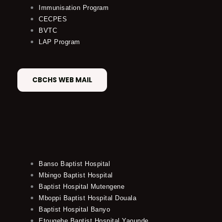
Immunisation Program
CECPES
BVTC
LAP Program
CBCHS WEB MAIL
Banso Baptist Hospital
Mbingo Baptist Hospital
Baptist Hospital Mutengene
Mboppi Baptist Hospital Douala
Baptist Hospital Banyo
Etougebe Baptist Hospital Yaounde