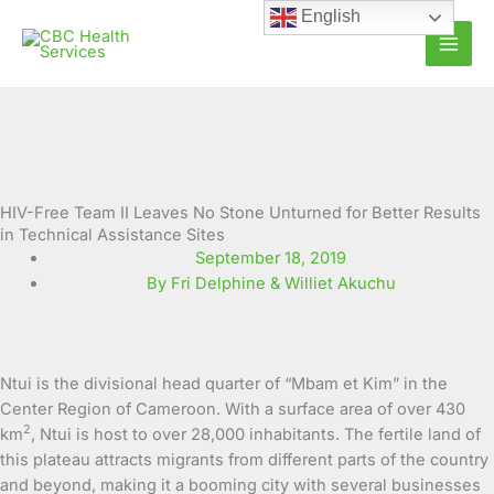
Skip
English
to
content
HIV-Free Team II Leaves No Stone Unturned for Better Results
in Technical Assistance Sites
September 18, 2019
By Fri Delphine & Williet Akuchu
Ntui is the divisional head quarter of “Mbam et Kim” in the
Center Region of Cameroon. With a surface area of over 430
2
km
, Ntui is host to over 28,000 inhabitants. The fertile land of
this plateau attracts migrants from different parts of the country
and beyond, making it a booming city with several businesses