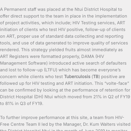
A Permanent staff was placed at the Ntui District Hospital to
offer direct support to the team in place in the implementation
of project activities, which include; HIV Testing services, ART
initiation of clients who test HIV positive, follow-up of clients
on ART, proper use of standard data collecting and reporting
tools, and use of data generated to improve quality of services
rendered. This strategy yielded fruits almost immediately as
ART Registers were formatted properly, DAMA (HIV
Management Software) introduced active search of defaulters
and lost to follow-up (LTFU) which has become everyone’s
concern while clients who test
Tuberculosis
(
TB
) positive are
followed up for HIV testing and ART initiation. This “volte-face”
can be confirmed by looking at the performance of retention for
District Hospital (DH) Ntui which moved from 21% in Q2 of FY19
to 81% in Q3 of FY19.
To further improve performance at this site, a team from HIV-
Free Centre Team II led by the Manager, Dr. Kum Walters visited