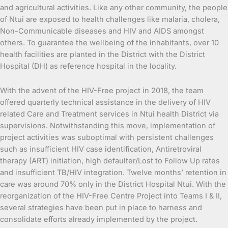
and agricultural activities. Like any other community, the people
of Ntui are exposed to health challenges like malaria, cholera,
Non-Communicable diseases and HIV and AIDS amongst
others. To guarantee the wellbeing of the inhabitants, over 10
health facilities are planted in the District with the District
Hospital (DH) as reference hospital in the locality.
With the advent of the HIV-Free project in 2018, the team
offered quarterly technical assistance in the delivery of HIV
related Care and Treatment services in Ntui health District via
supervisions. Notwithstanding this move, implementation of
project activities was suboptimal with persistent challenges
such as insufficient HIV case identification, Antiretroviral
therapy (ART) initiation, high defaulter/Lost to Follow Up rates
and insufficient TB/HIV integration. Twelve months’ retention in
care was around 70% only in the District Hospital Ntui. With the
reorganization of the HIV-Free Centre Project into Teams I & II,
several strategies have been put in place to harness and
consolidate efforts already implemented by the project.