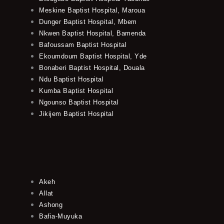
Meskine Baptist Hospital, Maroua
Dunger Baptist Hospital, Mbem
Nkwen Baptist Hospital, Bamenda
Bafoussam Baptist Hospital
Ekoumdoum Baptist Hospital, Yde
Bonaberi Baptist Hospital, Douala
Ndu Baptist Hospital
Kumba Baptist Hospital
Ngounso Baptist Hospital
Jikijem Baptist Hospital
Akeh
Allat
Ashong
Bafia-Muyuka