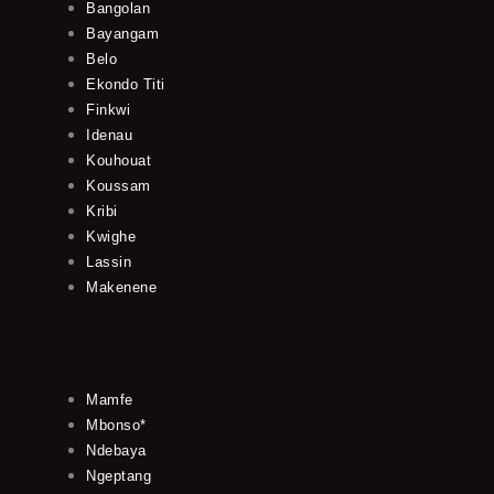
Bangolan
Bayangam
Belo
Ekondo Titi
Finkwi
Idenau
Kouhouat
Koussam
Kribi
Kwighe
Lassin
Makenene
Mamfe
Mbonso*
Ndebaya
Ngeptang