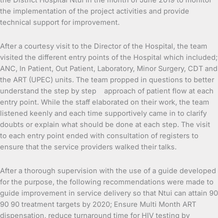
the District Hospital Ntui in the month of June 2019 to monitor
the implementation of the project activities and provide
technical support for improvement.
After a courtesy visit to the Director of the Hospital, the team
visited the different entry points of the Hospital which included;
ANC, In Patient, Out Patient, Laboratory, Minor Surgery, CDT and
the ART (UPEC) units. The team propped in questions to better
understand the step by step approach of patient flow at each
entry point. While the staff elaborated on their work, the team
listened keenly and each time supportively came in to clarify
doubts or explain what should be done at each step. The visit
to each entry point ended with consultation of registers to
ensure that the service providers walked their talks.
After a thorough supervision with the use of a guide developed
for the purpose, the following recommendations were made to
guide improvement in service delivery so that Ntui can attain 90
90 90 treatment targets by 2020; Ensure Multi Month ART
dispensation, reduce turnaround time for HIV testing by