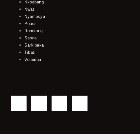
Nkoabang
Nwat
Nyamboya
Pouss
Romkong
Sabga
Sarkibaka
Tibati
Voundou
F
T
Y
I
a
w
o
n
c
i
u
s