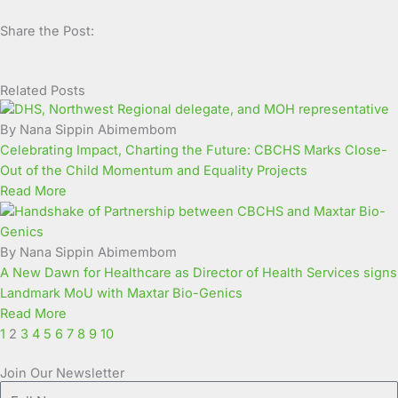
Share the Post:
Related Posts
Page
Page
Page
Page
Page
Page
Page
Page
Page
Page
By Nana Sippin Abimembom
Celebrating Impact, Charting the Future: CBCHS Marks Close-
Out of the Child Momentum and Equality Projects
Read More
By Nana Sippin Abimembom
A New Dawn for Healthcare as Director of Health Services signs
Landmark MoU with Maxtar Bio-Genics
Read More
1
2
3
4
5
6
7
8
9
10
Join Our Newsletter
Full