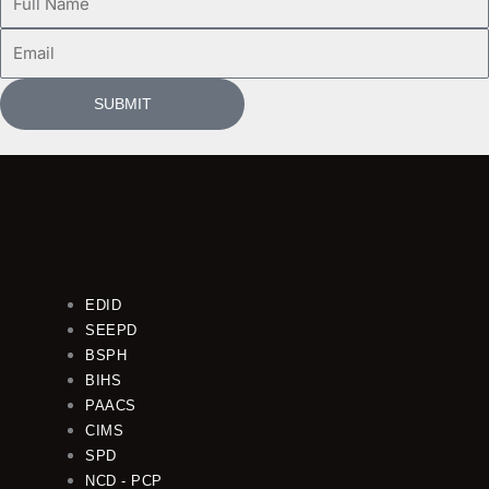
Name
Email
SUBMIT
EDID
SEEPD
BSPH
BIHS
PAACS
CIMS
SPD
NCD - PCP