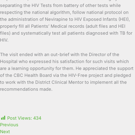
separating the HIV Tests from battery of other tests while
respecting the national algorithm, follow national protocol on
the administration of Nevirapine to HIV Exposed Infants (HEI),
properly fill all Patients’ Medical records (adult files and HEI
files) and systematically test all patients diagnosed with TB for
HIV.
The visit ended with an out-brief with the Director of the
Hospital who expressed his satisfaction for such visits which
are a learning opportunity for them. He appreciated the support
of the CBC Health Board via the HIV-Free project and pledged
to work with the District Clinical Mentor to implement all the
recommendations made.
Post Views:
434
Previous
Next