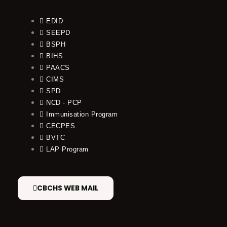
EDID
SEEPD
BSPH
BIHS
PAACS
CIMS
SPD
NCD - PCP
Immunisation Program
CECPES
BVTC
LAP Program
CBCHS WEB MAIL