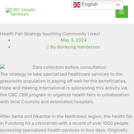
Skip
English
to
content
Health Fair Strategy touching Community Lives!
May 3, 2024
By Bonkung Handerson
The strategy to take specialized healthcare services to the
grassroots population is paying off well for the beneficiaries.
Hope and Healing International is sponsoring this activity via
the CBC CBR program to organize health fairs in collaboration
with local Councils and associated hospitals.
After Santa and Nkambe in the Northwest region, the health fair
in Fundong hit a crescendo with a record of over 1000 people
accessing specialized health services in four days. Originally