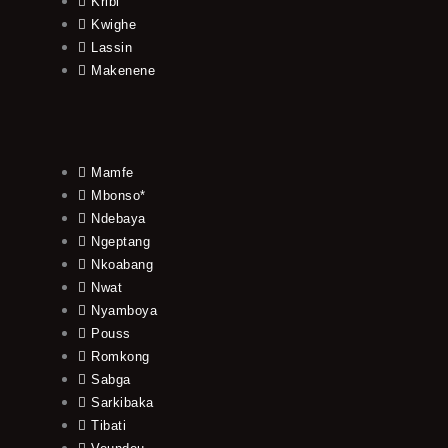
Kribi
Kwighe
Lassin
Makenene
Mamfe
Mbonso*
Ndebaya
Ngeptang
Nkoabang
Nwat
Nyamboya
Pouss
Romkong
Sabga
Sarkibaka
Tibati