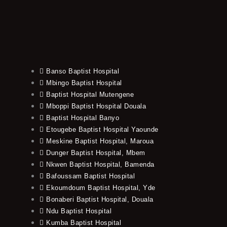
Banso Baptist Hospital
Mbingo Baptist Hospital
Baptist Hospital Mutengene
Mboppi Baptist Hospital Douala
Baptist Hospital Banyo
Etougebe Baptist Hospital Yaounde
Meskine Baptist Hospital, Maroua
Dunger Baptist Hospital, Mbem
Nkwen Baptist Hospital, Bamenda
Bafoussam Baptist Hospital
Ekoumdoum Baptist Hospital, Yde
Bonaberi Baptist Hospital, Douala
Ndu Baptist Hospital
Kumba Baptist Hospital