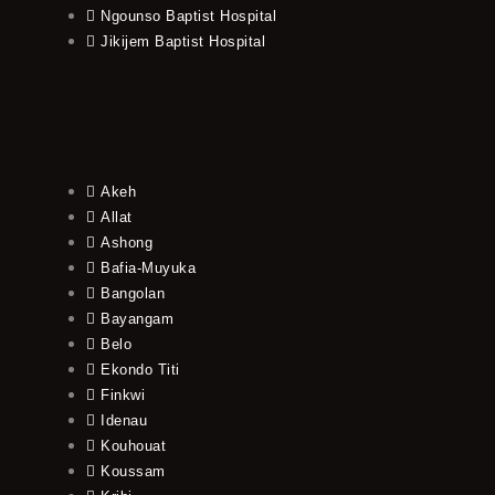
Ngounso Baptist Hospital
Jikijem Baptist Hospital
Akeh
Allat
Ashong
Bafia-Muyuka
Bangolan
Bayangam
Belo
Ekondo Titi
Finkwi
Idenau
Kouhouat
Koussam