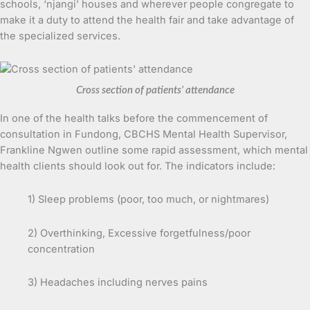
schools, ‘njangi’ houses and wherever people congregate to
make it a duty to attend the health fair and take advantage of
the specialized services.
Cross section of patients’ attendance
In one of the health talks before the commencement of
consultation in Fundong, CBCHS Mental Health Supervisor,
Frankline Ngwen outline some rapid assessment, which mental
health clients should look out for. The indicators include:
1) Sleep problems (poor, too much, or nightmares)
2) Overthinking, Excessive forgetfulness/poor
concentration
3) Headaches including nerves pains