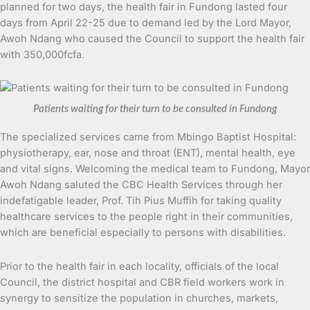
planned for two days, the health fair in Fundong lasted four
days from April 22-25 due to demand led by the Lord Mayor,
Awoh Ndang who caused the Council to support the health fair
with 350,000fcfa.
Patients waiting for their turn to be consulted in Fundong
The specialized services came from Mbingo Baptist Hospital:
physiotherapy, ear, nose and throat (ENT), mental health, eye
and vital signs. Welcoming the medical team to Fundong, Mayor
Awoh Ndang saluted the CBC Health Services through her
indefatigable leader, Prof. Tih Pius Muffih for taking quality
healthcare services to the people right in their communities,
which are beneficial especially to persons with disabilities.
Prior to the health fair in each locality, officials of the local
Council, the district hospital and CBR field workers work in
synergy to sensitize the population in churches, markets,