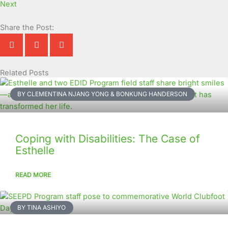
Next
Share the Post:
Related Posts
Page
Page
Page
Page
Page
Page
Page
Page
Page
Page
BY CLEMENTINA NJANG YONG & BONKUNG HANDERSON
Coping with Disabilities: The Case of
Esthelle
READ MORE
BY TINA ASHIYO