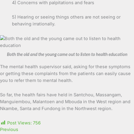
4) Concerns with palpitations and fears
5) Hearing or seeing things others are not seeing or
behaving irrationally.
Both the old and the young came out to listen to health education
The mental health supervisor said, asking for these symptoms
or getting these complaints from the patients can easily cause
you to refer them to mental health.
So far, the health fairs have held in Santchou, Massangam,
Manguiembou, Malantoen and Mbouda in the West region and
Nkambe, Santa and Fundong in the Northwest region.
Post Views:
756
Previous