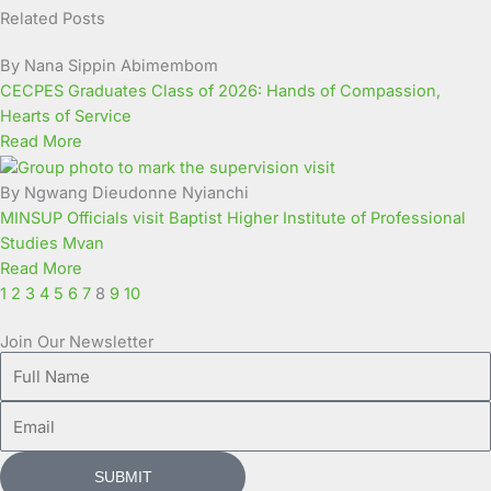
Related Posts
Page
Page
Page
Page
Page
Page
Page
Page
Page
Page
By Nana Sippin Abimembom
CECPES Graduates Class of 2026: Hands of Compassion,
Hearts of Service
Read More
By Ngwang Dieudonne Nyianchi
MINSUP Officials visit Baptist Higher Institute of Professional
Studies Mvan
Read More
1
2
3
4
5
6
7
8
9
10
Join Our Newsletter
Full
Name
Email
SUBMIT