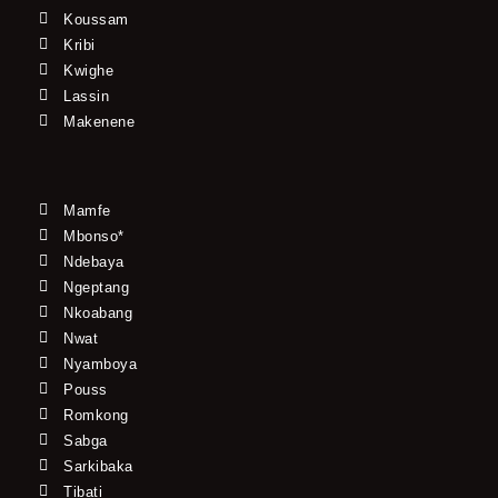
Koussam
Kribi
Kwighe
Lassin
Makenene
Mamfe
Mbonso*
Ndebaya
Ngeptang
Nkoabang
Nwat
Nyamboya
Pouss
Romkong
Sabga
Sarkibaka
Tibati