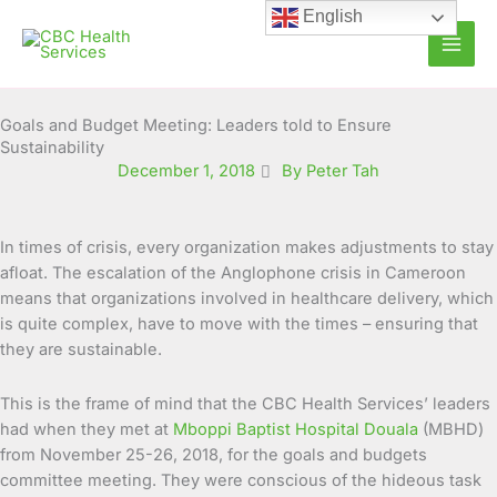
Skip
English
to
content
Goals and Budget Meeting: Leaders told to Ensure
Sustainability
December 1, 2018
By Peter Tah
In times of crisis, every organization makes adjustments to stay
afloat. The escalation of the Anglophone crisis in Cameroon
means that organizations involved in healthcare delivery, which
is quite complex, have to move with the times – ensuring that
they are sustainable.
This is the frame of mind that the CBC Health Services’ leaders
had when they met at
Mboppi Baptist Hospital Douala
(MBHD)
from November 25-26, 2018, for the goals and budgets
committee meeting. They were conscious of the hideous task