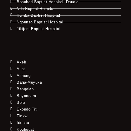
Bonaberi Baptist Hospital, Douala
Ndu Baptist Hospital
Kumba Baptist Hospital
Ngounso Baptist Hospital
Jikijem Baptist Hospital
Akeh
Allat
Ashong
Bafia-Muyuka
Bangolan
Bayangam
Belo
Ekondo Titi
Finkwi
Idenau
Kouhouat