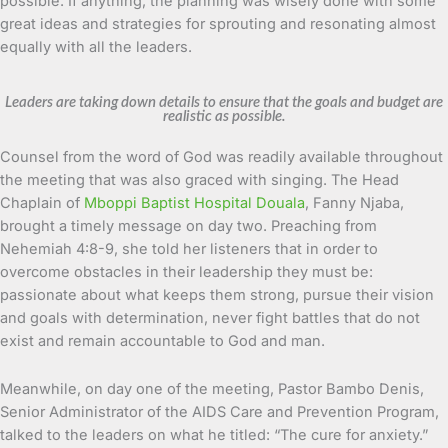
possible. If anything, the planning was wisely done with some
great ideas and strategies for sprouting and resonating almost
equally with all the leaders.
Leaders are taking down details to ensure that the goals and budget are
realistic as possible.
Counsel from the word of God was readily available throughout
the meeting that was also graced with singing. The Head
Chaplain of
Mboppi Baptist Hospital Douala
, Fanny Njaba,
brought a timely message on day two. Preaching from
Nehemiah 4:8-9, she told her listeners that in order to
overcome obstacles in their leadership they must be:
passionate about what keeps them strong, pursue their vision
and goals with determination, never fight battles that do not
exist and remain accountable to God and man.
Meanwhile, on day one of the meeting, Pastor Bambo Denis,
Senior Administrator of the AIDS Care and Prevention Program,
talked to the leaders on what he titled: “The cure for anxiety.”