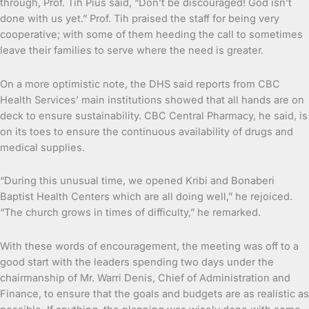
through, Prof. Tih Pius said, “Don’t be discouraged! God isn’t
done with us yet.” Prof. Tih praised the staff for being very
cooperative; with some of them heeding the call to sometimes
leave their families to serve where the need is greater.
On a more optimistic note, the DHS said reports from CBC
Health Services’ main institutions showed that all hands are on
deck to ensure sustainability. CBC Central Pharmacy, he said, is
on its toes to ensure the continuous availability of drugs and
medical supplies.
“During this unusual time, we opened Kribi and Bonaberi
Baptist Health Centers which are all doing well,” he rejoiced.
“The church grows in times of difficulty,” he remarked.
With these words of encouragement, the meeting was off to a
good start with the leaders spending two days under the
chairmanship of Mr. Warri Denis, Chief of Administration and
Finance, to ensure that the goals and budgets are as realistic as