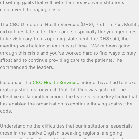
of setting goals that will help their respective institutions
circumvent the raging crisis.
The CBC Director of Health Services (DHS), Prof Tih Pius Muffih,
did not hesitate to tell the leaders especially the younger ones
to be visionary. In his opening statement, the DHS said, the
meeting was holding at an unusual time. “We’ve been going
through this crisis and you’ve worked hard to find ways to stay
afloat and to continue providing care to the patients,” he
commended the leaders.
Leaders of the
CBC Health Services
, indeed, have had to make
real adjustments for which Prof. Tih Pius was grateful. The
effective collaboration among the leaders is one key factor that
has enabled the organization to continue thriving against the
odds.
Understanding the difficulties that our institutions, especially
those in the restive English-speaking regions, are going