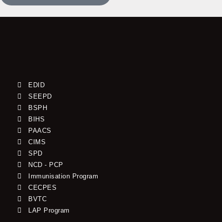
EDID
SEEPD
BSPH
BIHS
PAACS
CIMS
SPD
NCD - PCP
Immunisation Program
CECPES
BVTC
LAP Program