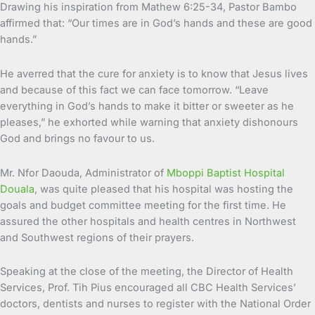
Drawing his inspiration from Mathew 6:25-34, Pastor Bambo
affirmed that: “Our times are in God’s hands and these are good
hands.”
He averred that the cure for anxiety is to know that Jesus lives
and because of this fact we can face tomorrow. “Leave
everything in God’s hands to make it bitter or sweeter as he
pleases,” he exhorted while warning that anxiety dishonours
God and brings no favour to us.
Mr. Nfor Daouda, Administrator of
Mboppi Baptist Hospital
Douala
, was quite pleased that his hospital was hosting the
goals and budget committee meeting for the first time. He
assured the other hospitals and health centres in Northwest
and Southwest regions of their prayers.
Speaking at the close of the meeting, the Director of Health
Services, Prof. Tih Pius encouraged all CBC Health Services’
doctors, dentists and nurses to register with the National Order