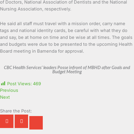
of Doctors, National Association of Dentists and the National
Nursing Association, respectively.
He said all staff must travel with a mission order, carry name
tags and national identity cards, be careful with what they do
and say, be at home on time and be wise at all times. The goals
and budgets were due to be presented to the upcoming Health
Board meeting in Bamenda for approval.
CBC Health Services’ leaders Posse infront of MBHD after Goals and
Budget Meeting
Post Views:
469
Previous
Next
Share the Post: