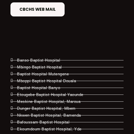
CBCHS WEB MAIL
Banso Baptist Hospital
Mbingo Baptist Hospital
Baptist Hospital Mutengene
Mboppi Baptist Hospital Douala
Baptist Hospital Banyo
Etougebe Baptist Hospital Yaounde
Meskine Baptist Hospital, Maroua
Dunger Baptist Hospital, Mbem
Nkwen Baptist Hospital, Bamenda
Bafoussam Baptist Hospital
Ekoumdoum Baptist Hospital, Yde