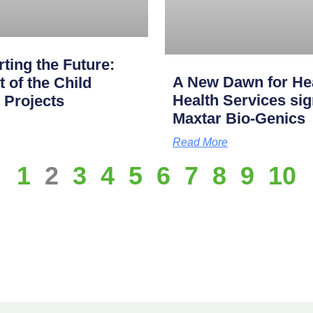
ting the Future:
A New Dawn for Hea
of the Child
Health Services s
 Projects
Maxtar Bio-Genics
Read More
1
2
3
4
5
6
7
8
9
10