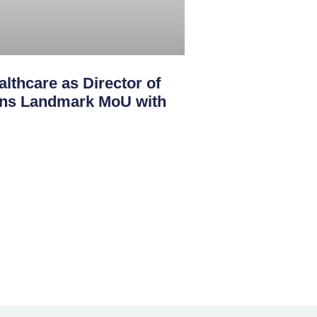
lthcare as Director of
igns Landmark MoU with