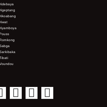
Ndebaya
Ngeptang
Nkoabang
Nwat
Nyamboya
Pouss
Romkong
Sabga
Sarkibaka
Tibati
Voundou
F
T
Y
I
a
w
o
n