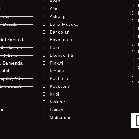
Akeh
l
Allat
ngene
Ashong
l Douala
Bafia-Muyuka
Bangolan
ital Yaounde
Bayangam
tal, Maroua
Belo
al, Mbem
Ekondo Titi
l, Bamenda
Finkwi
pital
Idenau
pital, Yde
Kouhouat
tal, Douala
Koussam
Kribi
l
Kwighe
tal
Lassin
l
Makenene