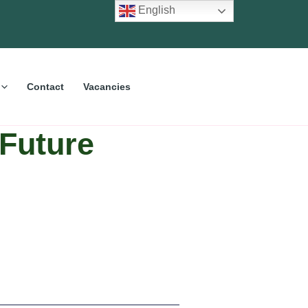
English
Contact
Vacancies
Future