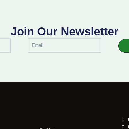
Join Our Newsletter
Email