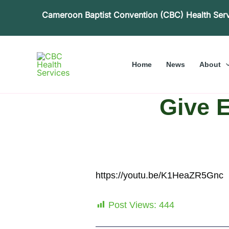
Skip
Cameroon Baptist Convention (CBC) Health Ser
to
content
Home
News
About
Give 
https://youtu.be/K1HeaZR5Gnc
Post Views:
444