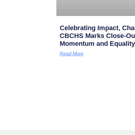
Celebrating Impact, Char
CBCHS Marks Close-Out 
Momentum and Equality
Read More