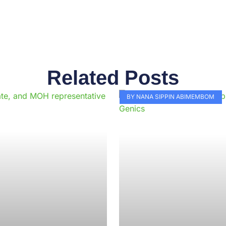
Related Posts
Page
Page
Page
Page
Page
Page
Page
Page
Page
Pag
BY NANA SIPPIN ABIMEMBOM