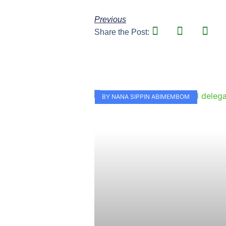
Previous
Share the Post:
BY NANA SIPPIN ABIMEMBOM