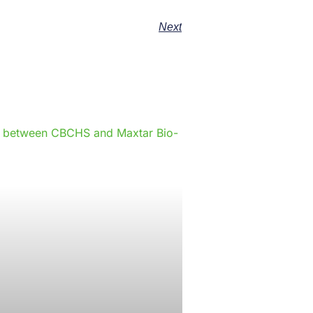
Next
e