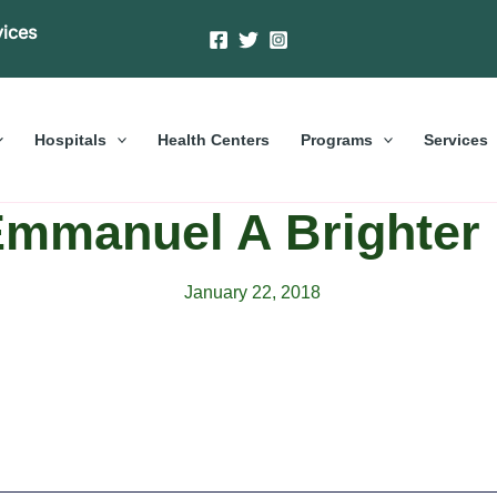
vices
Hospitals
Health Centers
Programs
Services
Emmanuel A Brighter 
January 22, 2018