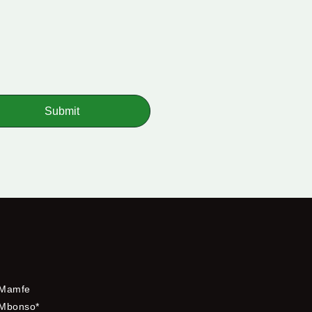
Submit
Mamfe
Mbonso*