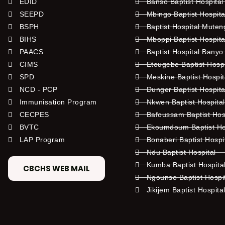
EDID
Banso Baptist Hospital
SEEPD
Mbingo Baptist Hospita
BSPH
Baptist Hospital Mute
BIHS
Mboppi Baptist Hospita
PAACS
Baptist Hospital Banyo
CIMS
Etougebe Baptist Hosp
SPD
Meskine Baptist Hospi
NCD - PCP
Dunger Baptist Hospit
Immunisation Program
Nkwen Baptist Hospita
CECPES
Bafoussam Baptist Hos
BVTC
Ekoumdoum Baptist Hos
LAP Program
Bonaberi Baptist Hospi
Ndu Baptist Hospital
Kumba Baptist Hospita
CBCHS WEB MAIL
Ngounso Baptist Hospi
Jikijem Baptist Hospita