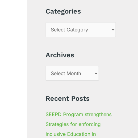
a
Categories
r
c
h
f
Archives
o
r
:
Recent Posts
SEEPD Program strengthens
Strategies for enforcing
Inclusive Education in