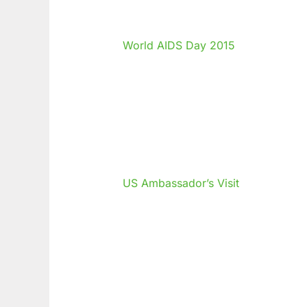
World AIDS Day 2015
US Ambassador’s Visit