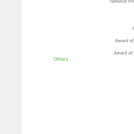
National Pr
Award of
Award of 
Others