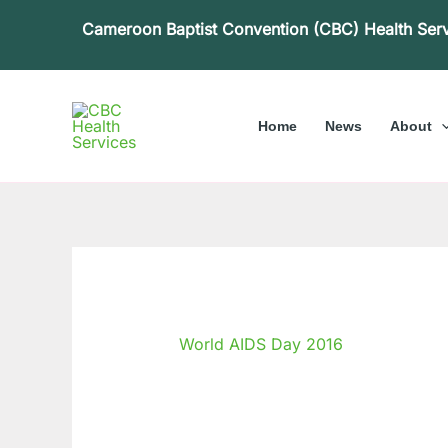
Skip
Cameroon Baptist Convention (CBC) Health Ser
to
content
Home
News
About
World AIDS Day 2016