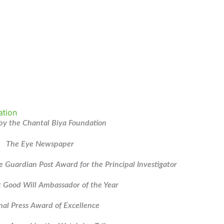
y the Chantal Biya Foundation
The Eye Newspaper
e Guardian Post Award for the Principal Investigator
 Good Will Ambassador of the Year
nal Press Award of Excellence