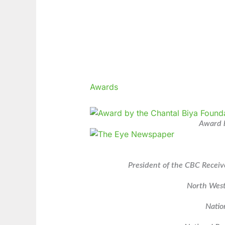
Awards
Award b
President of the CBC Receiv
North West
Natio