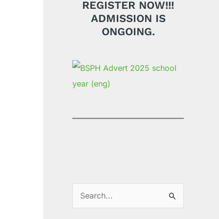
REGISTER NOW!!!
ADMISSION IS
ONGOING.
S
e