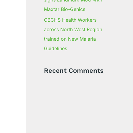
Maxtar Bio-Genics
CBCHS Health Workers
across North West Region
trained on New Malaria
Guidelines
Recent Comments