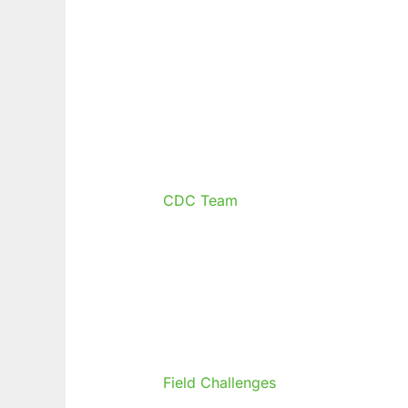
CDC Team
Field Challenges