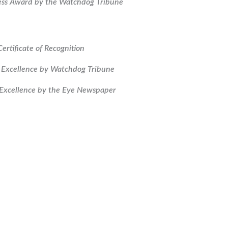
ess Award by the Watchdog Tribune
Certificate of Recognition
 Excellence by Watchdog Tribune
Excellence by the Eye Newspaper