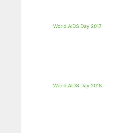
World AIDS Day 2017
World AIDS Day 2018