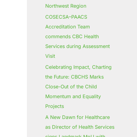
Northwest Region
COSECSA–PAACS
Accreditation Team
commends CBC Health
Services during Assessment
Visit
Celebrating Impact, Charting
the Future: CBCHS Marks
Close-Out of the Child
Momentum and Equality
Projects
A New Dawn for Healthcare
as Director of Health Services
signs Landmark MoU with