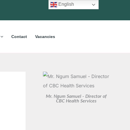
C
A
English
a
r
t
c
e
h
Contact
Vacancies
g
i
o
v
r
e
i
s
e
s
Mr. Ngum Samuel - Director of
CBC Health Services