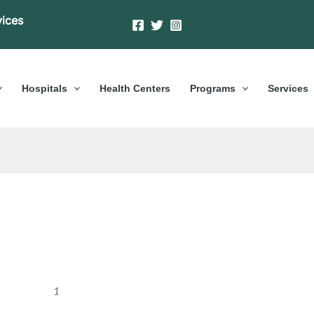
vices
Hospitals
Health Centers
Programs
Services
1