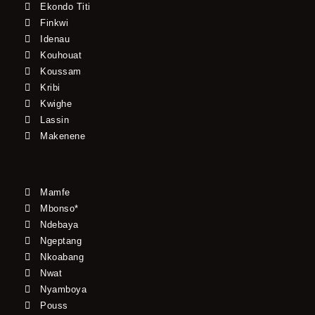
Ekondo Titi
Finkwi
Idenau
Kouhouat
Koussam
Kribi
Kwighe
Lassin
Makenene
Mamfe
Mbonso*
Ndebaya
Ngeptang
Nkoabang
Nwat
Nyamboya
Pouss