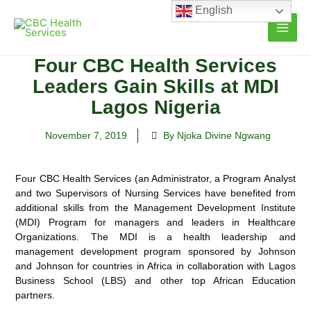
Skip
English
to
content
Four CBC Health Services
Leaders Gain Skills at MDI
Lagos Nigeria
November 7, 2019
By Njoka Divine Ngwang
Four CBC Health Services (an Administrator, a Program Analyst
and two Supervisors of Nursing Services have benefited from
additional skills from the Management Development Institute
(MDI) Program for managers and leaders in Healthcare
Organizations. The MDI is a health leadership and
management development program sponsored by Johnson
and Johnson for countries in Africa in collaboration with Lagos
Business School (LBS) and other top African Education
partners.