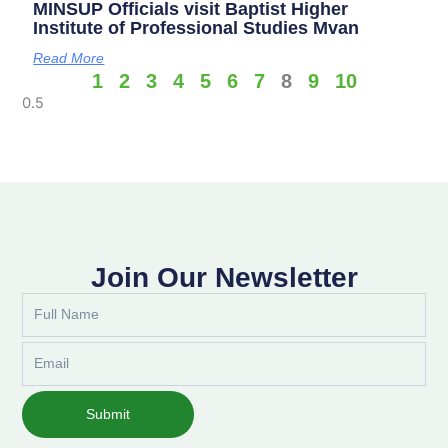
MINSUP Officials visit Baptist Higher
Institute of Professional Studies Mvan
Read More
1
2
3
4
5
6
7
8
9
10
Join Our Newsletter
Full
Name
Email
Submit