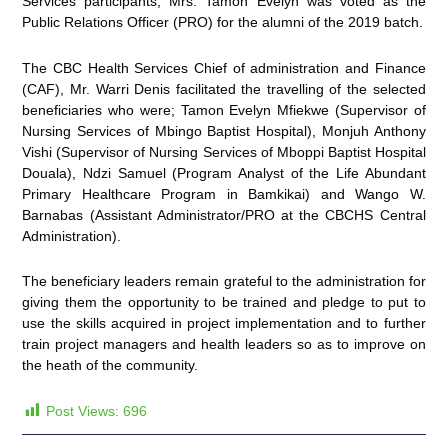
Services participants, Mrs. Tamon Evelyn was voted as the
Public Relations Officer (PRO) for the alumni of the 2019 batch.
The CBC Health Services Chief of administration and Finance
(CAF), Mr. Warri Denis facilitated the travelling of the selected
beneficiaries who were; Tamon Evelyn Mfiekwe (Supervisor of
Nursing Services of Mbingo Baptist Hospital), Monjuh Anthony
Vishi (Supervisor of Nursing Services of Mboppi Baptist Hospital
Douala), Ndzi Samuel (Program Analyst of the Life Abundant
Primary Healthcare Program in Bamkikai) and Wango W.
Barnabas (Assistant Administrator/PRO at the CBCHS Central
Administration).
The beneficiary leaders remain grateful to the administration for
giving them the opportunity to be trained and pledge to put to
use the skills acquired in project implementation and to further
train project managers and health leaders so as to improve on
the heath of the community.
Post Views:
696