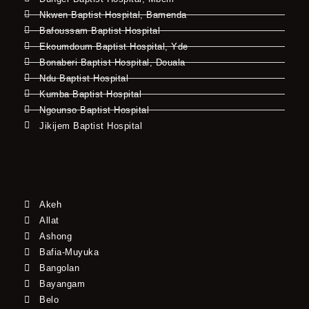
Nkwen Baptist Hospital, Bamenda
Bafoussam Baptist Hospital
Ekoumdoum Baptist Hospital, Yde
Bonaberi Baptist Hospital, Douala
Ndu Baptist Hospital
Kumba Baptist Hospital
Ngounso Baptist Hospital
Jikijem Baptist Hospital
Akeh
Allat
Ashong
Bafia-Muyuka
Bangolan
Bayangam
Belo