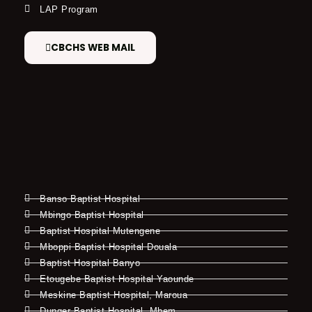
LAP Program
CBCHS WEB MAIL
Banso Baptist Hospital
Mbingo Baptist Hospital
Baptist Hospital Mutengene
Mboppi Baptist Hospital Douala
Baptist Hospital Banyo
Etougebe Baptist Hospital Yaounde
Meskine Baptist Hospital, Maroua
Dunger Baptist Hospital, Mbem