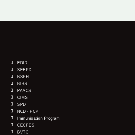
EDID
SEEPD
BSPH
BIHS
PAACS
CIMS
SPD
NCD - PCP
Immunisation Program
CECPES
BVTC