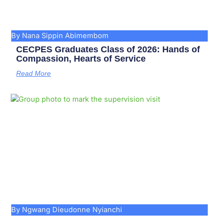
By Nana Sippin Abimembom
CECPES Graduates Class of 2026: Hands of
Compassion, Hearts of Service
Read More
By Ngwang Dieudonne Nyianchi