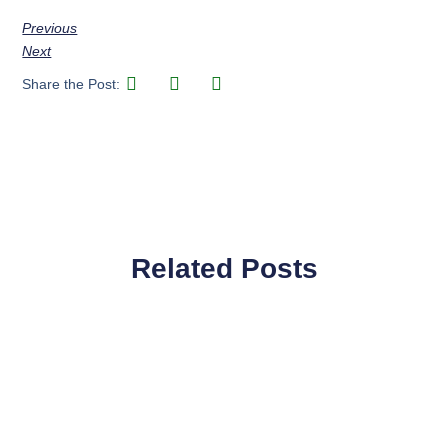
Previous
Next
Share the Post:
Related Posts
Page
Page
Page
Page
Page
Page
Page
Page
Page
Page