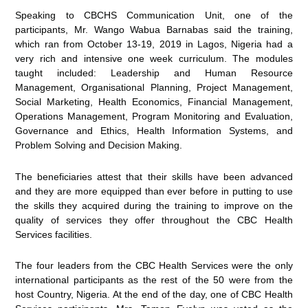
Speaking to CBCHS Communication Unit, one of the
participants, Mr. Wango Wabua Barnabas said the training,
which ran from October 13-19, 2019 in Lagos, Nigeria had a
very rich and intensive one week curriculum. The modules
taught included: Leadership and Human Resource
Management, Organisational Planning, Project Management,
Social Marketing, Health Economics, Financial Management,
Operations Management, Program Monitoring and Evaluation,
Governance and Ethics, Health Information Systems, and
Problem Solving and Decision Making.
The beneficiaries attest that their skills have been advanced
and they are more equipped than ever before in putting to use
the skills they acquired during the training to improve on the
quality of services they offer throughout the CBC Health
Services facilities.
The four leaders from the CBC Health Services were the only
international participants as the rest of the 50 were from the
host Country, Nigeria. At the end of the day, one of CBC Health