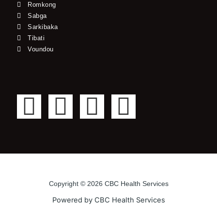
Romkong
Sabga
Sarkibaka
Tibati
Voundou
F
T
Y
I
a
w
o
n
c
i
u
s
e
t
t
t
Copyright © 2026 CBC Health Services
b
t
u
a
Powered by CBC Health Services